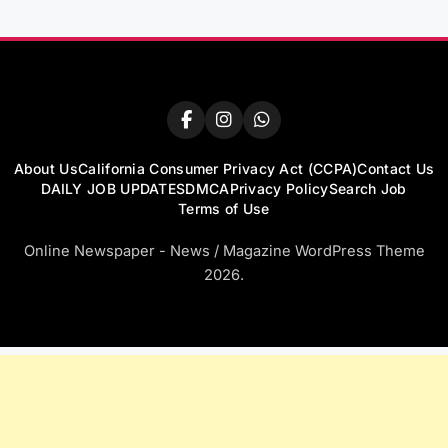
About Us
California Consumer Privacy Act (CCPA)
Contact Us
DAILY JOB UPDATES
DMCA
Privacy Policy
Search Job
Terms of Use
Online Newspaper - News / Magazine WordPress Theme
2026.