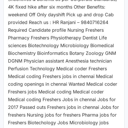
4K fixed hike after six months Other Benefits:
weekend Off Only dayshift Pick up and drop Cab
provided Reach us : HR Ranjani – 9840716264
Required Candidate profile Nursing Freshers
Pharmacy Freshers Physiotherapy Dentist Life
sciences Biotechnology Microbiology Biomedical
Biochemistry Bioinformatics Botany Zoology GNM
DGNM Physician assistant Anesthesia technician
Perfusion Technology Medical coder Freshers
Medical coding Freshers jobs in chennai Medical
coding openings in chennai Wanted Medical coder
Freshers jobs Medical coding Medical coder
Medical coding Freshers Jobs in chennai Jobs for
2017 Passed outs Freshers jobs in chennai Jobs for
freshers Nursing jobs for freshers Pharma jobs for
Freshers Biotechology Jobs Microbiology jobs