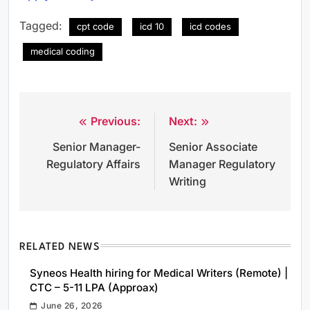
Tagged:
cpt code
icd 10
icd codes
medical coding
Previous:
Next:
Post
Senior Manager-
Senior Associate
navigation
Regulatory Affairs
Manager Regulatory
Writing
RELATED NEWS
Syneos Health hiring for Medical Writers (Remote) |
CTC – 5-11 LPA (Approax)
June 26, 2026