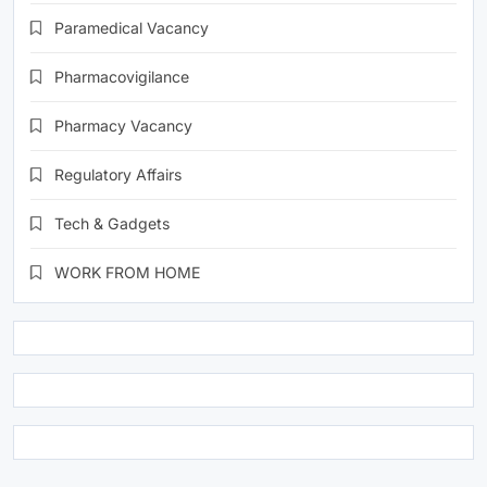
Paramedical Vacancy
Pharmacovigilance
Pharmacy Vacancy
Regulatory Affairs
Tech & Gadgets
WORK FROM HOME