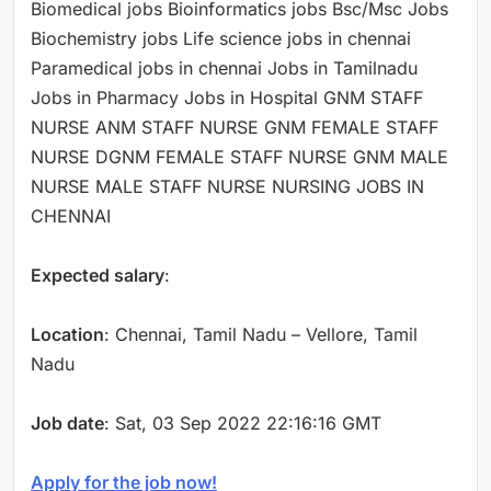
Biomedical jobs Bioinformatics jobs Bsc/Msc Jobs
Biochemistry jobs Life science jobs in chennai
Paramedical jobs in chennai Jobs in Tamilnadu
Jobs in Pharmacy Jobs in Hospital GNM STAFF
NURSE ANM STAFF NURSE GNM FEMALE STAFF
NURSE DGNM FEMALE STAFF NURSE GNM MALE
NURSE MALE STAFF NURSE NURSING JOBS IN
CHENNAI
Expected salary
:
Location
: Chennai, Tamil Nadu – Vellore, Tamil
Nadu
Job date
: Sat, 03 Sep 2022 22:16:16 GMT
Apply for the job now!