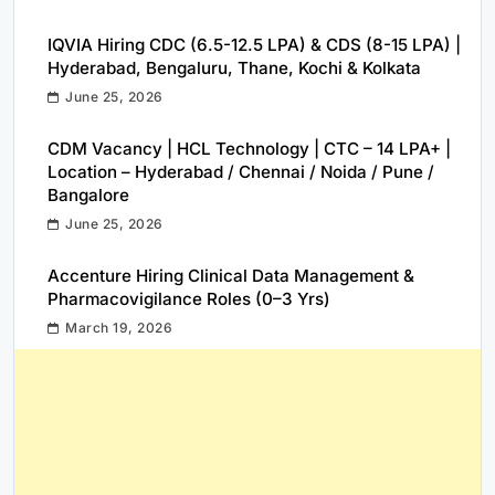
IQVIA Hiring CDC (6.5-12.5 LPA) & CDS (8-15 LPA) |
Hyderabad, Bengaluru, Thane, Kochi & Kolkata
June 25, 2026
CDM Vacancy | HCL Technology | CTC – 14 LPA+ |
Location – Hyderabad / Chennai / Noida / Pune /
Bangalore
June 25, 2026
Accenture Hiring Clinical Data Management &
Pharmacovigilance Roles (0–3 Yrs)
March 19, 2026