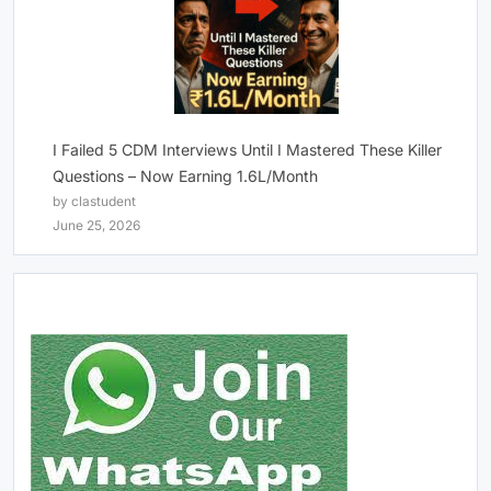
I Failed 5 CDM Interviews Until I Mastered These Killer
Questions – Now Earning 1.6L/Month
by clastudent
June 25, 2026