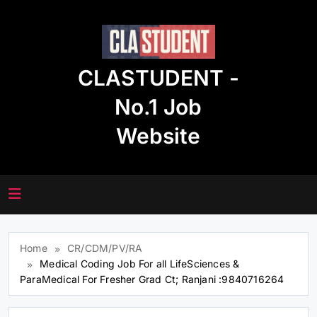
Skip
to
content
CLASTUDENT -
No.1 Job
Website
Home
CR/CDM/PV/RA
Medical Coding Job For all LifeSciences &
ParaMedical For Fresher Grad Ct; Ranjani :9840716264