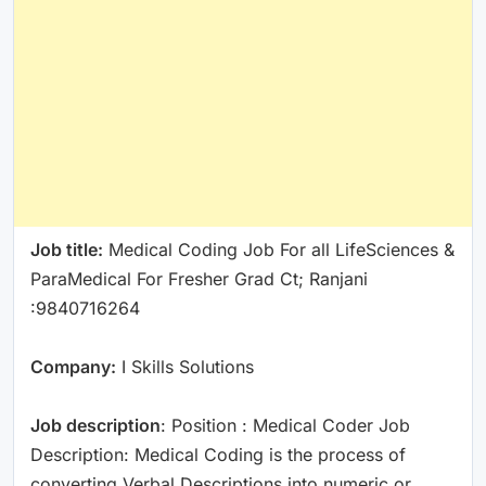
Job title:
Medical Coding Job For all LifeSciences &
ParaMedical For Fresher Grad Ct; Ranjani
:9840716264
Company:
I Skills Solutions
Job description
: Position : Medical Coder Job
Description: Medical Coding is the process of
converting Verbal Descriptions into numeric or