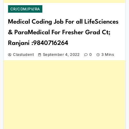
CR/CDM/PV/RA
Medical Coding Job For all LifeSciences
& ParaMedical For Fresher Grad Ct;
Ranjani :9840716264
Clastudent
September 4, 2022
0
3 Mins