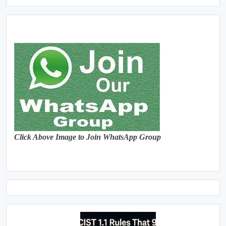
Click Above Image to Join WhatsApp Group