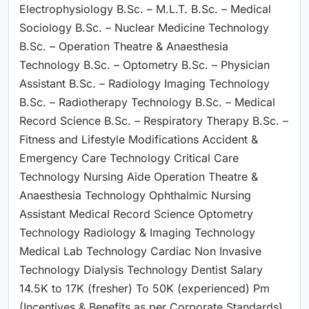
Electrophysiology B.Sc. – M.L.T. B.Sc. – Medical
Sociology B.Sc. – Nuclear Medicine Technology
B.Sc. – Operation Theatre & Anaesthesia
Technology B.Sc. – Optometry B.Sc. – Physician
Assistant B.Sc. – Radiology Imaging Technology
B.Sc. – Radiotherapy Technology B.Sc. – Medical
Record Science B.Sc. – Respiratory Therapy B.Sc. –
Fitness and Lifestyle Modifications Accident &
Emergency Care Technology Critical Care
Technology Nursing Aide Operation Theatre &
Anaesthesia Technology Ophthalmic Nursing
Assistant Medical Record Science Optometry
Technology Radiology & Imaging Technology
Medical Lab Technology Cardiac Non Invasive
Technology Dialysis Technology Dentist Salary
14.5K to 17K (fresher) To 50K (experienced) Pm
(Incentives & Benefits as per Corporate Standards)