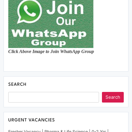
Click Above Image to Join WhatsApp Group
SEARCH
Search
URGENT VACANCIES
Fresher Vacancy | Pharma & Life Science | 0-2 Yrs |