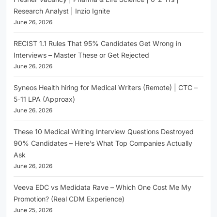
Research Analyst | Inzio Ignite
June 26, 2026
RECIST 1.1 Rules That 95% Candidates Get Wrong in
Interviews – Master These or Get Rejected
June 26, 2026
Syneos Health hiring for Medical Writers (Remote) | CTC –
5-11 LPA (Approax)
June 26, 2026
These 10 Medical Writing Interview Questions Destroyed
90% Candidates – Here’s What Top Companies Actually
Ask
June 26, 2026
Veeva EDC vs Medidata Rave – Which One Cost Me My
Promotion? (Real CDM Experience)
June 25, 2026