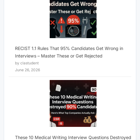
RECIST 1.1 Rules That 95% Candidates Get Wrong in
Interviews – Master These or Get Rejected
by clastudent
June 26, 2026
These 10 Medical Writing Interview Questions Destroyed