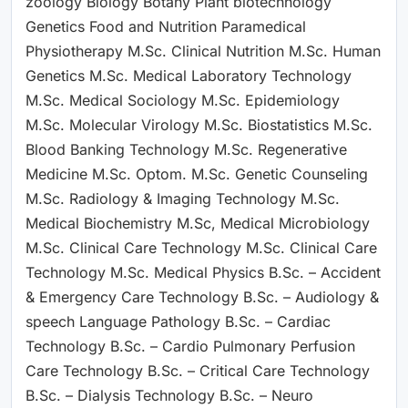
zoology Biology Botany Plant biotechnology
Genetics Food and Nutrition Paramedical
Physiotherapy M.Sc. Clinical Nutrition M.Sc. Human
Genetics M.Sc. Medical Laboratory Technology
M.Sc. Medical Sociology M.Sc. Epidemiology
M.Sc. Molecular Virology M.Sc. Biostatistics M.Sc.
Blood Banking Technology M.Sc. Regenerative
Medicine M.Sc. Optom. M.Sc. Genetic Counseling
M.Sc. Radiology & Imaging Technology M.Sc.
Medical Biochemistry M.Sc, Medical Microbiology
M.Sc. Clinical Care Technology M.Sc. Clinical Care
Technology M.Sc. Medical Physics B.Sc. – Accident
& Emergency Care Technology B.Sc. – Audiology &
speech Language Pathology B.Sc. – Cardiac
Technology B.Sc. – Cardio Pulmonary Perfusion
Care Technology B.Sc. – Critical Care Technology
B.Sc. – Dialysis Technology B.Sc. – Neuro