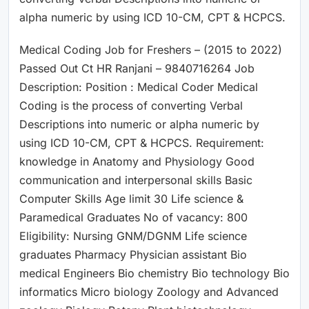
alpha numeric by using ICD 10-CM, CPT & HCPCS.
Medical Coding Job for Freshers – (2015 to 2022)
Passed Out Ct HR Ranjani – 9840716264 Job
Description: Position : Medical Coder Medical
Coding is the process of converting Verbal
Descriptions into numeric or alpha numeric by
using ICD 10-CM, CPT & HCPCS. Requirement:
knowledge in Anatomy and Physiology Good
communication and interpersonal skills Basic
Computer Skills Age limit 30 Life science &
Paramedical Graduates No of vacancy: 800
Eligibility: Nursing GNM/DGNM Life science
graduates Pharmacy Physician assistant Bio
medical Engineers Bio chemistry Bio technology Bio
informatics Micro biology Zoology and Advanced