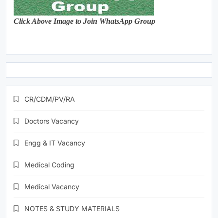
Click Above Image to Join WhatsApp Group
CR/CDM/PV/RA
Doctors Vacancy
Engg & IT Vacancy
Medical Coding
Medical Vacancy
NOTES & STUDY MATERIALS