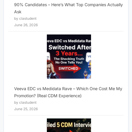
90% Candidates – Here’s What Top Companies Actually
Ask
by clastudent
June 26, 2026
Veeva EDC vs Medidata Rave – Which One Cost Me My
Promotion? (Real CDM Experience)
by clastudent
June 25, 2026