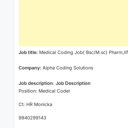
Job title:
Medical Coding Job( Bsc/M.sc) Pharm,li
Company:
Alpha Coding Solutions
Job description
:
Job Description
Position: Medical Coder
Ct: HR Monicka
9940299143