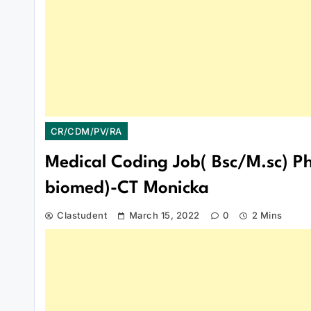
CR/CDM/PV/RA
Medical Coding Job( Bsc/M.sc) Ph
biomed)-CT Monicka
Clastudent
March 15, 2022
0
2 Mins