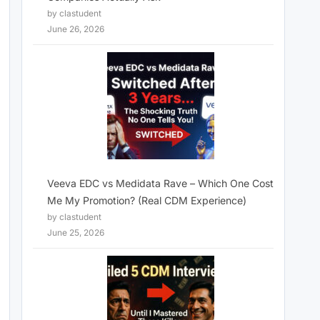
by clastudent
June 26, 2026
Veeva EDC vs Medidata Rave – Which One Cost
Me My Promotion? (Real CDM Experience)
by clastudent
June 25, 2026