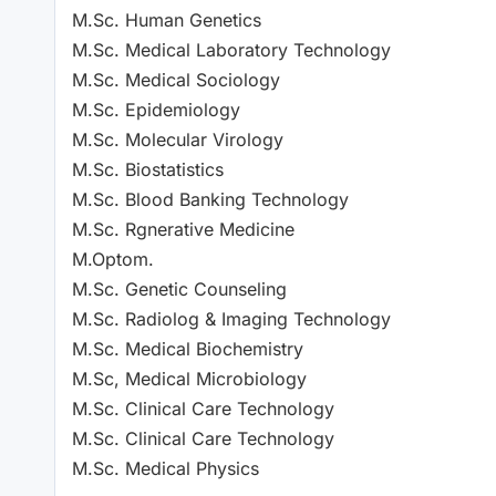
M.Sc. Human Genetics
M.Sc. Medical Laboratory Technology
M.Sc. Medical Sociology
M.Sc. Epidemiology
M.Sc. Molecular Virology
M.Sc. Biostatistics
M.Sc. Blood Banking Technology
M.Sc. Rgnerative Medicine
M.Optom.
M.Sc. Genetic Counseling
M.Sc. Radiolog & Imaging Technology
M.Sc. Medical Biochemistry
M.Sc, Medical Microbiology
M.Sc. Clinical Care Technology
M.Sc. Clinical Care Technology
M.Sc. Medical Physics