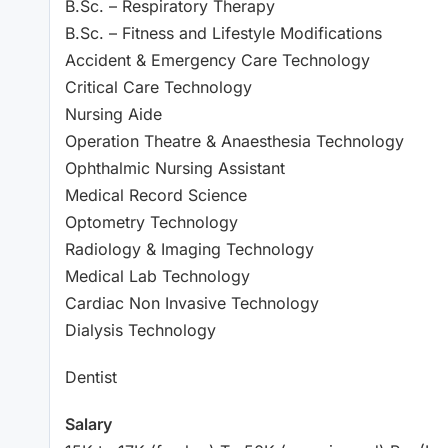
B.Sc. – Respiratory Therapy
B.Sc. – Fitness and Lifestyle Modifications
Accident & Emergency Care Technology
Critical Care Technology
Nursing Aide
Operation Theatre & Anaesthesia Technology
Ophthalmic Nursing Assistant
Medical Record Science
Optometry Technology
Radiology & Imaging Technology
Medical Lab Technology
Cardiac Non Invasive Technology
Dialysis Technology
Dentist
Salary