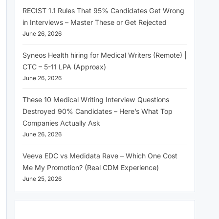
RECIST 1.1 Rules That 95% Candidates Get Wrong
in Interviews – Master These or Get Rejected
June 26, 2026
Syneos Health hiring for Medical Writers (Remote) |
CTC – 5-11 LPA (Approax)
June 26, 2026
These 10 Medical Writing Interview Questions
Destroyed 90% Candidates – Here’s What Top
Companies Actually Ask
June 26, 2026
Veeva EDC vs Medidata Rave – Which One Cost
Me My Promotion? (Real CDM Experience)
June 25, 2026