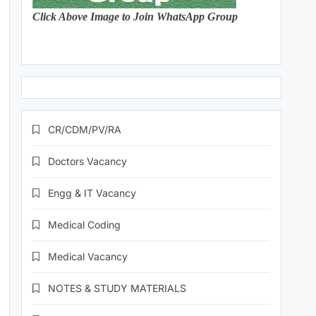
Click Above Image to Join WhatsApp Group
CR/CDM/PV/RA
Doctors Vacancy
Engg & IT Vacancy
Medical Coding
Medical Vacancy
NOTES & STUDY MATERIALS