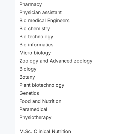
Pharmacy
Physician assistant
Bio medical Engineers
Bio chemistry
Bio technology
Bio informatics
Micro biology
Zoology and Advanced zoology
Biology
Botany
Plant biotechnology
Genetics
Food and Nutrition
Paramedical
Physiotherapy
M.Sc. Clinical Nutrition