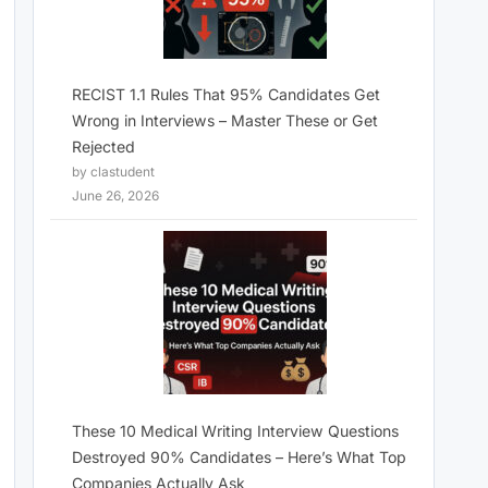
RECIST 1.1 Rules That 95% Candidates Get
Wrong in Interviews – Master These or Get
Rejected
by clastudent
June 26, 2026
These 10 Medical Writing Interview Questions
Destroyed 90% Candidates – Here’s What Top
Companies Actually Ask