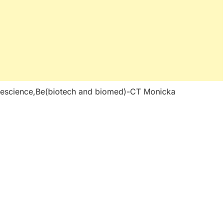
fescience,Be(biotech and biomed)-CT Monicka