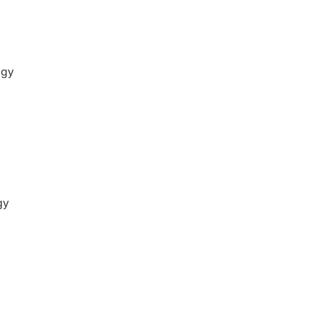
ogy
gy