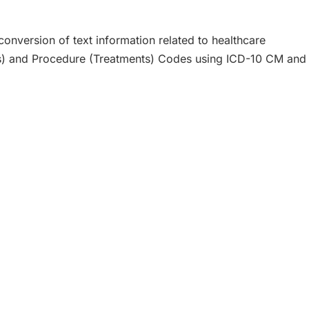
onversion of text information related to healthcare
ms) and Procedure (Treatments) Codes using ICD-10 CM and