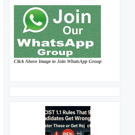
Click Above Image to Join WhatsApp Group