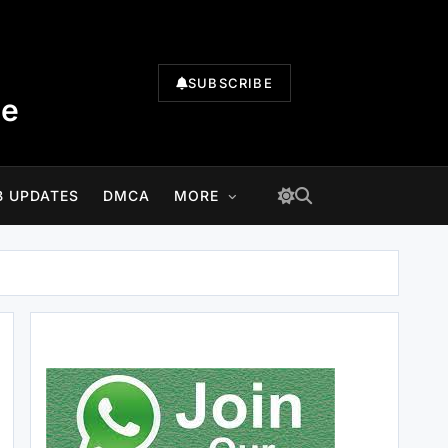
SUBSCRIBE
te
B UPDATES
DMCA
MORE