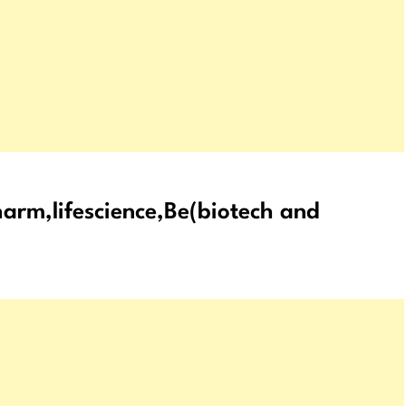
arm,lifescience,Be(biotech and