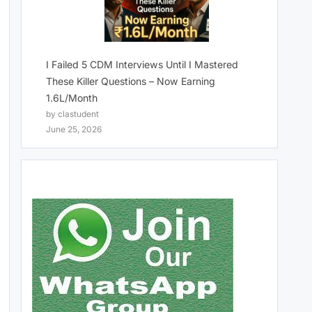
I Failed 5 CDM Interviews Until I Mastered
These Killer Questions – Now Earning
1.6L/Month
by clastudent
June 25, 2026