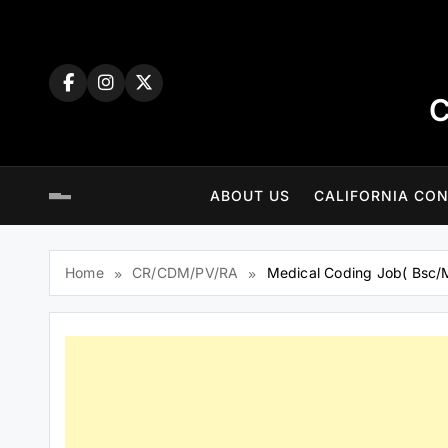
Skip
to
content
C
ABOUT US
CALIFORNIA CON
Home
CR/CDM/PV/RA
Medical Coding Job( Bsc/