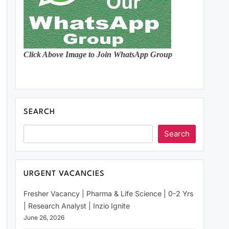
Click Above Image to Join WhatsApp Group
SEARCH
Search
URGENT VACANCIES
Fresher Vacancy | Pharma & Life Science | 0-2 Yrs
| Research Analyst | Inzio Ignite
June 26, 2026