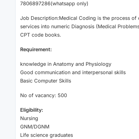
7806897286(whatsapp only)
Job Description:Medical Coding is the process of c
services into numeric Diagnosis (Medical Proble
CPT code books.
Requirement:
knowledge in Anatomy and Physiology
Good communication and interpersonal skills
Basic Computer Skills
No of vacancy: 500
Eligibility:
Nursing
GNM/DGNM
Life science graduates