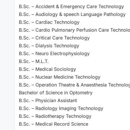
B.Sc. – Accident & Emergency Care Technology
B.Sc. – Audiology & speech Language Pathology
B.Sc. – Cardiac Technology
B.Sc. – Cardio Pulmonary Perfusion Care Technol
B.Sc. – Critical Care Technology
B.Sc. – Dialysis Technology
B.Sc. – Neuro Electrophysiology
B.Sc. – M.L.T.
B.Sc. – Medical Sociology
B.Sc. – Nuclear Medicine Technology
B.Sc. – Operation Theatre & Anaesthesia Technolo
Bachelor of Science in Optometry
B.Sc. – Physician Assistant
B.Sc. – Radiology Imaging Technology
B.Sc. – Radiotherapy Technology
B.Sc. – Medical Record Science