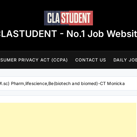
LASTUDENT - No.1 Job Websi
SUMER PRIVACY ACT (CCPA)
CONTACT US
DAILY JO
M.sc) Pharm,lifescience,Be(biotech and biomed)-CT Monicka