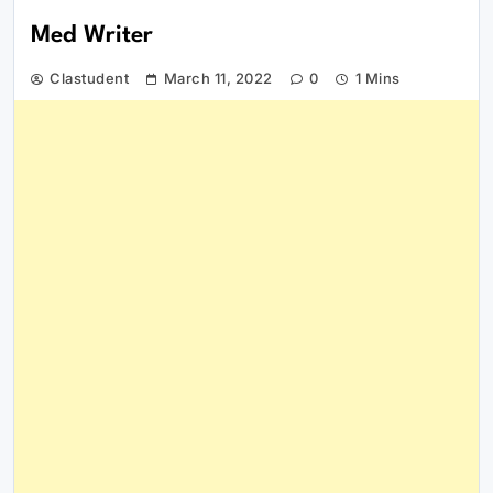
Med Writer
Clastudent
March 11, 2022
0
1 Mins