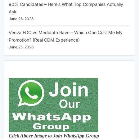
90% Candidates – Here’s What Top Companies Actually
Ask
June 26, 2026
Veeva EDC vs Medidata Rave – Which One Cost Me My
Promotion? (Real CDM Experience)
June 25, 2026
Click Above Image to Join WhatsApp Group