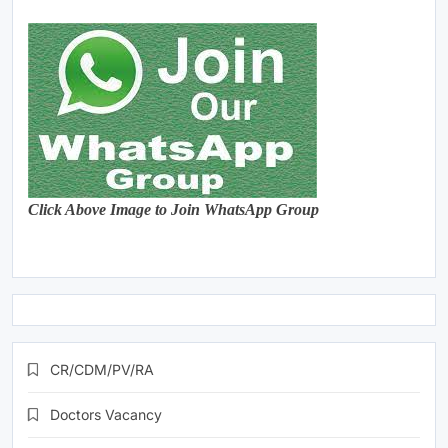
Click Above Image to Join WhatsApp Group
CR/CDM/PV/RA
Doctors Vacancy