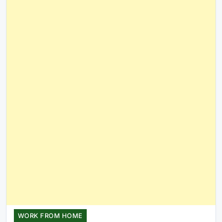
WORK FROM HOME