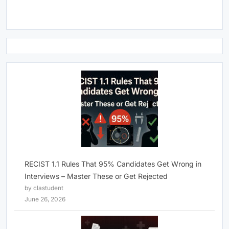
RECIST 1.1 Rules That 95% Candidates Get Wrong in
Interviews – Master These or Get Rejected
by clastudent
June 26, 2026