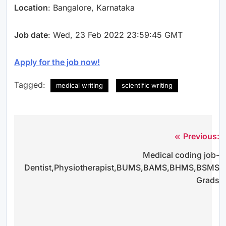
Location
: Bangalore, Karnataka
Job date
: Wed, 23 Feb 2022 23:59:45 GMT
Apply for the job now!
Tagged:
medical writing
scientific writing
Previous:
Post
Medical coding job-
navigation
Dentist,Physiotherapist,BUMS,BAMS,BHMS,BSMS
Grads