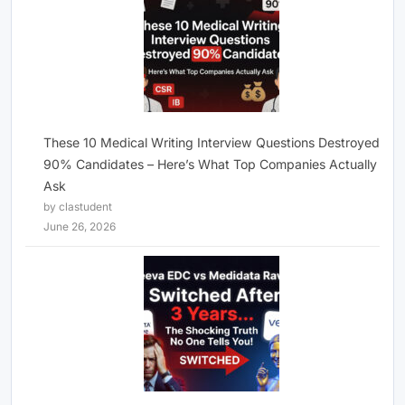
These 10 Medical Writing Interview Questions Destroyed
90% Candidates – Here’s What Top Companies Actually
Ask
by clastudent
June 26, 2026