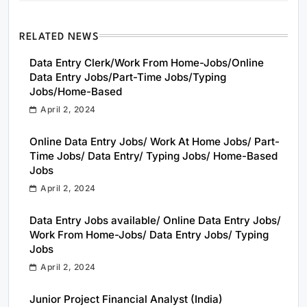
RELATED NEWS
Data Entry Clerk/Work From Home-Jobs/Online
Data Entry Jobs/Part-Time Jobs/Typing
Jobs/Home-Based
April 2, 2024
Online Data Entry Jobs/ Work At Home Jobs/ Part-
Time Jobs/ Data Entry/ Typing Jobs/ Home-Based
Jobs
April 2, 2024
Data Entry Jobs available/ Online Data Entry Jobs/
Work From Home-Jobs/ Data Entry Jobs/ Typing
Jobs
April 2, 2024
Junior Project Financial Analyst (India)