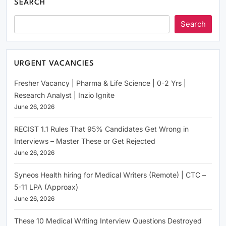
SEARCH
Search
URGENT VACANCIES
Fresher Vacancy | Pharma & Life Science | 0-2 Yrs |
Research Analyst | Inzio Ignite
June 26, 2026
RECIST 1.1 Rules That 95% Candidates Get Wrong in
Interviews – Master These or Get Rejected
June 26, 2026
Syneos Health hiring for Medical Writers (Remote) | CTC –
5-11 LPA (Approax)
June 26, 2026
These 10 Medical Writing Interview Questions Destroyed