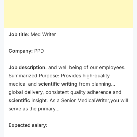
Job title:
Med Writer
Company:
PPD
Job description
: and well being of our employees.
Summarized Purpose: Provides high-quality
medical and
scientific
writing
from planning…
global delivery, consistent quality adherence and
scientific
insight. As a Senior MedicalWriter,you will
serve as the primary…
Expected salary
: