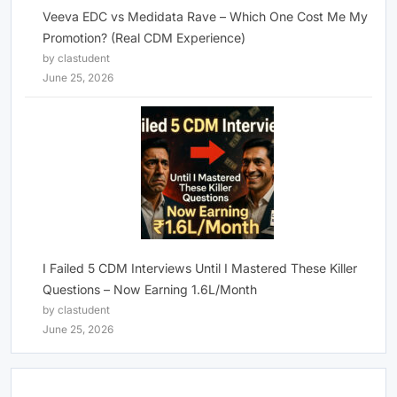
Veeva EDC vs Medidata Rave – Which One Cost Me My
Promotion? (Real CDM Experience)
by clastudent
June 25, 2026
I Failed 5 CDM Interviews Until I Mastered These Killer
Questions – Now Earning 1.6L/Month
by clastudent
June 25, 2026