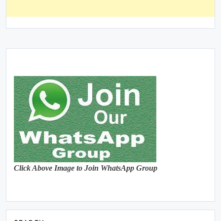
Click Above Image to Join WhatsApp Group