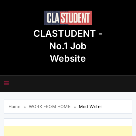
Skip
to
content
CLASTUDENT -
No.1 Job
Website
Home
WORK FROM HOME
Med Writer