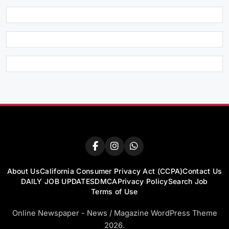
About Us
California Consumer Privacy Act (CCPA)
Contact Us
DAILY JOB UPDATES
DMCA
Privacy Policy
Search Job
Terms of Use
Online Newspaper - News / Magazine WordPress Theme
2026.