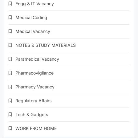
Engg & IT Vacancy
Medical Coding
Medical Vacancy
NOTES & STUDY MATERIALS
Paramedical Vacancy
Pharmacovigilance
Pharmacy Vacancy
Regulatory Affairs
Tech & Gadgets
WORK FROM HOME