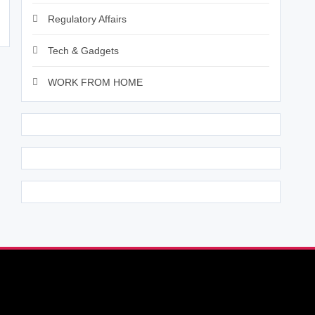
Regulatory Affairs
Tech & Gadgets
WORK FROM HOME