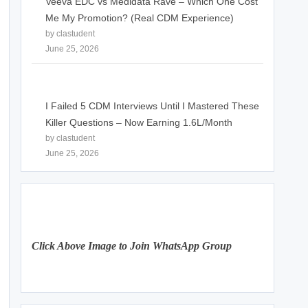
Veeva EDC vs Medidata Rave – Which One Cost
Me My Promotion? (Real CDM Experience)
by clastudent
June 25, 2026
I Failed 5 CDM Interviews Until I Mastered These
Killer Questions – Now Earning 1.6L/Month
by clastudent
June 25, 2026
Click Above Image to Join WhatsApp Group