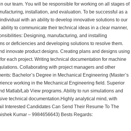
n our team. You will be responsible for working on all stages of
ufacturing, installation, and evaluation. To be successful as a
dividual with an ability to develop innovative solutions to our
 ability to communicate their technical ideas in a clear manner,
sibilities: Designing, manufacturing, and installing
ms or deficiencies and developing solutions to resolve them.
nd innovate product designs. Creating plans and designs using
or each project. Writing technical documentation for machine
ulations. Collaborating with project managers and other
ents: Bachelor’s Degree in Mechanical Engineering (Master’s
rience working in the Mechanical Engineering field. Superior
nd Matlab/Lab View programs. Ability to run simulations and
nsive technical documentation.Highly analytical mind, with
detail Interested Candidates Can Send Their Resume To The
hishek Kumar – 9984656643) Bests Regards: