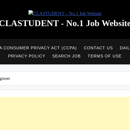
CLASTUDENT - No.1 Job Websit
A CONSUMER PRIVACY ACT (CCPA)
CONTACT US
DAI
PRIVACY POLICY
SEARCH JOB
TERMS OF USE
gineer