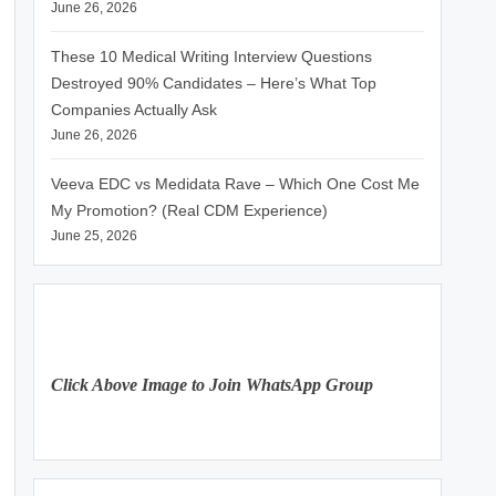
June 26, 2026
These 10 Medical Writing Interview Questions
Destroyed 90% Candidates – Here’s What Top
Companies Actually Ask
June 26, 2026
Veeva EDC vs Medidata Rave – Which One Cost Me
My Promotion? (Real CDM Experience)
June 25, 2026
Click Above Image to Join WhatsApp Group