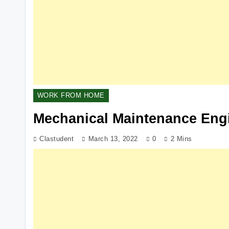
WORK FROM HOME
Mechanical Maintenance Eng
Clastudent
March 13, 2022
0
2 Mins