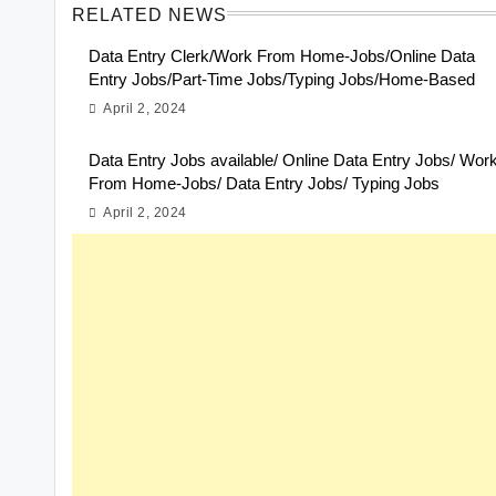
RELATED NEWS
Data Entry Clerk/Work From Home-Jobs/Online Data
Entry Jobs/Part-Time Jobs/Typing Jobs/Home-Based
April 2, 2024
Data Entry Jobs available/ Online Data Entry Jobs/ Wor
From Home-Jobs/ Data Entry Jobs/ Typing Jobs
April 2, 2024