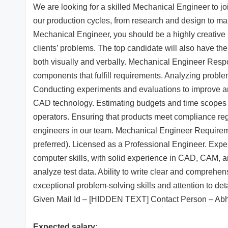
We are looking for a skilled Mechanical Engineer to joi
our production cycles, from research and design to man
Mechanical Engineer, you should be a highly creative in
clients’ problems. The top candidate will also have the
both visually and verbally. Mechanical Engineer Respon
components that fulfill requirements. Analyzing proble
Conducting experiments and evaluations to improve a
CAD technology. Estimating budgets and time scopes f
operators. Ensuring that products meet compliance reg
engineers in our team. Mechanical Engineer Requirem
preferred). Licensed as a Professional Engineer. Expe
computer skills, with solid experience in CAD, CAM, a
analyze test data. Ability to write clear and comprehe
exceptional problem-solving skills and attention to 
Given Mail Id – [HIDDEN TEXT] Contact Person – Ab
Expected salary
: