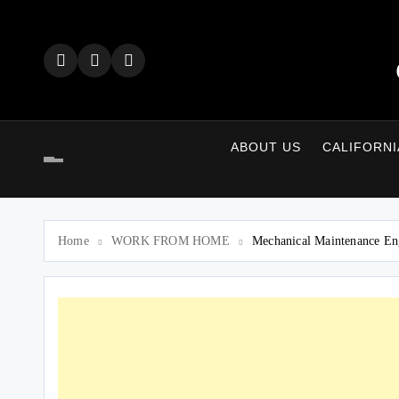
Skip
to
content
ABOUT US
CALIFORNI
Home
WORK FROM HOME
Mechanical Maintenance En