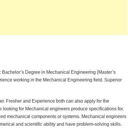
 Bachelor’s Degree in Mechanical Engineering (Master’s
rience working in the Mechanical Engineering field. Superior
r. Fresher and Experience both can also apply for the
looking for Mechanical engineers produce specifications for,
ified mechanical components or systems. Mechanical engineers
erical and scientific ability and have problem-solving skills.