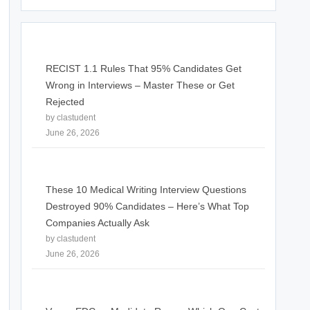
RECIST 1.1 Rules That 95% Candidates Get
Wrong in Interviews – Master These or Get
Rejected
by clastudent
June 26, 2026
These 10 Medical Writing Interview Questions
Destroyed 90% Candidates – Here’s What Top
Companies Actually Ask
by clastudent
June 26, 2026