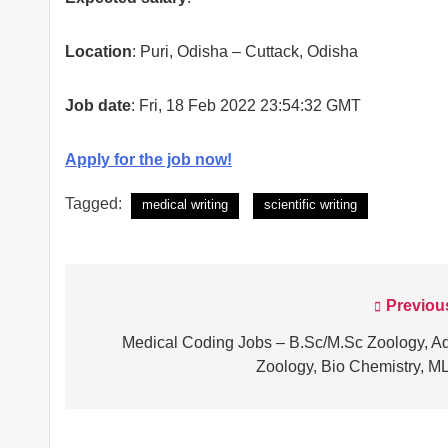
Location
: Puri, Odisha – Cuttack, Odisha
Job date
: Fri, 18 Feb 2022 23:54:32 GMT
Apply for the job now!
Tagged:
medical writing
scientific writing
Previou
Post
navigation
Medical Coding Jobs – B.Sc/M.Sc Zoology, A
Zoology, Bio Chemistry, M