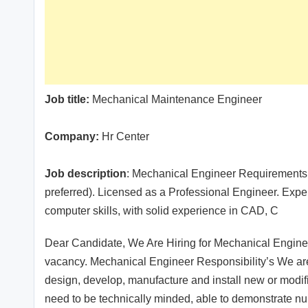
Job title:
Mechanical Maintenance Engineer
Company:
Hr Center
Job description
: Mechanical Engineer Requirements:
preferred). Licensed as a Professional Engineer. Expe
computer skills, with solid experience in CAD, C
Dear Candidate, We Are Hiring for Mechanical Enginee
vacancy. Mechanical Engineer Responsibility’s We are 
design, develop, manufacture and install new or mod
need to be technically minded, able to demonstrate num