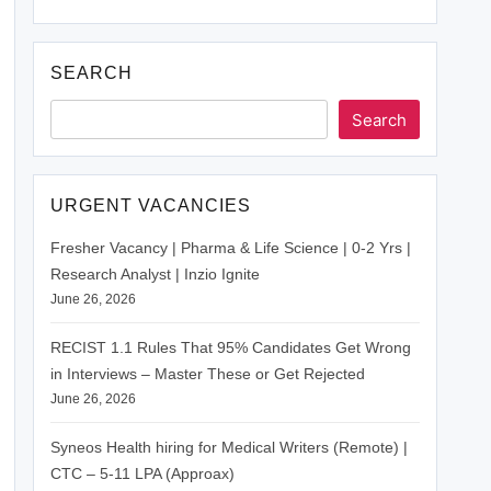
SEARCH
Search
URGENT VACANCIES
Fresher Vacancy | Pharma & Life Science | 0-2 Yrs |
Research Analyst | Inzio Ignite
June 26, 2026
RECIST 1.1 Rules That 95% Candidates Get Wrong
in Interviews – Master These or Get Rejected
June 26, 2026
Syneos Health hiring for Medical Writers (Remote) |
CTC – 5-11 LPA (Approax)