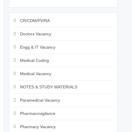
CR/CDM/PV/RA
Doctors Vacancy
Engg & IT Vacancy
Medical Coding
Medical Vacancy
NOTES & STUDY MATERIALS
Paramedical Vacancy
Pharmacovigilance
Pharmacy Vacancy