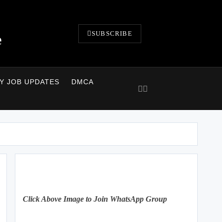
SUBSCRIBE
e
LY JOB UPDATES
DMCA
Click Above Image to Join WhatsApp Group