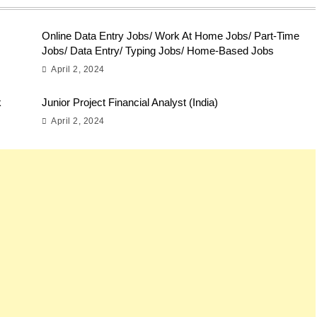
Online Data Entry Jobs/ Work At Home Jobs/ Part-Time
Jobs/ Data Entry/ Typing Jobs/ Home-Based Jobs
April 2, 2024
k
Junior Project Financial Analyst (India)
April 2, 2024