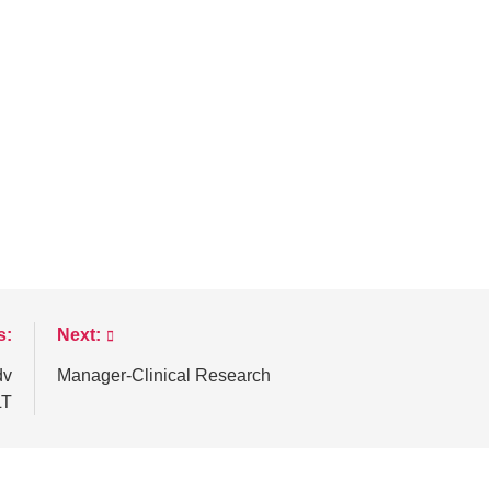
s:
Next:
dv
Manager-Clinical Research
LT