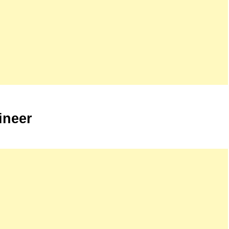
ineer