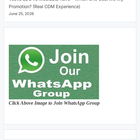
Promotion? (Real CDM Experience)
June 25, 2026
Click Above Image to Join WhatsApp Group