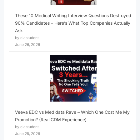
These 10 Medical Writing Interview Questions Destroyed
90% Candidates – Here’s What Top Companies Actually
Ask
by clastudent
June 26, 2026
Veeva EDC vs Medidata Rave – Which One Cost Me My
Promotion? (Real CDM Experience)
by clastudent
June 25, 2026