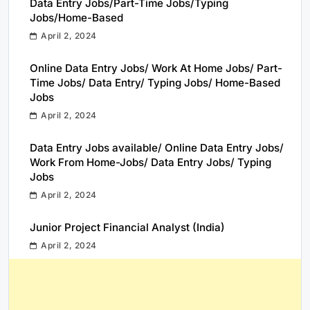
Data Entry Jobs/Part-Time Jobs/Typing
Jobs/Home-Based
April 2, 2024
Online Data Entry Jobs/ Work At Home Jobs/ Part-
Time Jobs/ Data Entry/ Typing Jobs/ Home-Based
Jobs
April 2, 2024
Data Entry Jobs available/ Online Data Entry Jobs/
Work From Home-Jobs/ Data Entry Jobs/ Typing
Jobs
April 2, 2024
Junior Project Financial Analyst (India)
April 2, 2024