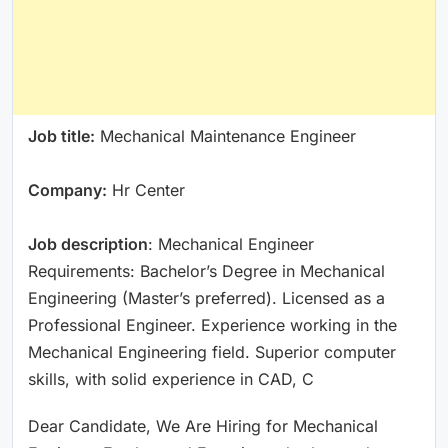
Job title:
Mechanical Maintenance Engineer
Company:
Hr Center
Job description
: Mechanical Engineer
Requirements: Bachelor’s Degree in Mechanical
Engineering (Master’s preferred). Licensed as a
Professional Engineer. Experience working in the
Mechanical Engineering field. Superior computer
skills, with solid experience in CAD, C
Dear Candidate, We Are Hiring for Mechanical