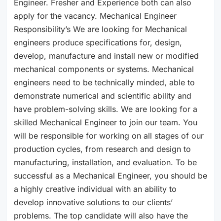
Engineer. Fresher and Experience both can also
apply for the vacancy. Mechanical Engineer
Responsibility’s We are looking for Mechanical
engineers produce specifications for, design,
develop, manufacture and install new or modified
mechanical components or systems. Mechanical
engineers need to be technically minded, able to
demonstrate numerical and scientific ability and
have problem-solving skills. We are looking for a
skilled Mechanical Engineer to join our team. You
will be responsible for working on all stages of our
production cycles, from research and design to
manufacturing, installation, and evaluation. To be
successful as a Mechanical Engineer, you should be
a highly creative individual with an ability to
develop innovative solutions to our clients’
problems. The top candidate will also have the