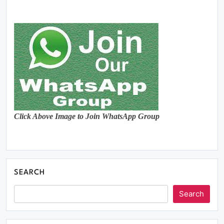
Click Above Image to Join WhatsApp Group
SEARCH
Search