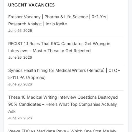
URGENT VACANCIES
Fresher Vacancy | Pharma & Life Science | 0-2 Yrs |
Research Analyst | Inzio Ignite
June 26, 2026
RECIST 1.1 Rules That 95% Candidates Get Wrong in
Interviews – Master These or Get Rejected
June 26, 2026
Syneos Health hiring for Medical Writers (Remote) | CTC –
5-11 LPA (Approax)
June 26, 2026
These 10 Medical Writing Interview Questions Destroyed
90% Candidates – Here’s What Top Companies Actually
Ask
June 26, 2026
Veeva EDC vs Medidata Rave – Which One Cost Me My