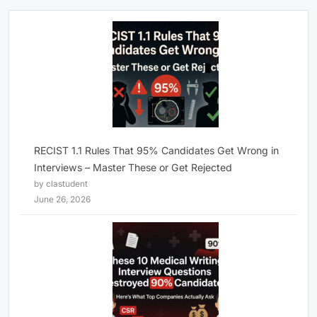
RECIST 1.1 Rules That 95% Candidates Get Wrong in
Interviews – Master These or Get Rejected
by clastudent
June 26, 2026