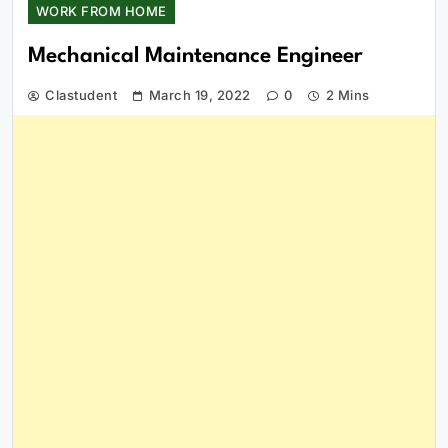
WORK FROM HOME
Mechanical Maintenance Engineer
Clastudent
March 19, 2022
0
2 Mins