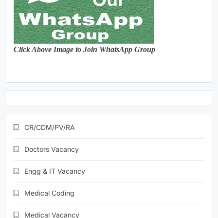
Click Above Image to Join WhatsApp Group
CR/CDM/PV/RA
Doctors Vacancy
Engg & IT Vacancy
Medical Coding
Medical Vacancy