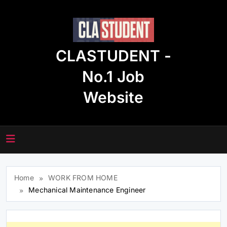
Skip
to
content
CLASTUDENT -
No.1 Job
Website
Home
WORK FROM HOME
Mechanical Maintenance Engineer