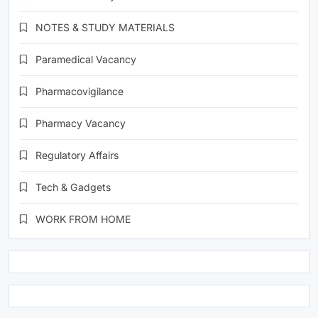
NOTES & STUDY MATERIALS
Paramedical Vacancy
Pharmacovigilance
Pharmacy Vacancy
Regulatory Affairs
Tech & Gadgets
WORK FROM HOME