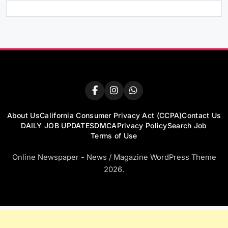
About Us
California Consumer Privacy Act (CCPA)
Contact Us
DAILY JOB UPDATES
DMCA
Privacy Policy
Search Job
Terms of Use
Online Newspaper - News / Magazine WordPress Theme
2026.