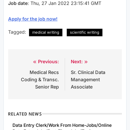
Job date
: Thu, 27 Jan 2022 23:15:41 GMT
Apply for the job now!
Tagged:
medical writing
scientific writing
Previous:
Next:
Post
Medical Recs
Sr. Clinical Data
navigation
Coding & Transc.
Management
Senior Rep
Associate
RELATED NEWS
Data Entry Clerk/Work From Home-Jobs/Online