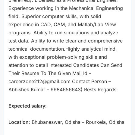
Experience working in the Mechanical Engineering
field. Superior computer skills, with solid
experience in CAD, CAM, and Matlab/Lab View
programs. Ability to run simulations and analyze
test data. Ability to write clear and comprehensive
technical documentation.Highly analytical mind,
with exceptional problem-solving skills and
attention to detail Interested Candidates Can Send
Their Resume To The Given Mail Id –
careerzone212@gmail.com Contact Person –
Abhishek Kumar – 9984656643) Bests Regards:
Expected salary
:
Location
: Bhubaneswar, Odisha – Rourkela, Odisha