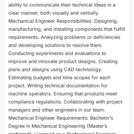
ability to communicate their technical ideas in a
clear manner, both visually and verbally.
Mechanical Engineer Responsibilities: Designing,
manufacturing, and installing components that fulfill
requirements. Analyzing problems or deficiencies
and developing solutions to resolve them.
Conducting experiments and evaluations to
improve and innovate product designs. Creating
plans and designs using CAD technology.
Estimating budgets and time scopes for each
project. Writing technical documentation for
machine operators. Ensuring that products meet
compliance regulations. Collaborating with project
managers and other engineers in our team.
Mechanical Engineer Requirements: Bachelor’s
Degree in Mechanical Engineering (Master’s
preferred). Licensed as a Professional Engineer.