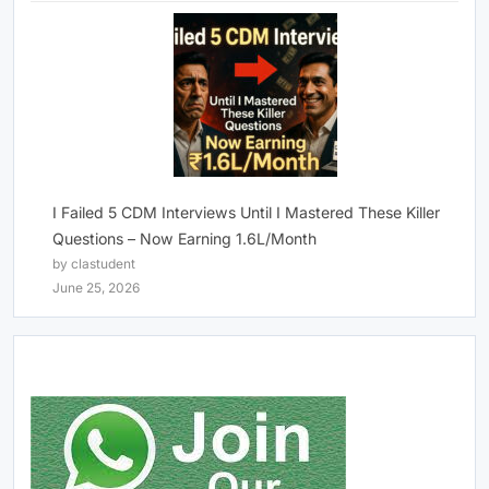
I Failed 5 CDM Interviews Until I Mastered These Killer
Questions – Now Earning 1.6L/Month
by clastudent
June 25, 2026