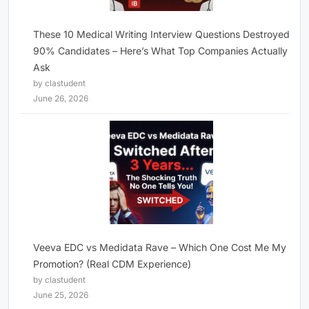
These 10 Medical Writing Interview Questions Destroyed
90% Candidates – Here’s What Top Companies Actually
Ask
by clastudent
June 26, 2026
Veeva EDC vs Medidata Rave – Which One Cost Me My
Promotion? (Real CDM Experience)
by clastudent
June 25, 2026