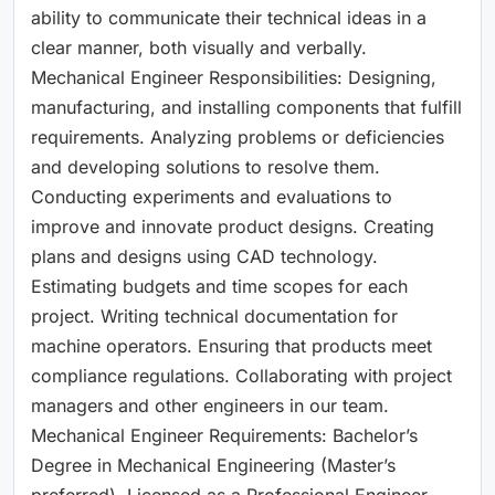
ability to communicate their technical ideas in a
clear manner, both visually and verbally.
Mechanical Engineer Responsibilities: Designing,
manufacturing, and installing components that fulfill
requirements. Analyzing problems or deficiencies
and developing solutions to resolve them.
Conducting experiments and evaluations to
improve and innovate product designs. Creating
plans and designs using CAD technology.
Estimating budgets and time scopes for each
project. Writing technical documentation for
machine operators. Ensuring that products meet
compliance regulations. Collaborating with project
managers and other engineers in our team.
Mechanical Engineer Requirements: Bachelor’s
Degree in Mechanical Engineering (Master’s
preferred). Licensed as a Professional Engineer.