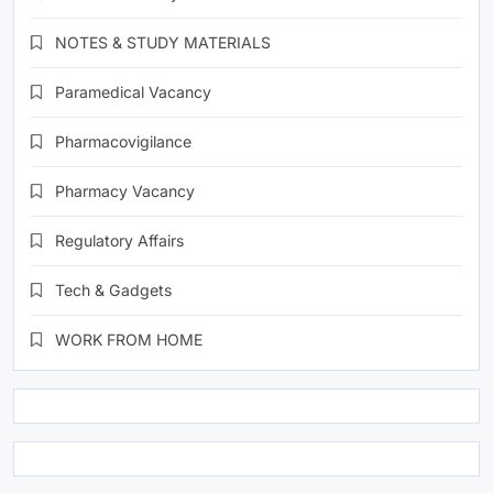
NOTES & STUDY MATERIALS
Paramedical Vacancy
Pharmacovigilance
Pharmacy Vacancy
Regulatory Affairs
Tech & Gadgets
WORK FROM HOME