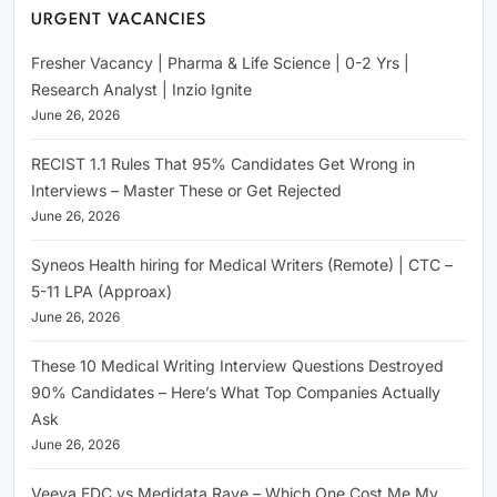
URGENT VACANCIES
Fresher Vacancy | Pharma & Life Science | 0-2 Yrs |
Research Analyst | Inzio Ignite
June 26, 2026
RECIST 1.1 Rules That 95% Candidates Get Wrong in
Interviews – Master These or Get Rejected
June 26, 2026
Syneos Health hiring for Medical Writers (Remote) | CTC –
5-11 LPA (Approax)
June 26, 2026
These 10 Medical Writing Interview Questions Destroyed
90% Candidates – Here’s What Top Companies Actually
Ask
June 26, 2026
Veeva EDC vs Medidata Rave – Which One Cost Me My