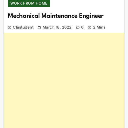
WORK FROM HOME
Mechanical Maintenance Engineer
Clastudent
March 18, 2022
0
2 Mins