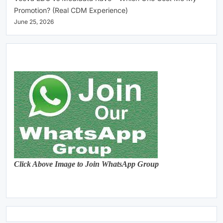
Promotion? (Real CDM Experience)
June 25, 2026
Click Above Image to Join WhatsApp Group