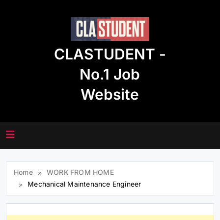
Skip
to
content
CLASTUDENT -
No.1 Job
Website
Home
WORK FROM HOME
Mechanical Maintenance Engineer