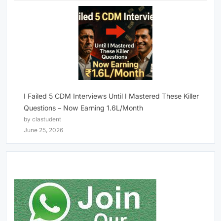
I Failed 5 CDM Interviews Until I Mastered These Killer
Questions – Now Earning 1.6L/Month
by clastudent
June 25, 2026