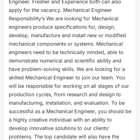
Engineer. Fresher and Experience both can also
apply for the vacancy. Mechanical Engineer
Responsibility’s We are looking for Mechanical
engineers produce specifications for, design,
develop, manufacture and install new or modified
mechanical components or systems. Mechanical
engineers need to be technically minded, able to
demonstrate numerical and scientific ability and
have problem-solving skills. We are looking for a
skilled Mechanical Engineer to join our team. You
will be responsible for working on all stages of our
production cycles, from research and design to
manufacturing, installation, and evaluation. To be
successful as a Mechanical Engineer, you should be
a highly creative individual with an ability to
develop innovative solutions to our clients’
problems. The top candidate will also have the