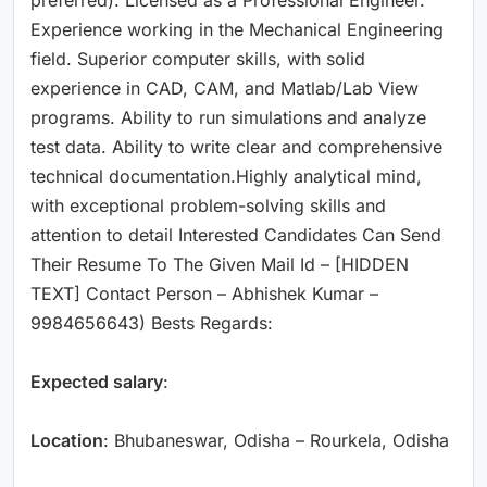
Experience working in the Mechanical Engineering
field. Superior computer skills, with solid
experience in CAD, CAM, and Matlab/Lab View
programs. Ability to run simulations and analyze
test data. Ability to write clear and comprehensive
technical documentation.Highly analytical mind,
with exceptional problem-solving skills and
attention to detail Interested Candidates Can Send
Their Resume To The Given Mail Id – [HIDDEN
TEXT] Contact Person – Abhishek Kumar –
9984656643) Bests Regards:
Expected salary
:
Location
: Bhubaneswar, Odisha – Rourkela, Odisha