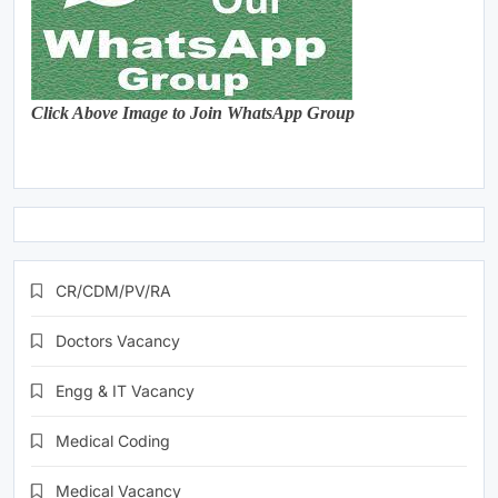
Click Above Image to Join WhatsApp Group
CR/CDM/PV/RA
Doctors Vacancy
Engg & IT Vacancy
Medical Coding
Medical Vacancy