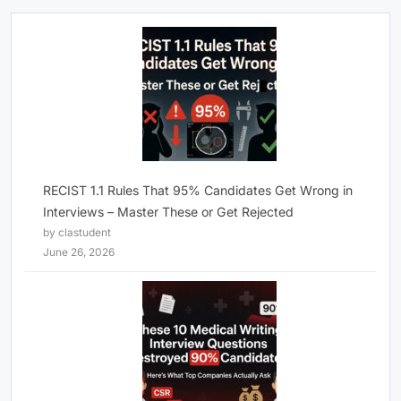
RECIST 1.1 Rules That 95% Candidates Get Wrong in
Interviews – Master These or Get Rejected
by clastudent
June 26, 2026