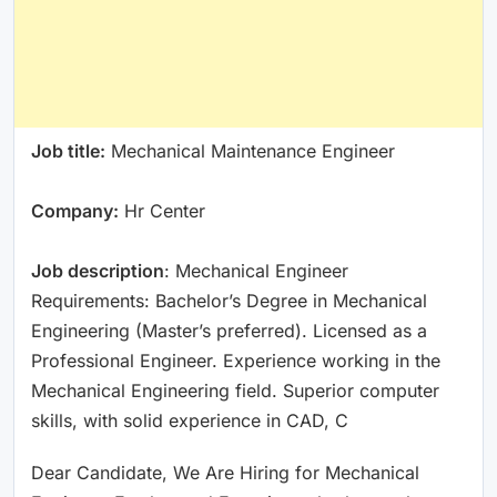
Job title:
Mechanical Maintenance Engineer
Company:
Hr Center
Job description
: Mechanical Engineer
Requirements: Bachelor’s Degree in Mechanical
Engineering (Master’s preferred). Licensed as a
Professional Engineer. Experience working in the
Mechanical Engineering field. Superior computer
skills, with solid experience in CAD, C
Dear Candidate, We Are Hiring for Mechanical