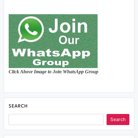
Click Above Image to Join WhatsApp Group
SEARCH
Search