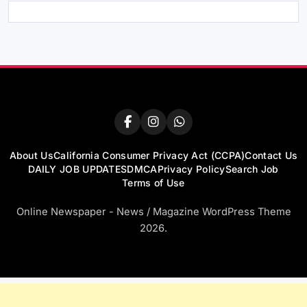
About Us
California Consumer Privacy Act (CCPA)
Contact Us
DAILY JOB UPDATES
DMCA
Privacy Policy
Search Job
Terms of Use
Online Newspaper - News / Magazine WordPress Theme
2026.