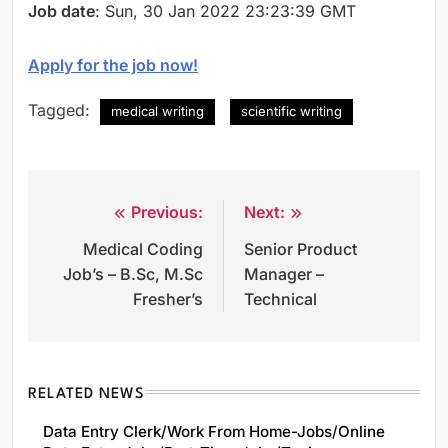
Job date
: Sun, 30 Jan 2022 23:23:39 GMT
Apply for the job now!
Tagged:
medical writing
scientific writing
Previous:
Next:
Post
Medical Coding
Senior Product
navigation
Job’s – B.Sc, M.Sc
Manager –
Fresher’s
Technical
RELATED NEWS
Data Entry Clerk/Work From Home-Jobs/Online