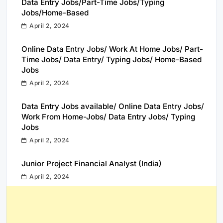
Data Entry Jobs/Part-Time Jobs/Typing
Jobs/Home-Based
April 2, 2024
Online Data Entry Jobs/ Work At Home Jobs/ Part-
Time Jobs/ Data Entry/ Typing Jobs/ Home-Based
Jobs
April 2, 2024
Data Entry Jobs available/ Online Data Entry Jobs/
Work From Home-Jobs/ Data Entry Jobs/ Typing
Jobs
April 2, 2024
Junior Project Financial Analyst (India)
April 2, 2024