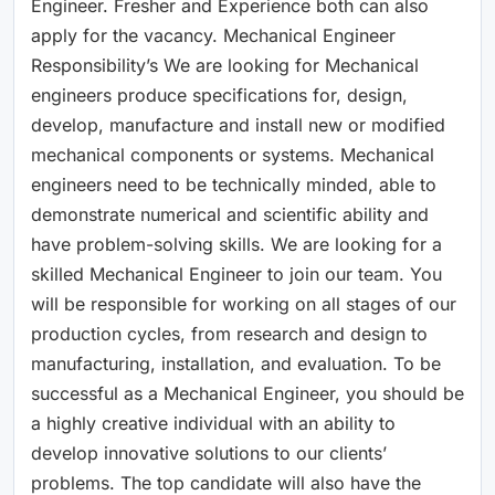
Engineer. Fresher and Experience both can also
apply for the vacancy. Mechanical Engineer
Responsibility’s We are looking for Mechanical
engineers produce specifications for, design,
develop, manufacture and install new or modified
mechanical components or systems. Mechanical
engineers need to be technically minded, able to
demonstrate numerical and scientific ability and
have problem-solving skills. We are looking for a
skilled Mechanical Engineer to join our team. You
will be responsible for working on all stages of our
production cycles, from research and design to
manufacturing, installation, and evaluation. To be
successful as a Mechanical Engineer, you should be
a highly creative individual with an ability to
develop innovative solutions to our clients’
problems. The top candidate will also have the