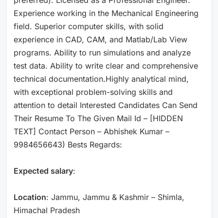
Experience working in the Mechanical Engineering
field. Superior computer skills, with solid
experience in CAD, CAM, and Matlab/Lab View
programs. Ability to run simulations and analyze
test data. Ability to write clear and comprehensive
technical documentation.Highly analytical mind,
with exceptional problem-solving skills and
attention to detail Interested Candidates Can Send
Their Resume To The Given Mail Id – [HIDDEN
TEXT] Contact Person – Abhishek Kumar –
9984656643) Bests Regards:
Expected salary
:
Location
: Jammu, Jammu & Kashmir – Shimla,
Himachal Pradesh