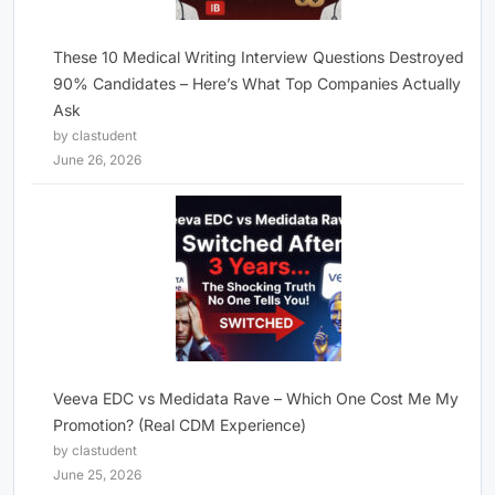
These 10 Medical Writing Interview Questions Destroyed
90% Candidates – Here’s What Top Companies Actually
Ask
by clastudent
June 26, 2026
Veeva EDC vs Medidata Rave – Which One Cost Me My
Promotion? (Real CDM Experience)
by clastudent
June 25, 2026