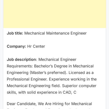
Job title:
Mechanical Maintenance Engineer
Company:
Hr Center
Job description
: Mechanical Engineer
Requirements: Bachelor’s Degree in Mechanical
Engineering (Master’s preferred). Licensed as a
Professional Engineer. Experience working in the
Mechanical Engineering field. Superior computer
skills, with solid experience in CAD, C
Dear Candidate, We Are Hiring for Mechanical