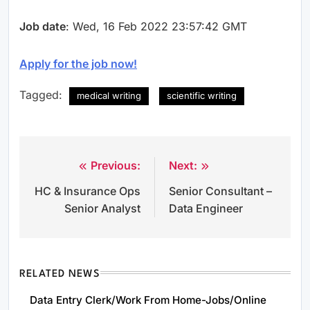
Job date
: Wed, 16 Feb 2022 23:57:42 GMT
Apply for the job now!
Tagged:
medical writing
scientific writing
Previous:
Next:
Post
HC & Insurance Ops
Senior Consultant –
navigation
Senior Analyst
Data Engineer
RELATED NEWS
Data Entry Clerk/Work From Home-Jobs/Online