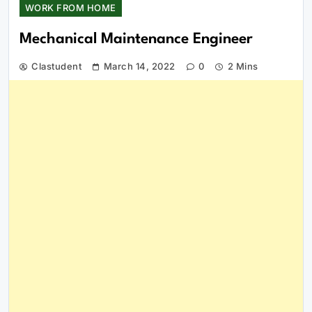
WORK FROM HOME
Mechanical Maintenance Engineer
Clastudent
March 14, 2022
0
2 Mins