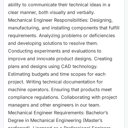
ability to communicate their technical ideas in a
clear manner, both visually and verbally.
Mechanical Engineer Responsibilities: Designing,
manufacturing, and installing components that fulfill
requirements. Analyzing problems or deficiencies
and developing solutions to resolve them.
Conducting experiments and evaluations to
improve and innovate product designs. Creating
plans and designs using CAD technology.
Estimating budgets and time scopes for each
project. Writing technical documentation for
machine operators. Ensuring that products meet
compliance regulations. Collaborating with project
managers and other engineers in our team.
Mechanical Engineer Requirements: Bachelor’s
Degree in Mechanical Engineering (Master’s
preferred). Licensed as a Professional Engineer.