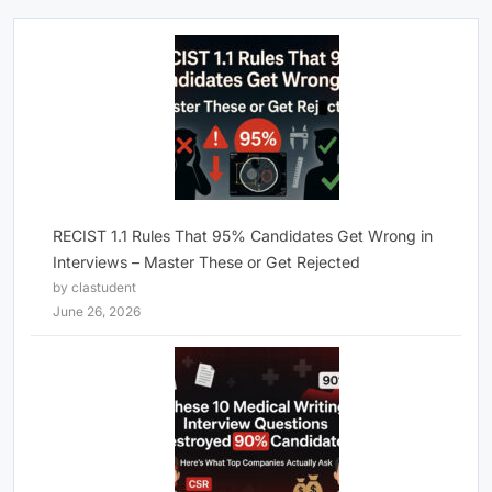
RECIST 1.1 Rules That 95% Candidates Get Wrong in
Interviews – Master These or Get Rejected
by clastudent
June 26, 2026