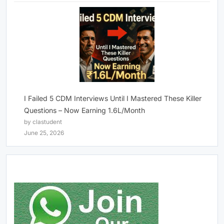
I Failed 5 CDM Interviews Until I Mastered These Killer
Questions – Now Earning 1.6L/Month
by clastudent
June 25, 2026