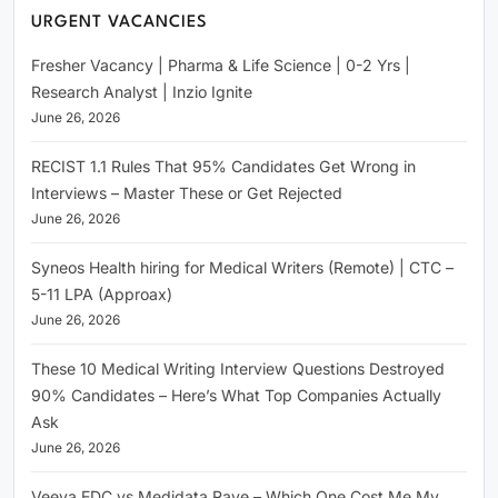
URGENT VACANCIES
Fresher Vacancy | Pharma & Life Science | 0-2 Yrs |
Research Analyst | Inzio Ignite
June 26, 2026
RECIST 1.1 Rules That 95% Candidates Get Wrong in
Interviews – Master These or Get Rejected
June 26, 2026
Syneos Health hiring for Medical Writers (Remote) | CTC –
5-11 LPA (Approax)
June 26, 2026
These 10 Medical Writing Interview Questions Destroyed
90% Candidates – Here’s What Top Companies Actually
Ask
June 26, 2026
Veeva EDC vs Medidata Rave – Which One Cost Me My