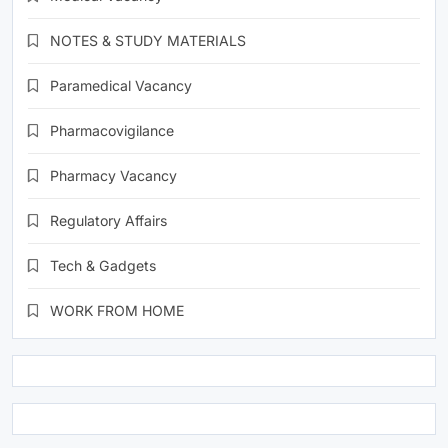
NOTES & STUDY MATERIALS
Paramedical Vacancy
Pharmacovigilance
Pharmacy Vacancy
Regulatory Affairs
Tech & Gadgets
WORK FROM HOME