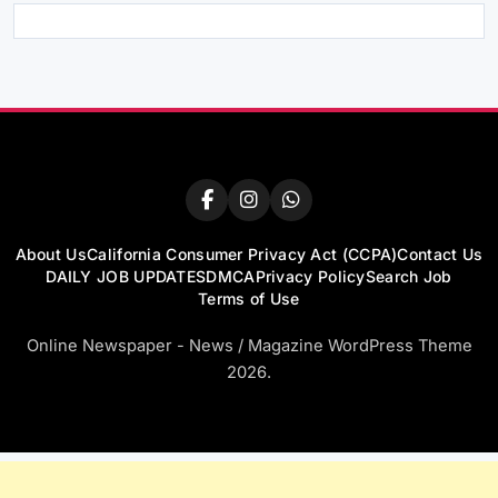
About Us
California Consumer Privacy Act (CCPA)
Contact Us
DAILY JOB UPDATES
DMCA
Privacy Policy
Search Job
Terms of Use
Online Newspaper - News / Magazine WordPress Theme
2026.