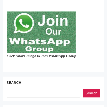
Click Above Image to Join WhatsApp Group
SEARCH
Search