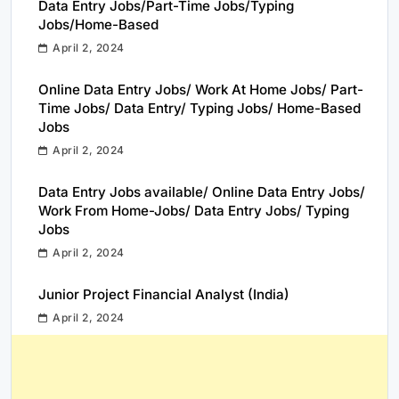
Data Entry Jobs/Part-Time Jobs/Typing
Jobs/Home-Based
April 2, 2024
Online Data Entry Jobs/ Work At Home Jobs/ Part-
Time Jobs/ Data Entry/ Typing Jobs/ Home-Based
Jobs
April 2, 2024
Data Entry Jobs available/ Online Data Entry Jobs/
Work From Home-Jobs/ Data Entry Jobs/ Typing
Jobs
April 2, 2024
Junior Project Financial Analyst (India)
April 2, 2024