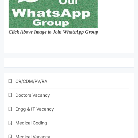
Click Above Image to Join WhatsApp Group
CR/CDM/PV/RA
Doctors Vacancy
Engg & IT Vacancy
Medical Coding
Medical Vacancy