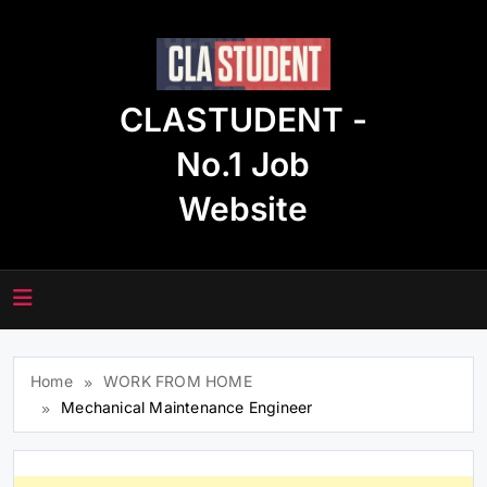
Skip
to
content
CLASTUDENT -
No.1 Job
Website
Home
WORK FROM HOME
Mechanical Maintenance Engineer