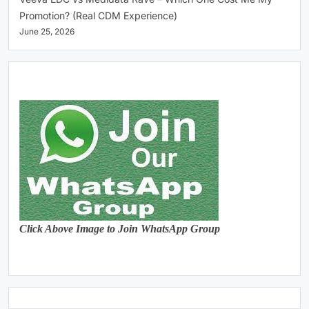
Promotion? (Real CDM Experience)
June 25, 2026
Click Above Image to Join WhatsApp Group