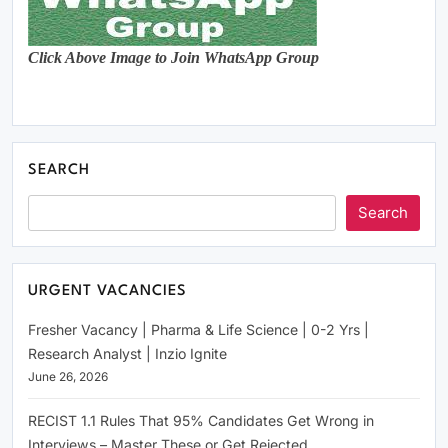
Click Above Image to Join WhatsApp Group
SEARCH
Search
URGENT VACANCIES
Fresher Vacancy | Pharma & Life Science | 0-2 Yrs |
Research Analyst | Inzio Ignite
June 26, 2026
RECIST 1.1 Rules That 95% Candidates Get Wrong in
Interviews – Master These or Get Rejected