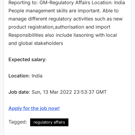
Reporting to: GM-Regulatory Affairs Location: India
People management skills are important. Able to
manage different regulatory activities such as new
product registration,authorisation and import
Responsibilities also include liasoning with local
and global stakeholders
Expected salary
:
Location
: India
Job date
: Sun, 13 Mar 2022 23:53:37 GMT
Apply for the job now!
Tagged:
regulatory affairs