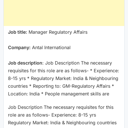
Job title:
Manager Regulatory Affairs
Company:
Antal International
Job description
: Job Description The necessary
requisites for this role are as follows- * Experience:
8-15 yrs * Regulatory Market: India & Neighbouring
countries * Reporting to: GM-Regulatory Affairs *
Location: India * People management skills are
Job Description The necessary requisites for this
role are as follows- Experience: 8-15 yrs
Regulatory Market: India & Neighbouring countries