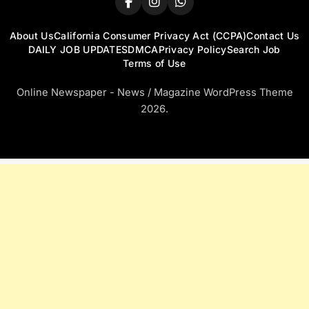
About Us
California Consumer Privacy Act (CCPA)
Contact Us
DAILY JOB UPDATES
DMCA
Privacy Policy
Search Job
Terms of Use
Online Newspaper - News / Magazine WordPress Theme
2026.