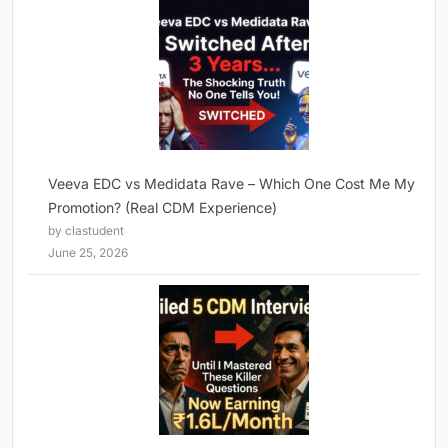
Veeva EDC vs Medidata Rave – Which One Cost Me My
Promotion? (Real CDM Experience)
by clastudent
June 25, 2026