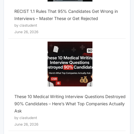
RECIST 1.1 Rules That 95% Candidates Get Wrong in
Interviews – Master These or Get Rejected
by clastudent
June 26, 2026
These 10 Medical Writing Interview Questions Destroyed
90% Candidates – Here’s What Top Companies Actually
Ask
by clastudent
June 26, 2026