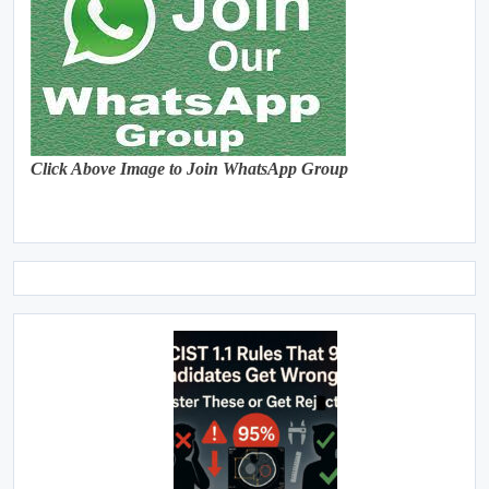
Click Above Image to Join WhatsApp Group