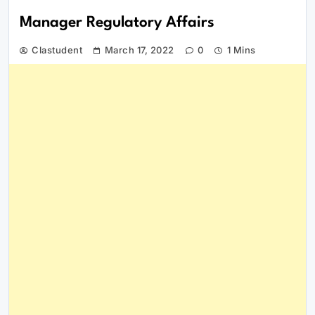
Manager Regulatory Affairs
Clastudent
March 17, 2022
0
1 Mins