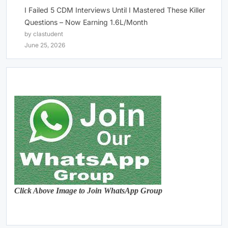
I Failed 5 CDM Interviews Until I Mastered These Killer
Questions – Now Earning 1.6L/Month
by clastudent
June 25, 2026
Click Above Image to Join WhatsApp Group