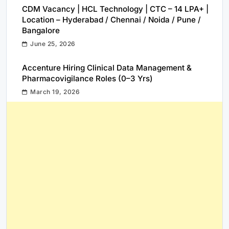
CDM Vacancy | HCL Technology | CTC – 14 LPA+ |
Location – Hyderabad / Chennai / Noida / Pune /
Bangalore
June 25, 2026
Accenture Hiring Clinical Data Management &
Pharmacovigilance Roles (0–3 Yrs)
March 19, 2026