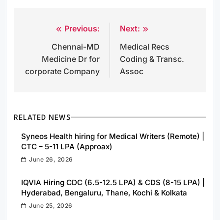
Previous:
Next:
Post
Chennai-MD
Medical Recs
navigation
Medicine Dr for
Coding & Transc.
corporate Company
Assoc
RELATED NEWS
Syneos Health hiring for Medical Writers (Remote) |
CTC – 5-11 LPA (Approax)
June 26, 2026
IQVIA Hiring CDC (6.5-12.5 LPA) & CDS (8-15 LPA) |
Hyderabad, Bengaluru, Thane, Kochi & Kolkata
June 25, 2026