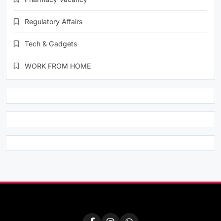
Regulatory Affairs
Tech & Gadgets
WORK FROM HOME