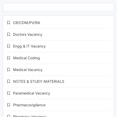
CR/CDM/PV/RA
Doctors Vacancy
Engg & IT Vacancy
Medical Coding
Medical Vacancy
NOTES & STUDY MATERIALS
Paramedical Vacancy
Pharmacovigilance
Pharmacy Vacancy