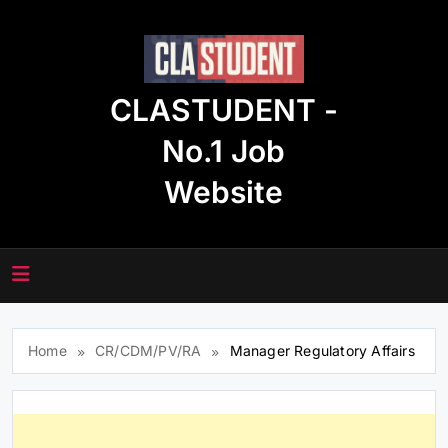
Skip
to
content
CLASTUDENT -
No.1 Job
Website
Home
CR/CDM/PV/RA
Manager Regulatory Affairs