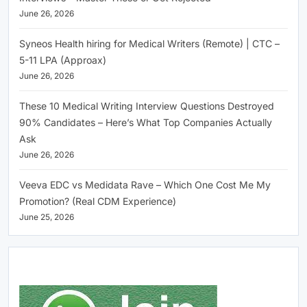
June 26, 2026
Syneos Health hiring for Medical Writers (Remote) | CTC –
5-11 LPA (Approax)
June 26, 2026
These 10 Medical Writing Interview Questions Destroyed
90% Candidates – Here’s What Top Companies Actually
Ask
June 26, 2026
Veeva EDC vs Medidata Rave – Which One Cost Me My
Promotion? (Real CDM Experience)
June 25, 2026