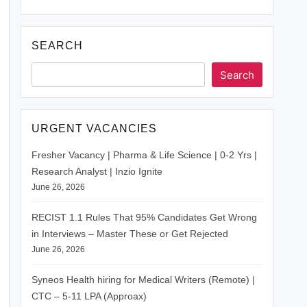
SEARCH
Search
URGENT VACANCIES
Fresher Vacancy | Pharma & Life Science | 0-2 Yrs |
Research Analyst | Inzio Ignite
June 26, 2026
RECIST 1.1 Rules That 95% Candidates Get Wrong
in Interviews – Master These or Get Rejected
June 26, 2026
Syneos Health hiring for Medical Writers (Remote) |
CTC – 5-11 LPA (Approax)