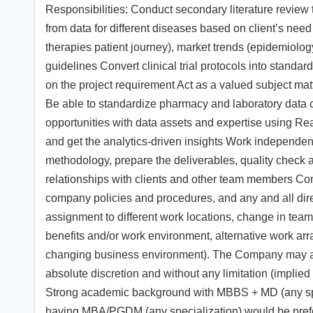
Responsibilities: Conduct secondary literature review
from data for different diseases based on client’s nee
therapies patient journey), market trends (epidemiolo
guidelines Convert clinical trial protocols into sta
on the project requirement Act as a valued subject matter
Be able to standardize pharmacy and laboratory data c
opportunities with data assets and expertise using Rea
and get the analytics-driven insights Work independent
methodology, prepare the deliverables, quality check a
relationships with clients and other team members Com
company policies and procedures, and any and all direct
assignment to different work locations, change in teams 
benefits and/or work environment, alternative work ar
changing business environment). The Company may adopt
absolute discretion and without any limitation (implied 
Strong academic background with MBBS + MD (any spec
having MBA/PGDM (any specialization) would be prefer