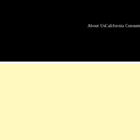
About Us
California Consum