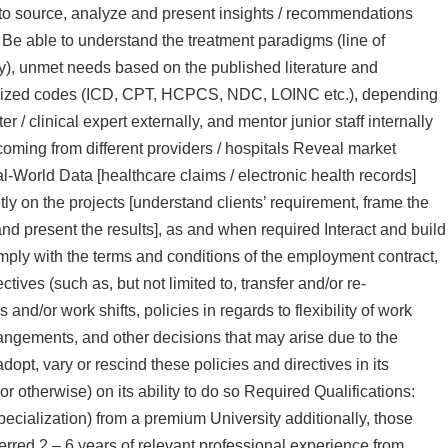
 to source, analyze and present insights / recommendations
d Be able to understand the treatment paradigms (line of
gy), unmet needs based on the published literature and
ndardized codes (ICD, CPT, HCPCS, NDC, LOINC etc.), depending
 / clinical expert externally, and mentor junior staff internally
oming from different providers / hospitals Reveal market
l-World Data [healthcare claims / electronic health records]
ly on the projects [understand clients’ requirement, frame the
nd present the results], as and when required Interact and build
ply with the terms and conditions of the employment contract,
ives (such as, but not limited to, transfer and/or re-
and/or work shifts, policies in regards to flexibility of work
rangements, and other decisions that may arise due to the
, vary or rescind these policies and directives in its
or otherwise) on its ability to do so Required Qualifications:
ialization) from a premium University additionally, those
red 2 – 6 years of relevant professional experience from