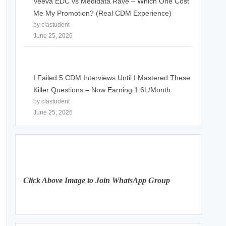
Veeva EDC vs Medidata Rave – Which One Cost
Me My Promotion? (Real CDM Experience)
by clastudent
June 25, 2026
I Failed 5 CDM Interviews Until I Mastered These
Killer Questions – Now Earning 1.6L/Month
by clastudent
June 25, 2026
Click Above Image to Join WhatsApp Group