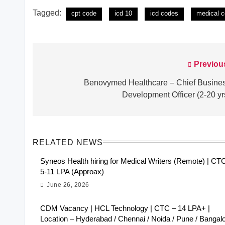
Tagged:
cpt code
icd 10
icd codes
medical c
Previou
Post
navigation
Benovymed Healthcare – Chief Busine
Development Officer (2-20 yr
RELATED NEWS
Syneos Health hiring for Medical Writers (Remote) | CT
5-11 LPA (Approax)
June 26, 2026
CDM Vacancy | HCL Technology | CTC – 14 LPA+ |
Location – Hyderabad / Chennai / Noida / Pune / Bangal