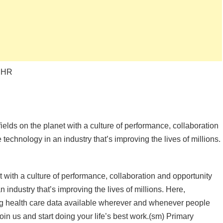
, HR
ields on the planet with a culture of performance, collaboration
technology in an industry that’s improving the lives of millions.
t with a culture of performance, collaboration and opportunity
 industry that’s improving the lives of millions. Here,
ing health care data available wherever and whenever people
Join us and start doing your life’s best work.(sm) Primary