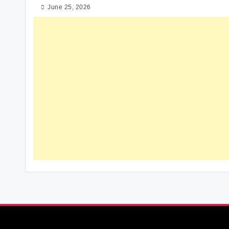
June 25, 2026