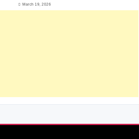
March 19, 2026