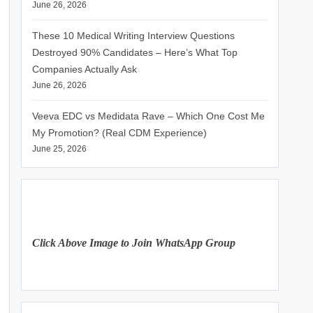
June 26, 2026
These 10 Medical Writing Interview Questions
Destroyed 90% Candidates – Here’s What Top
Companies Actually Ask
June 26, 2026
Veeva EDC vs Medidata Rave – Which One Cost Me
My Promotion? (Real CDM Experience)
June 25, 2026
Click Above Image to Join WhatsApp Group