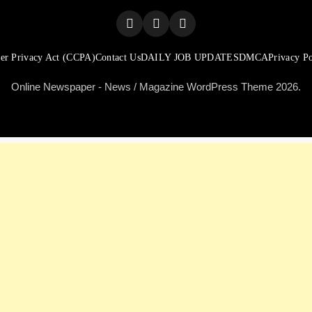
er Privacy Act (CCPA)
Contact Us
DAILY JOB UPDATES
DMCA
Privacy Po
Online Newspaper - News / Magazine WordPress Theme 2026.