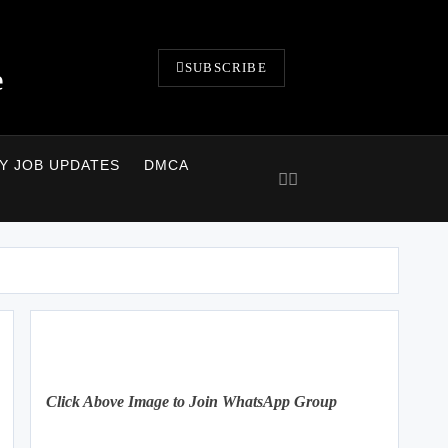
SUBSCRIBE
e
LY JOB UPDATES
DMCA
Click Above Image to Join WhatsApp Group