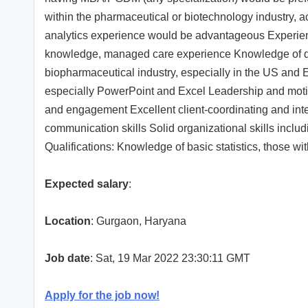
within the pharmaceutical or biotechnology industry, 
analytics experience would be advantageous Experien
knowledge, managed care experience Knowledge of de
biopharmaceutical industry, especially in the US and EU
especially PowerPoint and Excel Leadership and motivat
and engagement Excellent client-coordinating and inte
communication skills Solid organizational skills includi
Qualifications: Knowledge of basic statistics, those 
Expected salary
:
Location
: Gurgaon, Haryana
Job date
: Sat, 19 Mar 2022 23:30:11 GMT
Apply for the job now!