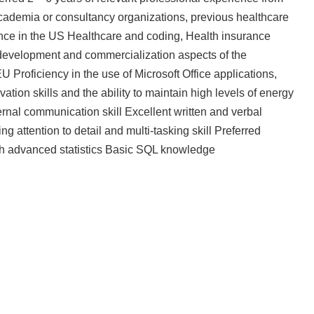
academia or consultancy organizations, previous healthcare
ce in the US Healthcare and coding, Health insurance
velopment and commercialization aspects of the
 Proficiency in the use of Microsoft Office applications,
ion skills and the ability to maintain high levels of energy
rnal communication skill Excellent written and verbal
ng attention to detail and multi-tasking skill Preferred
with advanced statistics Basic SQL knowledge