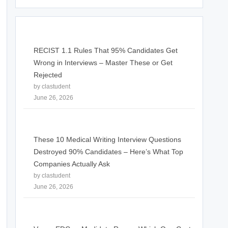
RECIST 1.1 Rules That 95% Candidates Get
Wrong in Interviews – Master These or Get
Rejected
by clastudent
June 26, 2026
These 10 Medical Writing Interview Questions
Destroyed 90% Candidates – Here’s What Top
Companies Actually Ask
by clastudent
June 26, 2026