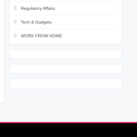
Regulatory Affairs
Tech & Gadgets
WORK FROM HOME