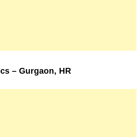
cs – Gurgaon, HR