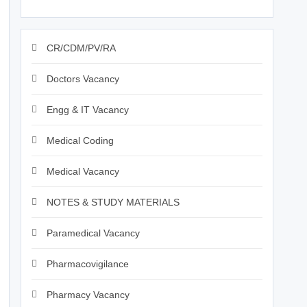
CR/CDM/PV/RA
Doctors Vacancy
Engg & IT Vacancy
Medical Coding
Medical Vacancy
NOTES & STUDY MATERIALS
Paramedical Vacancy
Pharmacovigilance
Pharmacy Vacancy