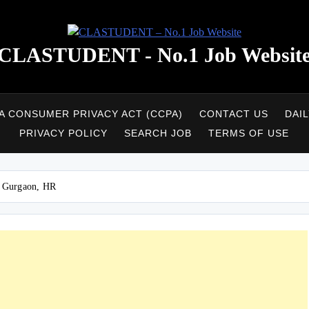
CLASTUDENT - No.1 Job Websit
A CONSUMER PRIVACY ACT (CCPA)
CONTACT US
DAI
PRIVACY POLICY
SEARCH JOB
TERMS OF USE
– Gurgaon, HR