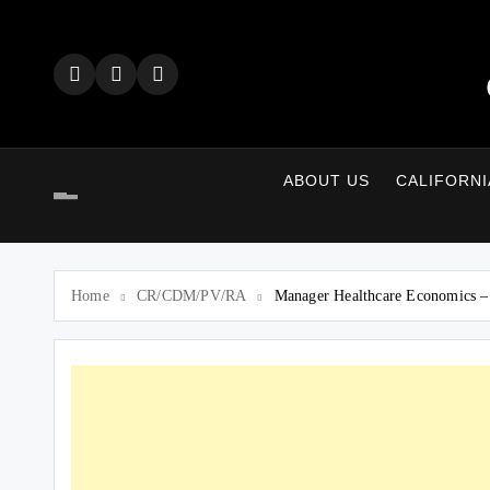
Skip
to
content
ABOUT US
CALIFORNI
Home
CR/CDM/PV/RA
Manager Healthcare Economics 