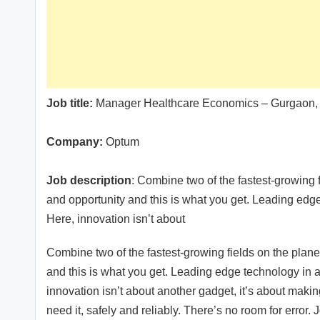
Job title:
Manager Healthcare Economics – Gurgaon
Company:
Optum
Job description
: Combine two of the fastest-growing f
and opportunity and this is what you get. Leading edge 
Here, innovation isn’t about
Combine two of the fastest-growing fields on the plane
and this is what you get. Leading edge technology in an
innovation isn’t about another gadget, it’s about mak
need it, safely and reliably. There’s no room for error. 