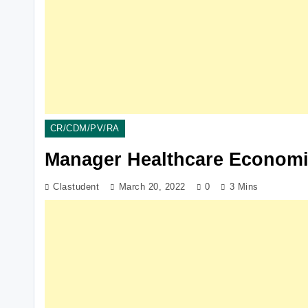
CR/CDM/PV/RA
Manager Healthcare Economi
Clastudent
March 20, 2022
0
3 Mins