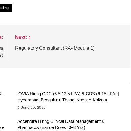
oding
s:
Next:
ss
Regulatory Consultant (RA- Module 1)
s)
C –
IQVIA Hiring CDC (6.5-12.5 LPA) & CDS (8-15 LPA) |
Hyderabad, Bengaluru, Thane, Kochi & Kolkata
June 25, 2026
Accenture Hiring Clinical Data Management &
ore
Pharmacovigilance Roles (0–3 Yrs)