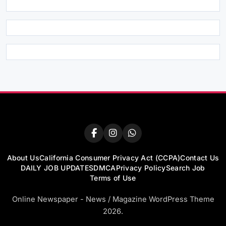
About Us
California Consumer Privacy Act (CCPA)
Contact Us
DAILY JOB UPDATES
DMCA
Privacy Policy
Search Job
Terms of Use
Online Newspaper - News / Magazine WordPress Theme
2026.