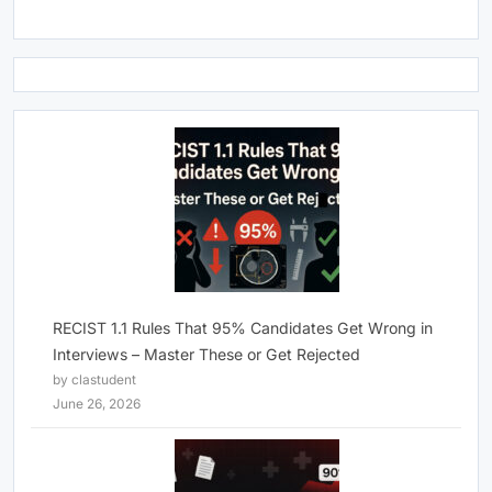
RECIST 1.1 Rules That 95% Candidates Get Wrong in
Interviews – Master These or Get Rejected
by clastudent
June 26, 2026