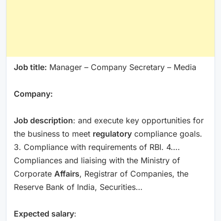
Job title:
Manager – Company Secretary – Media
Company:
Job description
: and execute key opportunities for
the business to meet
regulatory
compliance goals.
3. Compliance with requirements of RBI. 4….
Compliances and liaising with the Ministry of
Corporate
Affairs
, Registrar of Companies, the
Reserve Bank of India, Securities…
Expected salary
: