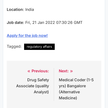
Location
: India
Job date
: Fri, 21 Jan 2022 07:30:26 GMT
Apply for the job now!
Tagged:
regulatory affairs
Previous:
Next:
Post
Drug Safety
Medical Coder (1-5
navigation
Associate (quality
yrs) Bangalore
Analyst)
(Alternative
Medicine)