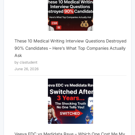
These 10 Medical Writing Interview Questions Destroyed
90% Candidates – Here’s What Top Companies Actually
Ask
by clastudent
June 26, 2026
Veeva EDC vs Medidata Rave – Which One Cost Me My