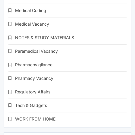
Medical Coding
Medical Vacancy
NOTES & STUDY MATERIALS
Paramedical Vacancy
Pharmacovigilance
Pharmacy Vacancy
Regulatory Affairs
Tech & Gadgets
WORK FROM HOME