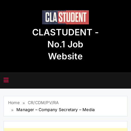
Skip
to
content
CLASTUDENT -
No.1 Job
Website
Home
CR/CDM/PV/RA
Manager – Company Secretary – Media