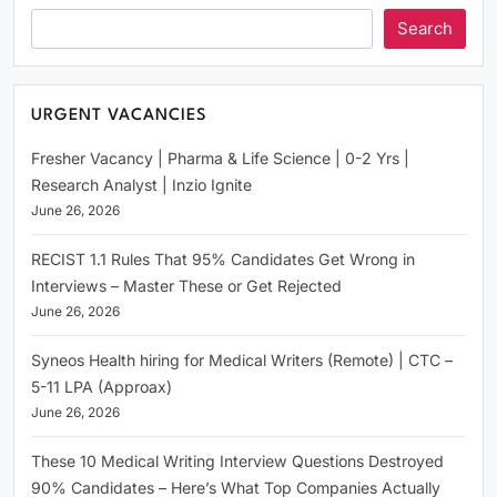
Search
URGENT VACANCIES
Fresher Vacancy | Pharma & Life Science | 0-2 Yrs |
Research Analyst | Inzio Ignite
June 26, 2026
RECIST 1.1 Rules That 95% Candidates Get Wrong in
Interviews – Master These or Get Rejected
June 26, 2026
Syneos Health hiring for Medical Writers (Remote) | CTC –
5-11 LPA (Approax)
June 26, 2026
These 10 Medical Writing Interview Questions Destroyed
90% Candidates – Here’s What Top Companies Actually