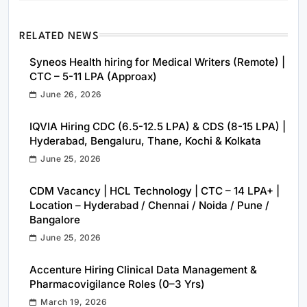
RELATED NEWS
Syneos Health hiring for Medical Writers (Remote) |
CTC – 5-11 LPA (Approax)
June 26, 2026
IQVIA Hiring CDC (6.5-12.5 LPA) & CDS (8-15 LPA) |
Hyderabad, Bengaluru, Thane, Kochi & Kolkata
June 25, 2026
CDM Vacancy | HCL Technology | CTC – 14 LPA+ |
Location – Hyderabad / Chennai / Noida / Pune /
Bangalore
June 25, 2026
Accenture Hiring Clinical Data Management &
Pharmacovigilance Roles (0–3 Yrs)
March 19, 2026