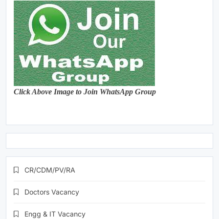
Click Above Image to Join WhatsApp Group
CR/CDM/PV/RA
Doctors Vacancy
Engg & IT Vacancy