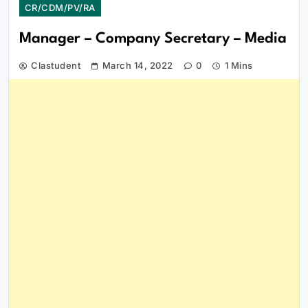
CR/CDM/PV/RA
Manager – Company Secretary – Media
Clastudent
March 14, 2022
0
1 Mins