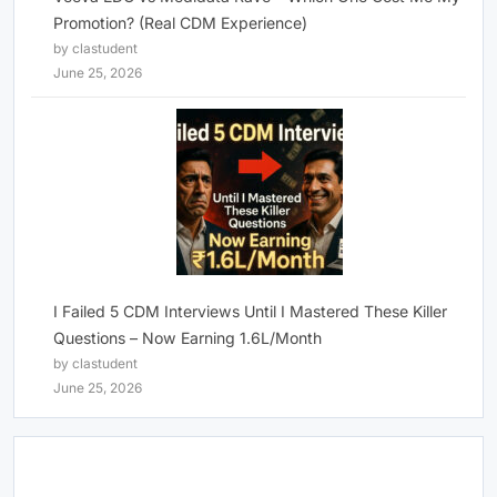
Promotion? (Real CDM Experience)
by clastudent
June 25, 2026
I Failed 5 CDM Interviews Until I Mastered These Killer
Questions – Now Earning 1.6L/Month
by clastudent
June 25, 2026