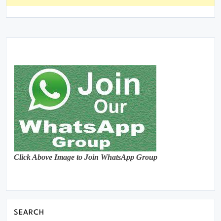
Click Above Image to Join WhatsApp Group
SEARCH