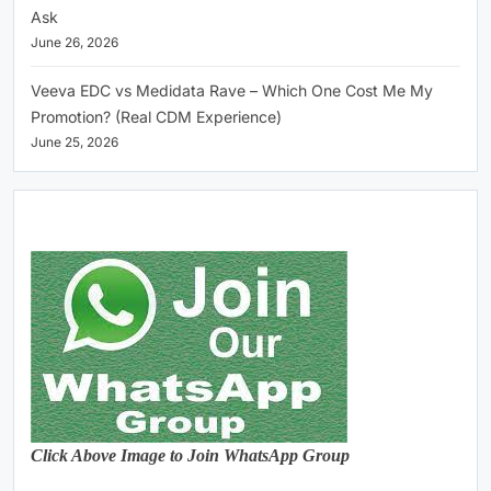
Ask
June 26, 2026
Veeva EDC vs Medidata Rave – Which One Cost Me My
Promotion? (Real CDM Experience)
June 25, 2026
Click Above Image to Join WhatsApp Group