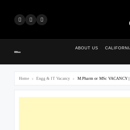
Skip
to
content
ABOUT US
CALIFORNI
Home
Engg & IT Vacancy
M.Pharm or MSc VACANCY | Re