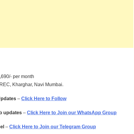
690/- per month
TREC, Kharghar, Navi Mumbai.
 Updates
–
Click Here to Follow
ob updates
–
Click Here to Join our WhatsApp Group
el
–
Click Here to Join our Telegram Group