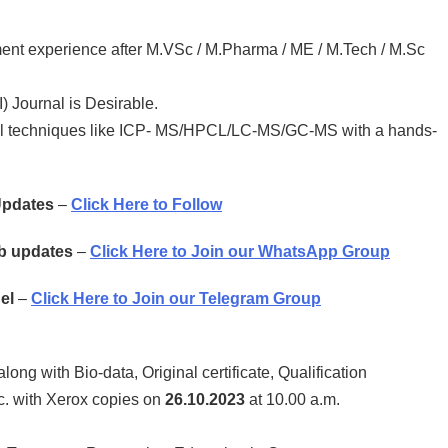
ent experience after M.VSc / M.Pharma / ME / M.Tech / M.Sc
) Journal is Desirable.
cal techniques like ICP- MS/HPCL/LC-MS/GC-MS with a hands-
 Updates
–
Click Here to Follow
ob updates
–
Click Here to Join our WhatsApp Group
el
–
Click Here to Join our Telegram Group
along with Bio-data, Original certificate, Qualification
tc. with Xerox copies on
26.10.2023
at 10.00 a.m.