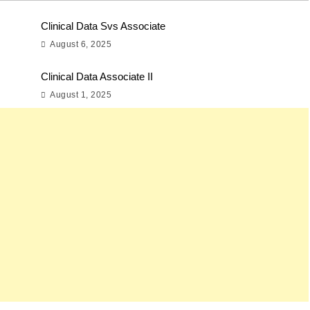
Clinical Data Svs Associate
August 6, 2025
Clinical Data Associate II
August 1, 2025