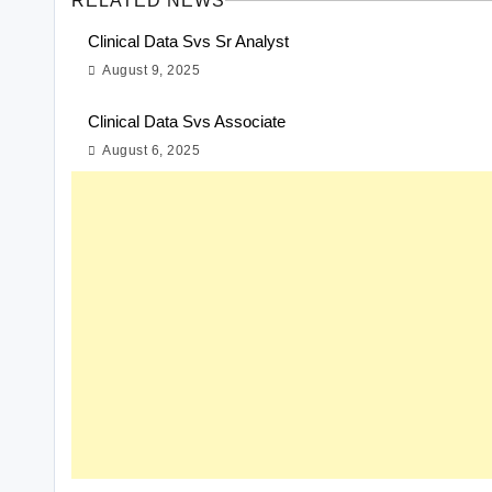
RELATED NEWS
Clinical Data Svs Sr Analyst
August 9, 2025
Clinical Data Svs Associate
August 6, 2025