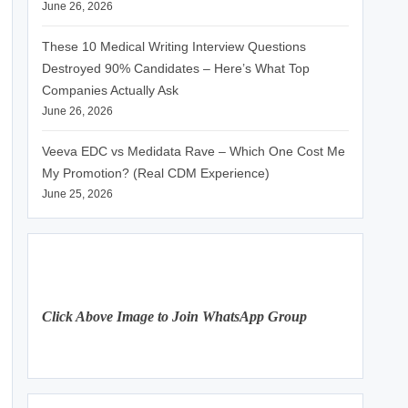
June 26, 2026
These 10 Medical Writing Interview Questions
Destroyed 90% Candidates – Here’s What Top
Companies Actually Ask
June 26, 2026
Veeva EDC vs Medidata Rave – Which One Cost Me
My Promotion? (Real CDM Experience)
June 25, 2026
Click Above Image to Join WhatsApp Group