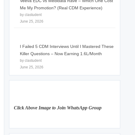
Veeva EDC vs Medidata Rave – Which One Cost
Me My Promotion? (Real CDM Experience)
by clastudent
June 25, 2026
I Failed 5 CDM Interviews Until I Mastered These
Killer Questions – Now Earning 1.6L/Month
by clastudent
June 25, 2026
Click Above Image to Join WhatsApp Group