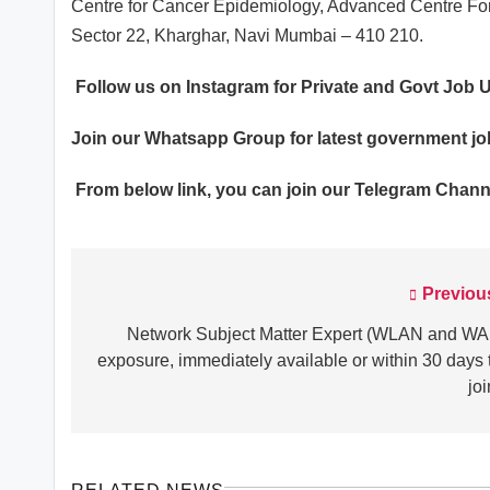
Centre for Cancer Epidemiology, Advanced Centre For
Sector 22, Kharghar, Navi Mumbai – 410 210.
Follow us on Instagram for Private and Govt Job
Join our
Whatsapp
Group for latest government j
From below link, you can join our
Telegram Chann
Previou
Post
navigation
Network Subject Matter Expert (WLAN and W
exposure, immediately available or within 30 days 
joi