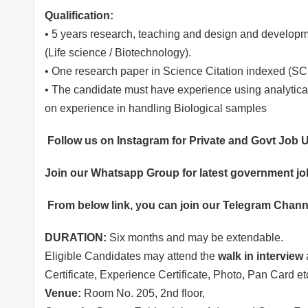
Qualification:
• 5 years research, teaching and design and developm
(Life science / Biotechnology).
• One research paper in Science Citation indexed (SCI
• The candidate must have experience using analyti
on experience in handling Biological samples
Follow us on Instagram for Private and Govt Job
Join our
Whatsapp
Group for latest government j
From below link, you can join our
Telegram Chann
DURATION:
Six months and may be extendable.
Eligible Candidates may attend the
walk in interview
Certificate, Experience Certificate, Photo, Pan Card e
Venue:
Room No. 205, 2nd floor,