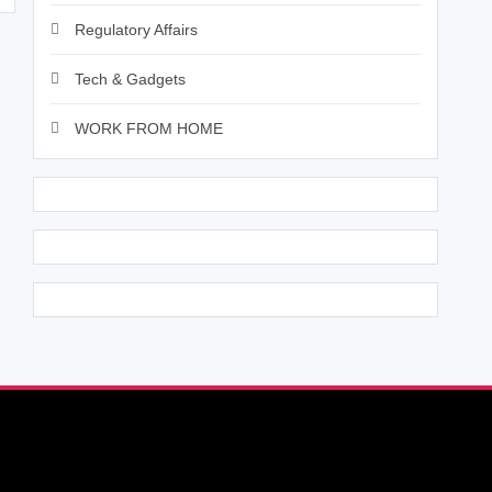
Regulatory Affairs
Tech & Gadgets
WORK FROM HOME