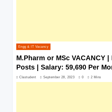
Engg & IT Vacancy
M.Pharm or MSc VACANCY | 
Posts | Salary: 59,690 Per Mo
Clastudent
September 28, 2023
0
2 Mins