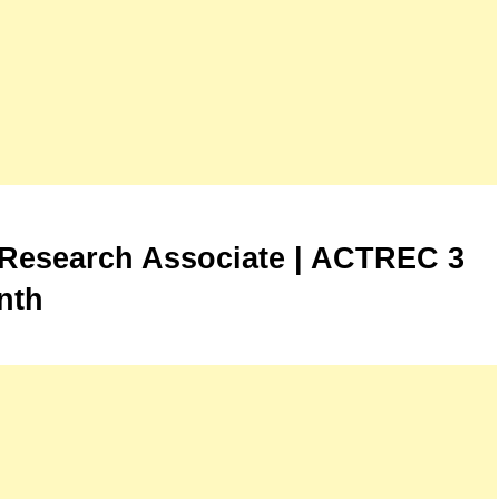
Research Associate | ACTREC 3
nth