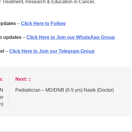
 Treatment, Research & Education in Cancer,
 Updates
–
Click Here to Follow
ob updates
–
Click Here to Join our WhatsApp Group
el
–
Click Here to Join our Telegram Group
s:
Next:
AN
Pediatrician – MD/DNB (0-5 yrs) Nasik (Doctor)
to
n)