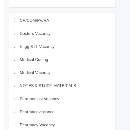
CR/CDM/PV/RA
Doctors Vacancy
Engg & IT Vacancy
Medical Coding
Medical Vacancy
NOTES & STUDY MATERIALS
Paramedical Vacancy
Pharmacovigilance
Pharmacy Vacancy