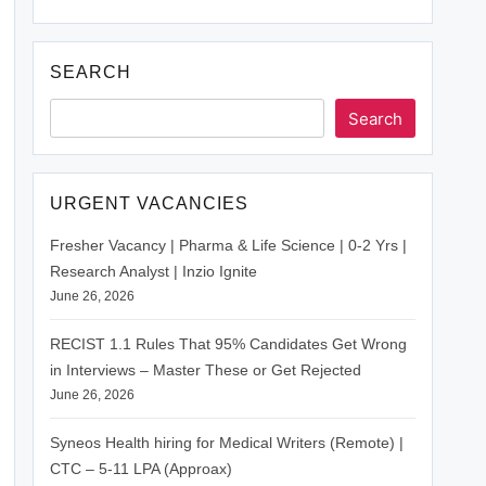
SEARCH
Search
URGENT VACANCIES
Fresher Vacancy | Pharma & Life Science | 0-2 Yrs |
Research Analyst | Inzio Ignite
June 26, 2026
RECIST 1.1 Rules That 95% Candidates Get Wrong
in Interviews – Master These or Get Rejected
June 26, 2026
Syneos Health hiring for Medical Writers (Remote) |
CTC – 5-11 LPA (Approax)