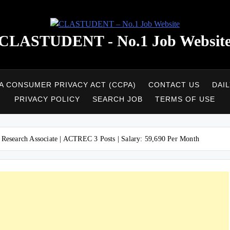
CLASTUDENT - No.1 Job Websit
A CONSUMER PRIVACY ACT (CCPA)
CONTACT US
DAI
PRIVACY POLICY
SEARCH JOB
TERMS OF USE
search Associate | ACTREC 3 Posts | Salary: 59,690 Per Month