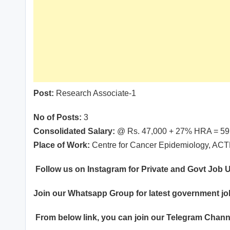
Post:
Research Associate-1
No of Posts:
3
Consolidated Salary:
@ Rs. 47,000 + 27% HRA = 59,
Place of Work:
Centre for Cancer Epidemiology, AC
Follow us on Instagram for Private and Govt Job
Join our
Whatsapp
Group for latest government j
From below link, you can join our
Telegram Chann