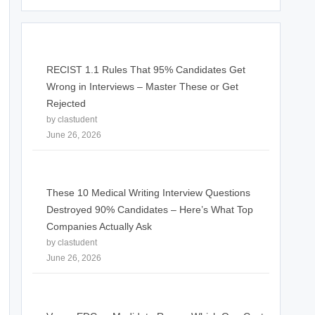
RECIST 1.1 Rules That 95% Candidates Get
Wrong in Interviews – Master These or Get
Rejected
by clastudent
June 26, 2026
These 10 Medical Writing Interview Questions
Destroyed 90% Candidates – Here’s What Top
Companies Actually Ask
by clastudent
June 26, 2026