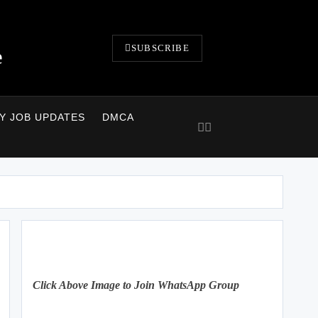
SUBSCRIBE
e
LY JOB UPDATES
DMCA
Click Above Image to Join WhatsApp Group