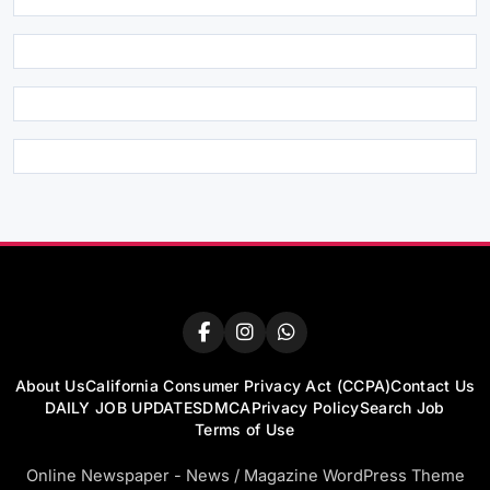
About Us
California Consumer Privacy Act (CCPA)
Contact Us
DAILY JOB UPDATES
DMCA
Privacy Policy
Search Job
Terms of Use
Online Newspaper - News / Magazine WordPress Theme