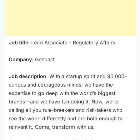
Job title:
Lead Associate – Regulatory Affairs
Company:
Genpact
Job description
: With a startup spirit and 90,000+
curious and courageous minds, we have the
expertise to go deep with the world’s biggest
brands—and we have fun doing it. Now, we’re
calling all you rule-breakers and risk-takers who
see the world differently and are bold enough to
reinvent it. Come, transform with us.