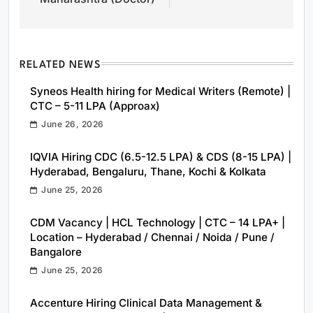
RELATED NEWS
Syneos Health hiring for Medical Writers (Remote) |
CTC – 5-11 LPA (Approax)
June 26, 2026
IQVIA Hiring CDC (6.5-12.5 LPA) & CDS (8-15 LPA) |
Hyderabad, Bengaluru, Thane, Kochi & Kolkata
June 25, 2026
CDM Vacancy | HCL Technology | CTC – 14 LPA+ |
Location – Hyderabad / Chennai / Noida / Pune /
Bangalore
June 25, 2026
Accenture Hiring Clinical Data Management &