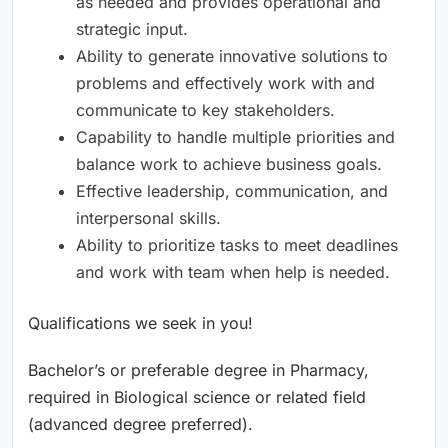
as needed and provides operational and
strategic input.
Ability to generate innovative solutions to
problems and effectively work with and
communicate to key stakeholders.
Capability to handle multiple priorities and
balance work to achieve business goals.
Effective leadership, communication, and
interpersonal skills.
Ability to prioritize tasks to meet deadlines
and work with team when help is needed.
Qualifications we seek in you!
Bachelor’s or preferable degree in Pharmacy,
required in Biological science or related field
(advanced degree preferred).