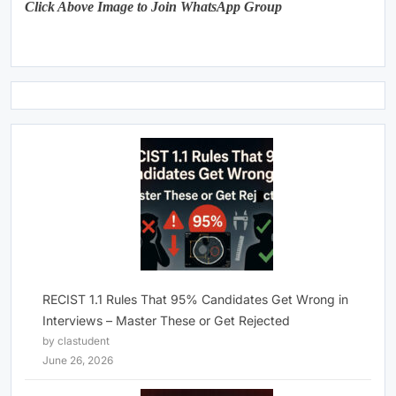
Click Above Image to Join WhatsApp Group
RECIST 1.1 Rules That 95% Candidates Get Wrong in
Interviews – Master These or Get Rejected
by clastudent
June 26, 2026