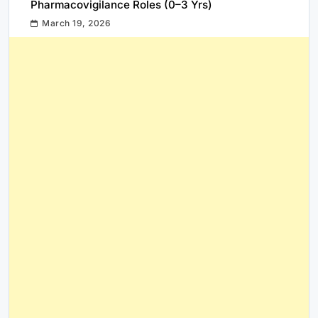
Pharmacovigilance Roles (0–3 Yrs)
March 19, 2026