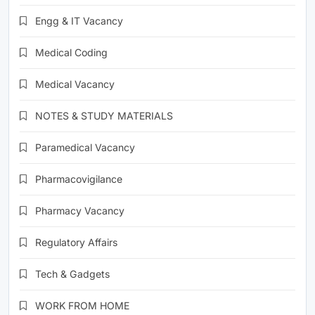
Engg & IT Vacancy
Medical Coding
Medical Vacancy
NOTES & STUDY MATERIALS
Paramedical Vacancy
Pharmacovigilance
Pharmacy Vacancy
Regulatory Affairs
Tech & Gadgets
WORK FROM HOME