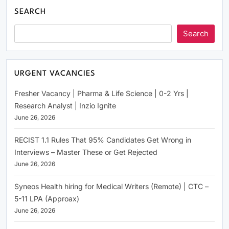
SEARCH
Search
URGENT VACANCIES
Fresher Vacancy | Pharma & Life Science | 0-2 Yrs |
Research Analyst | Inzio Ignite
June 26, 2026
RECIST 1.1 Rules That 95% Candidates Get Wrong in
Interviews – Master These or Get Rejected
June 26, 2026
Syneos Health hiring for Medical Writers (Remote) | CTC –
5-11 LPA (Approax)
June 26, 2026