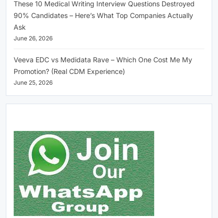
These 10 Medical Writing Interview Questions Destroyed
90% Candidates – Here’s What Top Companies Actually
Ask
June 26, 2026
Veeva EDC vs Medidata Rave – Which One Cost Me My
Promotion? (Real CDM Experience)
June 25, 2026