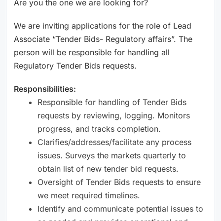
Are you the one we are looking for?
We are inviting applications for the role of Lead
Associate “Tender Bids- Regulatory affairs”. The
person will be responsible for handling all
Regulatory Tender Bids requests.
Responsibilities:
Responsible for handling of Tender Bids
requests by reviewing, logging. Monitors
progress, and tracks completion.
Clarifies/addresses/facilitate any process
issues. Surveys the markets quarterly to
obtain list of new tender bid requests.
Oversight of Tender Bids requests to ensure
we meet required timelines.
Identify and communicate potential issues to