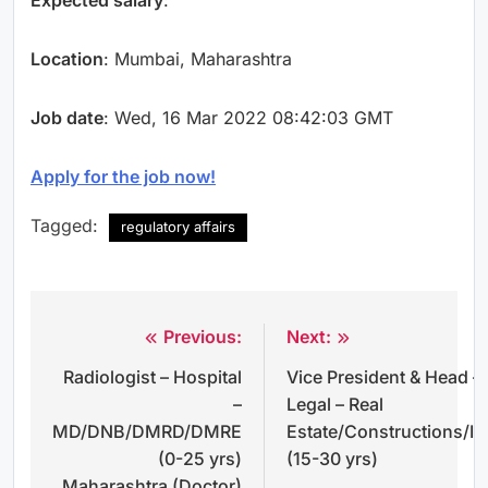
Location
: Mumbai, Maharashtra
Job date
: Wed, 16 Mar 2022 08:42:03 GMT
Apply for the job now!
Tagged:
regulatory affairs
Previous:
Next:
Post
Radiologist – Hospital
Vice President & Head –
navigation
–
Legal – Real
MD/DNB/DMRD/DMRE
Estate/Constructions/In
(0-25 yrs)
(15-30 yrs)
Maharashtra (Doctor)