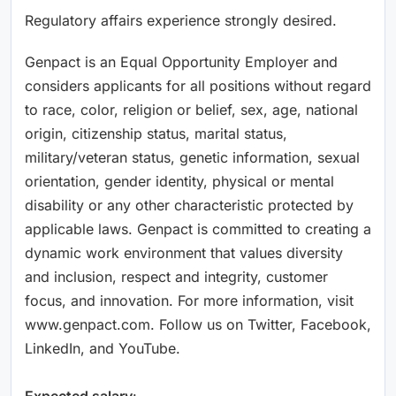
Regulatory affairs experience strongly desired.
Genpact is an Equal Opportunity Employer and
considers applicants for all positions without regard
to race, color, religion or belief, sex, age, national
origin, citizenship status, marital status,
military/veteran status, genetic information, sexual
orientation, gender identity, physical or mental
disability or any other characteristic protected by
applicable laws. Genpact is committed to creating a
dynamic work environment that values diversity
and inclusion, respect and integrity, customer
focus, and innovation. For more information, visit
www.genpact.com. Follow us on Twitter, Facebook,
LinkedIn, and YouTube.
Expected salary
: