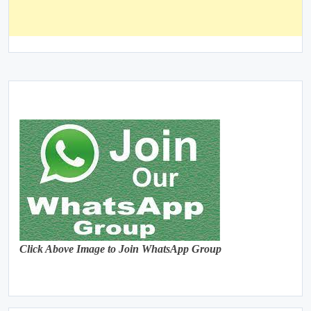
Click Above Image to Join WhatsApp Group