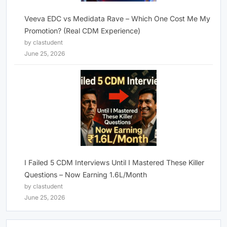
Veeva EDC vs Medidata Rave – Which One Cost Me My
Promotion? (Real CDM Experience)
by clastudent
June 25, 2026
I Failed 5 CDM Interviews Until I Mastered These Killer
Questions – Now Earning 1.6L/Month
by clastudent
June 25, 2026