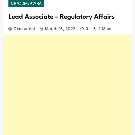
CR/CDM/PV/RA
Lead Associate – Regulatory Affairs
Clastudent
March 16, 2022
0
2 Mins