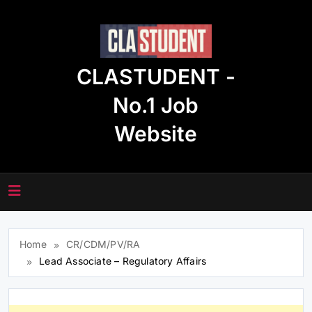
Skip
to
content
CLASTUDENT -
No.1 Job
Website
Home
CR/CDM/PV/RA
Lead Associate – Regulatory Affairs