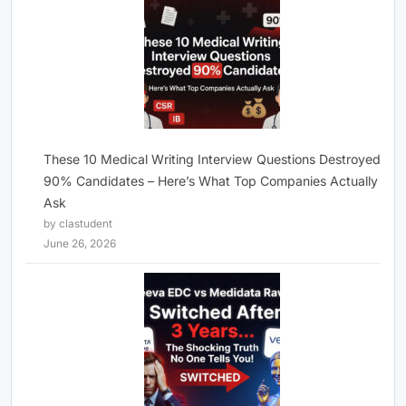
These 10 Medical Writing Interview Questions Destroyed
90% Candidates – Here’s What Top Companies Actually
Ask
by clastudent
June 26, 2026