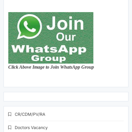
Click Above Image to Join WhatsApp Group
CR/CDM/PV/RA
Doctors Vacancy