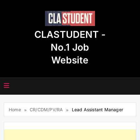
Skip
to
content
CLASTUDENT -
No.1 Job
Website
Home
CR/CDM/PV/RA
Lead Assistant Manager