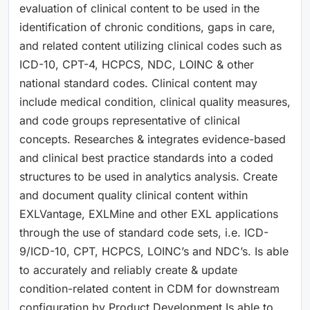
evaluation of clinical content to be used in the
identification of chronic conditions, gaps in care,
and related content utilizing clinical codes such as
ICD-10, CPT-4, HCPCS, NDC, LOINC & other
national standard codes. Clinical content may
include medical condition, clinical quality measures,
and code groups representative of clinical
concepts. Researches & integrates evidence-based
and clinical best practice standards into a coded
structures to be used in analytics analysis. Create
and document quality clinical content within
EXLVantage, EXLMine and other EXL applications
through the use of standard code sets, i.e. ICD-
9/ICD-10, CPT, HCPCS, LOINC’s and NDC’s. Is able
to accurately and reliably create & update
condition-related content in CDM for downstream
configuration by Product Development Is able to