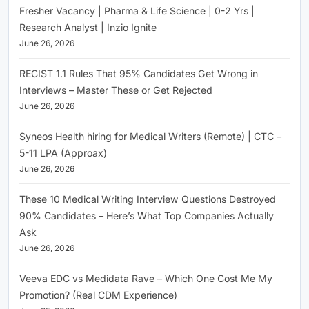
Fresher Vacancy | Pharma & Life Science | 0-2 Yrs |
Research Analyst | Inzio Ignite
June 26, 2026
RECIST 1.1 Rules That 95% Candidates Get Wrong in
Interviews – Master These or Get Rejected
June 26, 2026
Syneos Health hiring for Medical Writers (Remote) | CTC –
5-11 LPA (Approax)
June 26, 2026
These 10 Medical Writing Interview Questions Destroyed
90% Candidates – Here’s What Top Companies Actually
Ask
June 26, 2026
Veeva EDC vs Medidata Rave – Which One Cost Me My
Promotion? (Real CDM Experience)