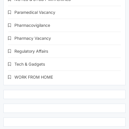
Paramedical Vacancy
Pharmacovigilance
Pharmacy Vacancy
Regulatory Affairs
Tech & Gadgets
WORK FROM HOME