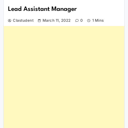
Lead Assistant Manager
Clastudent
March 11, 2022
0
1 Mins