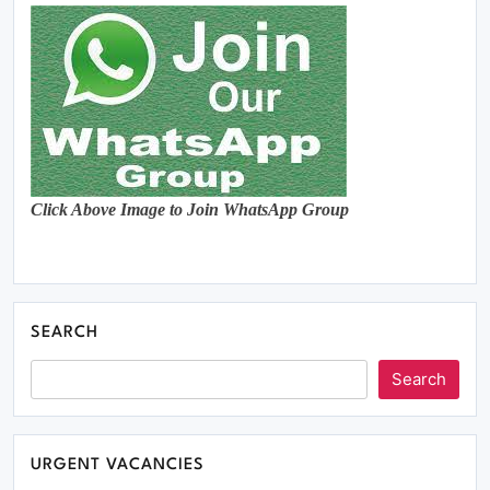
Click Above Image to Join WhatsApp Group
SEARCH
Search
URGENT VACANCIES