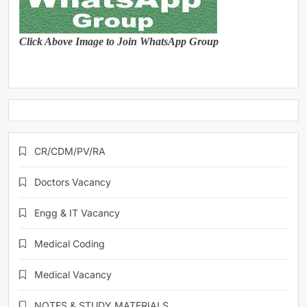
Click Above Image to Join WhatsApp Group
CR/CDM/PV/RA
Doctors Vacancy
Engg & IT Vacancy
Medical Coding
Medical Vacancy
NOTES & STUDY MATERIALS