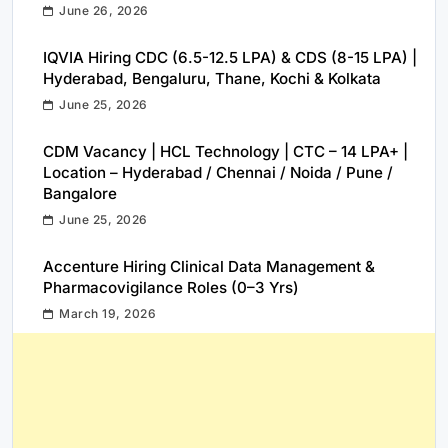
June 26, 2026
IQVIA Hiring CDC (6.5-12.5 LPA) & CDS (8-15 LPA) |
Hyderabad, Bengaluru, Thane, Kochi & Kolkata
June 25, 2026
CDM Vacancy | HCL Technology | CTC – 14 LPA+ |
Location – Hyderabad / Chennai / Noida / Pune /
Bangalore
June 25, 2026
Accenture Hiring Clinical Data Management &
Pharmacovigilance Roles (0–3 Yrs)
March 19, 2026