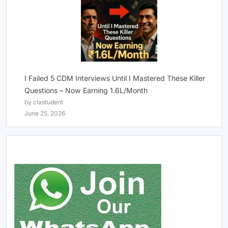
I Failed 5 CDM Interviews Until I Mastered These Killer
Questions – Now Earning 1.6L/Month
by clastudent
June 25, 2026