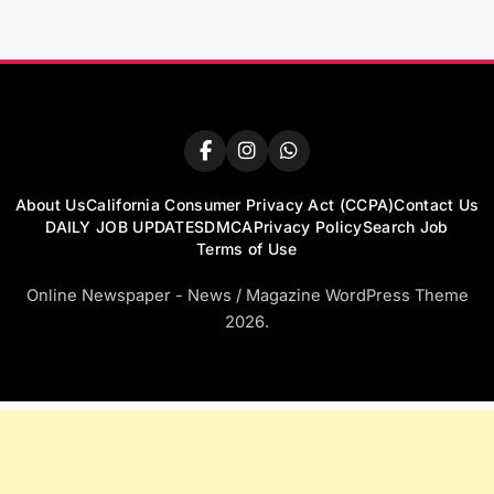
About Us
California Consumer Privacy Act (CCPA)
Contact Us
DAILY JOB UPDATES
DMCA
Privacy Policy
Search Job
Terms of Use
Online Newspaper - News / Magazine WordPress Theme
2026.