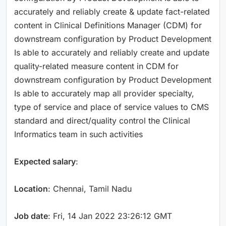
accurately and reliably create & update fact-related
content in Clinical Definitions Manager (CDM) for
downstream configuration by Product Development
Is able to accurately and reliably create and update
quality-related measure content in CDM for
downstream configuration by Product Development
Is able to accurately map all provider specialty,
type of service and place of service values to CMS
standard and direct/quality control the Clinical
Informatics team in such activities
Expected salary
:
Location
: Chennai, Tamil Nadu
Job date
: Fri, 14 Jan 2022 23:26:12 GMT