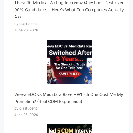
These 10 Medical Writing Interview Questions Destroyed
90% Candidates – Here’s What Top Companies Actually
Ask
by clastudent
June 26, 2026
Veeva EDC vs Medidata Rave – Which One Cost Me My
Promotion? (Real CDM Experience)
by clastudent
June 25, 2026