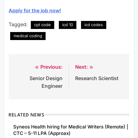
Apply for the job now!
Tagged:
cpt code
icd 10
icd codes
medical coding
Previous:
Next:
Post
Senior Design
Research Scientist
navigation
Engineer
RELATED NEWS
Syneos Health hiring for Medical Writers (Remote) |
CTC – 5-11 LPA (Approax)