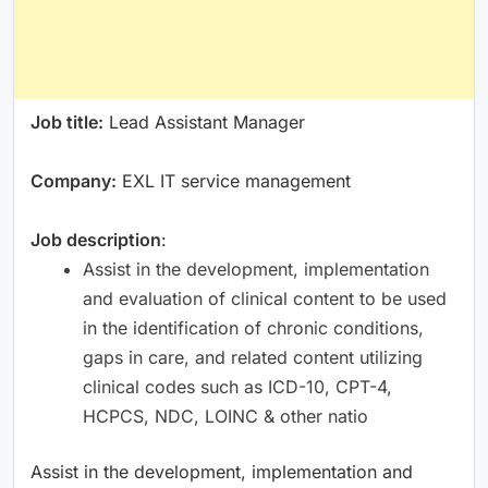
Job title:
Lead Assistant Manager
Company:
EXL IT service management
Job description
:
Assist in the development, implementation
and evaluation of clinical content to be used
in the identification of chronic conditions,
gaps in care, and related content utilizing
clinical codes such as ICD-10, CPT-4,
HCPCS, NDC, LOINC & other natio
Assist in the development, implementation and