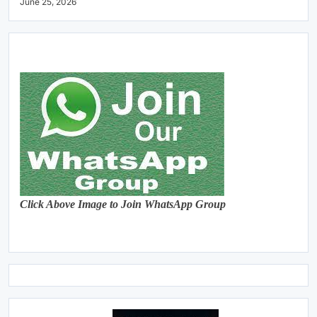
June 25, 2026
Click Above Image to Join WhatsApp Group