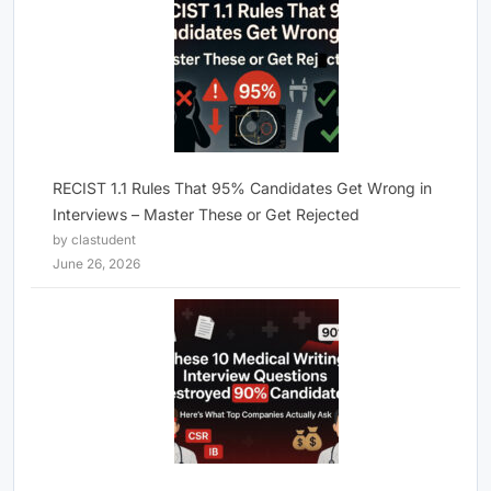
RECIST 1.1 Rules That 95% Candidates Get Wrong in
Interviews – Master These or Get Rejected
by clastudent
June 26, 2026