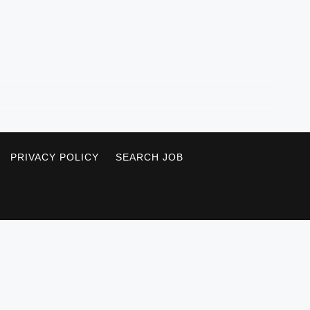
PRIVACY POLICY
SEARCH JOB