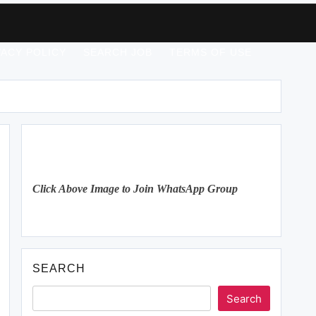
VACY POLICY
SEARCH JOB
TERMS OF USE
Click Above Image to Join WhatsApp Group
SEARCH
Search