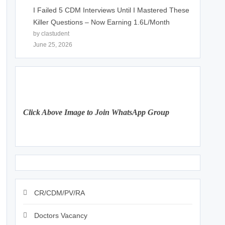
I Failed 5 CDM Interviews Until I Mastered These
Killer Questions – Now Earning 1.6L/Month
by clastudent
June 25, 2026
Click Above Image to Join WhatsApp Group
CR/CDM/PV/RA
Doctors Vacancy