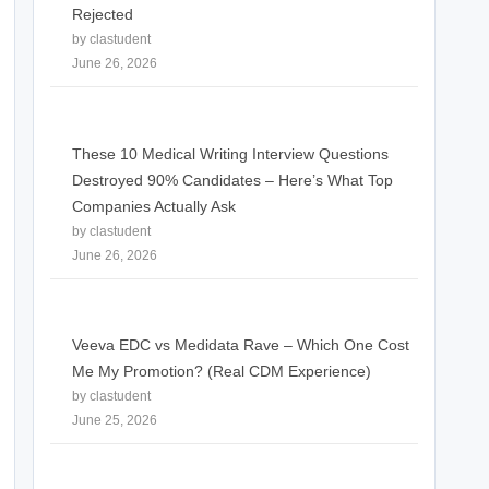
Rejected
by clastudent
June 26, 2026
These 10 Medical Writing Interview Questions
Destroyed 90% Candidates – Here’s What Top
Companies Actually Ask
by clastudent
June 26, 2026
Veeva EDC vs Medidata Rave – Which One Cost
Me My Promotion? (Real CDM Experience)
by clastudent
June 25, 2026