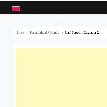
ABOUT US
CALIFORNIA CONSUMER PRIVACY ACT (CCP
Home
Paramedical Vacancy
Lab Support Engineer 2