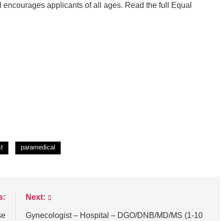
 encourages applicants of all ages. Read the full Equal
st
paramedical
s:
Next:
se
Gynecologist – Hospital – DGO/DNB/MD/MS (1-10