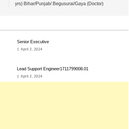
yrs) Bihar/Punjab/ Begusurai/Gaya (Doctor)
Senior Executive
April 2, 2024
Lead Support Engineer1711799008.01
April 2, 2024