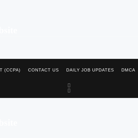
site
T (CCPA)
CONTACT US
DAILY JOB UPDATES
DMCA
site