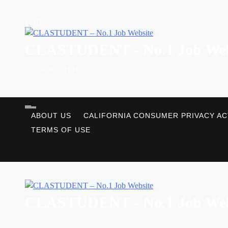
Skip
to
content
CLASTUDENT - No.1 Job Web
SUBSCRIBE
ABOUT US
CALIFORNIA CONSUMER PRIVACY AC
TERMS OF USE
CLASTUDENT - No.1 Job Web