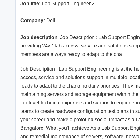
Job title:
Lab Support Engineer 2
Company:
Dell
Job description
: Job Description : Lab Support Engin
providing 24×7 lab access, service and solutions suppo
members are always ready to adapt to the cha
Job Description : Lab Support Engineering is at the he
access, service and solutions support in multiple loc
ready to adapt to the changing daily priorities. They m
maintaining servers and storage equipment within the 
top-level technical expertise and support to engineer
teams to create hardware configuration test plans in s
your career and make a profound social impact as a 
Bangalore. What you’ll achieve As a Lab Support Engine
and remedial maintenance of servers, software, netw