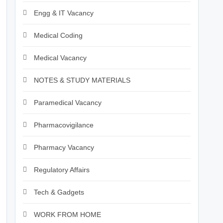
Engg & IT Vacancy
Medical Coding
Medical Vacancy
NOTES & STUDY MATERIALS
Paramedical Vacancy
Pharmacovigilance
Pharmacy Vacancy
Regulatory Affairs
Tech & Gadgets
WORK FROM HOME