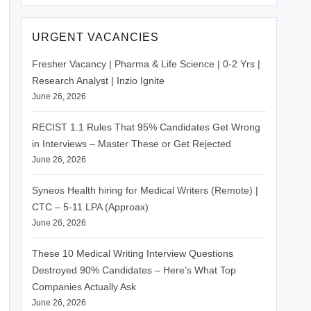
URGENT VACANCIES
Fresher Vacancy | Pharma & Life Science | 0-2 Yrs |
Research Analyst | Inzio Ignite
June 26, 2026
RECIST 1.1 Rules That 95% Candidates Get Wrong
in Interviews – Master These or Get Rejected
June 26, 2026
Syneos Health hiring for Medical Writers (Remote) |
CTC – 5-11 LPA (Approax)
June 26, 2026
These 10 Medical Writing Interview Questions
Destroyed 90% Candidates – Here’s What Top
Companies Actually Ask
June 26, 2026