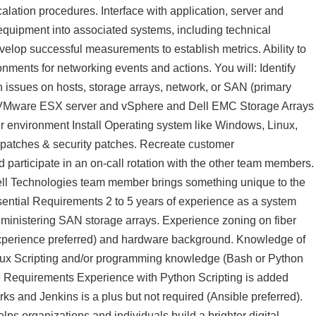
alation procedures. Interface with application, server and
 equipment into associated systems, including technical
elop successful measurements to establish metrics. Ability to
onments for networking events and actions. You will: Identify
on issues on hosts, storage arrays, network, or SAN (primary
ain VMware ESX server and vSphere and Dell EMC Storage Arrays
environment Install Operating system like Windows, Linux,
 patches & security patches. Recreate customer
participate in an on-call rotation with the other team members.
Dell Technologies team member brings something unique to the
Essential Requirements 2 to 5 years of experience as a system
dministering SAN storage arrays. Experience zoning on fiber
xperience preferred) and hardware background. Knowledge of
nux Scripting and/or programming knowledge (Bash or Python
able Requirements Experience with Python Scripting is added
s and Jenkins is a plus but not required (Ansible preferred).
lps organizations and individuals build a brighter digital