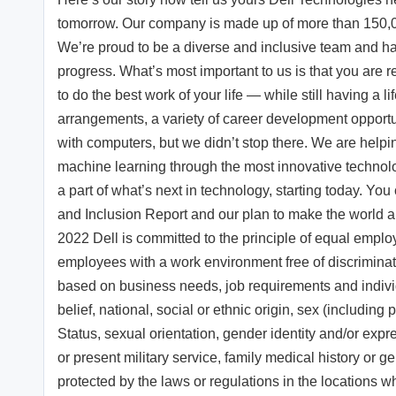
tomorrow. Our company is made up of more than 150,00
We’re proud to be a diverse and inclusive team and h
progress. What’s most important to us is that you are r
to do the best work of your life — while still having a l
arrangements, a variety of career development opport
with computers, but we didn’t stop there. We are helpi
machine learning through the most innovative technolo
a part of what’s next in technology, starting today. You
and Inclusion Report and our plan to make the world a 
2022 Dell is committed to the principle of equal emplo
employees with a work environment free of discrimina
based on business needs, job requirements and individua
belief, national, social or ethnic origin, sex (including
Status, sexual orientation, gender identity and/or expre
or present military service, family medical history or ge
protected by the laws or regulations in the locations wh