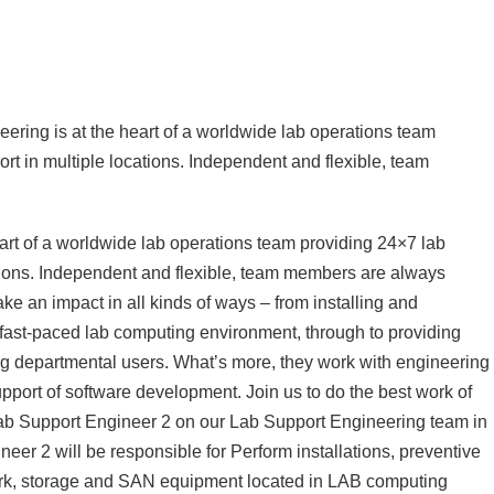
eering is at the heart of a worldwide lab operations team
rt in multiple locations. Independent and flexible, team
art of a worldwide lab operations team providing 24×7 lab
ations. Independent and flexible, team members are always
ake an impact in all kinds of ways – from installing and
fast-paced lab computing environment, through to providing
ing departmental users. What’s more, they work with engineering
upport of software development. Join us to do the best work of
Lab Support Engineer 2 on our Lab Support Engineering team in
er 2 will be responsible for Perform installations, preventive
ork, storage and SAN equipment located in LAB computing