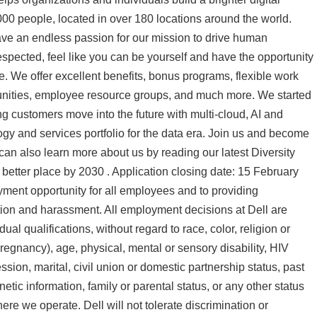
0 people, located in over 180 locations around the world.
ave an endless passion for our mission to drive human
espected, feel like you can be yourself and have the opportunity
ife. We offer excellent benefits, bonus programs, flexible work
unities, employee resource groups, and much more. We started
ng customers move into the future with multi-cloud, AI and
gy and services portfolio for the data era. Join us and become
 can also learn more about us by reading our latest Diversity
better place by 2030 . Application closing date: 15 February
yment opportunity for all employees and to providing
tion and harassment. All employment decisions at Dell are
l qualifications, without regard to race, color, religion or
 pregnancy), age, physical, mental or sensory disability, HIV
ssion, marital, civil union or domestic partnership status, past
netic information, family or parental status, or any other status
ere we operate. Dell will not tolerate discrimination or