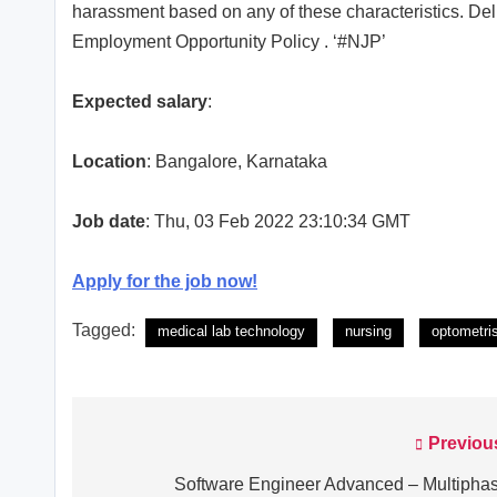
harassment based on any of these characteristics. Dell
Employment Opportunity Policy . ‘#NJP’
Expected salary
:
Location
: Bangalore, Karnataka
Job date
: Thu, 03 Feb 2022 23:10:34 GMT
Apply for the job now!
Tagged:
medical lab technology
nursing
optometri
Previou
Post
navigation
Software Engineer Advanced – Multipha