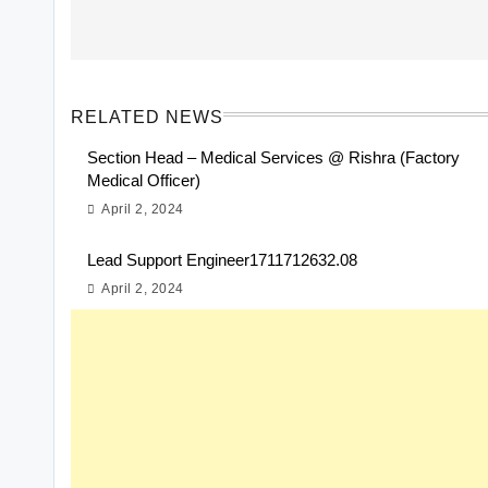
RELATED NEWS
Section Head – Medical Services @ Rishra (Factory
Medical Officer)
April 2, 2024
Lead Support Engineer1711712632.08
April 2, 2024