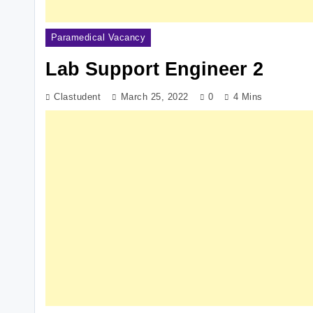
Paramedical Vacancy
Lab Support Engineer 2
Clastudent
March 25, 2022
0
4 Mins