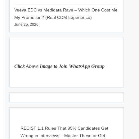
Veeva EDC vs Medidata Rave – Which One Cost Me
My Promotion? (Real CDM Experience)
June 25, 2026
Click Above Image to Join WhatsApp Group
RECIST 1.1 Rules That 95% Candidates Get
Wrong in Interviews – Master These or Get