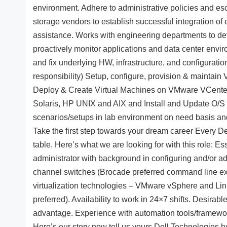
environment. Adhere to administrative policies and esc
storage vendors to establish successful integration of
assistance. Works with engineering departments to dev
proactively monitor applications and data center envir
and fix underlying HW, infrastructure, and configurati
responsibility) Setup, configure, provision & maint
Deploy & Create Virtual Machines on VMware VCenter 
Solaris, HP UNIX and AIX and Install and Update O/S
scenarios/setups in lab environment on need basis and 
Take the first step towards your dream career Every 
table. Here’s what we are looking for with this role: 
administrator with background in configuring and/or a
channel switches (Brocade preferred command line e
virtualization technologies – VMware vSphere and Li
preferred). Availability to work in 24×7 shifts. Desir
advantage. Experience with automation tools/framework
Here’s our story now tell us yours Dell Technologies he