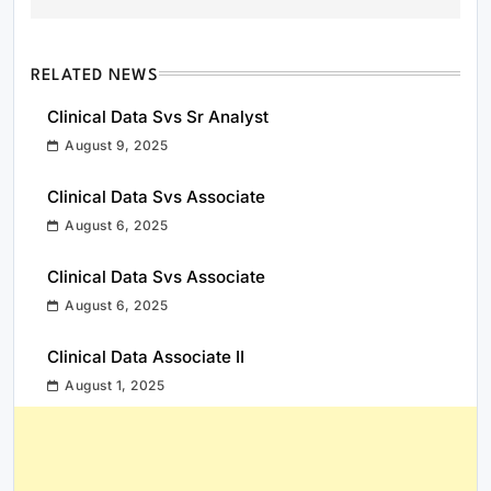
RELATED NEWS
Clinical Data Svs Sr Analyst
August 9, 2025
Clinical Data Svs Associate
August 6, 2025
Clinical Data Svs Associate
August 6, 2025
Clinical Data Associate II
August 1, 2025