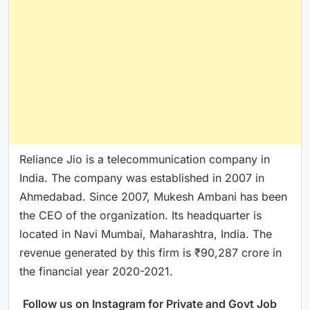
Reliance Jio is a telecommunication company in
India. The company was established in 2007 in
Ahmedabad. Since 2007, Mukesh Ambani has been
the CEO of the organization. Its headquarter is
located in Navi Mumbai, Maharashtra, India. The
revenue generated by this firm is ₹90,287 crore in
the financial year 2020-2021.
Follow us on Instagram for Private and Govt Job