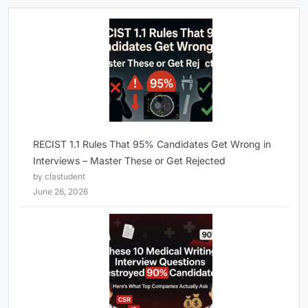
RECIST 1.1 Rules That 95% Candidates Get Wrong in
Interviews – Master These or Get Rejected
by clastudent
June 26, 2026