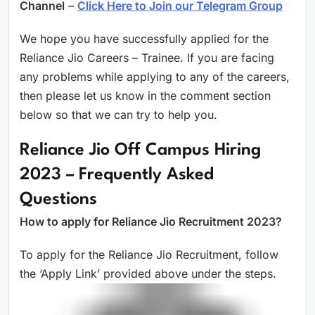
Channel
–
Click Here to Join our Telegram Group
We hope you have successfully applied for the
Reliance Jio Careers – Trainee. If you are facing
any problems while applying to any of the careers,
then please let us know in the comment section
below so that we can try to help you.
Reliance Jio Off Campus Hiring
2023 – Frequently Asked
Questions
How to apply for Reliance Jio Recruitment 2023?
To apply for the Reliance Jio Recruitment, follow
the ‘Apply Link’ provided above under the steps.