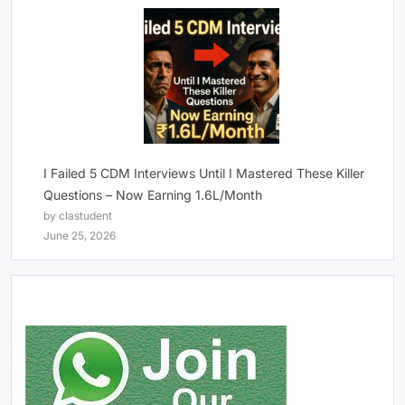
I Failed 5 CDM Interviews Until I Mastered These Killer
Questions – Now Earning 1.6L/Month
by clastudent
June 25, 2026