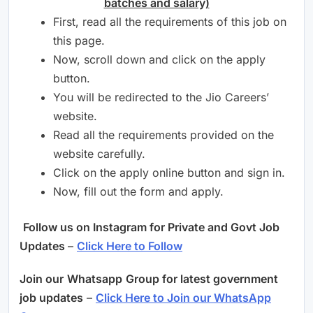
batches and salary)
First, read all the requirements of this job on
this page.
Now, scroll down and click on the apply
button.
You will be redirected to the Jio Careers’
website.
Read all the requirements provided on the
website carefully.
Click on the apply online button and sign in.
Now, fill out the form and apply.
Follow us on Instagram for Private and Govt Job
Updates
–
Click Here to Follow
Join our
Whatsapp
Group for latest government
job updates
–
Click Here to Join our WhatsApp