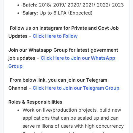
Batch:
2018/ 2019/ 2020/ 2021/ 2022/ 2023
Salary:
Up to 6 LPA (Expected)
Follow us on Instagram for Private and Govt Job
Updates
–
Click Here to Follow
Join our
Whatsapp
Group for latest government
job updates
–
Click Here to Join our WhatsApp
Group
From below link, you can join our
Telegram
Channel
–
Click Here to Join our Telegram Group
Roles & Responsibilities
Work on live/production projects, build new
applications that can be scaled up and can
serve millions of users with high concurrency