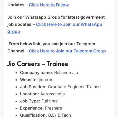
Updates
–
Click Here to Follow
Join our
Whatsapp
Group for latest government
job updates
–
Click Here to Join our WhatsApp
Group
From below link, you can join our
Telegram
Channel
–
Click Here to Join our Telegram Group
Jio Careers – Trainee
Company name:
Reliance Jio
Website:
jio.com
Job Position:
Graduate Engineer Trainee
Location:
Across India
Job Type:
Full time
Experience:
Freshers
Qualification:
B.E/ B.Tech