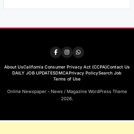
About Us
California Consumer Privacy Act (CCPA)
Contact Us
DAILY JOB UPDATES
DMCA
Privacy Policy
Search Job
Terms of Use
Online Newspaper - News / Magazine WordPress Theme
2026.