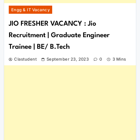
Engg & IT Vacancy
JIO FRESHER VACANCY : Jio
Recruitment | Graduate Engineer
Trainee | BE/ B.Tech
Clastudent
September 23, 2023
0
3 Mins