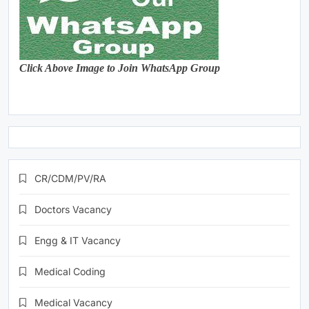
Click Above Image to Join WhatsApp Group
CR/CDM/PV/RA
Doctors Vacancy
Engg & IT Vacancy
Medical Coding
Medical Vacancy