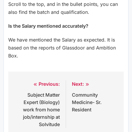
Scroll to the top, and in the bullet points, you can
also find the batch and qualification.
Is the Salary mentioned accurately?
We have mentioned the Salary as expected. It is
based on the reports of Glassdoor and Ambition
Box.
Previous:
Next:
Post
Subject Matter
Community
navigation
Expert (Biology)
Medicine- Sr.
work from home
Resident
job/internship at
Solvitude