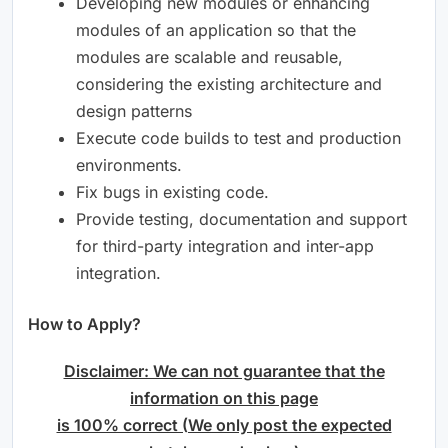
Developing new modules or enhancing
modules of an application so that the
modules are scalable and reusable,
considering the existing architecture and
design patterns
Execute code builds to test and production
environments.
Fix bugs in existing code.
Provide testing, documentation and support
for third-party integration and inter-app
integration.
How to Apply?
Disclaimer: We can not guarantee that the
information on this page
is 100% correct (We only post the expected