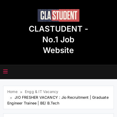
Skip
to
content
CLASTUDENT -
No.1 Job
Website
Home
Engg & IT Vacancy
JIO FRESHER VACANCY : Jio Recruitment | Graduate
Engineer Trainee | BE/ B.Tech