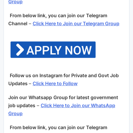
Group
From below link, you can join our
Telegram
Channel
–
Click Here to Join our Telegram Group
Follow us on Instagram for Private and Govt Job
Updates
–
Click Here to Follow
Join our
Whatsapp
Group for latest government
job updates
–
Click Here to Join our WhatsApp
Group
From below link, you can join our
Telegram