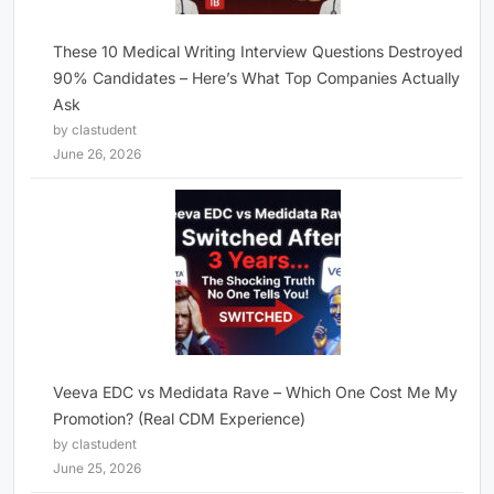
These 10 Medical Writing Interview Questions Destroyed
90% Candidates – Here’s What Top Companies Actually
Ask
by clastudent
June 26, 2026
Veeva EDC vs Medidata Rave – Which One Cost Me My
Promotion? (Real CDM Experience)
by clastudent
June 25, 2026