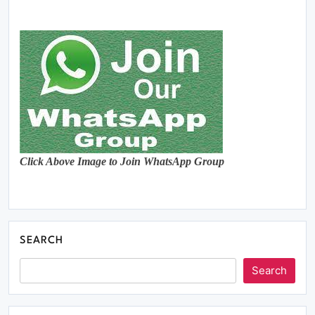
Click Above Image to Join WhatsApp Group
SEARCH
Search