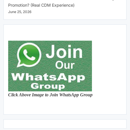
Promotion? (Real CDM Experience)
June 25, 2026
Click Above Image to Join WhatsApp Group