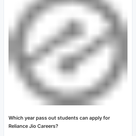
Which year pass out students can apply for
Reliance Jio Careers?