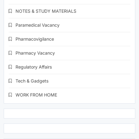
NOTES & STUDY MATERIALS
Paramedical Vacancy
Pharmacovigilance
Pharmacy Vacancy
Regulatory Affairs
Tech & Gadgets
WORK FROM HOME