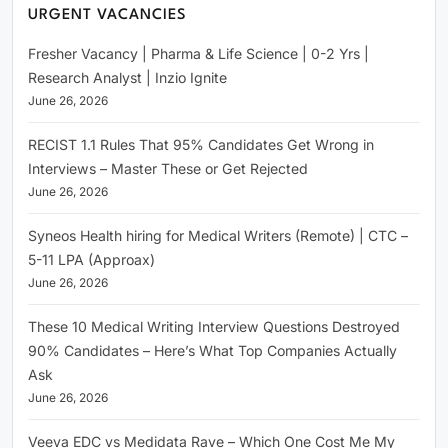
URGENT VACANCIES
Fresher Vacancy | Pharma & Life Science | 0-2 Yrs |
Research Analyst | Inzio Ignite
June 26, 2026
RECIST 1.1 Rules That 95% Candidates Get Wrong in
Interviews – Master These or Get Rejected
June 26, 2026
Syneos Health hiring for Medical Writers (Remote) | CTC –
5-11 LPA (Approax)
June 26, 2026
These 10 Medical Writing Interview Questions Destroyed
90% Candidates – Here’s What Top Companies Actually
Ask
June 26, 2026
Veeva EDC vs Medidata Rave – Which One Cost Me My