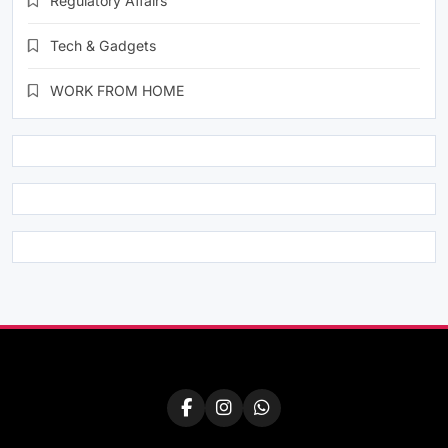
Regulatory Affairs
Tech & Gadgets
WORK FROM HOME