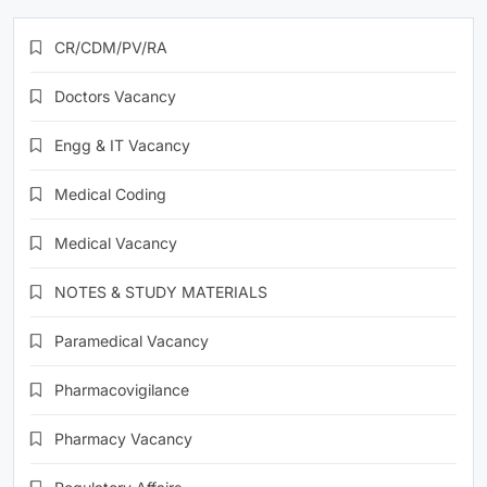
CR/CDM/PV/RA
Doctors Vacancy
Engg & IT Vacancy
Medical Coding
Medical Vacancy
NOTES & STUDY MATERIALS
Paramedical Vacancy
Pharmacovigilance
Pharmacy Vacancy