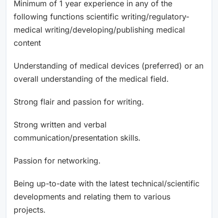
Minimum of 1 year experience in any of the
following functions scientific writing/regulatory-
medical writing/developing/publishing medical
content
Understanding of medical devices (preferred) or an
overall understanding of the medical field.
Strong flair and passion for writing.
Strong written and verbal
communication/presentation skills.
Passion for networking.
Being up-to-date with the latest technical/scientific
developments and relating them to various
projects.