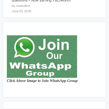
Questions – Now Earning 1.6L/Month
by clastudent
June 25, 2026
Click Above Image to Join WhatsApp Group