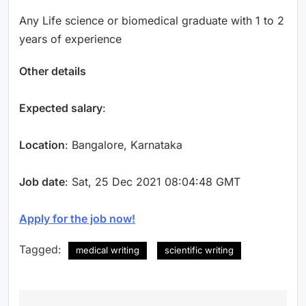
Any Life science or biomedical graduate with 1 to 2
years of experience
Other details
Expected salary
:
Location
: Bangalore, Karnataka
Job date
: Sat, 25 Dec 2021 08:04:48 GMT
Apply for the job now!
Tagged:
medical writing
scientific writing