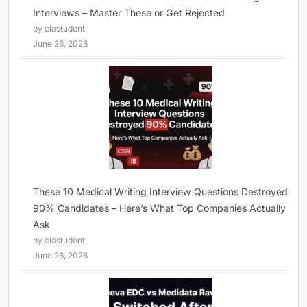
Interviews – Master These or Get Rejected
by clastudent
June 26, 2026
These 10 Medical Writing Interview Questions Destroyed
90% Candidates – Here’s What Top Companies Actually
Ask
by clastudent
June 26, 2026