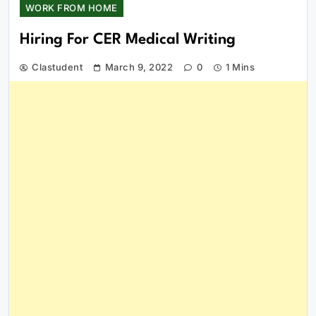
WORK FROM HOME
Hiring For CER Medical Writing
Clastudent
March 9, 2022
0
1 Mins