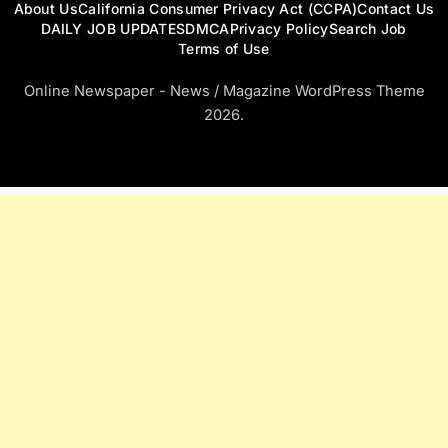
About Us
California Consumer Privacy Act (CCPA)
Contact Us
DAILY JOB UPDATES
DMCA
Privacy Policy
Search Job
Terms of Use
Online Newspaper - News / Magazine WordPress Theme
2026.