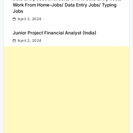
Work From Home-Jobs/ Data Entry Jobs/ Typing
Jobs
April 2, 2024
Junior Project Financial Analyst (India)
April 2, 2024