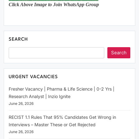
Click Above Image to Join WhatsApp Group
SEARCH
Search
URGENT VACANCIES
Fresher Vacancy | Pharma & Life Science | 0-2 Yrs |
Research Analyst | Inzio Ignite
June 26, 2026
RECIST 1.1 Rules That 95% Candidates Get Wrong in
Interviews – Master These or Get Rejected
June 26, 2026