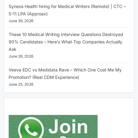
Syneos Health hiring for Medical Writers (Remote) | CTC –
5-11 LPA (Approax)
June 26, 2026
These 10 Medical Writing Interview Questions Destroyed
90% Candidates – Here’s What Top Companies Actually
Ask
June 26, 2026
Veeva EDC vs Medidata Rave – Which One Cost Me My
Promotion? (Real CDM Experience)
June 25, 2026