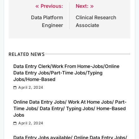
Previous:
Next:
Post
Data Platform
Clinical Research
navigation
Engineer
Associate
RELATED NEWS
Data Entry Clerk/Work From Home-Jobs/Online
Data Entry Jobs/Part-Time Jobs/Typing
Jobs/Home-Based
April 2, 2024
Online Data Entry Jobs/ Work At Home Jobs/ Part-
Time Jobs/ Data Entry/ Typing Jobs/ Home-Based
Jobs
April 2, 2024
Data Entry Jobs available/ Online Data Entry Jobs/