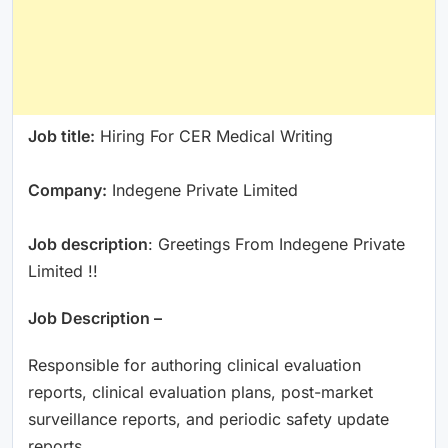
Job title:
Hiring For CER Medical Writing
Company:
Indegene Private Limited
Job description
: Greetings From Indegene Private
Limited !!
Job Description –
Responsible for authoring clinical evaluation
reports, clinical evaluation plans, post-market
surveillance reports, and periodic safety update
reports