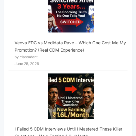
Veeva EDC vs Medidata Rave – Which One Cost Me My
Promotion? (Real CDM Experience)
by clastudent
June 25, 2026
I Failed 5 CDM Interviews Until I Mastered These Killer