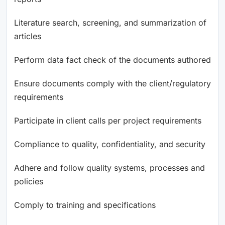
Literature search, screening, and summarization of
articles
Perform data fact check of the documents authored
Ensure documents comply with the client/regulatory
requirements
Participate in client calls per project requirements
Compliance to quality, confidentiality, and security
Adhere and follow quality systems, processes and
policies
Comply to training and specifications