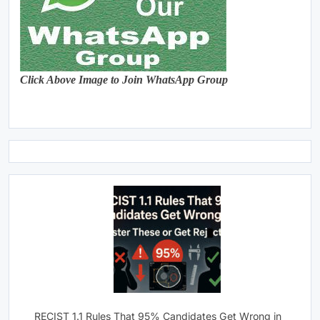
Click Above Image to Join WhatsApp Group
RECIST 1.1 Rules That 95% Candidates Get Wrong in