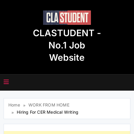
Skip
to
content
CLASTUDENT -
No.1 Job
Website
Home
WORK FROM HOME
Hiring For CER Medical Writing