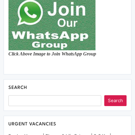
Click Above Image to Join WhatsApp Group
SEARCH
Search
URGENT VACANCIES