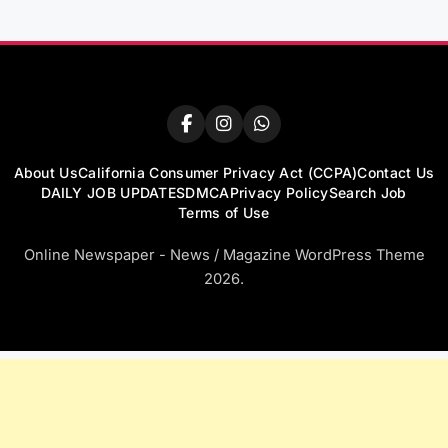
About Us
California Consumer Privacy Act (CCPA)
Contact Us
DAILY JOB UPDATES
DMCA
Privacy Policy
Search Job
Terms of Use
Online Newspaper - News / Magazine WordPress Theme
2026.