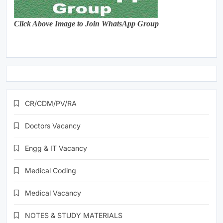
Click Above Image to Join WhatsApp Group
CR/CDM/PV/RA
Doctors Vacancy
Engg & IT Vacancy
Medical Coding
Medical Vacancy
NOTES & STUDY MATERIALS