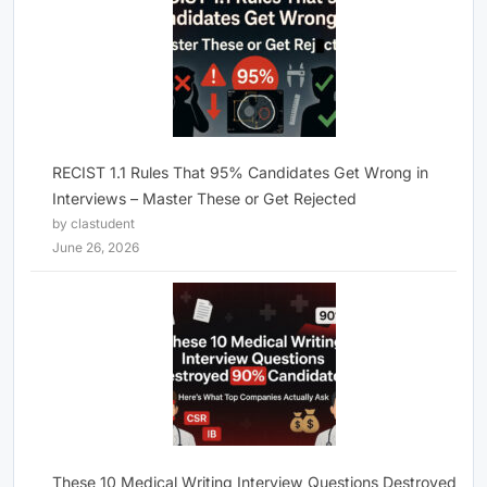
RECIST 1.1 Rules That 95% Candidates Get Wrong in
Interviews – Master These or Get Rejected
by clastudent
June 26, 2026
These 10 Medical Writing Interview Questions Destroyed