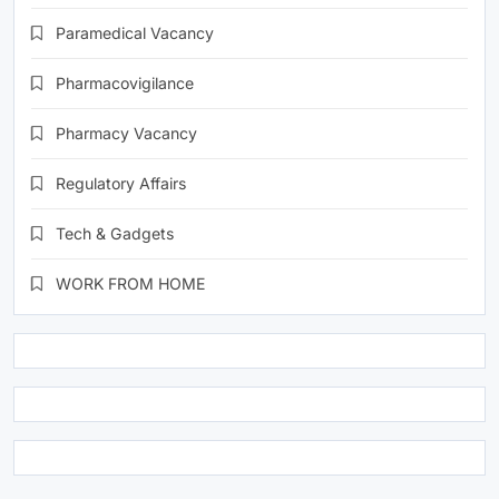
Paramedical Vacancy
Pharmacovigilance
Pharmacy Vacancy
Regulatory Affairs
Tech & Gadgets
WORK FROM HOME