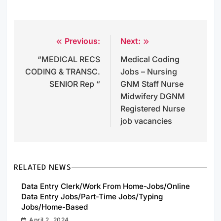
Previous:
Next:
Post
“MEDICAL RECS
Medical Coding
navigation
CODING & TRANSC.
Jobs – Nursing
SENIOR Rep “
GNM Staff Nurse
Midwifery DGNM
Registered Nurse
job vacancies
RELATED NEWS
Data Entry Clerk/Work From Home-Jobs/Online
Data Entry Jobs/Part-Time Jobs/Typing
Jobs/Home-Based
April 2, 2024