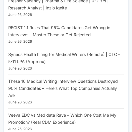
Fresher Vacancy | Pharma & Life Science | 0-2 Yrs |
Research Analyst | Inzio Ignite
June 26, 2026
RECIST 1.1 Rules That 95% Candidates Get Wrong in
Interviews – Master These or Get Rejected
June 26, 2026
Syneos Health hiring for Medical Writers (Remote) | CTC –
5-11 LPA (Approax)
June 26, 2026
These 10 Medical Writing Interview Questions Destroyed
90% Candidates – Here’s What Top Companies Actually
Ask
June 26, 2026
Veeva EDC vs Medidata Rave – Which One Cost Me My
Promotion? (Real CDM Experience)
June 25, 2026