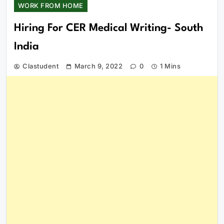
WORK FROM HOME
Hiring For CER Medical Writing- South
India
Clastudent
March 9, 2022
0
1 Mins