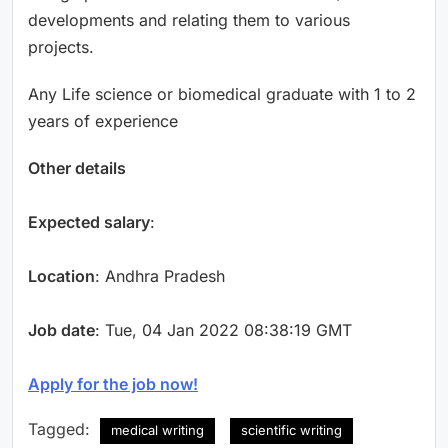
developments and relating them to various
projects.
Any Life science or biomedical graduate with 1 to 2
years of experience
Other details
Expected salary
:
Location
: Andhra Pradesh
Job date
: Tue, 04 Jan 2022 08:38:19 GMT
Apply for the job now!
Tagged:
medical writing
scientific writing