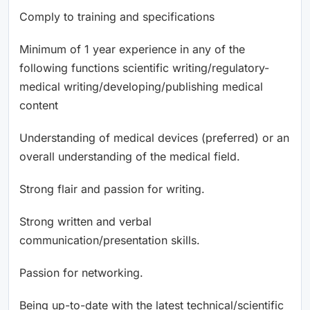
Comply to training and specifications
Minimum of 1 year experience in any of the
following functions scientific writing/regulatory-
medical writing/developing/publishing medical
content
Understanding of medical devices (preferred) or an
overall understanding of the medical field.
Strong flair and passion for writing.
Strong written and verbal
communication/presentation skills.
Passion for networking.
Being up-to-date with the latest technical/scientific