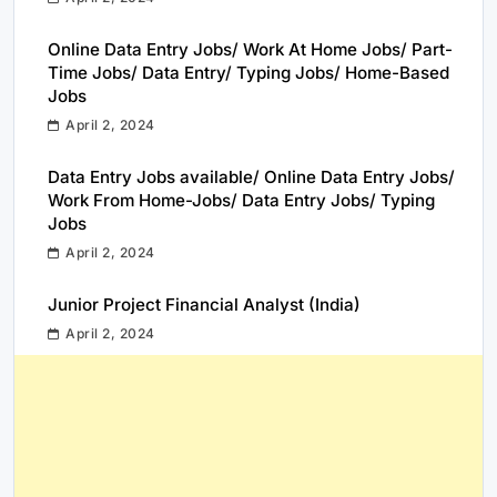
Online Data Entry Jobs/ Work At Home Jobs/ Part-
Time Jobs/ Data Entry/ Typing Jobs/ Home-Based
Jobs
April 2, 2024
Data Entry Jobs available/ Online Data Entry Jobs/
Work From Home-Jobs/ Data Entry Jobs/ Typing
Jobs
April 2, 2024
Junior Project Financial Analyst (India)
April 2, 2024