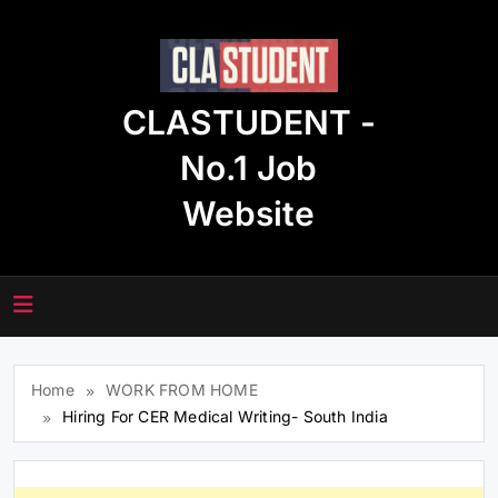
Skip
to
content
CLASTUDENT -
No.1 Job
Website
Home
WORK FROM HOME
Hiring For CER Medical Writing- South India