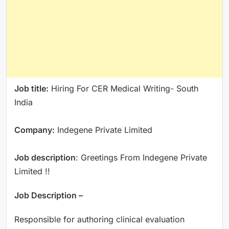
Job title:
Hiring For CER Medical Writing- South
India
Company:
Indegene Private Limited
Job description
: Greetings From Indegene Private
Limited !!
Job Description –
Responsible for authoring clinical evaluation