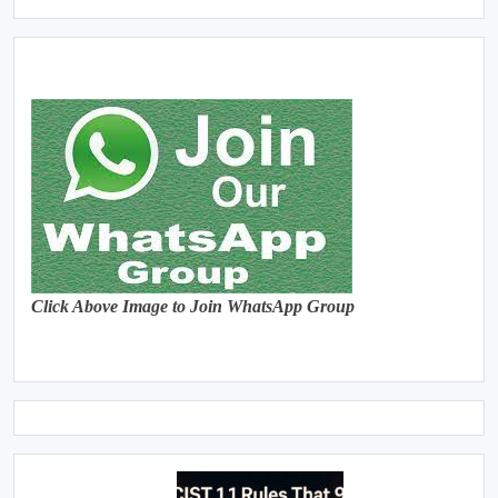
Click Above Image to Join WhatsApp Group