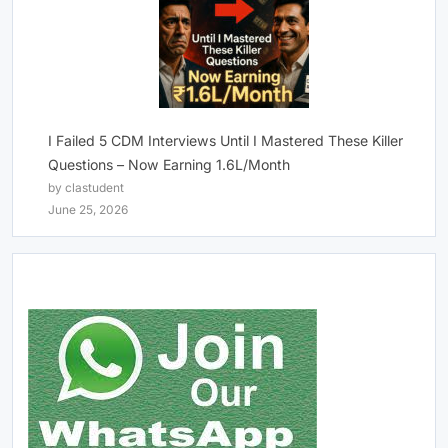
I Failed 5 CDM Interviews Until I Mastered These Killer
Questions – Now Earning 1.6L/Month
by clastudent
June 25, 2026