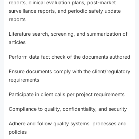
reports, clinical evaluation plans, post-market
surveillance reports, and periodic safety update
reports
Literature search, screening, and summarization of
articles
Perform data fact check of the documents authored
Ensure documents comply with the client/regulatory
requirements
Participate in client calls per project requirements
Compliance to quality, confidentiality, and security
Adhere and follow quality systems, processes and
policies