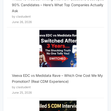
90% Candidates – Here’s What Top Companies Actually
Ask
by clastudent
June 26, 2026
Veeva EDC vs Medidata Rave – Which One Cost Me My
Promotion? (Real CDM Experience)
by clastudent
June 25, 2026