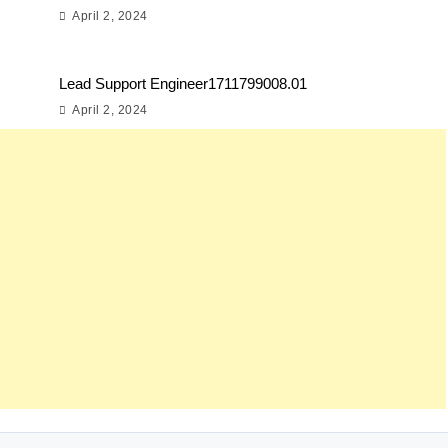
April 2, 2024
Lead Support Engineer1711799008.01
April 2, 2024