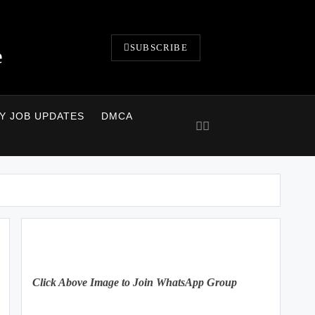
SUBSCRIBE
e
LY JOB UPDATES
DMCA
Click Above Image to Join WhatsApp Group