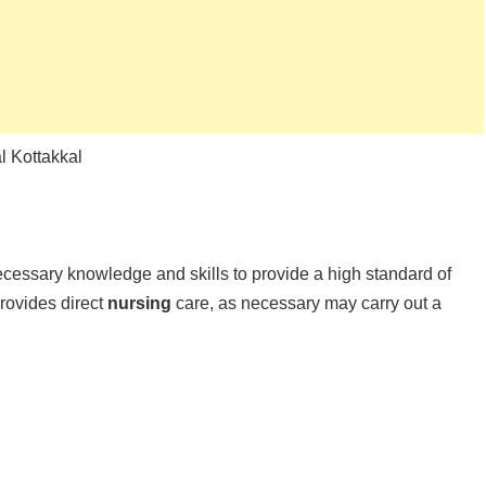
 Kottakkal
ssary knowledge and skills to provide a high standard of
rovides direct
nursing
care, as necessary may carry out a