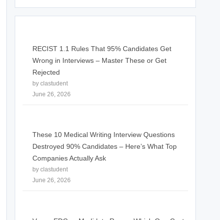
RECIST 1.1 Rules That 95% Candidates Get
Wrong in Interviews – Master These or Get
Rejected
by clastudent
June 26, 2026
These 10 Medical Writing Interview Questions
Destroyed 90% Candidates – Here’s What Top
Companies Actually Ask
by clastudent
June 26, 2026