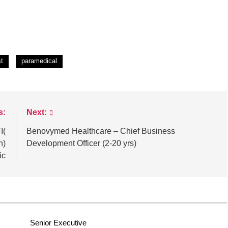
st
paramedical
s:
Next:
I(
Benovymed Healthcare – Chief Business
n)
Development Officer (2-20 yrs)
ic
Senior Executive