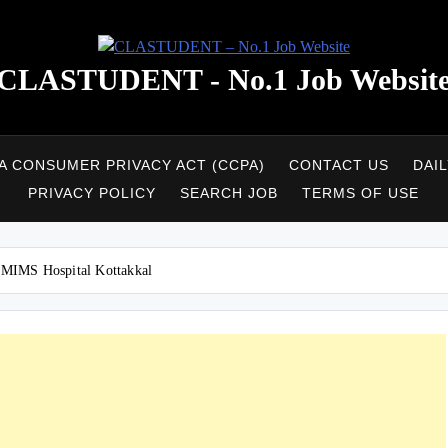
CLASTUDENT - No.1 Job Websit
A CONSUMER PRIVACY ACT (CCPA)
CONTACT US
DAI
PRIVACY POLICY
SEARCH JOB
TERMS OF USE
.MIMS Hospital Kottakkal