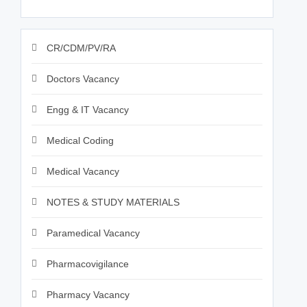
CR/CDM/PV/RA
Doctors Vacancy
Engg & IT Vacancy
Medical Coding
Medical Vacancy
NOTES & STUDY MATERIALS
Paramedical Vacancy
Pharmacovigilance
Pharmacy Vacancy