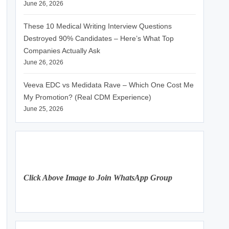
June 26, 2026
These 10 Medical Writing Interview Questions
Destroyed 90% Candidates – Here’s What Top
Companies Actually Ask
June 26, 2026
Veeva EDC vs Medidata Rave – Which One Cost Me
My Promotion? (Real CDM Experience)
June 25, 2026
Click Above Image to Join WhatsApp Group