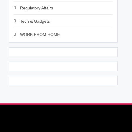
Regulatory Affairs
Tech & Gadgets
WORK FROM HOME