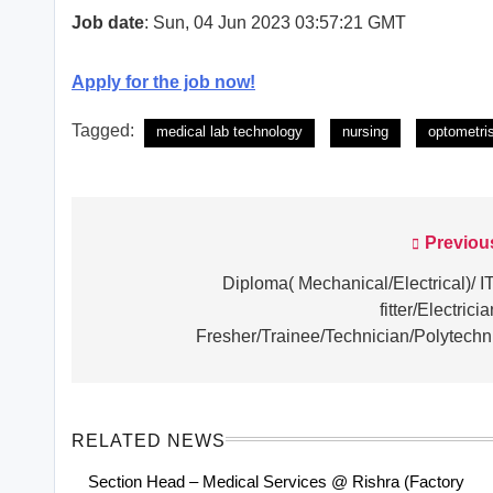
Job date
: Sun, 04 Jun 2023 03:57:21 GMT
Apply for the job now!
Tagged:
medical lab technology
nursing
optometri
Previou
Post
navigation
Diploma( Mechanical/Electrical)/ IT
fitter/Electricia
Fresher/Trainee/Technician/Polytechn
RELATED NEWS
Section Head – Medical Services @ Rishra (Factory