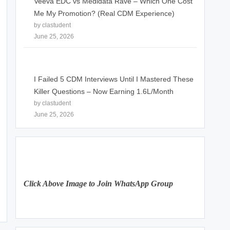
Veeva EDC vs Medidata Rave – Which One Cost
Me My Promotion? (Real CDM Experience)
by clastudent
June 25, 2026
I Failed 5 CDM Interviews Until I Mastered These
Killer Questions – Now Earning 1.6L/Month
by clastudent
June 25, 2026
Click Above Image to Join WhatsApp Group