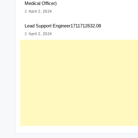
Medical Officer)
April 2, 2024
Lead Support Engineer1711712632.08
April 2, 2024