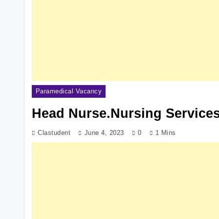
Paramedical Vacancy
Head Nurse.Nursing Services
Clastudent
June 4, 2023
0
1 Mins