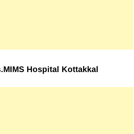
.MIMS Hospital Kottakkal