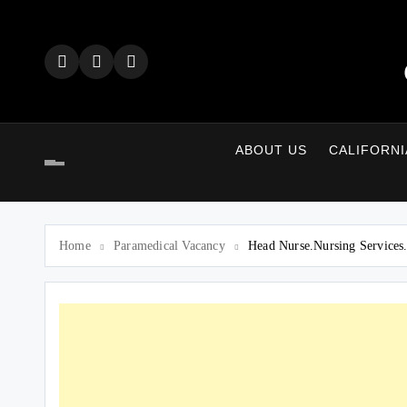
Skip
to
content
ABOUT US
CALIFORNI
Home
Paramedical Vacancy
Head Nurse.Nursing Services