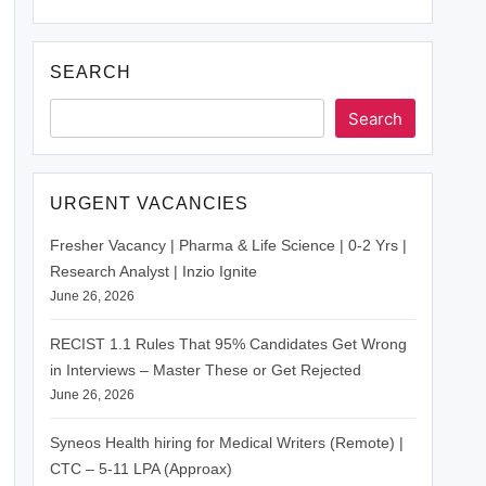
SEARCH
Search
URGENT VACANCIES
Fresher Vacancy | Pharma & Life Science | 0-2 Yrs |
Research Analyst | Inzio Ignite
June 26, 2026
RECIST 1.1 Rules That 95% Candidates Get Wrong
in Interviews – Master These or Get Rejected
June 26, 2026
Syneos Health hiring for Medical Writers (Remote) |
CTC – 5-11 LPA (Approax)