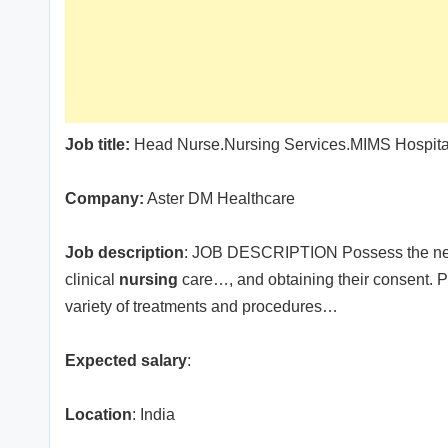
Job title:
Head Nurse.Nursing Services.MIMS Hospital
Company:
Aster DM Healthcare
Job description
: JOB DESCRIPTION Possess the nece
clinical
nursing
care…, and obtaining their consent. P
variety of treatments and procedures…
Expected salary
:
Location
: India