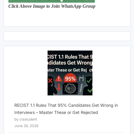
Click Above Image to Join WhatsApp Group
RECIST 1.1 Rules That 95% Candidates Get Wrong in
Interviews – Master These or Get Rejected
by clastudent
June 26, 2026