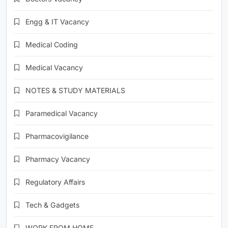
Engg & IT Vacancy
Medical Coding
Medical Vacancy
NOTES & STUDY MATERIALS
Paramedical Vacancy
Pharmacovigilance
Pharmacy Vacancy
Regulatory Affairs
Tech & Gadgets
WORK FROM HOME