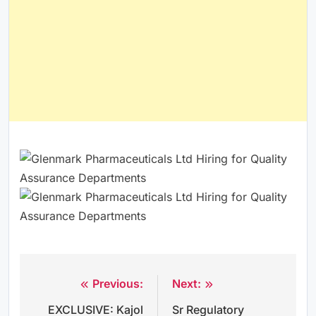
Previous:
Next:
Post
EXCLUSIVE: Kajol
Sr Regulatory
navigation