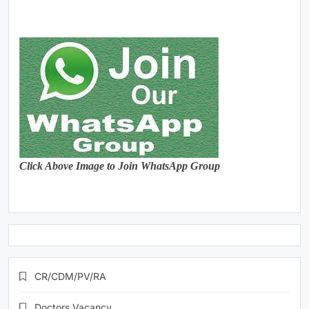
Click Above Image to Join WhatsApp Group
CR/CDM/PV/RA
Doctors Vacancy