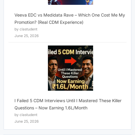
Veeva EDC vs Medidata Rave – Which One Cost Me My
Promotion? (Real CDM Experience)
by clastudent
June 25, 2026
I Failed 5 CDM Interviews Until I Mastered These Killer
Questions – Now Earning 1.6L/Month
by clastudent
June 25, 2026