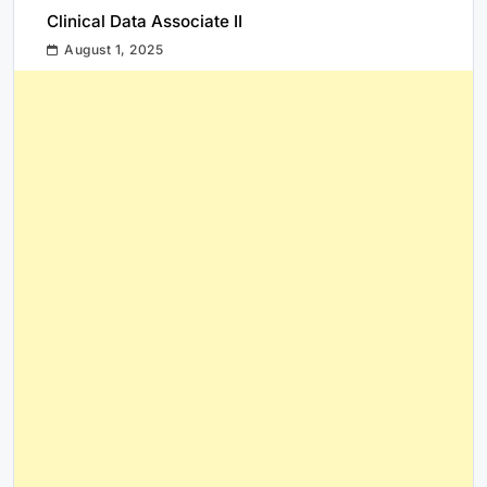
Clinical Data Associate II
August 1, 2025