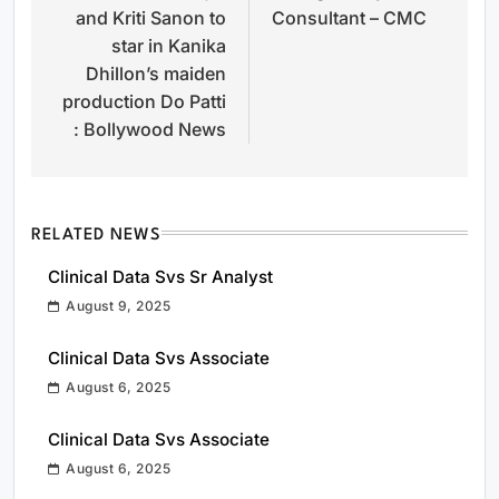
and Kriti Sanon to
Consultant – CMC
star in Kanika
Dhillon’s maiden
production Do Patti
: Bollywood News
RELATED NEWS
Clinical Data Svs Sr Analyst
August 9, 2025
Clinical Data Svs Associate
August 6, 2025
Clinical Data Svs Associate
August 6, 2025