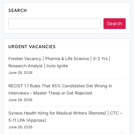
SEARCH
Search
URGENT VACANCIES
Fresher Vacancy | Pharma & Life Science | 0-2 Yrs |
Research Analyst | Inzio Ignite
June 26, 2026
RECIST 1.1 Rules That 95% Candidates Get Wrong in
Interviews – Master These or Get Rejected
June 26, 2026
Syneos Health hiring for Medical Writers (Remote) | CTC –
5-11 LPA (Approax)
June 26, 2026