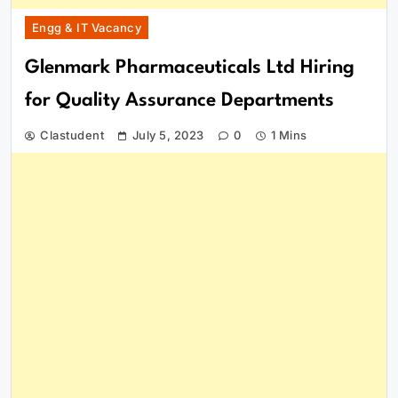
Engg & IT Vacancy
Glenmark Pharmaceuticals Ltd Hiring
for Quality Assurance Departments
Clastudent
July 5, 2023
0
1 Mins