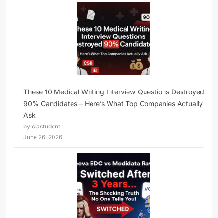
These 10 Medical Writing Interview Questions Destroyed
90% Candidates – Here’s What Top Companies Actually
Ask
by clastudent
June 26, 2026