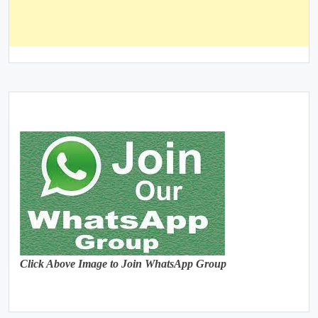
Click Above Image to Join WhatsApp Group