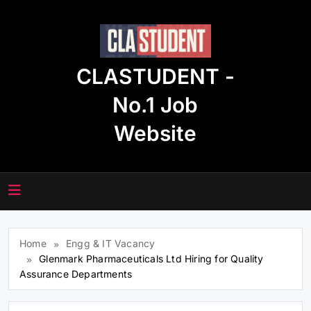
Skip
to
content
CLASTUDENT -
No.1 Job
Website
Home
Engg & IT Vacancy
Glenmark Pharmaceuticals Ltd Hiring for Quality
Assurance Departments