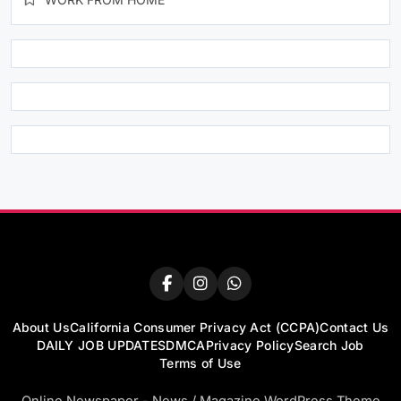
About Us
California Consumer Privacy Act (CCPA)
Contact Us
DAILY JOB UPDATES
DMCA
Privacy Policy
Search Job
Terms of Use