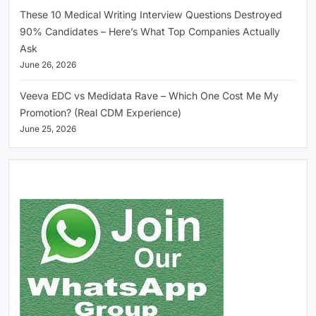
These 10 Medical Writing Interview Questions Destroyed
90% Candidates – Here’s What Top Companies Actually
Ask
June 26, 2026
Veeva EDC vs Medidata Rave – Which One Cost Me My
Promotion? (Real CDM Experience)
June 25, 2026