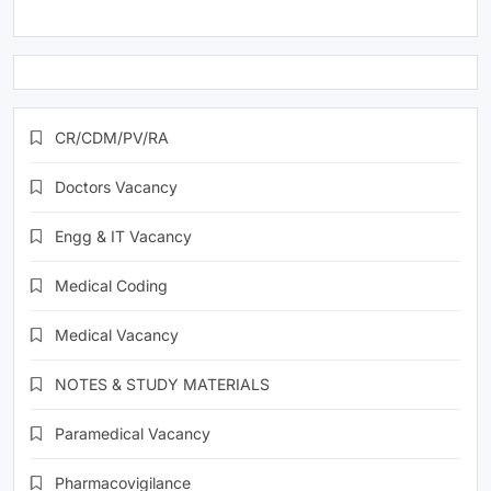
CR/CDM/PV/RA
Doctors Vacancy
Engg & IT Vacancy
Medical Coding
Medical Vacancy
NOTES & STUDY MATERIALS
Paramedical Vacancy
Pharmacovigilance