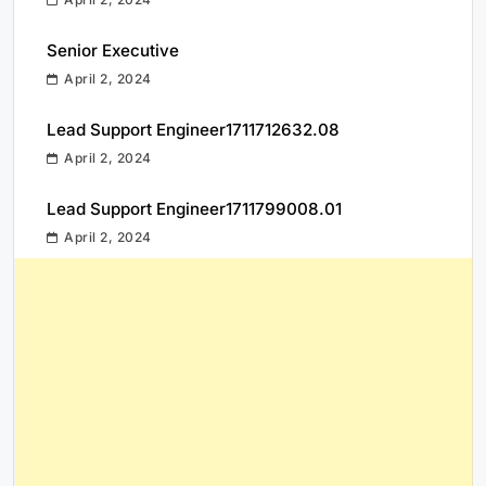
Senior Executive
April 2, 2024
Lead Support Engineer1711712632.08
April 2, 2024
Lead Support Engineer1711799008.01
April 2, 2024