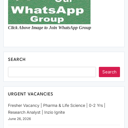
Click Above Image to Join WhatsApp Group
SEARCH
Search
URGENT VACANCIES
Fresher Vacancy | Pharma & Life Science | 0-2 Yrs |
Research Analyst | Inzio Ignite
June 26, 2026