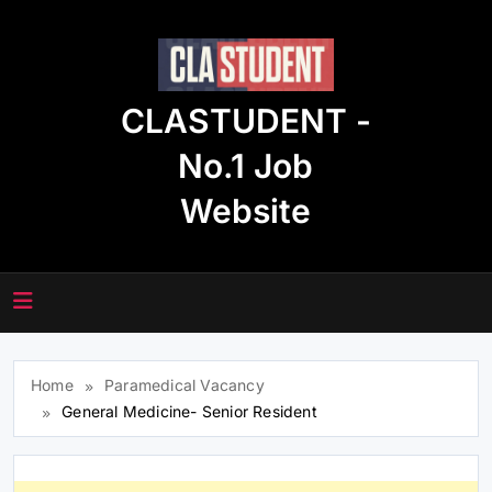
Skip
to
content
CLASTUDENT -
No.1 Job
Website
Home
Paramedical Vacancy
General Medicine- Senior Resident