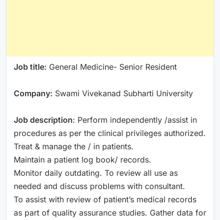
Job title:
General Medicine- Senior Resident
Company:
Swami Vivekanad Subharti University
Job description
: Perform independently /assist in
procedures as per the clinical privileges authorized.
Treat & manage the / in patients.
Maintain a patient log book/ records.
Monitor daily outdating. To review all use as
needed and discuss problems with consultant.
To assist with review of patient’s medical records
as part of quality assurance studies. Gather data for