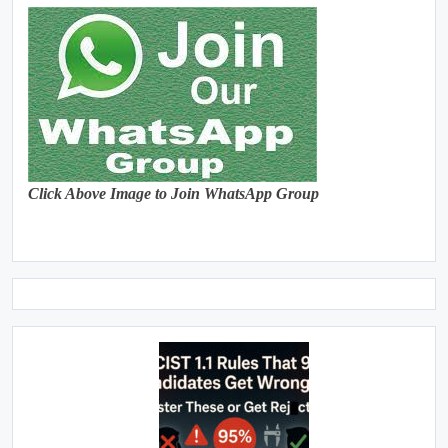
Click Above Image to Join WhatsApp Group