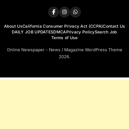
About Us
California Consumer Privacy Act (CCPA)
Contact Us
DAILY JOB UPDATES
DMCA
Privacy Policy
Search Job
Terms of Use
Online Newspaper - News / Magazine WordPress Theme
2026.