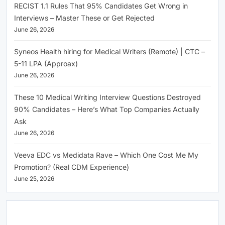
RECIST 1.1 Rules That 95% Candidates Get Wrong in
Interviews – Master These or Get Rejected
June 26, 2026
Syneos Health hiring for Medical Writers (Remote) | CTC –
5-11 LPA (Approax)
June 26, 2026
These 10 Medical Writing Interview Questions Destroyed
90% Candidates – Here’s What Top Companies Actually
Ask
June 26, 2026
Veeva EDC vs Medidata Rave – Which One Cost Me My
Promotion? (Real CDM Experience)
June 25, 2026