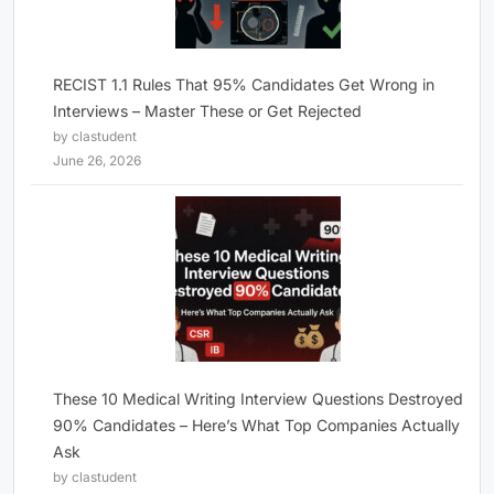
RECIST 1.1 Rules That 95% Candidates Get Wrong in
Interviews – Master These or Get Rejected
by clastudent
June 26, 2026
These 10 Medical Writing Interview Questions Destroyed
90% Candidates – Here’s What Top Companies Actually
Ask
by clastudent