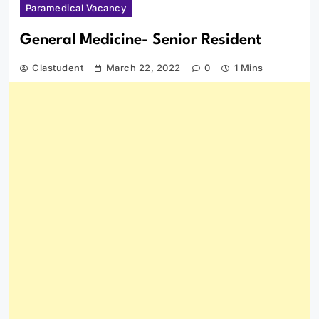
Paramedical Vacancy
General Medicine- Senior Resident
Clastudent
March 22, 2022
0
1 Mins