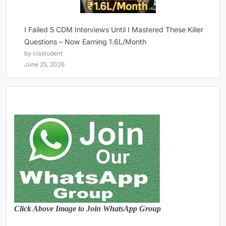
I Failed 5 CDM Interviews Until I Mastered These Killer
Questions – Now Earning 1.6L/Month
by clastudent
June 25, 2026
Click Above Image to Join WhatsApp Group