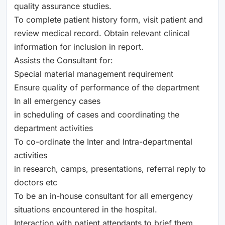
quality assurance studies.
To complete patient history form, visit patient and
review medical record. Obtain relevant clinical
information for inclusion in report.
Assists the Consultant for:
Special material management requirement
Ensure quality of performance of the department
In all emergency cases
in scheduling of cases and coordinating the
department activities
To co-ordinate the Inter and Intra-departmental
activities
in research, camps, presentations, referral reply to
doctors etc
To be an in-house consultant for all emergency
situations encountered in the hospital.
Interaction with patient attendants to brief them