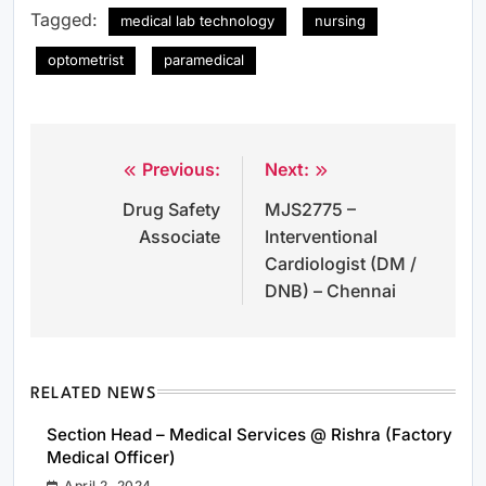
Tagged:
medical lab technology
nursing
optometrist
paramedical
Previous:
Next:
Post
Drug Safety
MJS2775 –
navigation
Associate
Interventional
Cardiologist (DM /
DNB) – Chennai
RELATED NEWS
Section Head – Medical Services @ Rishra (Factory
Medical Officer)
April 2, 2024