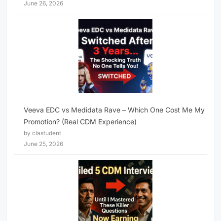
June 26, 2026
Veeva EDC vs Medidata Rave – Which One Cost Me My
Promotion? (Real CDM Experience)
by clastudent
June 25, 2026