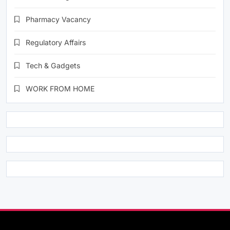
Pharmacy Vacancy
Regulatory Affairs
Tech & Gadgets
WORK FROM HOME