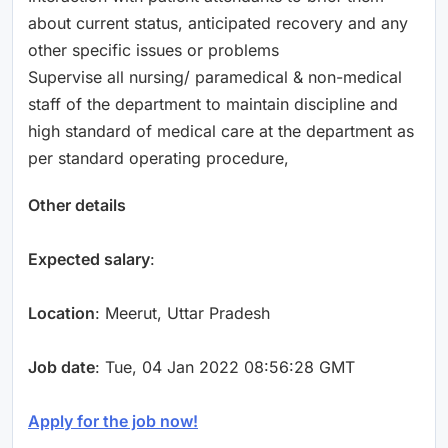
about current status, anticipated recovery and any
other specific issues or problems
Supervise all nursing/ paramedical & non-medical
staff of the department to maintain discipline and
high standard of medical care at the department as
per standard operating procedure,
Other details
Expected salary
:
Location
: Meerut, Uttar Pradesh
Job date
: Tue, 04 Jan 2022 08:56:28 GMT
Apply for the job now!