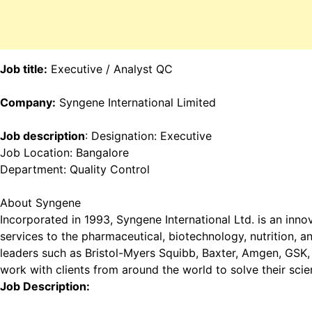
Job title:
Executive / Analyst QC
Company:
Syngene International Limited
Job description
: Designation: Executive
Job Location: Bangalore
Department: Quality Control
About Syngene
Incorporated in 1993, Syngene International Ltd. is an inn
services to the pharmaceutical, biotechnology, nutrition, 
leaders such as Bristol-Myers Squibb, Baxter, Amgen, GSK, 
work with clients from around the world to solve their sci
Job Description: