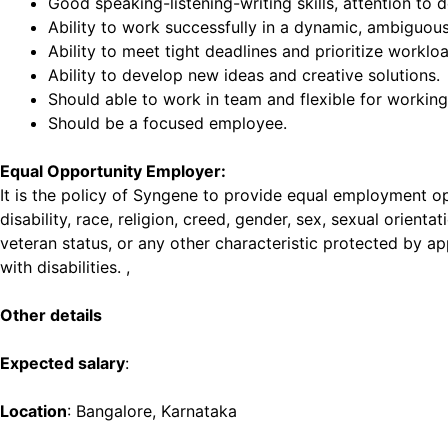
Good speaking-listening-writing skills, attention to de
Ability to work successfully in a dynamic, ambiguou
Ability to meet tight deadlines and prioritize worklo
Ability to develop new ideas and creative solutions.
Should able to work in team and flexible for working 
Should be a focused employee.
Equal Opportunity Employer:
It is the policy of Syngene to provide equal employment opp
disability, race, religion, creed, gender, sex, sexual orient
veteran status, or any other characteristic protected by ap
with disabilities. ,
Other details
Expected salary
:
Location
: Bangalore, Karnataka