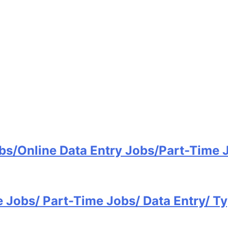
bs/Online Data Entry Jobs/Part-Time
e Jobs/ Part-Time Jobs/ Data Entry/ 