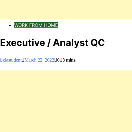
WORK FROM HOME
Executive / Analyst QC
clastudent
March 22, 2022
0
3 mins