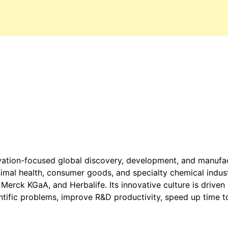
ovation-focused global discovery, development, and manufac
animal health, consumer goods, and specialty chemical indus
Merck KGaA, and Herbalife. Its innovative culture is driven
entific problems, improve R&D productivity, speed up time t