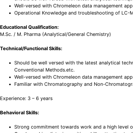
Well-versed with Chromeleon data management appli
Operational Knowledge and troubleshooting of LC-
Educational Qualification:
M.Sc. / M. Pharma (Analytical/General Chemistry)
Technical/Functional Skills:
Should be well versed with the latest analytical tec
Conventional Methods.etc.
Well-versed with Chromeleon data management appl
Familiar with Chromatography and Non-Chromatogra
Experience: 3 – 6 years
Behavioral Skills:
Strong commitment towards work and a high level of 