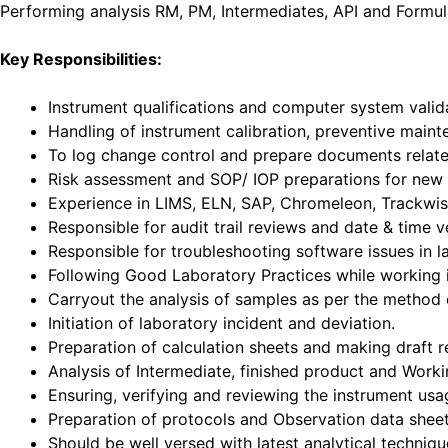
Performing analysis RM, PM, Intermediates, API and Formul
Key Responsibilities:
Instrument qualifications and computer system vali
Handling of instrument calibration, preventive main
To log change control and prepare documents related
Risk assessment and SOP/ IOP preparations for new i
Experience in LIMS, ELN, SAP, Chromeleon, Trackwis
Responsible for audit trail reviews and date & time v
Responsible for troubleshooting software issues in l
Following Good Laboratory Practices while working 
Carryout the analysis of samples as per the method o
Initiation of laboratory incident and deviation.
Preparation of calculation sheets and making draft r
Analysis of Intermediate, finished product and Workin
Ensuring, verifying and reviewing the instrument usa
Preparation of protocols and Observation data sheet
Should be well versed with latest analytical techniq