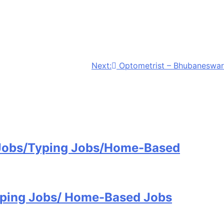
Next:
Optometrist – Bhubaneswar
 Jobs/Typing Jobs/Home-Based
Typing Jobs/ Home-Based Jobs