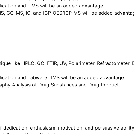
cation and LIMS will be an added advantage.
MS, GC-MS, IC, and ICP-OES/ICP-MS will be added advanta
hnique like HPLC, GC, FTIR, UV, Polarimeter, Refractometer,
ication and Labware LIMS will be an added advantage.
phy Analysis of Drug Substances and Drug Product.
dedication, enthusiasm, motivation, and persuasive ability