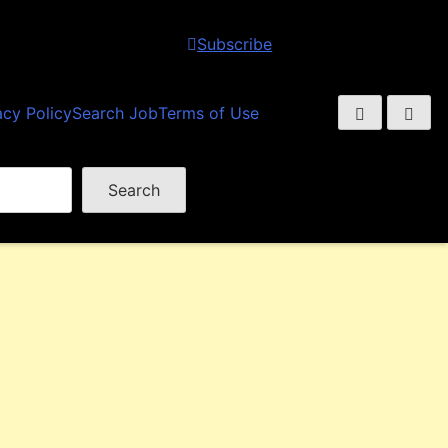
Subscribe
acy Policy
Search Job
Terms of Use