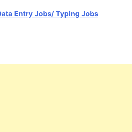
Data Entry Jobs/ Typing Jobs