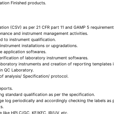
ation Finished products.
dation (CSV) as per 21 CFR part 11 and GAMP 5 requirement
tenance and instrument management activities.
 to instrument qualification.
nstrument installations or upgradations.
e application softwares.
erification of laboratory instrument softwares.
aboratory instruments and creation of reporting templates 
in QC Laboratory.
f analysis/ Specification/ protocol.
eports.
g standard qualification as per the specification.
ge log periodically and accordingly checking the labels as 
s.
ue like HPLC/GC, KF/KFC, IR/UV, etc.