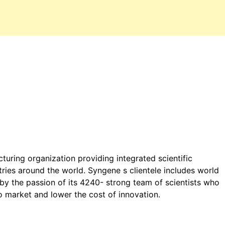
turing organization providing integrated scientific
tries around the world. Syngene s clientele includes world
 by the passion of its 4240- strong team of scientists who
o market and lower the cost of innovation.