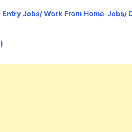
ta Entry Jobs/ Work From Home-Jobs/ 
)