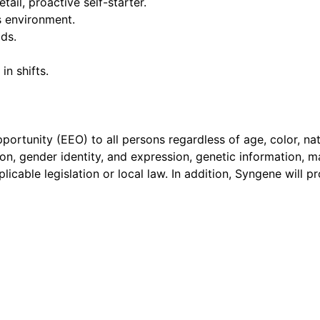
tail, proactive self-starter.
s environment.
ads.
in shifts.
ortunity (EEO) to all persons regardless of age, color, nati
ation, gender identity, and expression, genetic information, m
plicable legislation or local law. In addition, Syngene will