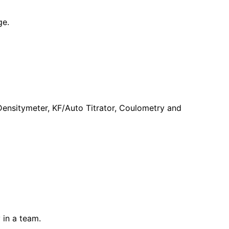
ge.
 Densitymeter, KF/Auto Titrator, Coulometry and
 in a team.