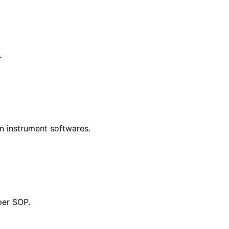
.
in instrument softwares.
per SOP.