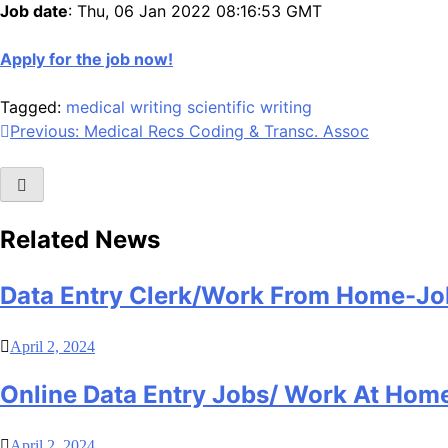
Job date
: Thu, 06 Jan 2022 08:16:53 GMT
Apply for the job now!
Tagged:
medical writing
scientific writing
Post
Previous:
Medical Recs Coding & Transc. Assoc
navigation
Related News
Data Entry Clerk/Work From Home-Jo
April 2, 2024
Online Data Entry Jobs/ Work At Hom
April 2, 2024