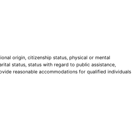
onal origin, citizenship status, physical or mental
arital status, status with regard to public assistance,
 provide reasonable accommodations for qualified individuals