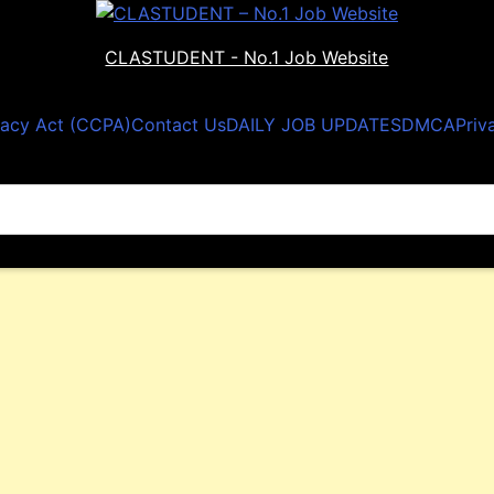
CLASTUDENT - No.1 Job Website
vacy Act (CCPA)
Contact Us
DAILY JOB UPDATES
DMCA
Priv