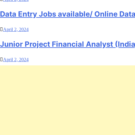
Data Entry Jobs available/ Online Da
April 2, 2024
Junior Project Financial Analyst (India
April 2, 2024