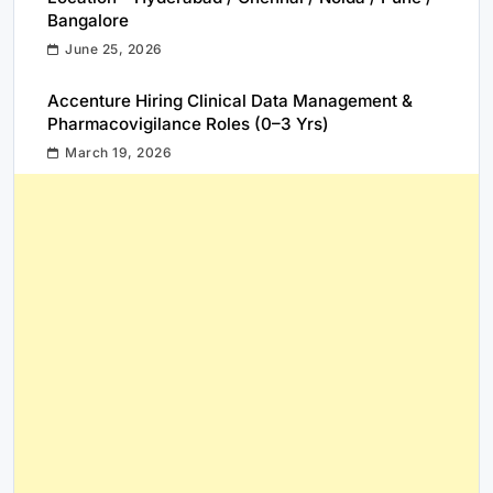
Bangalore
June 25, 2026
Accenture Hiring Clinical Data Management &
Pharmacovigilance Roles (0–3 Yrs)
March 19, 2026