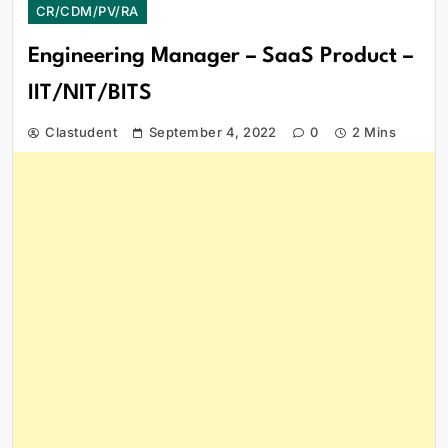
CR/CDM/PV/RA
Engineering Manager – SaaS Product –
IIT/NIT/BITS
Clastudent
September 4, 2022
0
2 Mins