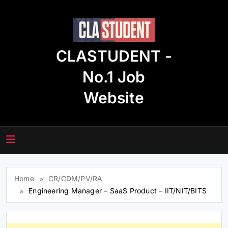
Skip
to
content
CLASTUDENT -
No.1 Job
Website
Home
CR/CDM/PV/RA
Engineering Manager – SaaS Product – IIT/NIT/BITS