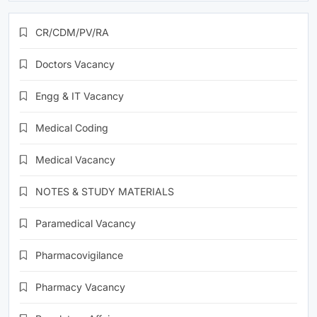
CR/CDM/PV/RA
Doctors Vacancy
Engg & IT Vacancy
Medical Coding
Medical Vacancy
NOTES & STUDY MATERIALS
Paramedical Vacancy
Pharmacovigilance
Pharmacy Vacancy