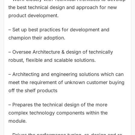
the best technical design and approach for new
product development.
– Set up best practices for development and
champion their adoption.
– Oversee Architecture & design of technically
robust, flexible and scalable solutions.
– Architecting and engineering solutions which can
meet the requirement of unknown customer buying
off the shelf products
– Prepares the technical design of the more
complex technology components within the
module.
– Drives the performance tuning, re-design and re-