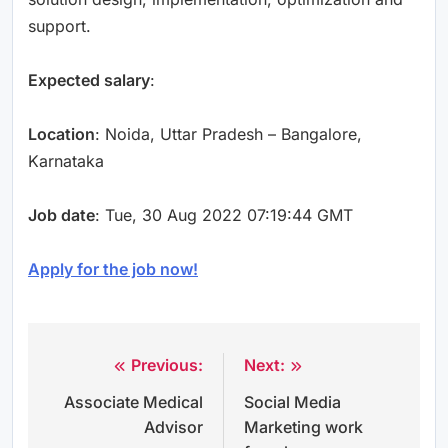
support.
Expected salary
:
Location
: Noida, Uttar Pradesh – Bangalore,
Karnataka
Job date
: Tue, 30 Aug 2022 07:19:44 GMT
Apply for the job now!
Previous:
Next:
Post
Associate Medical
Social Media
navigation
Advisor
Marketing work