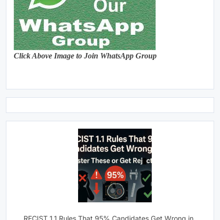
Click Above Image to Join WhatsApp Group
RECIST 1.1 Rules That 95% Candidates Get Wrong in