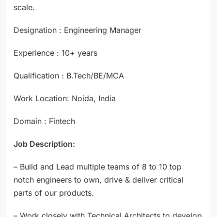
scale.
Designation : Engineering Manager
Experience : 10+ years
Qualification : B.Tech/BE/MCA
Work Location: Noida, India
Domain : Fintech
Job Description:
– Build and Lead multiple teams of 8 to 10 top
notch engineers to own, drive & deliver critical
parts of our products.
– Work closely with Technical Architects to develop