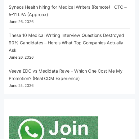
Syneos Health hiring for Medical Writers (Remote) | CTC –
5-11 LPA (Approax)
June 26, 2026
These 10 Medical Writing Interview Questions Destroyed
90% Candidates – Here’s What Top Companies Actually
Ask
June 26, 2026
Veeva EDC vs Medidata Rave – Which One Cost Me My
Promotion? (Real CDM Experience)
June 25, 2026