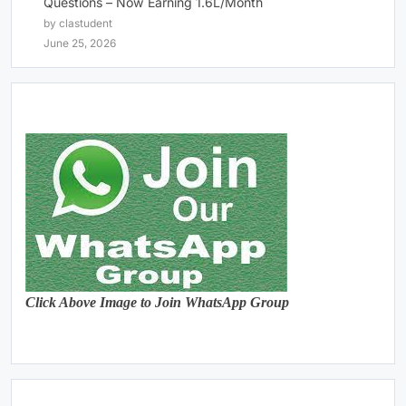
Questions – Now Earning 1.6L/Month
by clastudent
June 25, 2026
Click Above Image to Join WhatsApp Group