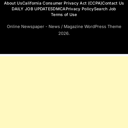
About Us
California Consumer Privacy Act (CCPA)
Contact Us
DAILY JOB UPDATES
DMCA
Privacy Policy
Search Job
Terms of Use
Online Newspaper - News / Magazine WordPress Theme
2026.