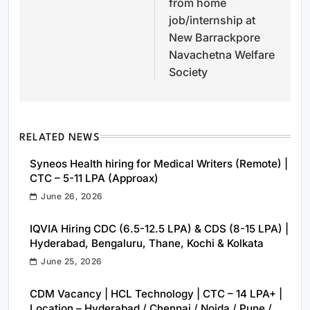
from home
job/internship at
New Barrackpore
Navachetna Welfare
Society
RELATED NEWS
Syneos Health hiring for Medical Writers (Remote) |
CTC – 5-11 LPA (Approax)
June 26, 2026
IQVIA Hiring CDC (6.5-12.5 LPA) & CDS (8-15 LPA) |
Hyderabad, Bengaluru, Thane, Kochi & Kolkata
June 25, 2026
CDM Vacancy | HCL Technology | CTC – 14 LPA+ |
Location – Hyderabad / Chennai / Noida / Pune /