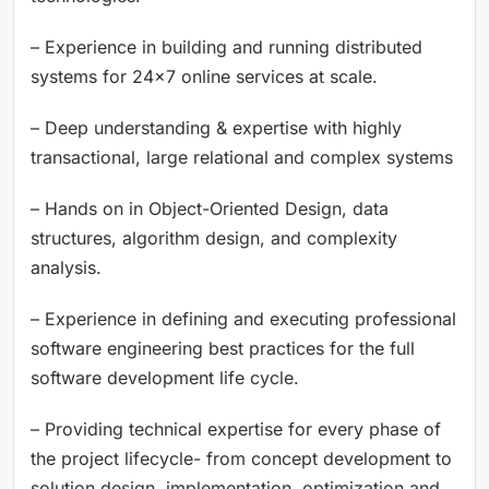
– Experience in building and running distributed
systems for 24×7 online services at scale.
– Deep understanding & expertise with highly
transactional, large relational and complex systems
– Hands on in Object-Oriented Design, data
structures, algorithm design, and complexity
analysis.
– Experience in defining and executing professional
software engineering best practices for the full
software development life cycle.
– Providing technical expertise for every phase of
the project lifecycle- from concept development to
solution design, implementation, optimization and