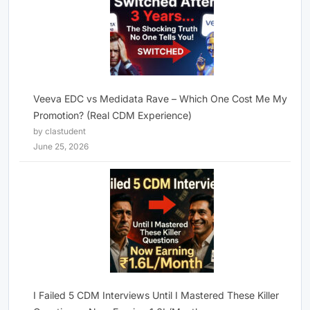
Veeva EDC vs Medidata Rave – Which One Cost Me My
Promotion? (Real CDM Experience)
by clastudent
June 25, 2026
I Failed 5 CDM Interviews Until I Mastered These Killer