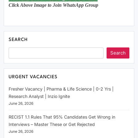
Click Above Image to Join WhatsApp Group
SEARCH
Search
URGENT VACANCIES
Fresher Vacancy | Pharma & Life Science | 0-2 Yrs |
Research Analyst | Inzio Ignite
June 26, 2026
RECIST 1.1 Rules That 95% Candidates Get Wrong in
Interviews – Master These or Get Rejected
June 26, 2026