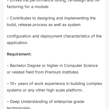
factoring for a module.
– Contributes to designing and implementing the
build, release process as well as system
configuration and deployment characteristics of the
application.
Requirement:
– Bachelor Degree or higher in Computer Science
or related field from Premium Institutes
– 10+ years of work experience in building complex
systems or any other high scale platform.
– Deep Understanding of enterprise grade
technologies.