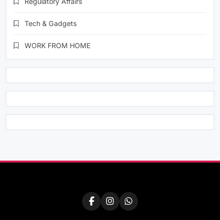
Regulatory Affairs
Tech & Gadgets
WORK FROM HOME