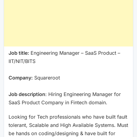
Job title:
Engineering Manager – SaaS Product –
IIT/NIT/BITS
Company:
Squareroot
Job description
: Hiring Engineering Manager for
SaaS Product Company in Fintech domain.
Looking for Tech professionals who have built fault
tolerant, Scalable and High Available Systems. Must
be hands on coding/designing & have built for