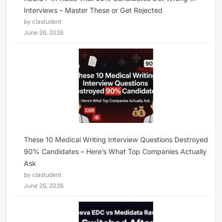
Interviews – Master These or Get Rejected
by clastudent
June 26, 2026
These 10 Medical Writing Interview Questions Destroyed
90% Candidates – Here’s What Top Companies Actually
Ask
by clastudent
June 26, 2026