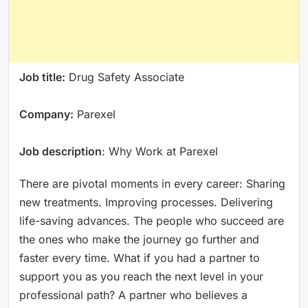
Job title:
Drug Safety Associate
Company:
Parexel
Job description
: Why Work at Parexel
There are pivotal moments in every career: Sharing
new treatments. Improving processes. Delivering
life-saving advances. The people who succeed are
the ones who make the journey go further and
faster every time. What if you had a partner to
support you as you reach the next level in your
professional path? A partner who believes a