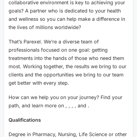
collaborative environment is key to achieving your
goals? A partner who is dedicated to your health
and wellness so you can help make a difference in
the lives of millions worldwide?
That’s Parexel. We’re a diverse team of
professionals focused on one goal: getting
treatments into the hands of those who need them
most. Working together, the results we bring to our
clients and the opportunities we bring to our team
get better with every step.
How can we help you on your journey? Find your
path, and learn more on , , , , and .
Qualifications
Degree in Pharmacy, Nursing, Life Science or other