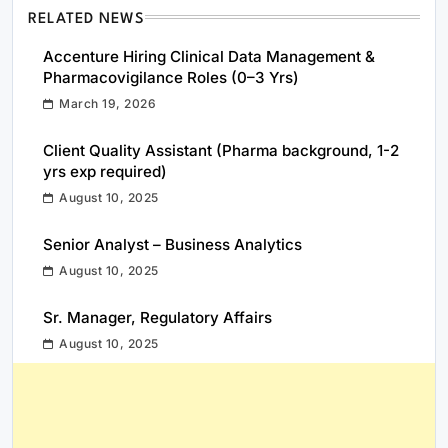
RELATED NEWS
Accenture Hiring Clinical Data Management &
Pharmacovigilance Roles (0–3 Yrs)
March 19, 2026
Client Quality Assistant (Pharma background, 1-2
yrs exp required)
August 10, 2025
Senior Analyst – Business Analytics
August 10, 2025
Sr. Manager, Regulatory Affairs
August 10, 2025