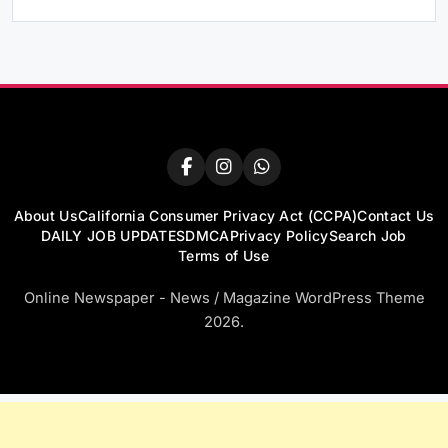
About Us
California Consumer Privacy Act (CCPA)
Contact Us
DAILY JOB UPDATES
DMCA
Privacy Policy
Search Job
Terms of Use
Online Newspaper - News / Magazine WordPress Theme
2026.