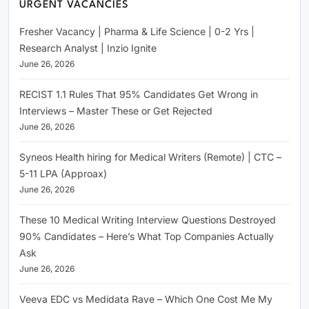
URGENT VACANCIES
Fresher Vacancy | Pharma & Life Science | 0-2 Yrs |
Research Analyst | Inzio Ignite
June 26, 2026
RECIST 1.1 Rules That 95% Candidates Get Wrong in
Interviews – Master These or Get Rejected
June 26, 2026
Syneos Health hiring for Medical Writers (Remote) | CTC –
5-11 LPA (Approax)
June 26, 2026
These 10 Medical Writing Interview Questions Destroyed
90% Candidates – Here’s What Top Companies Actually
Ask
June 26, 2026
Veeva EDC vs Medidata Rave – Which One Cost Me My