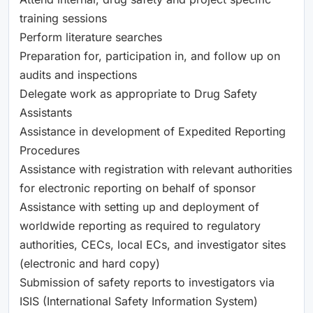
training sessions
Perform literature searches
Preparation for, participation in, and follow up on
audits and inspections
Delegate work as appropriate to Drug Safety
Assistants
Assistance in development of Expedited Reporting
Procedures
Assistance with registration with relevant authorities
for electronic reporting on behalf of sponsor
Assistance with setting up and deployment of
worldwide reporting as required to regulatory
authorities, CECs, local ECs, and investigator sites
(electronic and hard copy)
Submission of safety reports to investigators via
ISIS (International Safety Information System)