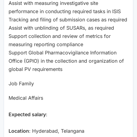
Assist with measuring investigative site
performance in conducting required tasks in ISIS
Tracking and filing of submission cases as required
Assist with unblinding of SUSARs, as required
Support collection and review of metrics for
measuring reporting compliance
Support Global Pharmacovigilance Information
Office (GPIO) in the collection and organization of
global PV requirements
Job Family
Medical Affairs
Expected salary
:
Location
: Hyderabad, Telangana