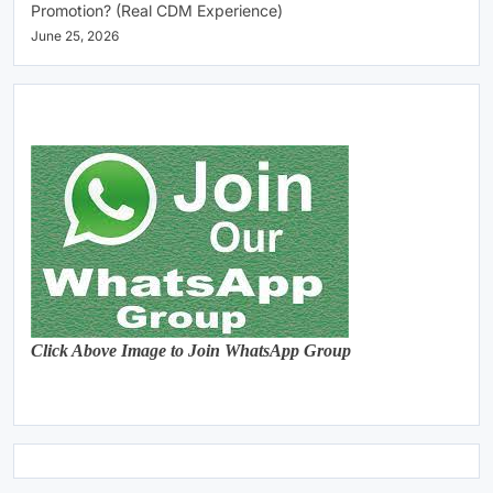
Promotion? (Real CDM Experience)
June 25, 2026
Click Above Image to Join WhatsApp Group