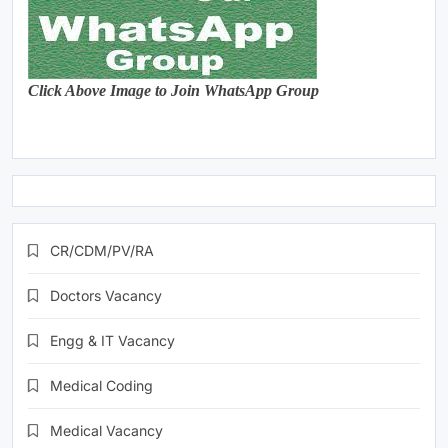
Click Above Image to Join WhatsApp Group
CR/CDM/PV/RA
Doctors Vacancy
Engg & IT Vacancy
Medical Coding
Medical Vacancy