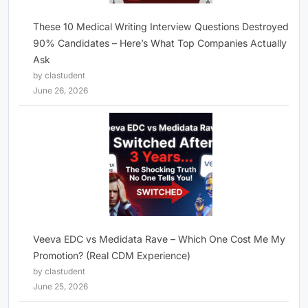
These 10 Medical Writing Interview Questions Destroyed
90% Candidates – Here’s What Top Companies Actually
Ask
by clastudent
June 26, 2026
Veeva EDC vs Medidata Rave – Which One Cost Me My
Promotion? (Real CDM Experience)
by clastudent
June 25, 2026