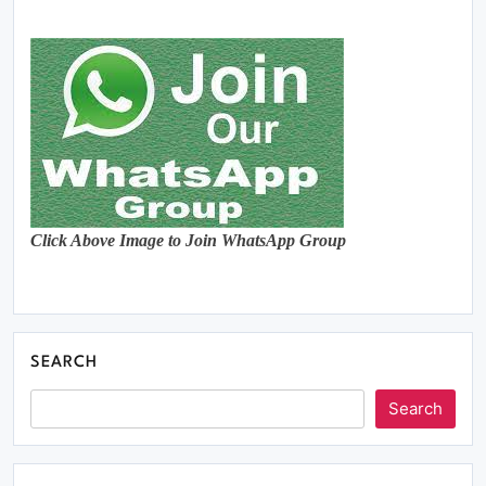
Click Above Image to Join WhatsApp Group
SEARCH
Search