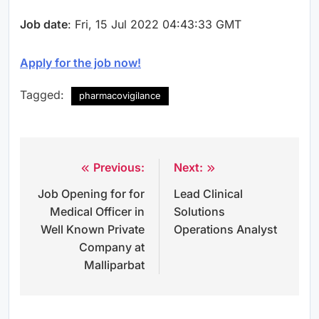
Job date
: Fri, 15 Jul 2022 04:43:33 GMT
Apply for the job now!
Tagged:
pharmacovigilance
Previous:
Next:
Post
Job Opening for for
Lead Clinical
navigation
Medical Officer in
Solutions
Well Known Private
Operations Analyst
Company at
Malliparbat