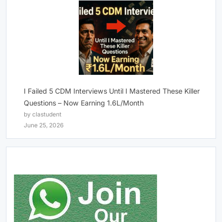
I Failed 5 CDM Interviews Until I Mastered These Killer
Questions – Now Earning 1.6L/Month
by clastudent
June 25, 2026