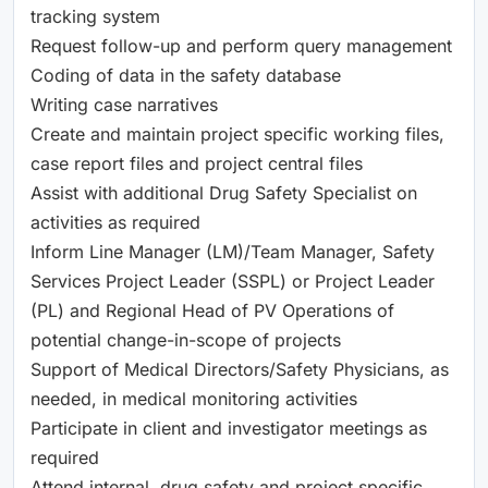
tracking system
Request follow-up and perform query management
Coding of data in the safety database
Writing case narratives
Create and maintain project specific working files,
case report files and project central files
Assist with additional Drug Safety Specialist on
activities as required
Inform Line Manager (LM)/Team Manager, Safety
Services Project Leader (SSPL) or Project Leader
(PL) and Regional Head of PV Operations of
potential change-in-scope of projects
Support of Medical Directors/Safety Physicians, as
needed, in medical monitoring activities
Participate in client and investigator meetings as
required
Attend internal, drug safety and project specific