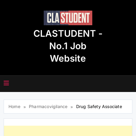
Skip
to
content
CLASTUDENT -
No.1 Job
Website
Home
Pharmacovigilance
Drug Safety Associate