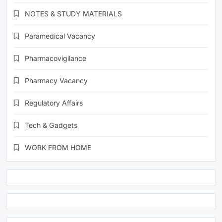
NOTES & STUDY MATERIALS
Paramedical Vacancy
Pharmacovigilance
Pharmacy Vacancy
Regulatory Affairs
Tech & Gadgets
WORK FROM HOME