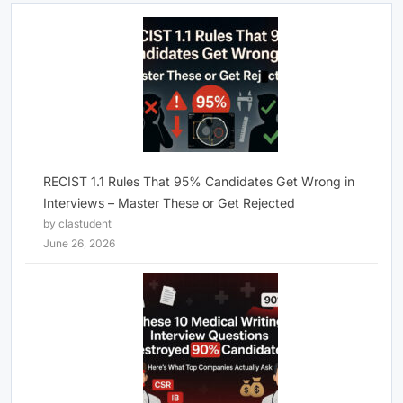
RECIST 1.1 Rules That 95% Candidates Get Wrong in
Interviews – Master These or Get Rejected
by clastudent
June 26, 2026