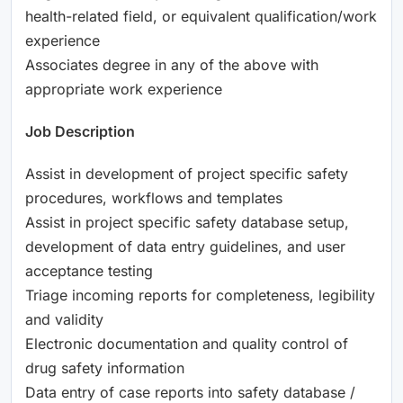
health-related field, or equivalent qualification/work
experience
Associates degree in any of the above with
appropriate work experience
Job Description
Assist in development of project specific safety
procedures, workflows and templates
Assist in project specific safety database setup,
development of data entry guidelines, and user
acceptance testing
Triage incoming reports for completeness, legibility
and validity
Electronic documentation and quality control of
drug safety information
Data entry of case reports into safety database /