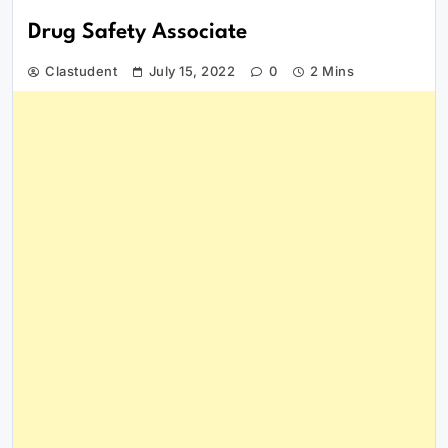
Drug Safety Associate
Clastudent
July 15, 2022
0
2 Mins