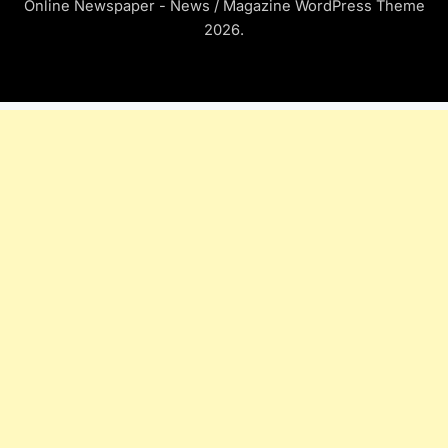
Online Newspaper - News / Magazine WordPress Theme
2026.