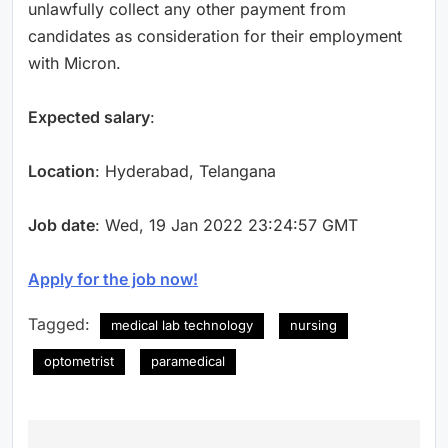
unlawfully collect any other payment from
candidates as consideration for their employment
with Micron.
Expected salary
:
Location
: Hyderabad, Telangana
Job date
: Wed, 19 Jan 2022 23:24:57 GMT
Apply for the job now!
Tagged:
medical lab technology
nursing
optometrist
paramedical