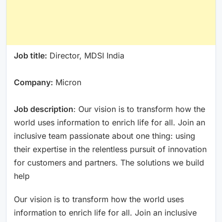
Job title:
Director, MDSI India
Company:
Micron
Job description
: Our vision is to transform how the
world uses information to enrich life for all. Join an
inclusive team passionate about one thing: using
their expertise in the relentless pursuit of innovation
for customers and partners. The solutions we build
help
Our vision is to transform how the world uses
information to enrich life for all. Join an inclusive