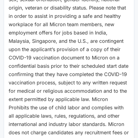
origin, veteran or disability status. Please note that
in order to assist in providing a safe and healthy
workplace for all Micron team members, new
employment offers for jobs based in India,
Malaysia, Singapore, and the U.S., are contingent
upon the applicant’s provision of a copy of their
COVID-19 vaccination document to Micron on a
confidential basis prior to their scheduled start date
confirming that they have completed the COVID-19
vaccination process, subject to any written request
for medical or religious accommodation and to the
extent permitted by applicable law. Micron
Prohibits the use of child labor and complies with
all applicable laws, rules, regulations, and other
international and industry labor standards. Micron
does not charge candidates any recruitment fees or