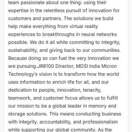
team passionate about one thing: using their
expertise in the relentless pursuit of innovation for
customers and partners. The solutions we build
help make everything from virtual reality
experiences to breakthroughs in neural networks
possible. We do it all while committing to integrity,
sustainability, and giving back to our communities.
Because doing so can fuel the very innovation we
are pursuing.JR8100 Director, MDSI India Micron
Technology’s vision is to transform how the world
uses information to enrich life for all, and our
dedication to people, innovation, tenacity,
teamwork, and customer focus allows us to fulfill
our mission to be a global leader in memory and
storage solutions. This means conducting business
with integrity, accountability, and professionalism
while supporting our global community. As the