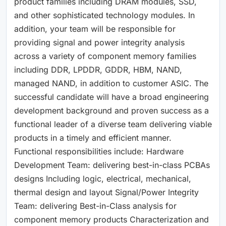
product families including DRAM modules, SSD,
and other sophisticated technology modules. In
addition, your team will be responsible for
providing signal and power integrity analysis
across a variety of component memory families
including DDR, LPDDR, GDDR, HBM, NAND,
managed NAND, in addition to customer ASIC. The
successful candidate will have a broad engineering
development background and proven success as a
functional leader of a diverse team delivering viable
products in a timely and efficient manner.
Functional responsibilities include: Hardware
Development Team: delivering best-in-class PCBAs
designs Including logic, electrical, mechanical,
thermal design and layout Signal/Power Integrity
Team: delivering Best-in-Class analysis for
component memory products Characterization and