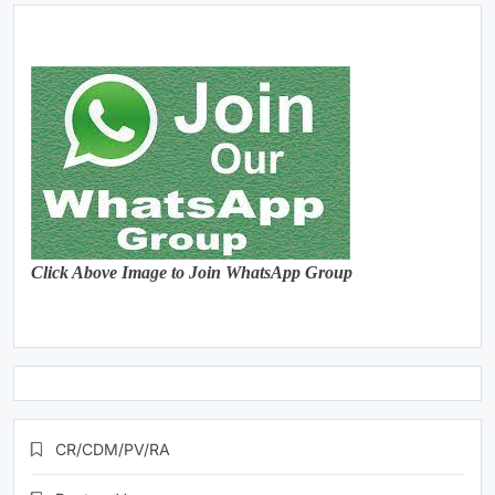
Click Above Image to Join WhatsApp Group
CR/CDM/PV/RA