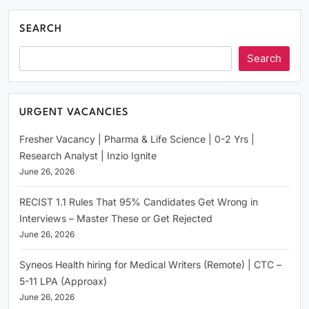
SEARCH
Search
URGENT VACANCIES
Fresher Vacancy | Pharma & Life Science | 0-2 Yrs |
Research Analyst | Inzio Ignite
June 26, 2026
RECIST 1.1 Rules That 95% Candidates Get Wrong in
Interviews – Master These or Get Rejected
June 26, 2026
Syneos Health hiring for Medical Writers (Remote) | CTC –
5-11 LPA (Approax)
June 26, 2026