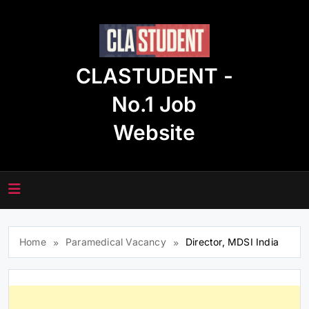
Skip
to
content
CLASTUDENT -
No.1 Job
Website
Home
Paramedical Vacancy
Director, MDSI India