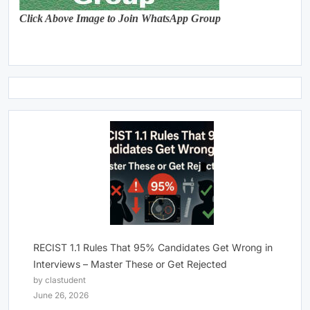
Click Above Image to Join WhatsApp Group
RECIST 1.1 Rules That 95% Candidates Get Wrong in
Interviews – Master These or Get Rejected
by clastudent
June 26, 2026