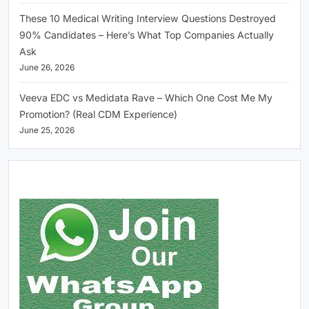
These 10 Medical Writing Interview Questions Destroyed
90% Candidates – Here’s What Top Companies Actually
Ask
June 26, 2026
Veeva EDC vs Medidata Rave – Which One Cost Me My
Promotion? (Real CDM Experience)
June 25, 2026