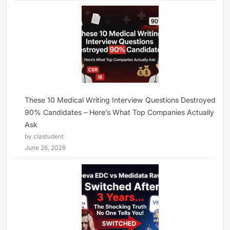
These 10 Medical Writing Interview Questions Destroyed
90% Candidates – Here’s What Top Companies Actually
Ask
by clastudent
June 26, 2026