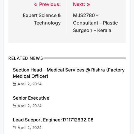
Previous:
Next:
Post
Expert Science &
MJS2780 –
navigation
Technology
Consultant – Plastic
Surgeon – Kerala
RELATED NEWS
Section Head – Medical Services @ Rishra (Factory
Medical Officer)
April 2, 2024
Senior Executive
April 2, 2024
Lead Support Engineer1711712632.08
April 2, 2024