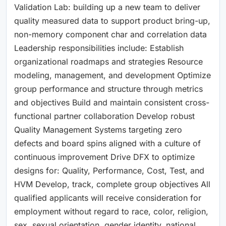
Validation Lab: building up a new team to deliver
quality measured data to support product bring-up,
non-memory component char and correlation data
Leadership responsibilities include: Establish
organizational roadmaps and strategies Resource
modeling, management, and development Optimize
group performance and structure through metrics
and objectives Build and maintain consistent cross-
functional partner collaboration Develop robust
Quality Management Systems targeting zero
defects and board spins aligned with a culture of
continuous improvement Drive DFX to optimize
designs for: Quality, Performance, Cost, Test, and
HVM Develop, track, complete group objectives All
qualified applicants will receive consideration for
employment without regard to race, color, religion,
sex, sexual orientation, gender identity, national