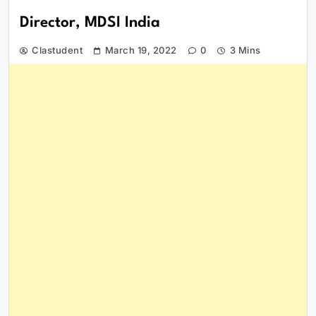
Director, MDSI India
Clastudent
March 19, 2022
0
3 Mins