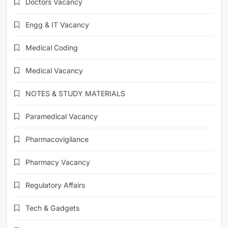
Doctors Vacancy
Engg & IT Vacancy
Medical Coding
Medical Vacancy
NOTES & STUDY MATERIALS
Paramedical Vacancy
Pharmacovigilance
Pharmacy Vacancy
Regulatory Affairs
Tech & Gadgets