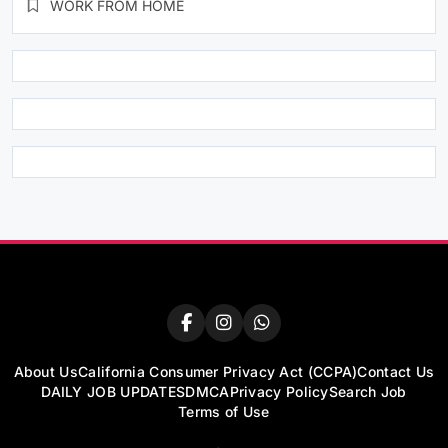
WORK FROM HOME
About Us
California Consumer Privacy Act (CCPA)
Contact Us
DAILY JOB UPDATES
DMCA
Privacy Policy
Search Job
Terms of Use