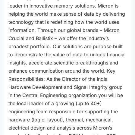
leader in innovative memory solutions, Micron is
helping the world make sense of data by delivering
technology that is redefining how the world uses
information. Through our global brands – Micron,
Crucial and Ballistix – we offer the industry’s
broadest portfolio. Our solutions are purpose built
to demonstrate the value of data to unlock financial
insights, accelerate scientific breakthroughs and
enhance communication around the world. Key
Responsibilities: As the Director of the India
Hardware Development and Signal Integrity group
in the Central Engineering organization you will be
the local leader of a growing (up to 40+)
engineering team responsible for supporting the
hardware (logic, layout), thermal, mechanical,
electrical design and analysis across Micron’s