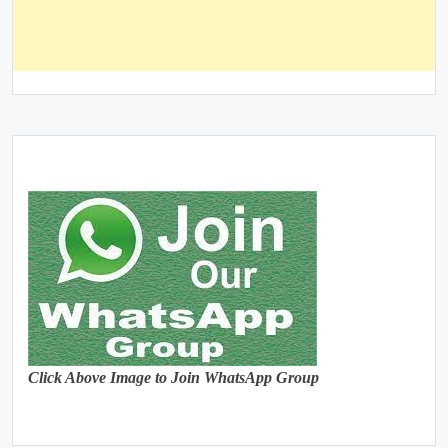
Click Above Image to Join WhatsApp Group