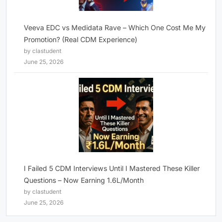
Veeva EDC vs Medidata Rave – Which One Cost Me My
Promotion? (Real CDM Experience)
by clastudent
June 25, 2026
I Failed 5 CDM Interviews Until I Mastered These Killer
Questions – Now Earning 1.6L/Month
by clastudent
June 25, 2026