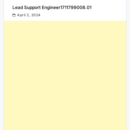
Lead Support Engineer1711799008.01
April 2, 2024