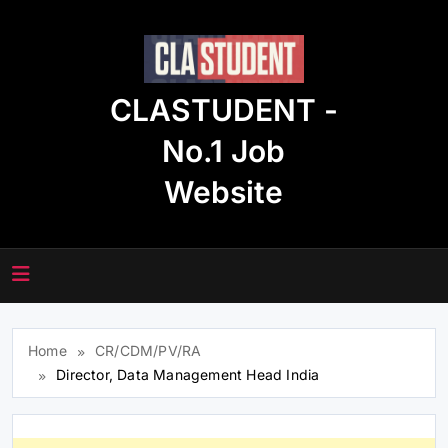
Skip
to
content
CLASTUDENT -
No.1 Job
Website
Home
CR/CDM/PV/RA
Director, Data Management Head India