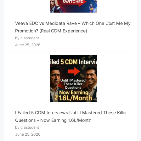
Veeva EDC vs Medidata Rave – Which One Cost Me My
Promotion? (Real CDM Experience)
by clastudent
June 25, 2026
I Failed 5 CDM Interviews Until I Mastered These Killer
Questions – Now Earning 1.6L/Month
by clastudent
June 25, 2026