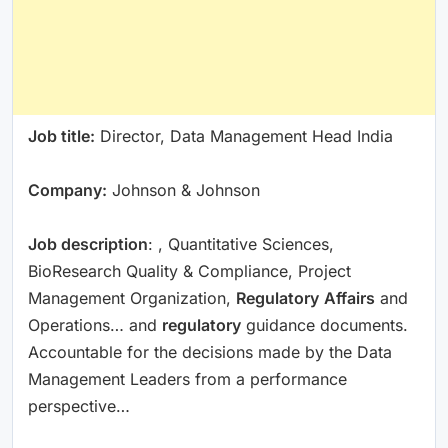
Job title:
Director, Data Management Head India
Company:
Johnson & Johnson
Job description
: , Quantitative Sciences,
BioResearch Quality & Compliance, Project
Management Organization,
Regulatory
Affairs
and
Operations… and
regulatory
guidance documents.
Accountable for the decisions made by the Data
Management Leaders from a performance
perspective…