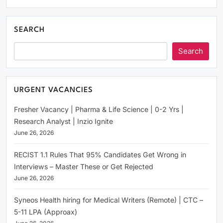
SEARCH
Search
URGENT VACANCIES
Fresher Vacancy | Pharma & Life Science | 0-2 Yrs |
Research Analyst | Inzio Ignite
June 26, 2026
RECIST 1.1 Rules That 95% Candidates Get Wrong in
Interviews – Master These or Get Rejected
June 26, 2026
Syneos Health hiring for Medical Writers (Remote) | CTC –
5-11 LPA (Approax)