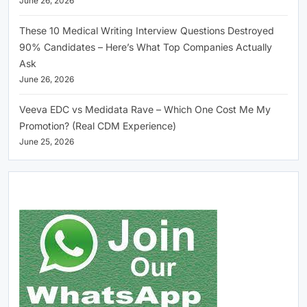
June 26, 2026
These 10 Medical Writing Interview Questions Destroyed
90% Candidates – Here’s What Top Companies Actually
Ask
June 26, 2026
Veeva EDC vs Medidata Rave – Which One Cost Me My
Promotion? (Real CDM Experience)
June 25, 2026