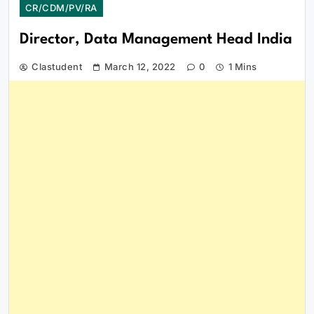
CR/CDM/PV/RA
Director, Data Management Head India
Clastudent
March 12, 2022
0
1 Mins