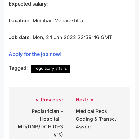
Expected salary
:
Location
: Mumbai, Maharashtra
Job date
: Mon, 24 Jan 2022 23:59:46 GMT
Apply for the job now!
Tagged:
regulatory affairs
Previous:
Next:
Post
Pediatrician –
Medical Recs
navigation
Hospital –
Coding & Transc.
MD/DNB/DCH (0-3
Assoc
yrs)