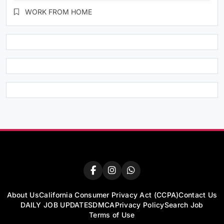
WORK FROM HOME
About Us
California Consumer Privacy Act (CCPA)
Contact Us
DAILY JOB UPDATES
DMCA
Privacy Policy
Search Job
Terms of Use