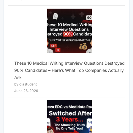
These 10 Medical Writing Interview Questions Destroyed
90% Candidates – Here’s What Top Companies Actually
Ask
by clastudent
June 26, 2026