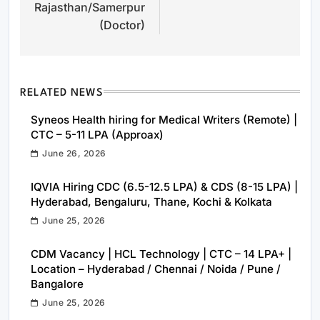
Rajasthan/Samerpur
(Doctor)
RELATED NEWS
Syneos Health hiring for Medical Writers (Remote) |
CTC – 5-11 LPA (Approax)
June 26, 2026
IQVIA Hiring CDC (6.5-12.5 LPA) & CDS (8-15 LPA) |
Hyderabad, Bengaluru, Thane, Kochi & Kolkata
June 25, 2026
CDM Vacancy | HCL Technology | CTC – 14 LPA+ |
Location – Hyderabad / Chennai / Noida / Pune /
Bangalore
June 25, 2026