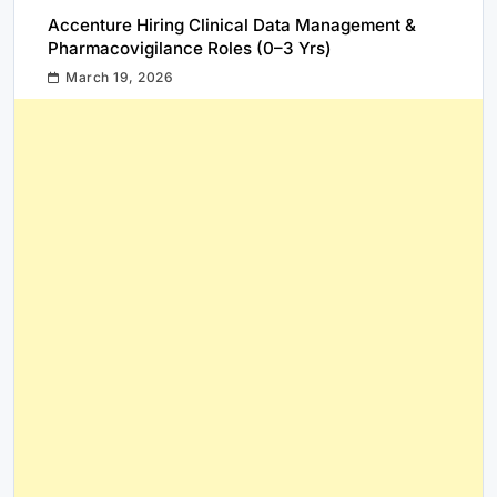
Accenture Hiring Clinical Data Management &
Pharmacovigilance Roles (0–3 Yrs)
March 19, 2026