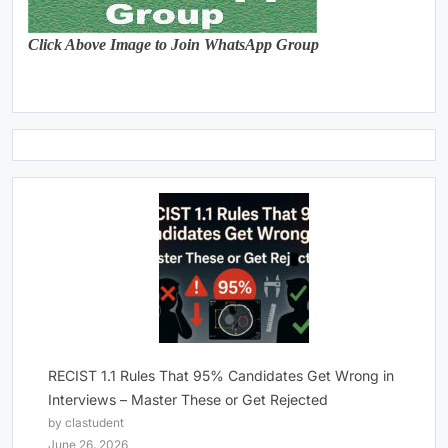
Click Above Image to Join WhatsApp Group
RECIST 1.1 Rules That 95% Candidates Get Wrong in
Interviews – Master These or Get Rejected
by clastudent
June 26, 2026