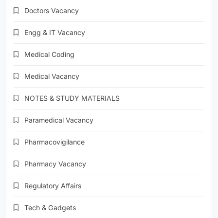
Doctors Vacancy
Engg & IT Vacancy
Medical Coding
Medical Vacancy
NOTES & STUDY MATERIALS
Paramedical Vacancy
Pharmacovigilance
Pharmacy Vacancy
Regulatory Affairs
Tech & Gadgets