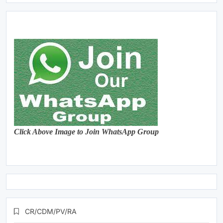
Click Above Image to Join WhatsApp Group
CR/CDM/PV/RA