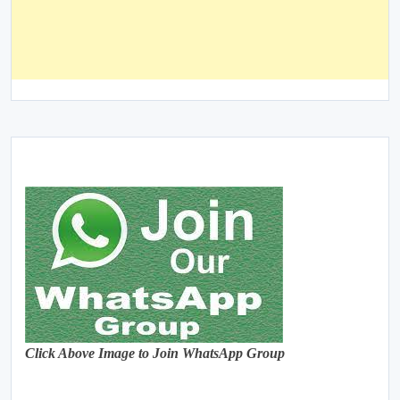
Click Above Image to Join WhatsApp Group