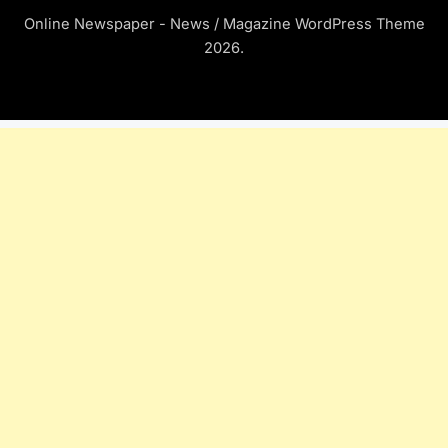
Online Newspaper - News / Magazine WordPress Theme
2026.