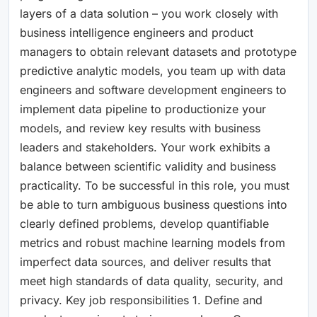
layers of a data solution – you work closely with
business intelligence engineers and product
managers to obtain relevant datasets and prototype
predictive analytic models, you team up with data
engineers and software development engineers to
implement data pipeline to productionize your
models, and review key results with business
leaders and stakeholders. Your work exhibits a
balance between scientific validity and business
practicality. To be successful in this role, you must
be able to turn ambiguous business questions into
clearly defined problems, develop quantifiable
metrics and robust machine learning models from
imperfect data sources, and deliver results that
meet high standards of data quality, security, and
privacy. Key job responsibilities 1. Define and