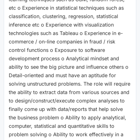
etc o Experience in statistical techniques such as
classification, clustering, regression, statistical
inference etc o Experience with visualization
technologies such as Tableau o Experience in e-
commerce / on-line companies in fraud / risk
control functions o Exposure to software
development process o Analytical mindset and
ability to see the big picture and influence others o
Detail-oriented and must have an aptitude for
solving unstructured problems. The role will require
the ability to extract data from various sources and
to design/construct/execute complex analyses to
finally come up with data/reports that help solve
the business problem o Ability to apply analytical,
computer, statistical and quantitative skills to
problem solving o Ability to work effectively in a