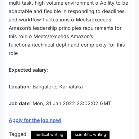
multi-task, high volume environment o Ability to be
adaptable and flexible in responding to deadlines
and workflow fluctuations o Meets/exceeds
Amazon’s leadership principles requirements for
this role o Meets/exceeds Amazon’s
functional/technical depth and complexity for this
role
Expected salary
:
Location
: Bangalore, Karnataka
Job date
: Mon, 31 Jan 2022 23:02:02 GMT
Apply for the job now!
Tagged:
medical writing
scientific writing