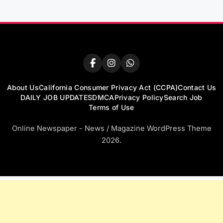
About Us
California Consumer Privacy Act (CCPA)
Contact Us
DAILY JOB UPDATES
DMCA
Privacy Policy
Search Job
Terms of Use
Online Newspaper - News / Magazine WordPress Theme
2026.