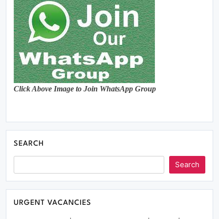
Click Above Image to Join WhatsApp Group
SEARCH
Search
URGENT VACANCIES