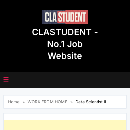
Skip
to
content
CLASTUDENT -
No.1 Job
Website
Home
WORK FROM HOME
Data Scientist II