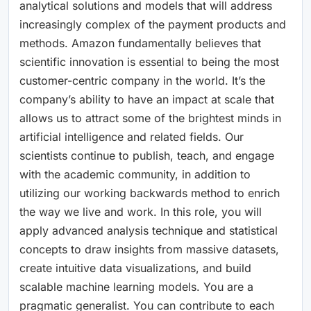
analytical solutions and models that will address
increasingly complex of the payment products and
methods. Amazon fundamentally believes that
scientific innovation is essential to being the most
customer-centric company in the world. It’s the
company’s ability to have an impact at scale that
allows us to attract some of the brightest minds in
artificial intelligence and related fields. Our
scientists continue to publish, teach, and engage
with the academic community, in addition to
utilizing our working backwards method to enrich
the way we live and work. In this role, you will
apply advanced analysis technique and statistical
concepts to draw insights from massive datasets,
create intuitive data visualizations, and build
scalable machine learning models. You are a
pragmatic generalist. You can contribute to each