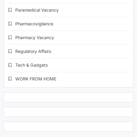
Paramedical Vacancy
Pharmacovigilance
Pharmacy Vacancy
Regulatory Affairs
Tech & Gadgets
WORK FROM HOME