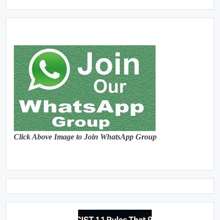
Click Above Image to Join WhatsApp Group