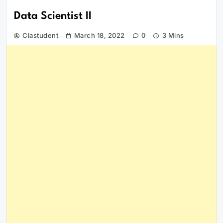
Data Scientist II
Clastudent
March 18, 2022
0
3 Mins