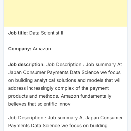
Job title:
Data Scientist II
Company:
Amazon
Job description
: Job Description : Job summary At
Japan Consumer Payments Data Science we focus
on building analytical solutions and models that will
address increasingly complex of the payment
products and methods. Amazon fundamentally
believes that scientific innov
Job Description : Job summary At Japan Consumer
Payments Data Science we focus on building