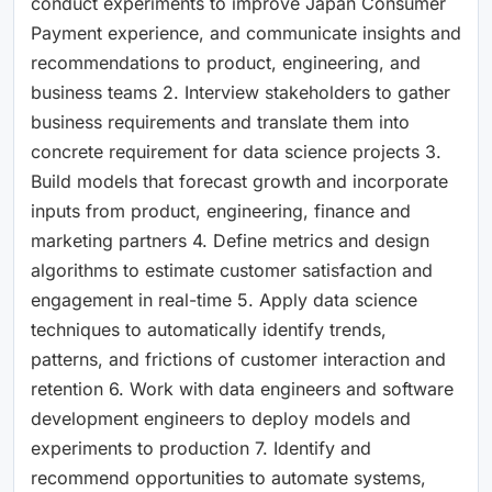
conduct experiments to improve Japan Consumer
Payment experience, and communicate insights and
recommendations to product, engineering, and
business teams 2. Interview stakeholders to gather
business requirements and translate them into
concrete requirement for data science projects 3.
Build models that forecast growth and incorporate
inputs from product, engineering, finance and
marketing partners 4. Define metrics and design
algorithms to estimate customer satisfaction and
engagement in real-time 5. Apply data science
techniques to automatically identify trends,
patterns, and frictions of customer interaction and
retention 6. Work with data engineers and software
development engineers to deploy models and
experiments to production 7. Identify and
recommend opportunities to automate systems,