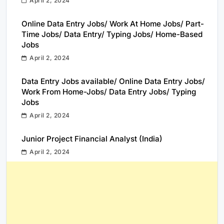
April 2, 2024
Online Data Entry Jobs/ Work At Home Jobs/ Part-
Time Jobs/ Data Entry/ Typing Jobs/ Home-Based
Jobs
April 2, 2024
Data Entry Jobs available/ Online Data Entry Jobs/
Work From Home-Jobs/ Data Entry Jobs/ Typing
Jobs
April 2, 2024
Junior Project Financial Analyst (India)
April 2, 2024