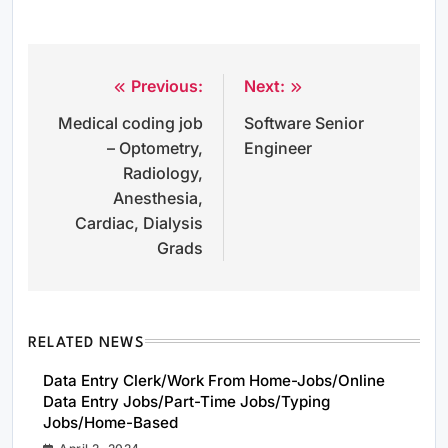
Previous:
Next:
Post
Medical coding job
Software Senior
navigation
– Optometry,
Engineer
Radiology,
Anesthesia,
Cardiac, Dialysis
Grads
RELATED NEWS
Data Entry Clerk/Work From Home-Jobs/Online
Data Entry Jobs/Part-Time Jobs/Typing
Jobs/Home-Based