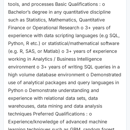
tools, and processes Basic Qualifications : o
Bachelor’s degree in any quantitative discipline
such as Statistics, Mathematics, Quantitative
Finance or Operational Research o 3+ years of
experience with data scripting languages (e.g SQL,
Python, R etc.) or statistical/mathematical software
(e.g. R, SAS, or Matlab) o 3+ years of experience
working in Analytics / Business Intelligence
environment o 3+ years of writing SQL queries in a
high volume database environment o Demonstrated
use of analytical packages and query languages in
Python o Demonstrate understanding and
experience with relational data sets, data
warehouses, data mining and data analysis
techniques Preferred Qualifications : o
Experience/knowledge of advanced machine
learning techniques such as GBM, random forest,