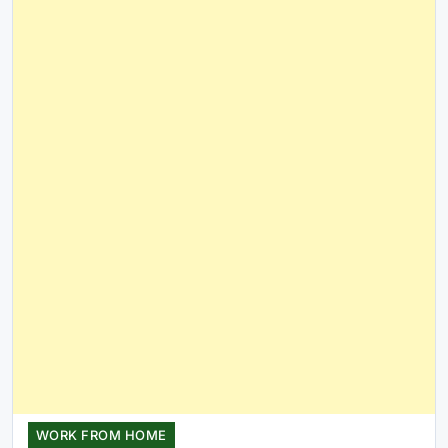
WORK FROM HOME