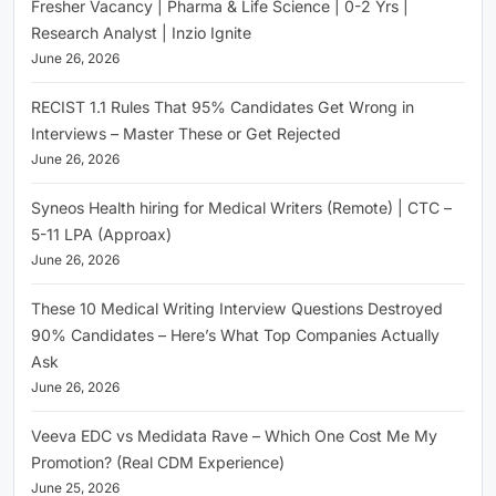
Fresher Vacancy | Pharma & Life Science | 0-2 Yrs |
Research Analyst | Inzio Ignite
June 26, 2026
RECIST 1.1 Rules That 95% Candidates Get Wrong in
Interviews – Master These or Get Rejected
June 26, 2026
Syneos Health hiring for Medical Writers (Remote) | CTC –
5-11 LPA (Approax)
June 26, 2026
These 10 Medical Writing Interview Questions Destroyed
90% Candidates – Here’s What Top Companies Actually
Ask
June 26, 2026
Veeva EDC vs Medidata Rave – Which One Cost Me My
Promotion? (Real CDM Experience)
June 25, 2026