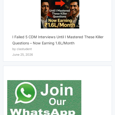
I Failed 5 CDM Interviews Until I Mastered These Killer
Questions – Now Earning 1.6L/Month
by clastudent
June 25, 2026