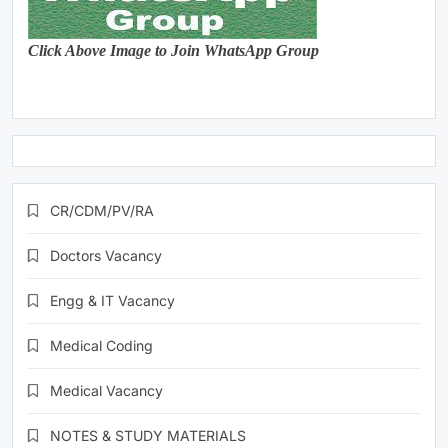
Click Above Image to Join WhatsApp Group
CR/CDM/PV/RA
Doctors Vacancy
Engg & IT Vacancy
Medical Coding
Medical Vacancy
NOTES & STUDY MATERIALS