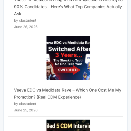
90% Candidates – Here’s What Top Companies Actually
Ask
by clastudent
June 26, 2026
Veeva EDC vs Medidata Rave – Which One Cost Me My
Promotion? (Real CDM Experience)
by clastudent
June 25, 2026