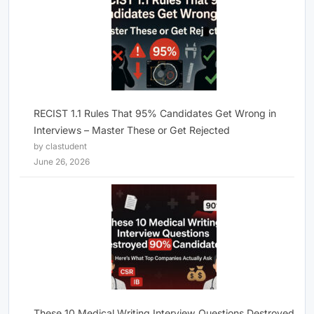
RECIST 1.1 Rules That 95% Candidates Get Wrong in
Interviews – Master These or Get Rejected
by clastudent
June 26, 2026
These 10 Medical Writing Interview Questions Destroyed