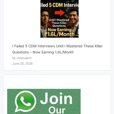
I Failed 5 CDM Interviews Until I Mastered These Killer
Questions – Now Earning 1.6L/Month
by clastudent
June 25, 2026