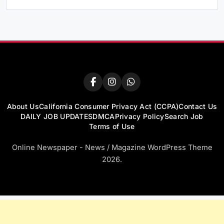
About Us
California Consumer Privacy Act (CCPA)
Contact Us
DAILY JOB UPDATES
DMCA
Privacy Policy
Search Job
Terms of Use
Online Newspaper - News / Magazine WordPress Theme
2026.