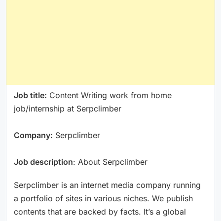
Job title:
Content Writing work from home
job/internship at Serpclimber
Company:
Serpclimber
Job description
: About Serpclimber
Serpclimber is an internet media company running
a portfolio of sites in various niches. We publish
contents that are backed by facts. It’s a global