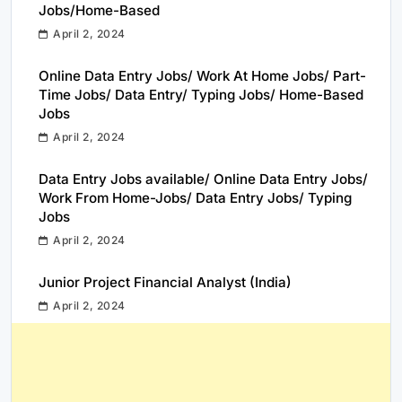
Jobs/Home-Based
April 2, 2024
Online Data Entry Jobs/ Work At Home Jobs/ Part-
Time Jobs/ Data Entry/ Typing Jobs/ Home-Based
Jobs
April 2, 2024
Data Entry Jobs available/ Online Data Entry Jobs/
Work From Home-Jobs/ Data Entry Jobs/ Typing
Jobs
April 2, 2024
Junior Project Financial Analyst (India)
April 2, 2024