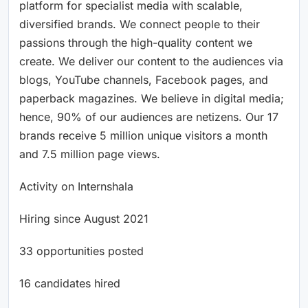
platform for specialist media with scalable,
diversified brands. We connect people to their
passions through the high-quality content we
create. We deliver our content to the audiences via
blogs, YouTube channels, Facebook pages, and
paperback magazines. We believe in digital media;
hence, 90% of our audiences are netizens. Our 17
brands receive 5 million unique visitors a month
and 7.5 million page views.
Activity on Internshala
Hiring since August 2021
33 opportunities posted
16 candidates hired