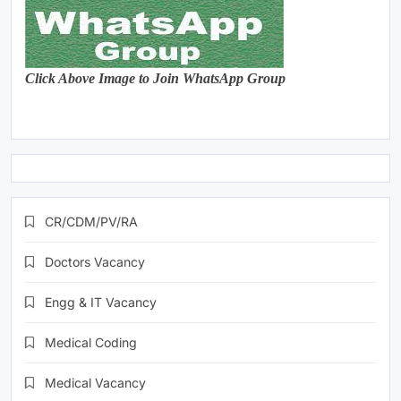
Click Above Image to Join WhatsApp Group
CR/CDM/PV/RA
Doctors Vacancy
Engg & IT Vacancy
Medical Coding
Medical Vacancy