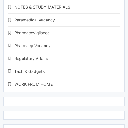
NOTES & STUDY MATERIALS
Paramedical Vacancy
Pharmacovigilance
Pharmacy Vacancy
Regulatory Affairs
Tech & Gadgets
WORK FROM HOME