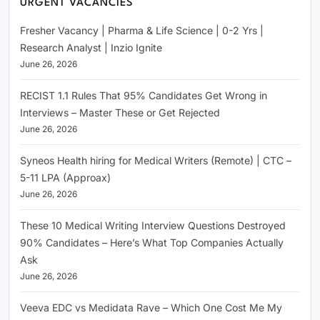
URGENT VACANCIES
Fresher Vacancy | Pharma & Life Science | 0-2 Yrs |
Research Analyst | Inzio Ignite
June 26, 2026
RECIST 1.1 Rules That 95% Candidates Get Wrong in
Interviews – Master These or Get Rejected
June 26, 2026
Syneos Health hiring for Medical Writers (Remote) | CTC –
5-11 LPA (Approax)
June 26, 2026
These 10 Medical Writing Interview Questions Destroyed
90% Candidates – Here’s What Top Companies Actually
Ask
June 26, 2026
Veeva EDC vs Medidata Rave – Which One Cost Me My