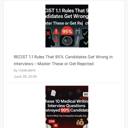
RECIST 1.1 Rules That 95% Candidates Get Wrong in
Interviews – Master These or Get Rejected
by clastudent
June 26, 2026