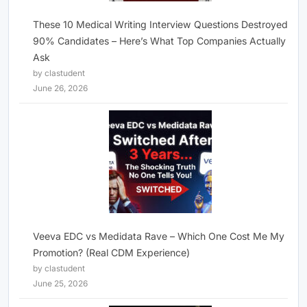
These 10 Medical Writing Interview Questions Destroyed
90% Candidates – Here’s What Top Companies Actually
Ask
by clastudent
June 26, 2026
Veeva EDC vs Medidata Rave – Which One Cost Me My
Promotion? (Real CDM Experience)
by clastudent
June 25, 2026