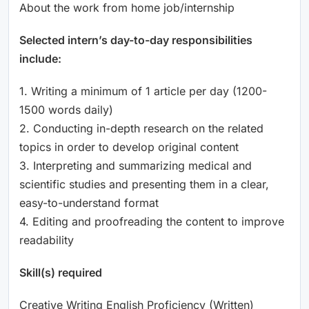
About the work from home job/internship
Selected intern’s day-to-day responsibilities
include:
1. Writing a minimum of 1 article per day (1200-
1500 words daily)
2. Conducting in-depth research on the related
topics in order to develop original content
3. Interpreting and summarizing medical and
scientific studies and presenting them in a clear,
easy-to-understand format
4. Editing and proofreading the content to improve
readability
Skill(s) required
Creative Writing English Proficiency (Written)