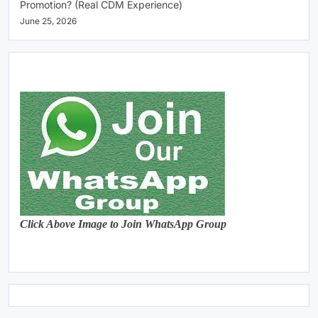
Promotion? (Real CDM Experience)
June 25, 2026
Click Above Image to Join WhatsApp Group