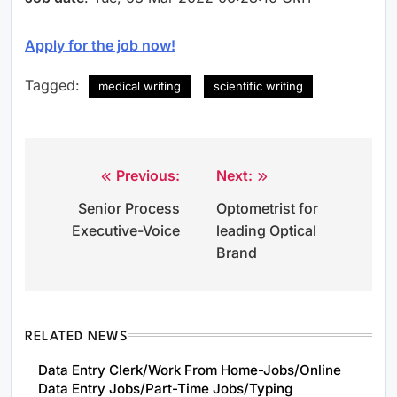
Apply for the job now!
Tagged:
medical writing
scientific writing
Previous:
Next:
Post
Senior Process
Optometrist for
navigation
Executive-Voice
leading Optical
Brand
RELATED NEWS
Data Entry Clerk/Work From Home-Jobs/Online
Data Entry Jobs/Part-Time Jobs/Typing