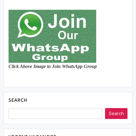
Click Above Image to Join WhatsApp Group
SEARCH
Search