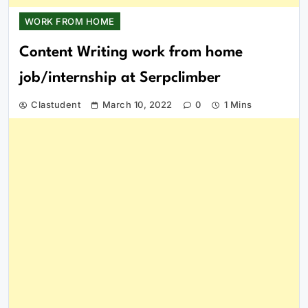
WORK FROM HOME
Content Writing work from home
job/internship at Serpclimber
Clastudent
March 10, 2022
0
1 Mins