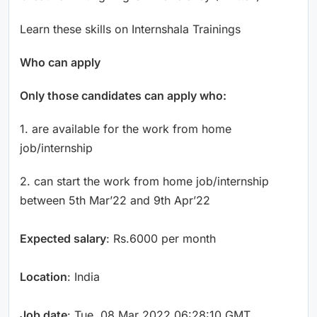
Learn these skills on Internshala Trainings
Who can apply
Only those candidates can apply who:
1. are available for the work from home
job/internship
2. can start the work from home job/internship
between 5th Mar’22 and 9th Apr’22
Expected salary
: Rs.6000 per month
Location
: India
Job date
: Tue, 08 Mar 2022 06:28:10 GMT