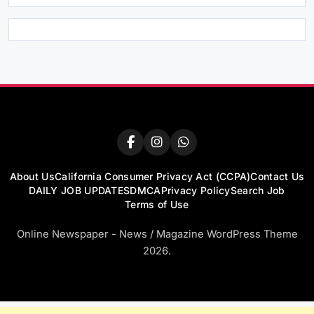
About Us
California Consumer Privacy Act (CCPA)
Contact Us
DAILY JOB UPDATES
DMCA
Privacy Policy
Search Job
Terms of Use
Online Newspaper - News / Magazine WordPress Theme
2026.