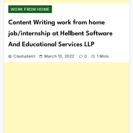
WORK FROM HOME
Content Writing work from home
job/internship at Hellbent Software
And Educational Services LLP
Clastudent
March 13, 2022
0
1 Mins