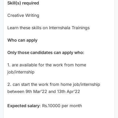
Skill(s) required
Creative Writing
Learn these skills on Internshala Trainings
Who can apply
Only those candidates can apply who:
1. are available for the work from home
job/internship
2. can start the work from home job/internship
between 9th Mar’22 and 13th Apr’22
Expected salary
: Rs.10000 per month