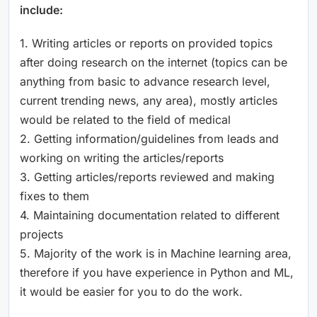
include:
1. Writing articles or reports on provided topics
after doing research on the internet (topics can be
anything from basic to advance research level,
current trending news, any area), mostly articles
would be related to the field of medical
2. Getting information/guidelines from leads and
working on writing the articles/reports
3. Getting articles/reports reviewed and making
fixes to them
4. Maintaining documentation related to different
projects
5. Majority of the work is in Machine learning area,
therefore if you have experience in Python and ML,
it would be easier for you to do the work.