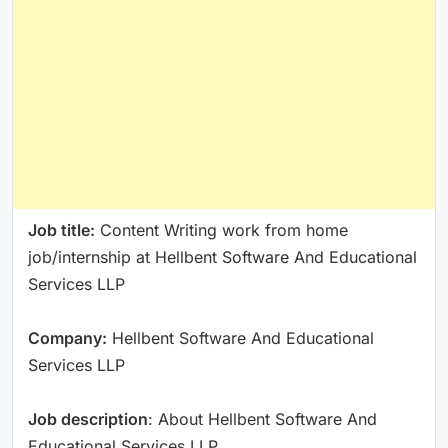
Job title:
Content Writing work from home
job/internship at Hellbent Software And Educational
Services LLP
Company:
Hellbent Software And Educational
Services LLP
Job description
: About Hellbent Software And
Educational Services LLP