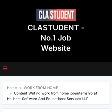
Skip
to
content
CLASTUDENT -
No.1 Job
Website
Home
WORK FROM HOME
Content Writing work from home job/internship at
Hellbent Software And Educational Services LLP