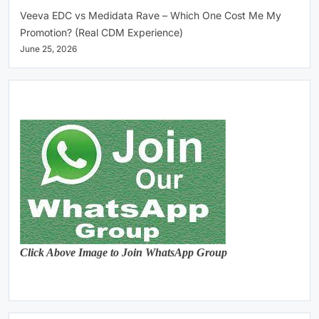
Veeva EDC vs Medidata Rave – Which One Cost Me My
Promotion? (Real CDM Experience)
June 25, 2026
Click Above Image to Join WhatsApp Group