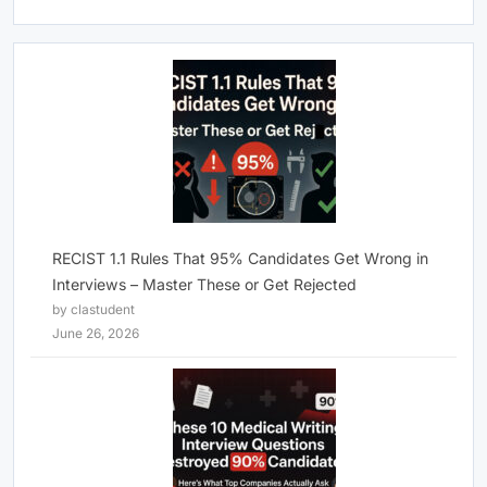
RECIST 1.1 Rules That 95% Candidates Get Wrong in
Interviews – Master These or Get Rejected
by clastudent
June 26, 2026