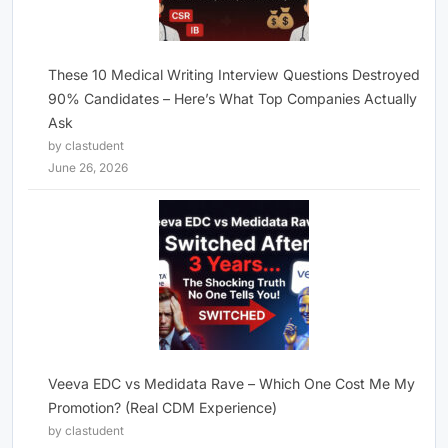
These 10 Medical Writing Interview Questions Destroyed
90% Candidates – Here’s What Top Companies Actually
Ask
by clastudent
June 26, 2026
Veeva EDC vs Medidata Rave – Which One Cost Me My
Promotion? (Real CDM Experience)
by clastudent