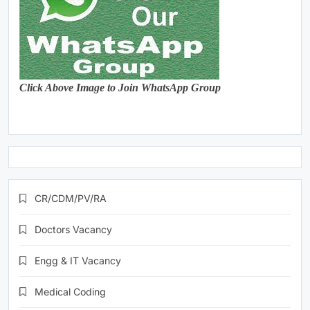
Click Above Image to Join WhatsApp Group
CR/CDM/PV/RA
Doctors Vacancy
Engg & IT Vacancy
Medical Coding