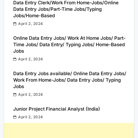
Data Entry Clerk/Work From Home-Jobs/Online
Data Entry Jobs/Part-Time Jobs/Typing
Jobs/Home-Based
April 2, 2024
Online Data Entry Jobs/ Work At Home Jobs/ Part-
Time Jobs/ Data Entry/ Typing Jobs/ Home-Based
Jobs
April 2, 2024
Data Entry Jobs available/ Online Data Entry Jobs/
Work From Home-Jobs/ Data Entry Jobs/ Typing
Jobs
April 2, 2024
Junior Project Financial Analyst (India)
April 2, 2024