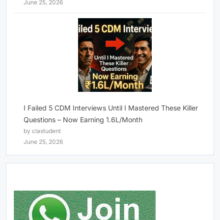
June 25, 2026
I Failed 5 CDM Interviews Until I Mastered These Killer
Questions – Now Earning 1.6L/Month
by clastudent
June 25, 2026