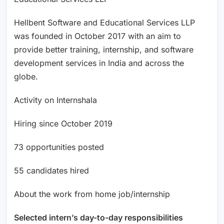
Hellbent Software and Educational Services LLP
was founded in October 2017 with an aim to
provide better training, internship, and software
development services in India and across the
globe.
Activity on Internshala
Hiring since October 2019
73 opportunities posted
55 candidates hired
About the work from home job/internship
Selected intern’s day-to-day responsibilities