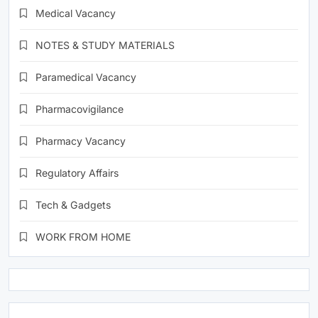
Medical Vacancy
NOTES & STUDY MATERIALS
Paramedical Vacancy
Pharmacovigilance
Pharmacy Vacancy
Regulatory Affairs
Tech & Gadgets
WORK FROM HOME