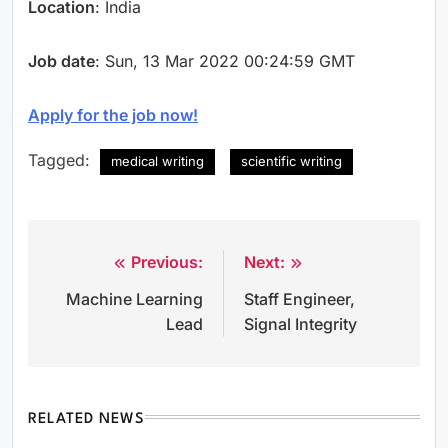
Location
: India
Job date
: Sun, 13 Mar 2022 00:24:59 GMT
Apply for the job now!
Tagged:
medical writing
scientific writing
Previous:
Next:
Post
Machine Learning
Staff Engineer,
navigation
Lead
Signal Integrity
RELATED NEWS