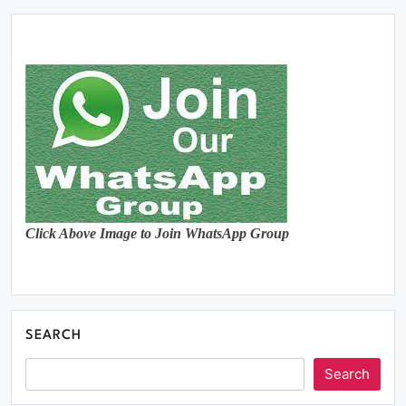
Click Above Image to Join WhatsApp Group
SEARCH
Search