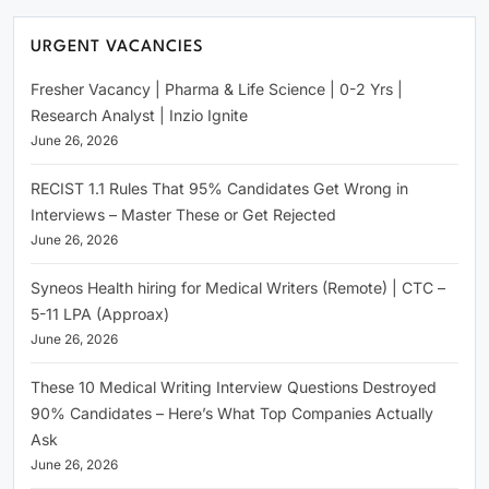
URGENT VACANCIES
Fresher Vacancy | Pharma & Life Science | 0-2 Yrs |
Research Analyst | Inzio Ignite
June 26, 2026
RECIST 1.1 Rules That 95% Candidates Get Wrong in
Interviews – Master These or Get Rejected
June 26, 2026
Syneos Health hiring for Medical Writers (Remote) | CTC –
5-11 LPA (Approax)
June 26, 2026
These 10 Medical Writing Interview Questions Destroyed
90% Candidates – Here’s What Top Companies Actually
Ask
June 26, 2026