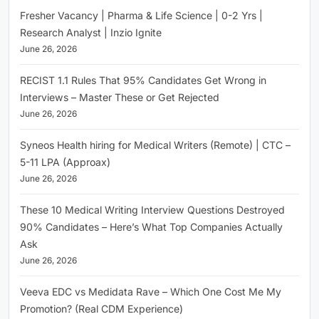
Fresher Vacancy | Pharma & Life Science | 0-2 Yrs |
Research Analyst | Inzio Ignite
June 26, 2026
RECIST 1.1 Rules That 95% Candidates Get Wrong in
Interviews – Master These or Get Rejected
June 26, 2026
Syneos Health hiring for Medical Writers (Remote) | CTC –
5-11 LPA (Approax)
June 26, 2026
These 10 Medical Writing Interview Questions Destroyed
90% Candidates – Here’s What Top Companies Actually
Ask
June 26, 2026
Veeva EDC vs Medidata Rave – Which One Cost Me My
Promotion? (Real CDM Experience)