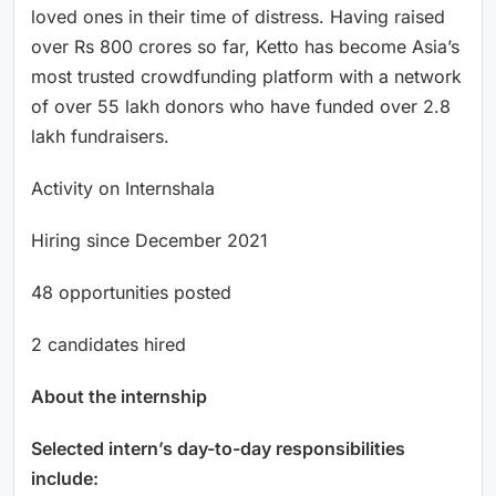
loved ones in their time of distress. Having raised
over Rs 800 crores so far, Ketto has become Asia’s
most trusted crowdfunding platform with a network
of over 55 lakh donors who have funded over 2.8
lakh fundraisers.
Activity on Internshala
Hiring since December 2021
48 opportunities posted
2 candidates hired
About the internship
Selected intern’s day-to-day responsibilities
include: