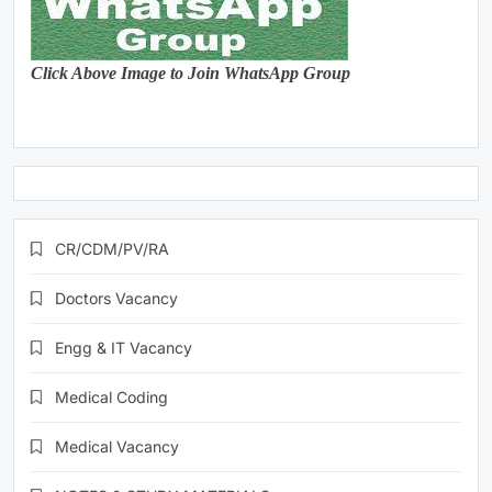
Click Above Image to Join WhatsApp Group
CR/CDM/PV/RA
Doctors Vacancy
Engg & IT Vacancy
Medical Coding
Medical Vacancy