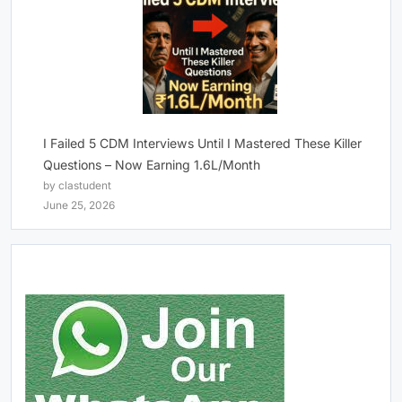
I Failed 5 CDM Interviews Until I Mastered These Killer
Questions – Now Earning 1.6L/Month
by clastudent
June 25, 2026