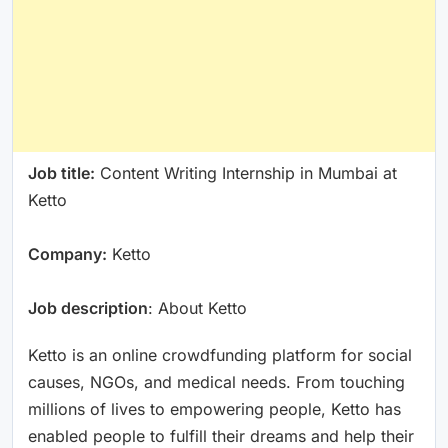
Job title:
Content Writing Internship in Mumbai at
Ketto
Company:
Ketto
Job description
: About Ketto
Ketto is an online crowdfunding platform for social
causes, NGOs, and medical needs. From touching
millions of lives to empowering people, Ketto has
enabled people to fulfill their dreams and help their