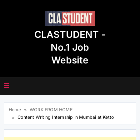
Skip
to
content
CLASTUDENT -
No.1 Job
Website
Home
WORK FROM HOME
Content Writing Internship in Mumbai at Ketto