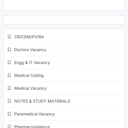
CR/CDM/PV/RA
Doctors Vacancy
Engg & IT Vacancy
Medical Coding
Medical Vacancy
NOTES & STUDY MATERIALS
Paramedical Vacancy
Pharmacovigilance