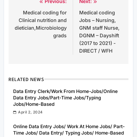
Previous:
Next:
Post
Medical coding for
Medical coding
navigation
Clinical nutrition and
Jobs – Nursing,
dietician,Microbiology
GNM staff Nurse,
grads
DGNM – Dayshift
(2017 to 2021) -
DIRECT / WFH
RELATED NEWS
Data Entry Clerk/Work From Home-Jobs/Online
Data Entry Jobs/Part-Time Jobs/Typing
Jobs/Home-Based
April 2, 2024
Online Data Entry Jobs/ Work At Home Jobs/ Part-
Time Jobs/ Data Entry/ Typing Jobs/ Home-Based