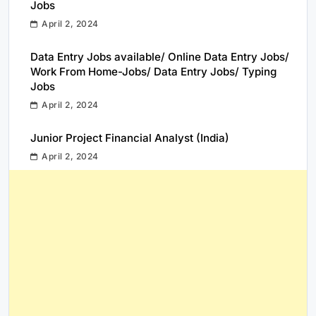
Jobs
April 2, 2024
Data Entry Jobs available/ Online Data Entry Jobs/
Work From Home-Jobs/ Data Entry Jobs/ Typing
Jobs
April 2, 2024
Junior Project Financial Analyst (India)
April 2, 2024