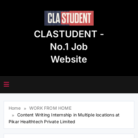
Skip
to
content
CLASTUDENT -
No.1 Job
Website
Home
WORK FROM HOME
Content Writing Internship in Multiple locations at
Pikar Healthtech Private Limited