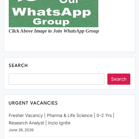
Click Above Image to Join WhatsApp Group
SEARCH
Search
URGENT VACANCIES
Fresher Vacancy | Pharma & Life Science | 0-2 Yrs |
Research Analyst | Inzio Ignite
June 26, 2026