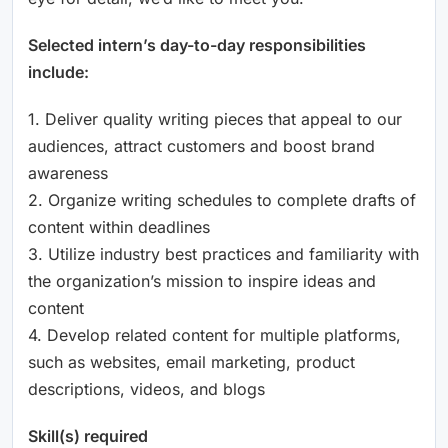
Selected intern’s day-to-day responsibilities
include:
1. Deliver quality writing pieces that appeal to our
audiences, attract customers and boost brand
awareness
2. Organize writing schedules to complete drafts of
content within deadlines
3. Utilize industry best practices and familiarity with
the organization’s mission to inspire ideas and
content
4. Develop related content for multiple platforms,
such as websites, email marketing, product
descriptions, videos, and blogs
Skill(s) required