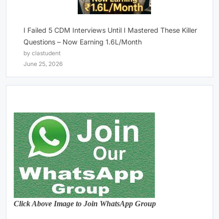
I Failed 5 CDM Interviews Until I Mastered These Killer
Questions – Now Earning 1.6L/Month
by clastudent
June 25, 2026
Click Above Image to Join WhatsApp Group