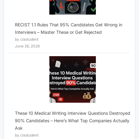
RECIST 1.1 Rules That 95% Candidates Get Wrong in
Interviews – Master These or Get Rejected
by clastudent
June 26, 2026
These 10 Medical Writing Interview Questions Destroyed
90% Candidates – Here’s What Top Companies Actually
Ask
by clastudent