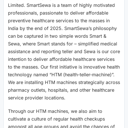
Limited. SmartSewa is a team of highly motivated
professionals, passionate to deliver affordable
preventive healthcare services to the masses in
India by the end of 2025. SmartSewa’s philosophy
can be captured in two simple words Smart &
Sewa, where Smart stands for – simplified medical
assistance and reporting teller and Sewa is our core
intention to deliver affordable healthcare services
to the masses. Our first initiative is innovative health
technology named “HTM (health-teller-machine)”.
We are installing HTM machines strategically across
pharmacy outlets, hospitals, and other healthcare
service provider locations.
Through our HTM machines, we also aim to
cultivate a culture of regular health checkups
amongst all age groups and avoid the chances of