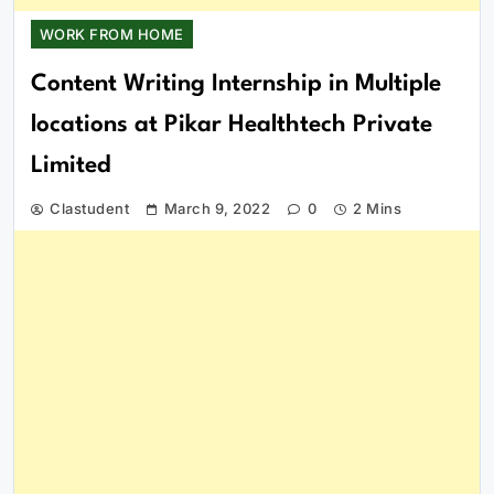
WORK FROM HOME
Content Writing Internship in Multiple
locations at Pikar Healthtech Private
Limited
Clastudent
March 9, 2022
0
2 Mins