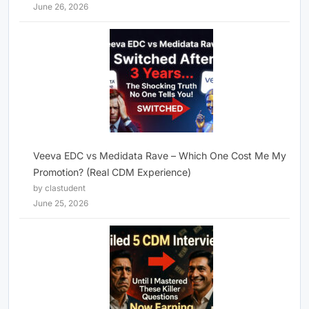
June 26, 2026
Veeva EDC vs Medidata Rave – Which One Cost Me My
Promotion? (Real CDM Experience)
by clastudent
June 25, 2026