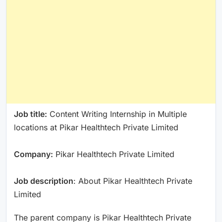
Job title:
Content Writing Internship in Multiple
locations at Pikar Healthtech Private Limited
Company:
Pikar Healthtech Private Limited
Job description
: About Pikar Healthtech Private
Limited
The parent company is Pikar Healthtech Private