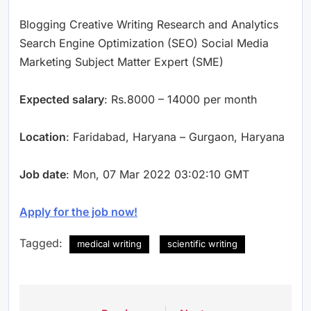
Blogging Creative Writing Research and Analytics
Search Engine Optimization (SEO) Social Media
Marketing Subject Matter Expert (SME)
Expected salary
: Rs.8000 – 14000 per month
Location
: Faridabad, Haryana – Gurgaon, Haryana
Job date
: Mon, 07 Mar 2022 03:02:10 GMT
Apply for the job now!
Tagged:
medical writing
scientific writing