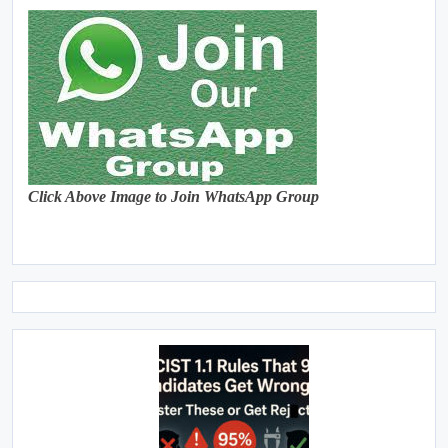
Click Above Image to Join WhatsApp Group