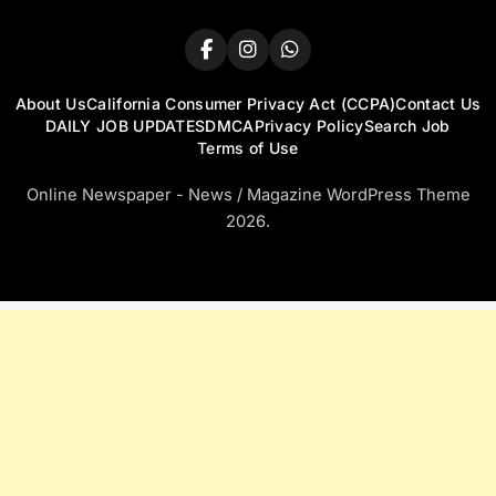
About Us
California Consumer Privacy Act (CCPA)
Contact Us
DAILY JOB UPDATES
DMCA
Privacy Policy
Search Job
Terms of Use
Online Newspaper - News / Magazine WordPress Theme
2026.