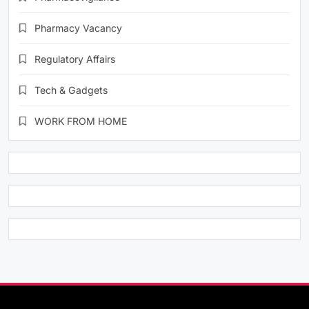
Pharmacy Vacancy
Regulatory Affairs
Tech & Gadgets
WORK FROM HOME