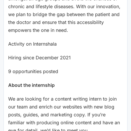
chronic and lifestyle diseases. With our innovation,
we plan to bridge the gap between the patient and
the doctor and ensure that this accessibility
empowers the one in need.
Activity on Internshala
Hiring since December 2021
9 opportunities posted
About the internship
We are looking for a content writing intern to join
our team and enrich our websites with new blog
posts, guides, and marketing copy. If you’re
familiar with producing online content and have an
eye for detail, we’d like to meet you.