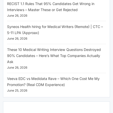
RECIST 1.1 Rules That 95% Candidates Get Wrong in
Interviews – Master These or Get Rejected
June 26, 2026
Syneos Health hiring for Medical Writers (Remote) | CTC –
5-11 LPA (Approax)
June 26, 2026
These 10 Medical Writing Interview Questions Destroyed
90% Candidates – Here’s What Top Companies Actually
Ask
June 26, 2026
Veeva EDC vs Medidata Rave – Which One Cost Me My
Promotion? (Real CDM Experience)
June 25, 2026