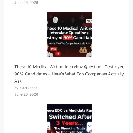
June 26, 2026
These 10 Medical Writing Interview Questions Destroyed
90% Candidates – Here’s What Top Companies Actually
Ask
by clastudent
June 26, 2026