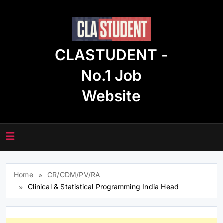
Skip
to
content
CLASTUDENT -
No.1 Job
Website
Home
CR/CDM/PV/RA
Clinical & Statistical Programming India Head