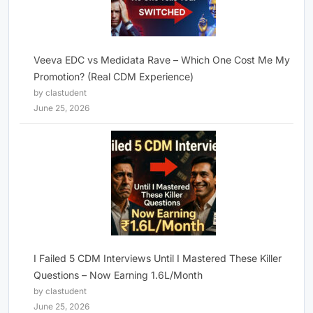
Veeva EDC vs Medidata Rave – Which One Cost Me My
Promotion? (Real CDM Experience)
by clastudent
June 25, 2026
I Failed 5 CDM Interviews Until I Mastered These Killer
Questions – Now Earning 1.6L/Month
by clastudent
June 25, 2026