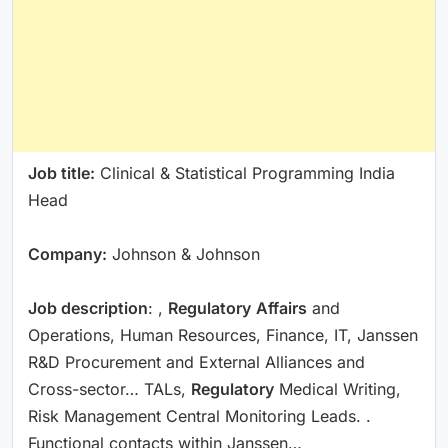
Job title:
Clinical & Statistical Programming India
Head
Company:
Johnson & Johnson
Job description
: ,
Regulatory
Affairs
and
Operations, Human Resources, Finance, IT, Janssen
R&D Procurement and External Alliances and
Cross-sector… TALs,
Regulatory
Medical Writing,
Risk Management Central Monitoring Leads. .
Functional contacts within Janssen…