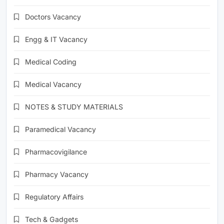
Doctors Vacancy
Engg & IT Vacancy
Medical Coding
Medical Vacancy
NOTES & STUDY MATERIALS
Paramedical Vacancy
Pharmacovigilance
Pharmacy Vacancy
Regulatory Affairs
Tech & Gadgets