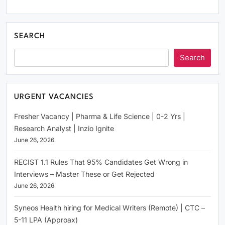
SEARCH
Search
URGENT VACANCIES
Fresher Vacancy | Pharma & Life Science | 0-2 Yrs |
Research Analyst | Inzio Ignite
June 26, 2026
RECIST 1.1 Rules That 95% Candidates Get Wrong in
Interviews – Master These or Get Rejected
June 26, 2026
Syneos Health hiring for Medical Writers (Remote) | CTC –
5-11 LPA (Approax)