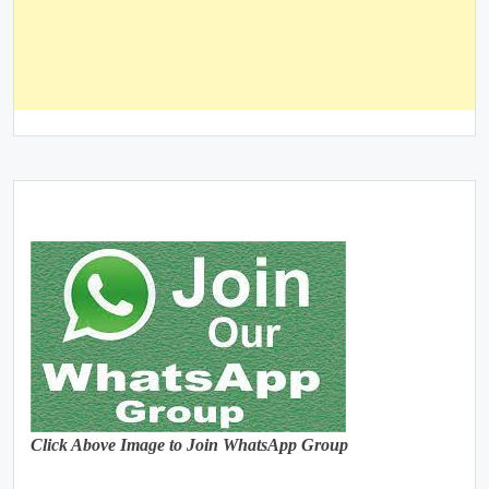
Click Above Image to Join WhatsApp Group