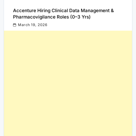
Accenture Hiring Clinical Data Management &
Pharmacovigilance Roles (0–3 Yrs)
March 19, 2026