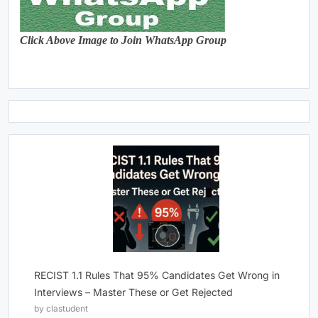
Click Above Image to Join WhatsApp Group
RECIST 1.1 Rules That 95% Candidates Get Wrong in
Interviews – Master These or Get Rejected
by clastudent