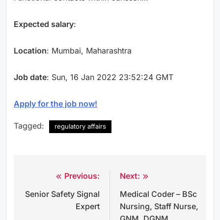
Expected salary
:
Location
: Mumbai, Maharashtra
Job date
: Sun, 16 Jan 2022 23:52:24 GMT
Apply for the job now!
Tagged:
regulatory affairs
Previous:
Next:
Post
Senior Safety Signal
Medical Coder – BSc
navigation
Expert
Nursing, Staff Nurse,
GNM, DGNM