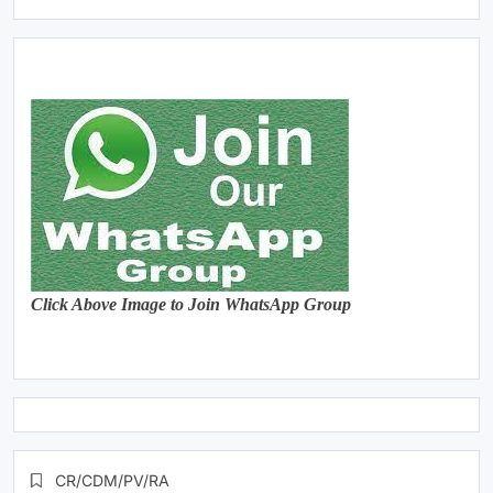
Click Above Image to Join WhatsApp Group
CR/CDM/PV/RA