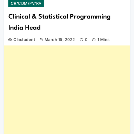
CR/CDM/PV/RA
Clinical & Statistical Programming
India Head
Clastudent
March 15, 2022
0
1 Mins