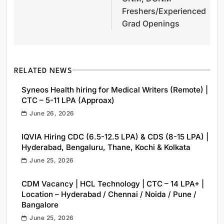
Freshers/Experienced
Grad Openings
RELATED NEWS
Syneos Health hiring for Medical Writers (Remote) |
CTC – 5-11 LPA (Approax)
June 26, 2026
IQVIA Hiring CDC (6.5-12.5 LPA) & CDS (8-15 LPA) |
Hyderabad, Bengaluru, Thane, Kochi & Kolkata
June 25, 2026
CDM Vacancy | HCL Technology | CTC – 14 LPA+ |
Location – Hyderabad / Chennai / Noida / Pune /
Bangalore
June 25, 2026