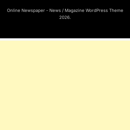
Online Newspaper - News / Magazine WordPress Theme
2026.