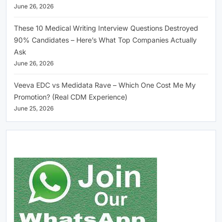
June 26, 2026
These 10 Medical Writing Interview Questions Destroyed
90% Candidates – Here’s What Top Companies Actually
Ask
June 26, 2026
Veeva EDC vs Medidata Rave – Which One Cost Me My
Promotion? (Real CDM Experience)
June 25, 2026