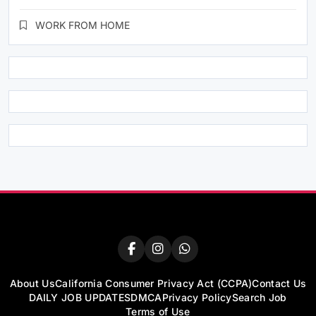
WORK FROM HOME
About Us
California Consumer Privacy Act (CCPA)
Contact Us
DAILY JOB UPDATES
DMCA
Privacy Policy
Search Job
Terms of Use