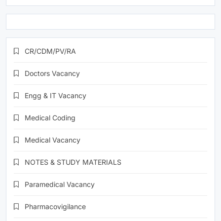
CR/CDM/PV/RA
Doctors Vacancy
Engg & IT Vacancy
Medical Coding
Medical Vacancy
NOTES & STUDY MATERIALS
Paramedical Vacancy
Pharmacovigilance