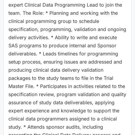
expert Clinical Data Programming Lead to join the
team. The Role: * Planning and working with the
clinical programming group to schedule
specification, programming, validation and ongoing
delivery activities. * Ability to write and execute
SAS programs to produce internal and Sponsor
deliverables. * Leads timelines for programming
setup process, ensuring issues are addressed and
producing clinical data delivery validation
packages to the study teams to file in the Trial
Master File. * Participates in activities related to the
specification review, program validation and quality
assurance of study data deliverables, applying
expert experience and knowledge to support the
clinical data programmers assigned to a clinical
study. * Attends sponsor audits, including
presenting the Clinical Data Delivery process and