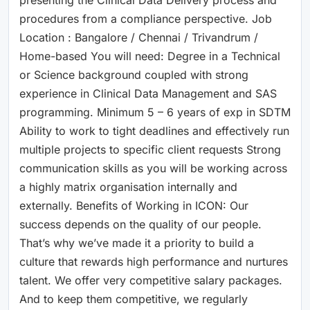
procedures from a compliance perspective. Job
Location : Bangalore / Chennai / Trivandrum /
Home-based You will need: Degree in a Technical
or Science background coupled with strong
experience in Clinical Data Management and SAS
programming. Minimum 5 – 6 years of exp in SDTM
Ability to work to tight deadlines and effectively run
multiple projects to specific client requests Strong
communication skills as you will be working across
a highly matrix organisation internally and
externally. Benefits of Working in ICON: Our
success depends on the quality of our people.
That’s why we’ve made it a priority to build a
culture that rewards high performance and nurtures
talent. We offer very competitive salary packages.
And to keep them competitive, we regularly