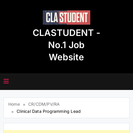
Skip
to
content
CLASTUDENT -
No.1 Job
Website
Home
CR/CDM/PV/RA
Clinical Data Programming Lead