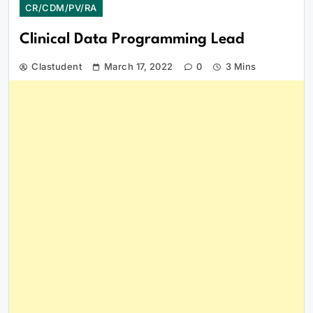
CR/CDM/PV/RA
Clinical Data Programming Lead
Clastudent
March 17, 2022
0
3 Mins