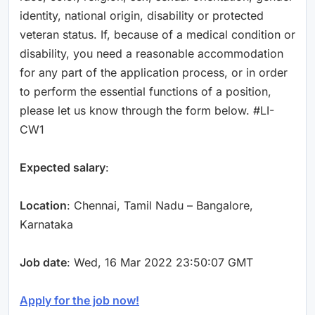
identity, national origin, disability or protected
veteran status. If, because of a medical condition or
disability, you need a reasonable accommodation
for any part of the application process, or in order
to perform the essential functions of a position,
please let us know through the form below. #LI-
CW1
Expected salary
:
Location
: Chennai, Tamil Nadu – Bangalore,
Karnataka
Job date
: Wed, 16 Mar 2022 23:50:07 GMT
Apply for the job now!