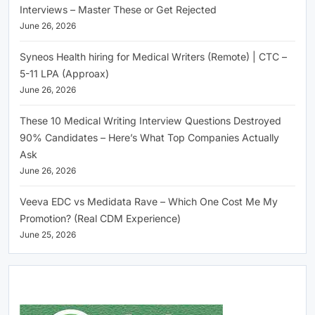
Interviews – Master These or Get Rejected
June 26, 2026
Syneos Health hiring for Medical Writers (Remote) | CTC –
5-11 LPA (Approax)
June 26, 2026
These 10 Medical Writing Interview Questions Destroyed
90% Candidates – Here’s What Top Companies Actually
Ask
June 26, 2026
Veeva EDC vs Medidata Rave – Which One Cost Me My
Promotion? (Real CDM Experience)
June 25, 2026