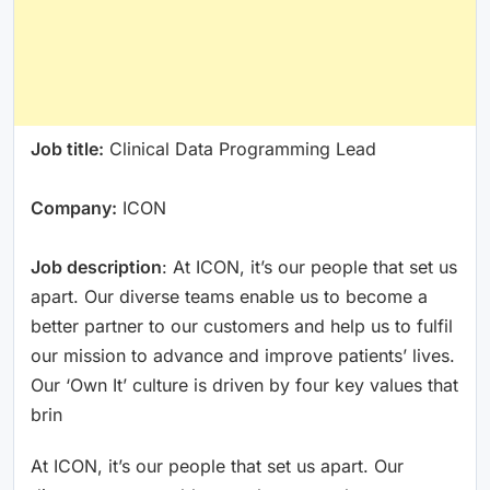
Job title:
Clinical Data Programming Lead
Company:
ICON
Job description
: At ICON, it’s our people that set us
apart. Our diverse teams enable us to become a
better partner to our customers and help us to fulfil
our mission to advance and improve patients’ lives.
Our ‘Own It’ culture is driven by four key values that
brin
At ICON, it’s our people that set us apart. Our