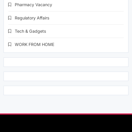
Pharmacy Vacancy
Regulatory Affairs
Tech & Gadgets
WORK FROM HOME