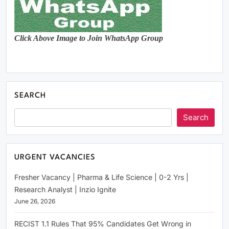
Click Above Image to Join WhatsApp Group
SEARCH
Search
URGENT VACANCIES
Fresher Vacancy | Pharma & Life Science | 0-2 Yrs |
Research Analyst | Inzio Ignite
June 26, 2026
RECIST 1.1 Rules That 95% Candidates Get Wrong in