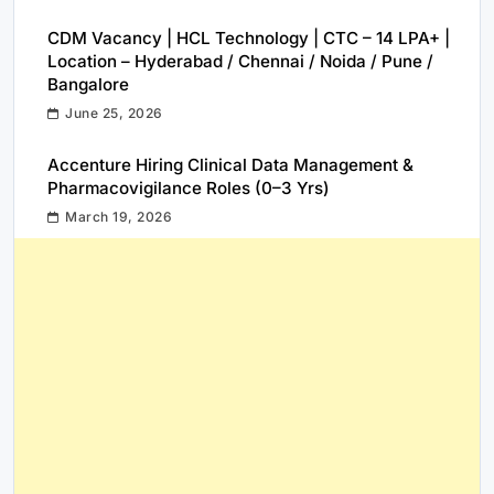
CDM Vacancy | HCL Technology | CTC – 14 LPA+ |
Location – Hyderabad / Chennai / Noida / Pune /
Bangalore
June 25, 2026
Accenture Hiring Clinical Data Management &
Pharmacovigilance Roles (0–3 Yrs)
March 19, 2026