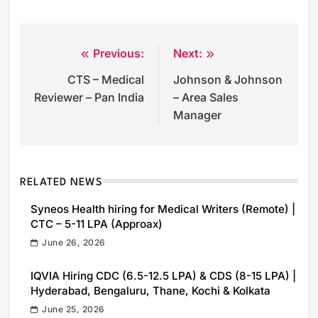
Previous:
Next:
Post
CTS – Medical
Johnson & Johnson
navigation
Reviewer – Pan India
– Area Sales
Manager
RELATED NEWS
Syneos Health hiring for Medical Writers (Remote) |
CTC – 5-11 LPA (Approax)
June 26, 2026
IQVIA Hiring CDC (6.5-12.5 LPA) & CDS (8-15 LPA) |
Hyderabad, Bengaluru, Thane, Kochi & Kolkata
June 25, 2026