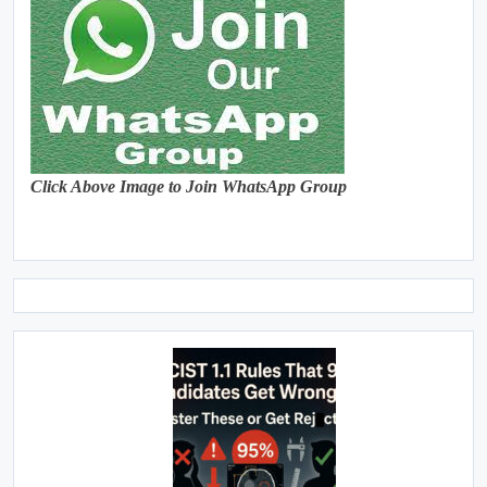
Click Above Image to Join WhatsApp Group