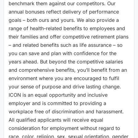
benchmark them against our competitors. Our
annual bonuses reflect delivery of performance
goals – both ours and yours. We also provide a
range of health-related benefits to employees and
their families and offer competitive retirement plans
– and related benefits such as life assurance – so
you can save and plan with confidence for the
years ahead. But beyond the competitive salaries
and comprehensive benefits, you’ll benefit from an
environment where you are encouraged to fulfil
your sense of purpose and drive lasting change.
ICON is an equal opportunity and inclusive
employer and is committed to providing a
workplace free of discrimination and harassment.
All qualified applicants will receive equal
consideration for employment without regard to
race, color, religion, sex, sexual orientation, gender