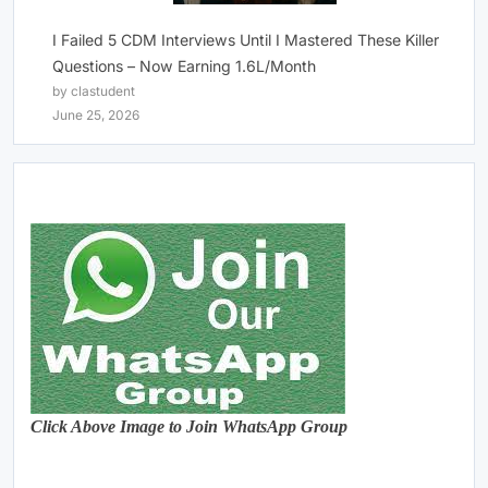
I Failed 5 CDM Interviews Until I Mastered These Killer
Questions – Now Earning 1.6L/Month
by clastudent
June 25, 2026
Click Above Image to Join WhatsApp Group