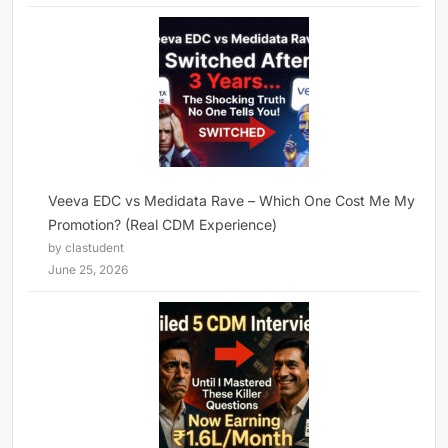
Veeva EDC vs Medidata Rave – Which One Cost Me My
Promotion? (Real CDM Experience)
by clastudent
June 25, 2026