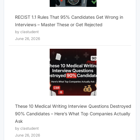
RECIST 1.1 Rules That 95% Candidates Get Wrong in
Interviews – Master These or Get Rejected
by clastudent
June 26, 2026
These 10 Medical Writing Interview Questions Destroyed
90% Candidates – Here’s What Top Companies Actually
Ask
by clastudent
June 26, 2026