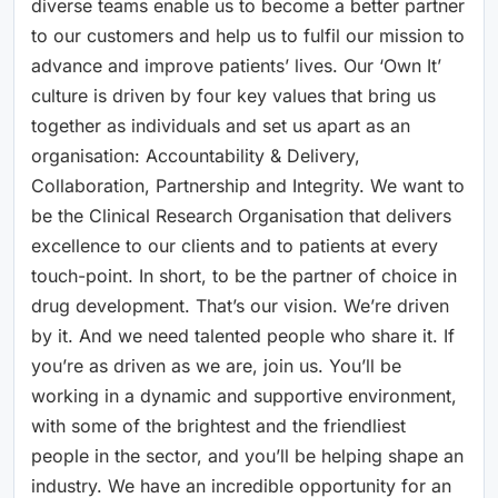
diverse teams enable us to become a better partner
to our customers and help us to fulfil our mission to
advance and improve patients’ lives. Our ‘Own It’
culture is driven by four key values that bring us
together as individuals and set us apart as an
organisation: Accountability & Delivery,
Collaboration, Partnership and Integrity. We want to
be the Clinical Research Organisation that delivers
excellence to our clients and to patients at every
touch-point. In short, to be the partner of choice in
drug development. That’s our vision. We’re driven
by it. And we need talented people who share it. If
you’re as driven as we are, join us. You’ll be
working in a dynamic and supportive environment,
with some of the brightest and the friendliest
people in the sector, and you’ll be helping shape an
industry. We have an incredible opportunity for an