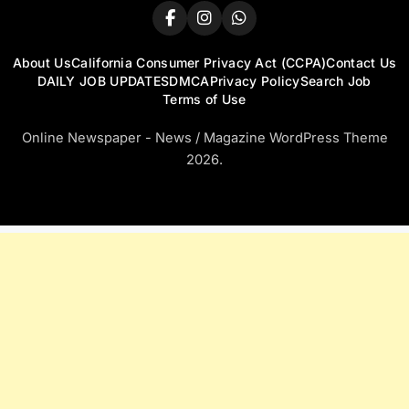
About Us
California Consumer Privacy Act (CCPA)
Contact Us
DAILY JOB UPDATES
DMCA
Privacy Policy
Search Job
Terms of Use
Online Newspaper - News / Magazine WordPress Theme
2026.