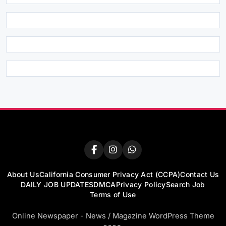
About Us
California Consumer Privacy Act (CCPA)
Contact Us
DAILY JOB UPDATES
DMCA
Privacy Policy
Search Job
Terms of Use
Online Newspaper - News / Magazine WordPress Theme