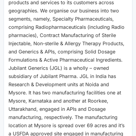
products and services to its customers across
geographies. We organise our business into two
segments, namely, Specialty Pharmaceuticals,
comprising Radiopharmaceuticals (including Radio
pharmacies), Contract Manufacturing of Sterile
Injectable, Non-sterile & Allergy Therapy Products,
and Generics & APIs, comprising Solid Dosage
Formulations & Active Pharmaceutical Ingredients.
Jubilant Generics (JGL) is a wholly – owned
subsidiary of Jubilant Pharma. JGL in India has
Research & Development units at Noida and
Mysore. It has two manufacturing facilities one at
Mysore, Karnataka and another at Roorkee,
Uttarakhand, engaged in APIs and Dosage
manufacturing, respectively. The manufacturing
location at Mysore is spread over 69 acres and it’s
a USFDA approved site engaged in manufacturing