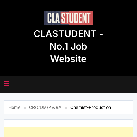
Skip
to
content
CLASTUDENT -
No.1 Job
Website
Home
CR/CDM/PV/RA
Chemist-Production