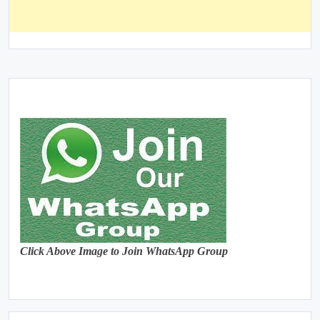
Click Above Image to Join WhatsApp Group