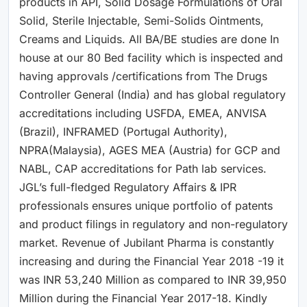
products in API, Solid Dosage Formulations of Oral
Solid, Sterile Injectable, Semi-Solids Ointments,
Creams and Liquids. All BA/BE studies are done In
house at our 80 Bed facility which is inspected and
having approvals /certifications from The Drugs
Controller General (India) and has global regulatory
accreditations including USFDA, EMEA, ANVISA
(Brazil), INFRAMED (Portugal Authority),
NPRA(Malaysia), AGES MEA (Austria) for GCP and
NABL, CAP accreditations for Path lab services.
JGL’s full-fledged Regulatory Affairs & IPR
professionals ensures unique portfolio of patents
and product filings in regulatory and non-regulatory
market. Revenue of Jubilant Pharma is constantly
increasing and during the Financial Year 2018 -19 it
was INR 53,240 Million as compared to INR 39,950
Million during the Financial Year 2017-18. Kindly