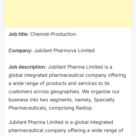
Job title:
Chemist-Production
Company:
Jubilant Pharmova Limited
Job description
: Jubilant Pharma Limited is a
global integrated pharmaceutical company offering
a wide range of products and services to its
customers across geographies. We organise our
business into two segments, namely, Specialty
Pharmaceuticals, comprising Radiop
Jubilant Pharma Limited is a global integrated
pharmaceutical company offering a wide range of