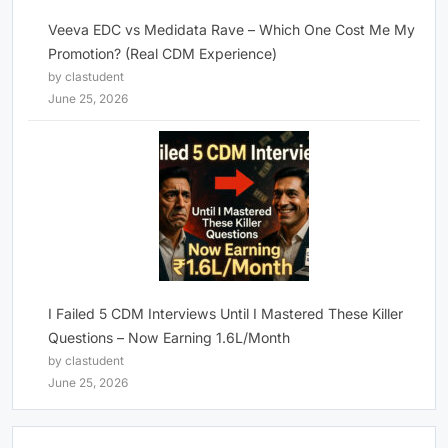
Veeva EDC vs Medidata Rave – Which One Cost Me My
Promotion? (Real CDM Experience)
by clastudent
June 25, 2026
I Failed 5 CDM Interviews Until I Mastered These Killer
Questions – Now Earning 1.6L/Month
by clastudent
June 25, 2026