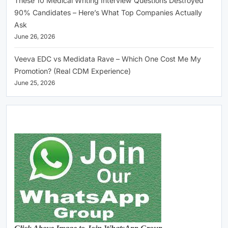
These 10 Medical Writing Interview Questions Destroyed
90% Candidates – Here’s What Top Companies Actually
Ask
June 26, 2026
Veeva EDC vs Medidata Rave – Which One Cost Me My
Promotion? (Real CDM Experience)
June 25, 2026