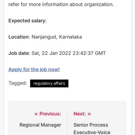
refer for more information about organization.
Expected salary
:
Location
: Nanjangud, Karnataka
Job date
: Sat, 22 Jan 2022 23:42:37 GMT
Apply for the job now!
Tagged:
regulatory affairs
Previous:
Next:
Post
Regional Manager
Senior Process
navigation
Executive-Voice