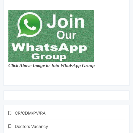
Click Above Image to Join WhatsApp Group
CR/CDM/PV/RA
Doctors Vacancy