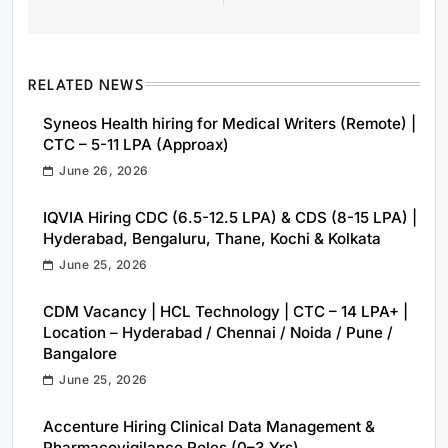
RELATED NEWS
Syneos Health hiring for Medical Writers (Remote) |
CTC – 5-11 LPA (Approax)
June 26, 2026
IQVIA Hiring CDC (6.5-12.5 LPA) & CDS (8-15 LPA) |
Hyderabad, Bengaluru, Thane, Kochi & Kolkata
June 25, 2026
CDM Vacancy | HCL Technology | CTC – 14 LPA+ |
Location – Hyderabad / Chennai / Noida / Pune /
Bangalore
June 25, 2026
Accenture Hiring Clinical Data Management &
Pharmacovigilance Roles (0–3 Yrs)