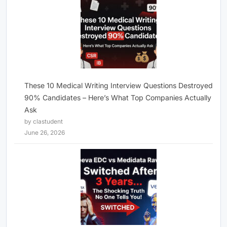
These 10 Medical Writing Interview Questions Destroyed
90% Candidates – Here’s What Top Companies Actually
Ask
by clastudent
June 26, 2026