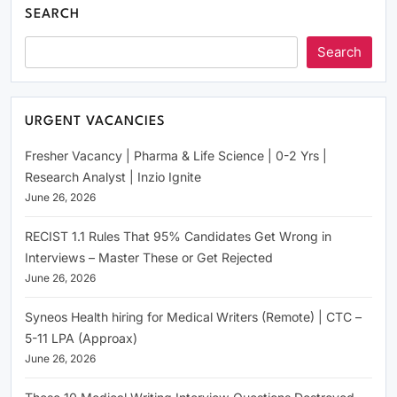
SEARCH
Search
URGENT VACANCIES
Fresher Vacancy | Pharma & Life Science | 0-2 Yrs |
Research Analyst | Inzio Ignite
June 26, 2026
RECIST 1.1 Rules That 95% Candidates Get Wrong in
Interviews – Master These or Get Rejected
June 26, 2026
Syneos Health hiring for Medical Writers (Remote) | CTC –
5-11 LPA (Approax)
June 26, 2026