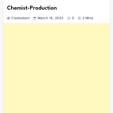
Chemist-Production
Clastudent
March 14, 2022
0
2 Mins