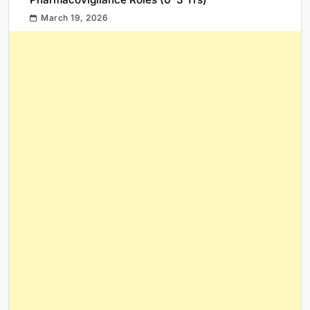
March 19, 2026