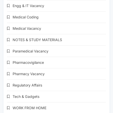
Engg & IT Vacancy
Medical Coding
Medical Vacancy
NOTES & STUDY MATERIALS
Paramedical Vacancy
Pharmacovigilance
Pharmacy Vacancy
Regulatory Affairs
Tech & Gadgets
WORK FROM HOME