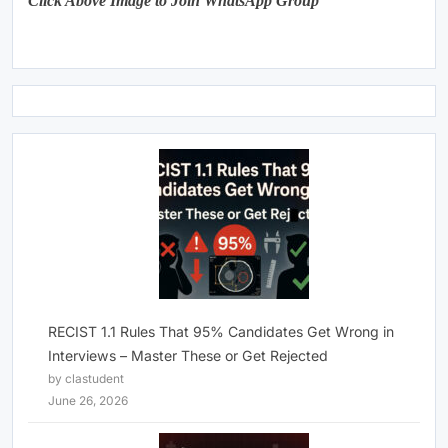
Click Above Image to Join WhatsApp Group
RECIST 1.1 Rules That 95% Candidates Get Wrong in
Interviews – Master These or Get Rejected
by clastudent
June 26, 2026