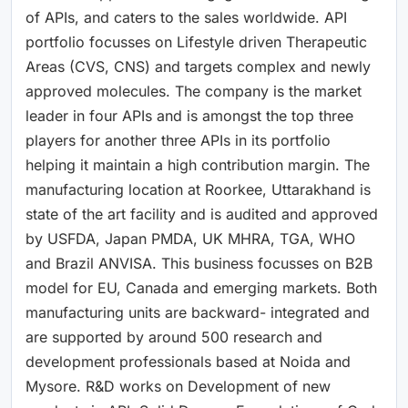
of APIs, and caters to the sales worldwide. API
portfolio focusses on Lifestyle driven Therapeutic
Areas (CVS, CNS) and targets complex and newly
approved molecules. The company is the market
leader in four APIs and is amongst the top three
players for another three APIs in its portfolio
helping it maintain a high contribution margin. The
manufacturing location at Roorkee, Uttarakhand is
state of the art facility and is audited and approved
by USFDA, Japan PMDA, UK MHRA, TGA, WHO
and Brazil ANVISA. This business focusses on B2B
model for EU, Canada and emerging markets. Both
manufacturing units are backward- integrated and
are supported by around 500 research and
development professionals based at Noida and
Mysore. R&D works on Development of new