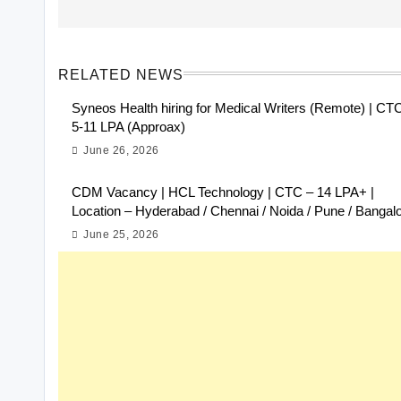
RELATED NEWS
Syneos Health hiring for Medical Writers (Remote) | CT
5-11 LPA (Approax)
June 26, 2026
CDM Vacancy | HCL Technology | CTC – 14 LPA+ |
Location – Hyderabad / Chennai / Noida / Pune / Bangal
June 25, 2026