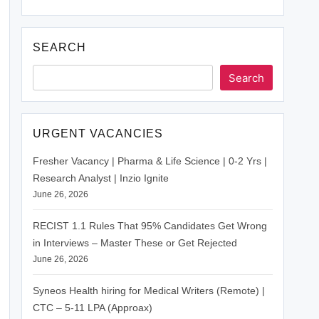
SEARCH
Search
URGENT VACANCIES
Fresher Vacancy | Pharma & Life Science | 0-2 Yrs |
Research Analyst | Inzio Ignite
June 26, 2026
RECIST 1.1 Rules That 95% Candidates Get Wrong
in Interviews – Master These or Get Rejected
June 26, 2026
Syneos Health hiring for Medical Writers (Remote) |
CTC – 5-11 LPA (Approax)