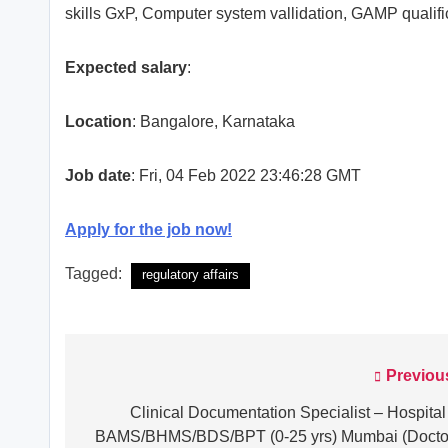
skills GxP, Computer system vallidation, GAMP qualifi
Expected salary
:
Location
: Bangalore, Karnataka
Job date
: Fri, 04 Feb 2022 23:46:28 GMT
Apply for the job now!
Tagged:
regulatory affairs
Previou
Post
navigation
Clinical Documentation Specialist – Hospital
BAMS/BHMS/BDS/BPT (0-25 yrs) Mumbai (Docto