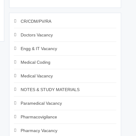
CR/CDM/PV/RA
Doctors Vacancy
Engg & IT Vacancy
Medical Coding
Medical Vacancy
NOTES & STUDY MATERIALS
Paramedical Vacancy
Pharmacovigilance
Pharmacy Vacancy