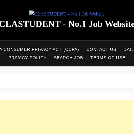
CLASTUDENT - No.1 Job Websit
A CONSUMER PRIVACY ACT (CCPA)
CONTACT US
DAI
PRIVACY POLICY
SEARCH JOB
TERMS OF USE