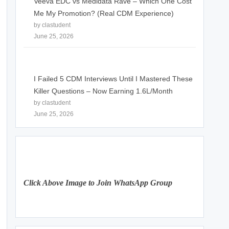
Veeva EDC vs Medidata Rave – Which One Cost
Me My Promotion? (Real CDM Experience)
by clastudent
June 25, 2026
I Failed 5 CDM Interviews Until I Mastered These
Killer Questions – Now Earning 1.6L/Month
by clastudent
June 25, 2026
Click Above Image to Join WhatsApp Group