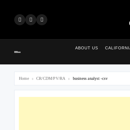
Skip
to
content
ABOUT US
CALIFORNI
Home
CR/CDM/PV/RA
business analyst -csv