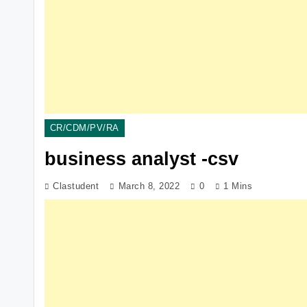
CR/CDM/PV/RA
business analyst -csv
Clastudent
March 8, 2022
0
1 Mins