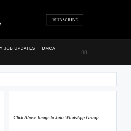
SUBSCRIBE
e
LY JOB UPDATES
DMCA
Click Above Image to Join WhatsApp Group