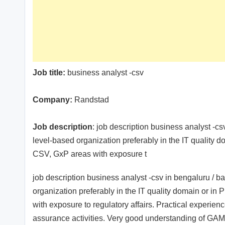
Job title:
business analyst -csv
Company:
Randstad
Job description
: job description business analyst -c
level-based organization preferably in the IT quality
CSV, GxP areas with exposure t
job description business analyst -csv in bengaluru / b
organization preferably in the IT quality domain or 
with exposure to regulatory affairs. Practical experie
assurance activities. Very good understanding of GAMP