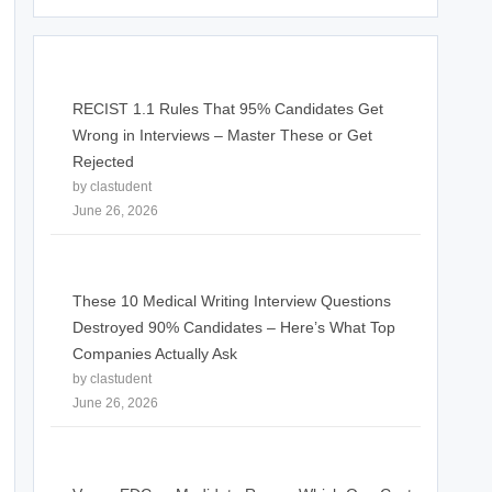
RECIST 1.1 Rules That 95% Candidates Get
Wrong in Interviews – Master These or Get
Rejected
by clastudent
June 26, 2026
These 10 Medical Writing Interview Questions
Destroyed 90% Candidates – Here’s What Top
Companies Actually Ask
by clastudent
June 26, 2026