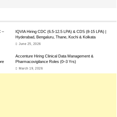
C –
IQVIA Hiring CDC (6.5-12.5 LPA) & CDS (8-15 LPA) |
Hyderabad, Bengaluru, Thane, Kochi & Kolkata
June 25, 2026
Accenture Hiring Clinical Data Management &
ore
Pharmacovigilance Roles (0–3 Yrs)
March 19, 2026