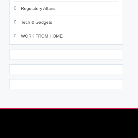
Regulatory Affairs
Tech & Gadgets
WORK FROM HOME