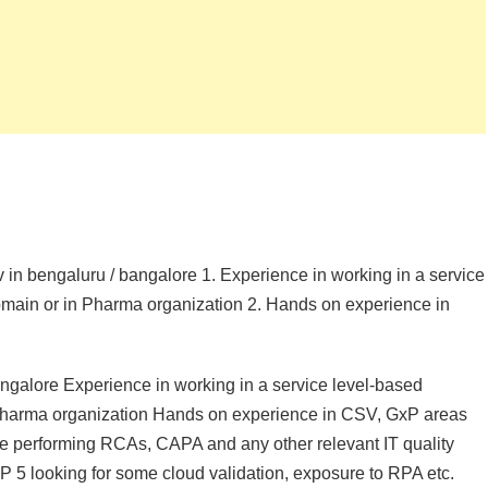
sv in bengaluru / bangalore 1. Experience in working in a service
 domain or in Pharma organization 2. Hands on experience in
angalore Experience in working in a service level-based
in Pharma organization Hands on experience in CSV, GxP areas
nce performing RCAs, CAPA and any other relevant IT quality
 5 looking for some cloud validation, exposure to RPA etc.