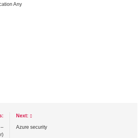
cation Any
s:
Next:
 –
Azure security
r)