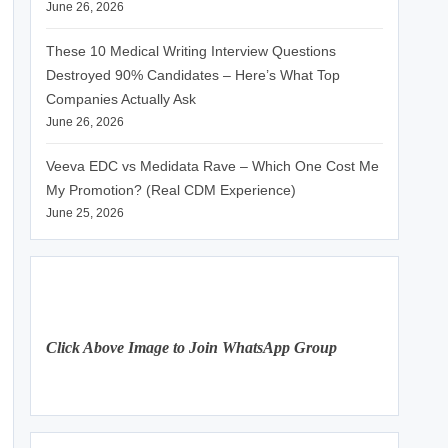
June 26, 2026
These 10 Medical Writing Interview Questions
Destroyed 90% Candidates – Here’s What Top
Companies Actually Ask
June 26, 2026
Veeva EDC vs Medidata Rave – Which One Cost Me
My Promotion? (Real CDM Experience)
June 25, 2026
Click Above Image to Join WhatsApp Group