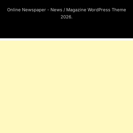
Online Newspaper - News / Magazine WordPress Theme
2026.