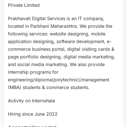
Private Limited
Prabhavati Digital Services is an IT company,
located in Parbhani Maharashtra. We provide the
following services: website designing, mobile
application designing, software development, e-
commerce business portal, digital visiting cards &
page portfolio designing, digital media marketing,
and social media marketing. We also provide
internship programs for
engineering/diploma(polytechnic)/management
(MBA) students & commerce students.
Activity on Internshala
Hiring since June 2022