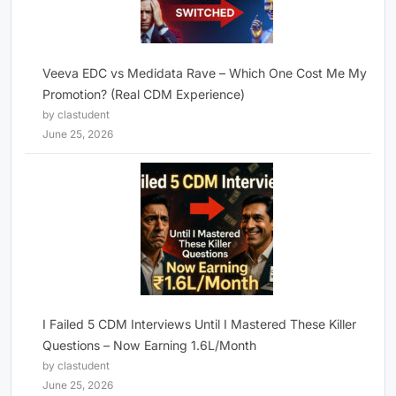
Veeva EDC vs Medidata Rave – Which One Cost Me My
Promotion? (Real CDM Experience)
by clastudent
June 25, 2026
I Failed 5 CDM Interviews Until I Mastered These Killer
Questions – Now Earning 1.6L/Month
by clastudent
June 25, 2026