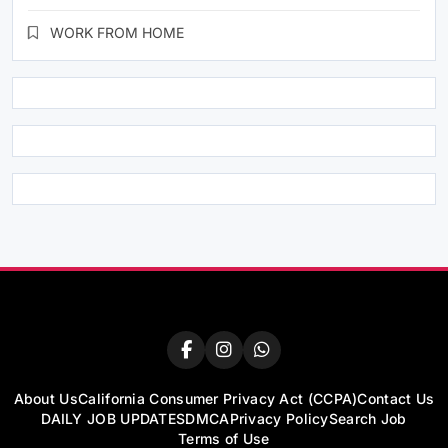
WORK FROM HOME
About Us
California Consumer Privacy Act (CCPA)
Contact Us
DAILY JOB UPDATES
DMCA
Privacy Policy
Search Job
Terms of Use