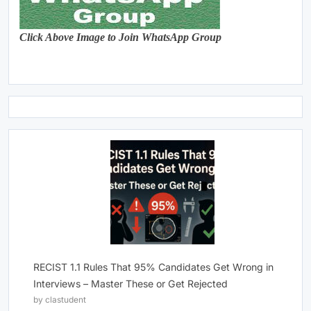
Click Above Image to Join WhatsApp Group
RECIST 1.1 Rules That 95% Candidates Get Wrong in
Interviews – Master These or Get Rejected
by clastudent