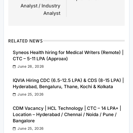
Analyst / Industry
Analyst
RELATED NEWS
Syneos Health hiring for Medical Writers (Remote) |
CTC – 5-11 LPA (Approax)
June 26, 2026
IQVIA Hiring CDC (6.5-12.5 LPA) & CDS (8-15 LPA) |
Hyderabad, Bengaluru, Thane, Kochi & Kolkata
June 25, 2026
CDM Vacancy | HCL Technology | CTC – 14 LPA+ |
Location – Hyderabad / Chennai / Noida / Pune /
Bangalore
June 25, 2026