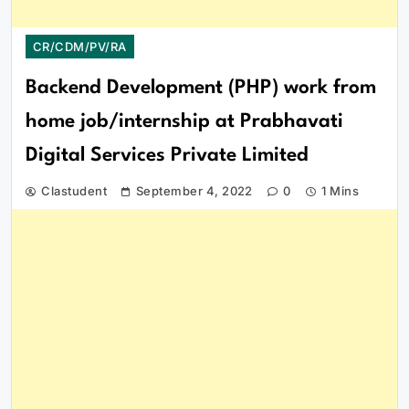
CR/CDM/PV/RA
Backend Development (PHP) work from
home job/internship at Prabhavati
Digital Services Private Limited
Clastudent
September 4, 2022
0
1 Mins