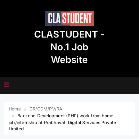
Skip
to
content
CLASTUDENT -
No.1 Job
Website
Home
CR/CDM/PV/RA
Backend Development (PHP) work from home
job/internship at Prabhavati Digital Services Private
Limited