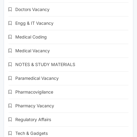
Doctors Vacancy
Engg & IT Vacancy
Medical Coding
Medical Vacancy
NOTES & STUDY MATERIALS
Paramedical Vacancy
Pharmacovigilance
Pharmacy Vacancy
Regulatory Affairs
Tech & Gadgets