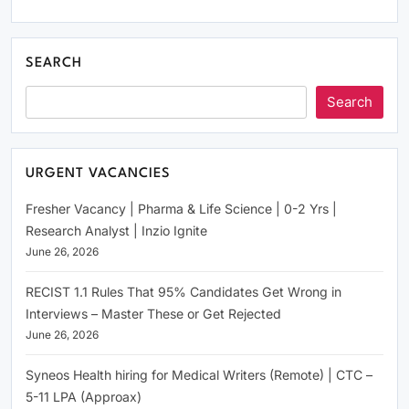
SEARCH
Search
URGENT VACANCIES
Fresher Vacancy | Pharma & Life Science | 0-2 Yrs |
Research Analyst | Inzio Ignite
June 26, 2026
RECIST 1.1 Rules That 95% Candidates Get Wrong in
Interviews – Master These or Get Rejected
June 26, 2026
Syneos Health hiring for Medical Writers (Remote) | CTC –
5-11 LPA (Approax)