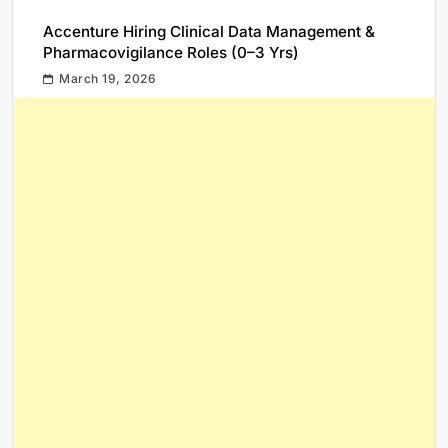
Accenture Hiring Clinical Data Management &
Pharmacovigilance Roles (0–3 Yrs)
March 19, 2026