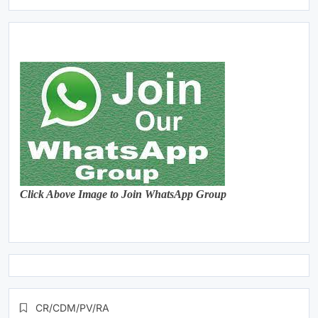
Click Above Image to Join WhatsApp Group
CR/CDM/PV/RA