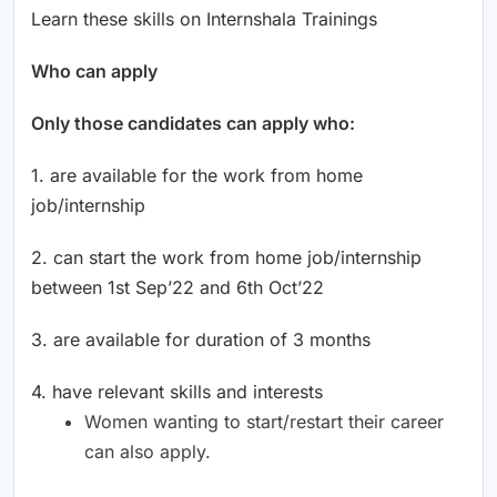
Learn these skills on Internshala Trainings
Who can apply
Only those candidates can apply who:
1. are available for the work from home
job/internship
2. can start the work from home job/internship
between 1st Sep’22 and 6th Oct’22
3. are available for duration of 3 months
4. have relevant skills and interests
Women wanting to start/restart their career
can also apply.