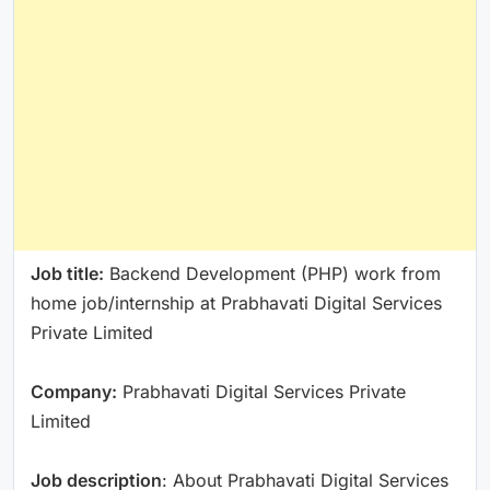
Job title:
Backend Development (PHP) work from
home job/internship at Prabhavati Digital Services
Private Limited
Company:
Prabhavati Digital Services Private
Limited
Job description
: About Prabhavati Digital Services