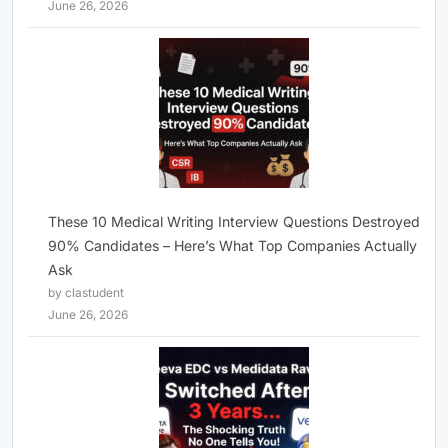
June 26, 2026
These 10 Medical Writing Interview Questions Destroyed
90% Candidates – Here’s What Top Companies Actually
Ask
by clastudent
June 26, 2026