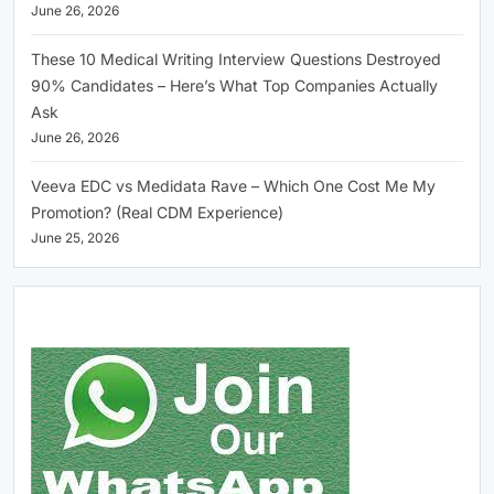
June 26, 2026
These 10 Medical Writing Interview Questions Destroyed
90% Candidates – Here’s What Top Companies Actually
Ask
June 26, 2026
Veeva EDC vs Medidata Rave – Which One Cost Me My
Promotion? (Real CDM Experience)
June 25, 2026