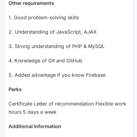
Other requirements
1. Good problem-solving skills
2. Understanding of JavaScript, AJAX
3. Strong understanding of PHP & MySQL
4. Knowledge of Git and GitHub
5. Added advantage if you know Firebase
Perks
Certificate Letter of recommendation Flexible work
hours 5 days a week
Additional Information