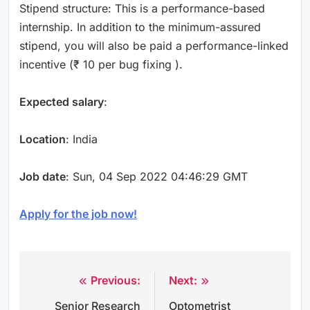
Stipend structure: This is a performance-based
internship. In addition to the minimum-assured
stipend, you will also be paid a performance-linked
incentive (₹ 10 per bug fixing ).
Expected salary
:
Location
: India
Job date
: Sun, 04 Sep 2022 04:46:29 GMT
Apply for the job now!
Previous:
Next:
Post
Senior Research
Optometrist
navigation