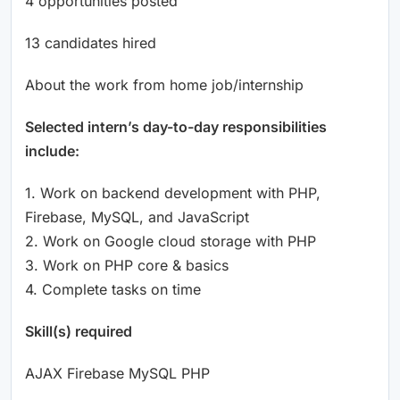
4 opportunities posted
13 candidates hired
About the work from home job/internship
Selected intern’s day-to-day responsibilities
include:
1. Work on backend development with PHP,
Firebase, MySQL, and JavaScript
2. Work on Google cloud storage with PHP
3. Work on PHP core & basics
4. Complete tasks on time
Skill(s) required
AJAX Firebase MySQL PHP