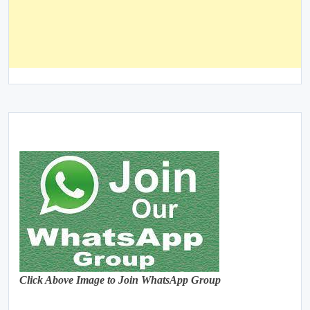
Click Above Image to Join WhatsApp Group