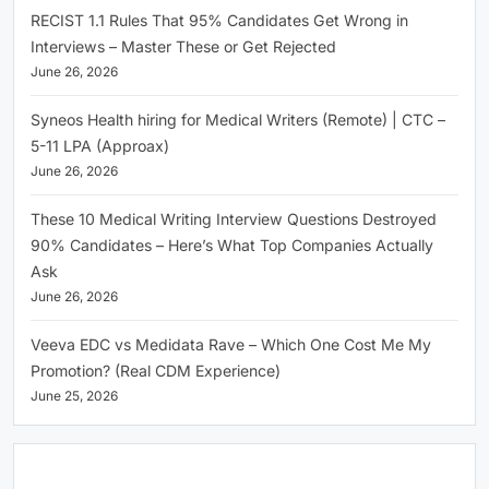
RECIST 1.1 Rules That 95% Candidates Get Wrong in
Interviews – Master These or Get Rejected
June 26, 2026
Syneos Health hiring for Medical Writers (Remote) | CTC –
5-11 LPA (Approax)
June 26, 2026
These 10 Medical Writing Interview Questions Destroyed
90% Candidates – Here’s What Top Companies Actually
Ask
June 26, 2026
Veeva EDC vs Medidata Rave – Which One Cost Me My
Promotion? (Real CDM Experience)
June 25, 2026