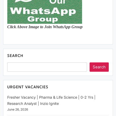
Click Above Image to Join WhatsApp Group
SEARCH
Search
URGENT VACANCIES
Fresher Vacancy | Pharma & Life Science | 0-2 Yrs |
Research Analyst | Inzio Ignite
June 26, 2026