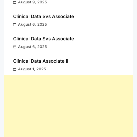
August 9, 2025
Clinical Data Svs Associate
August 6, 2025
Clinical Data Svs Associate
August 6, 2025
Clinical Data Associate II
August 1, 2025