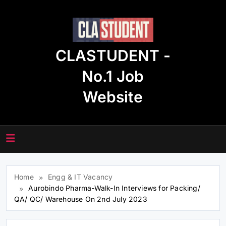
Skip
to
content
CLASTUDENT -
No.1 Job
Website
Home
Engg & IT Vacancy
Aurobindo Pharma-Walk-In Interviews for Packing/
QA/ QC/ Warehouse On 2nd July 2023