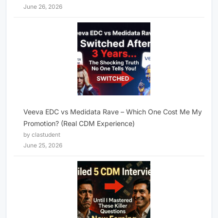
June 26, 2026
Veeva EDC vs Medidata Rave – Which One Cost Me My
Promotion? (Real CDM Experience)
by clastudent
June 25, 2026