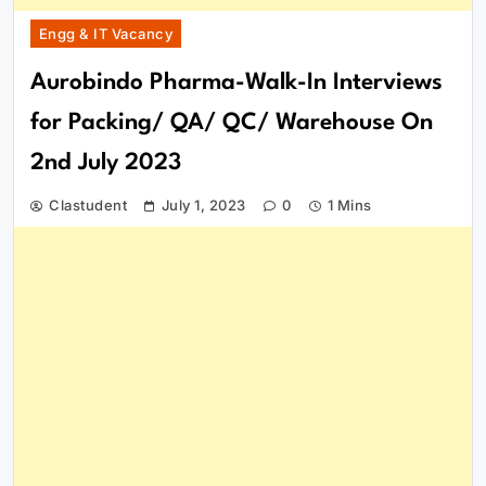
Engg & IT Vacancy
Aurobindo Pharma-Walk-In Interviews
for Packing/ QA/ QC/ Warehouse On
2nd July 2023
Clastudent
July 1, 2023
0
1 Mins