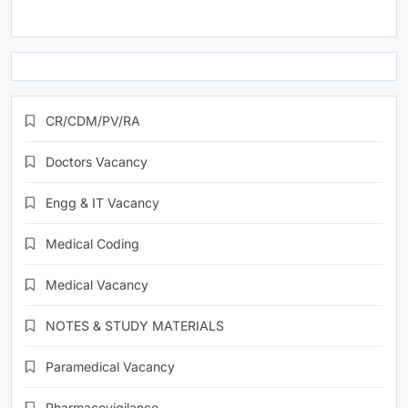
CR/CDM/PV/RA
Doctors Vacancy
Engg & IT Vacancy
Medical Coding
Medical Vacancy
NOTES & STUDY MATERIALS
Paramedical Vacancy
Pharmacovigilance