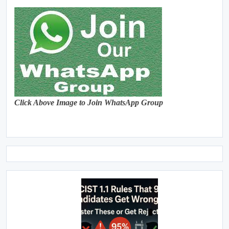
Click Above Image to Join WhatsApp Group