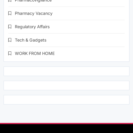
Pharmacy Vacancy
Regulatory Affairs
Tech & Gadgets
WORK FROM HOME