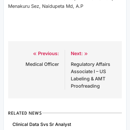
Menakuru Sez, Naidupeta Md, A.P
Previous:
Next:
Post
Medical Officer
Regulatory Affairs
navigation
Associate I – US
Labeling & AMT
Proofreading
RELATED NEWS
Clinical Data Svs Sr Analyst