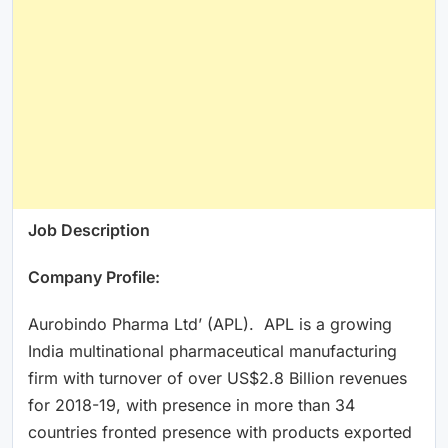
Job Description
Company Profile:
Aurobindo Pharma Ltd’ (APL). APL is a growing
India multinational pharmaceutical manufacturing
firm with turnover of over US$2.8 Billion revenues
for 2018-19, with presence in more than 34
countries fronted presence with products exported