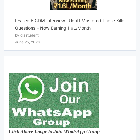
I Failed 5 CDM Interviews Until I Mastered These Killer
Questions – Now Earning 1.6L/Month
by clastudent
June 25, 2026
Click Above Image to Join WhatsApp Group