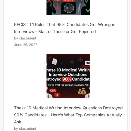
RECIST 1.1 Rules That 95% Candidates Get Wrong in
Interviews – Master These or Get Rejected
by clastudent
June 26, 2026
These 10 Medical Writing Interview Questions Destroyed
90% Candidates – Here’s What Top Companies Actually
Ask
by clastudent