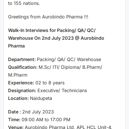
to 155 nations.
Greetings from Aurobindo Pharma !!!
Walk-In Interviews for Packing/ QA/ QC/
Warehouse On 2nd July 2023 @ Aurobindo
Pharma
Department:
Packing/ QA/ QC/ Warehouse
Qualification:
M.Sc/ ITI/ Diploma/ B.Pharm/
M.Pharm
Experience:
02 to 8 years
Designation:
Executive/ Technicians
Location:
Naidupeta
Date :
2nd July 2023
Time:
09:00 AM to 17:00 PM
Venue:
Aurobindo Pharma Ltd, APL HCL Unit-4,