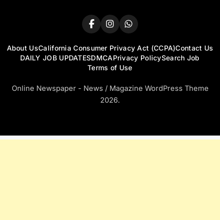
About Us
California Consumer Privacy Act (CCPA)
Contact Us
DAILY JOB UPDATES
DMCA
Privacy Policy
Search Job
Terms of Use
Online Newspaper - News / Magazine WordPress Theme
2026.