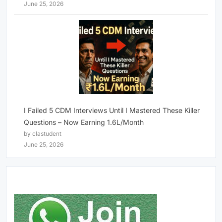
June 25, 2026
I Failed 5 CDM Interviews Until I Mastered These Killer
Questions – Now Earning 1.6L/Month
by clastudent
June 25, 2026