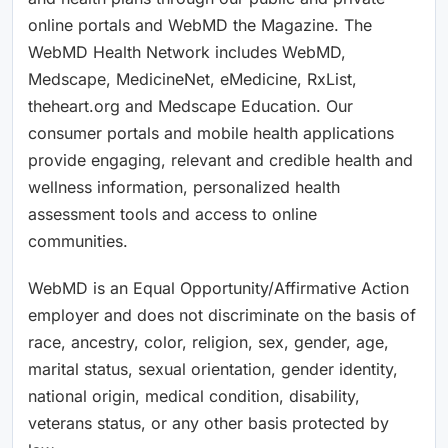
online portals and WebMD the Magazine. The
WebMD Health Network includes WebMD,
Medscape, MedicineNet, eMedicine, RxList,
theheart.org and Medscape Education. Our
consumer portals and mobile health applications
provide engaging, relevant and credible health and
wellness information, personalized health
assessment tools and access to online
communities.
WebMD is an Equal Opportunity/Affirmative Action
employer and does not discriminate on the basis of
race, ancestry, color, religion, sex, gender, age,
marital status, sexual orientation, gender identity,
national origin, medical condition, disability,
veterans status, or any other basis protected by