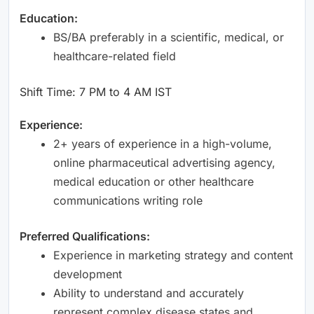
Education:
BS/BA preferably in a scientific, medical, or
healthcare-related field
Shift Time: 7 PM to 4 AM IST
Experience:
2+ years of experience in a high-volume,
online pharmaceutical advertising agency,
medical education or other healthcare
communications writing role
Preferred Qualifications:
Experience in marketing strategy and content
development
Ability to understand and accurately
represent complex disease states and