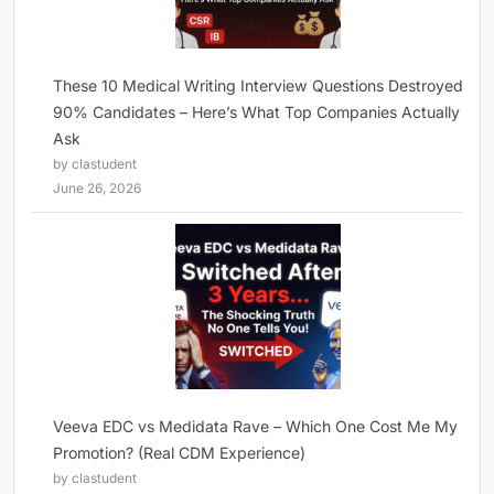
These 10 Medical Writing Interview Questions Destroyed
90% Candidates – Here’s What Top Companies Actually
Ask
by clastudent
June 26, 2026
Veeva EDC vs Medidata Rave – Which One Cost Me My
Promotion? (Real CDM Experience)
by clastudent