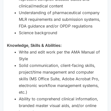
clinical/medical content
Understanding of pharmaceutical company
MLR requirements and submission systems,
FDA guidance and/or OPDP regulations
Science background
Knowledge, Skills & Abilities:
Write and edit work per the AMA Manual of
Style
Solid communication, client-facing skills,
project/time management and computer
skills (MS Office Suite, Adobe Acrobat Pro,
electronic workflow management systems,
etc.)
Ability to comprehend clinical information,
branded master visual aids, and/or online