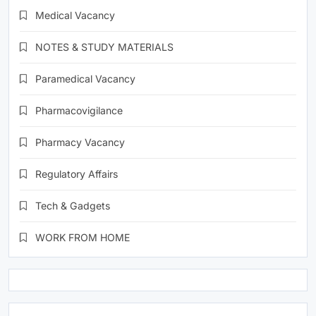
Medical Vacancy
NOTES & STUDY MATERIALS
Paramedical Vacancy
Pharmacovigilance
Pharmacy Vacancy
Regulatory Affairs
Tech & Gadgets
WORK FROM HOME