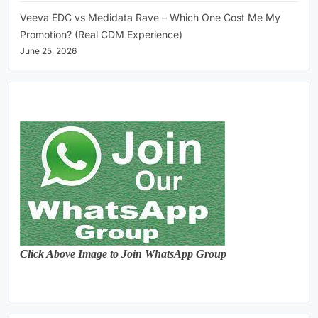
Veeva EDC vs Medidata Rave – Which One Cost Me My
Promotion? (Real CDM Experience)
June 25, 2026
Click Above Image to Join WhatsApp Group