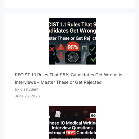
RECIST 1.1 Rules That 95% Candidates Get Wrong in
Interviews – Master These or Get Rejected
by clastudent
June 26, 2026