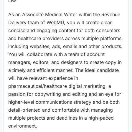
law.
As an Associate Medical Writer within the Revenue
Delivery team of WebMD, you will create clear,
concise and engaging content for both consumers
and healthcare providers across multiple platforms,
including websites, ads, emails and other products.
You will collaborate with a team of account
managers, editors, and designers to create copy in
a timely and efficient manner. The ideal candidate
will have relevant experience in
pharmaceutical/healthcare digital marketing, a
passion for copywriting and editing and an eye for
higher-level communications strategy and be both
detail-oriented and comfortable with managing
multiple projects and deadlines in a high-paced
environment.