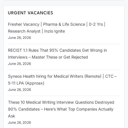
URGENT VACANCIES
Fresher Vacancy | Pharma & Life Science | 0-2 Yrs |
Research Analyst | Inzio Ignite
June 26, 2026
RECIST 1.1 Rules That 95% Candidates Get Wrong in
Interviews – Master These or Get Rejected
June 26, 2026
Syneos Health hiring for Medical Writers (Remote) | CTC –
5-11 LPA (Approax)
June 26, 2026
These 10 Medical Writing Interview Questions Destroyed
90% Candidates – Here’s What Top Companies Actually
Ask
June 26, 2026