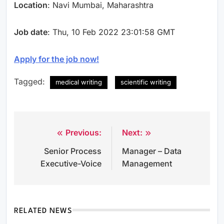
Location
: Navi Mumbai, Maharashtra
Job date
: Thu, 10 Feb 2022 23:01:58 GMT
Apply for the job now!
Tagged:
medical writing
scientific writing
Previous:
Next:
Post
Senior Process
Manager – Data
navigation
Executive-Voice
Management
RELATED NEWS