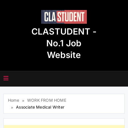
Skip
to
content
CLASTUDENT -
No.1 Job
Website
Home
WORK FROM HOME
Associate Medical Writer