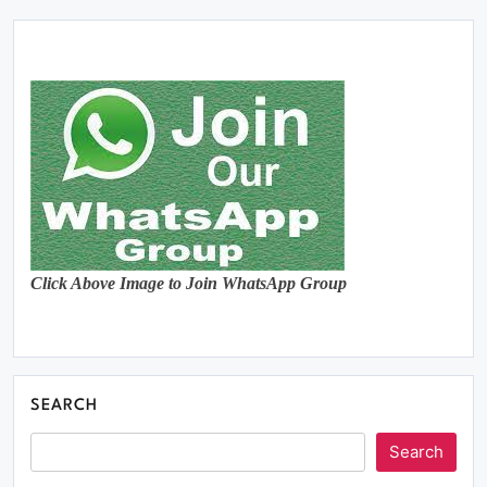
Click Above Image to Join WhatsApp Group
SEARCH
Search