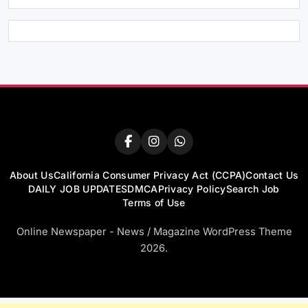
About Us
California Consumer Privacy Act (CCPA)
Contact Us
DAILY JOB UPDATES
DMCA
Privacy Policy
Search Job
Terms of Use
Online Newspaper - News / Magazine WordPress Theme
2026.