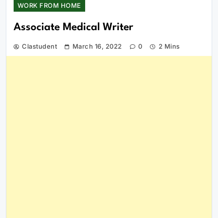
WORK FROM HOME
Associate Medical Writer
Clastudent
March 16, 2022
0
2 Mins