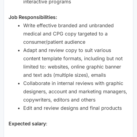
interactive programs
Job Responsibilities:
Write effective branded and unbranded
medical and CPG copy targeted to a
consumer/patient audience
Adapt and review copy to suit various
content template formats, including but not
limited to: websites, online graphic banner
and text ads (multiple sizes), emails
Collaborate in internal reviews with graphic
designers, account and marketing managers,
copywriters, editors and others
Edit and review designs and final products
Expected salary
: