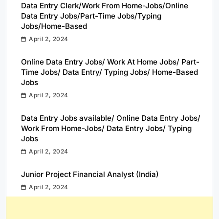
Data Entry Clerk/Work From Home-Jobs/Online
Data Entry Jobs/Part-Time Jobs/Typing
Jobs/Home-Based
April 2, 2024
Online Data Entry Jobs/ Work At Home Jobs/ Part-
Time Jobs/ Data Entry/ Typing Jobs/ Home-Based
Jobs
April 2, 2024
Data Entry Jobs available/ Online Data Entry Jobs/
Work From Home-Jobs/ Data Entry Jobs/ Typing
Jobs
April 2, 2024
Junior Project Financial Analyst (India)
April 2, 2024