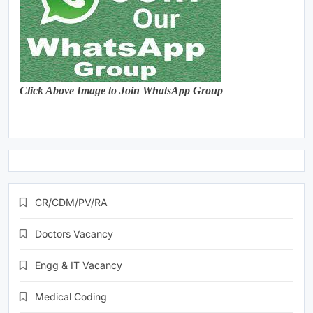
Click Above Image to Join WhatsApp Group
CR/CDM/PV/RA
Doctors Vacancy
Engg & IT Vacancy
Medical Coding