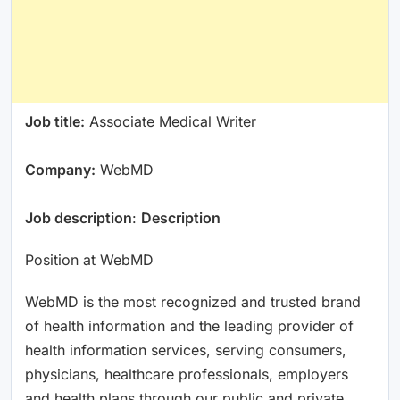
Job title:
Associate Medical Writer
Company:
WebMD
Job description
:
Description
Position at WebMD
WebMD is the most recognized and trusted brand
of health information and the leading provider of
health information services, serving consumers,
physicians, healthcare professionals, employers
and health plans through our public and private