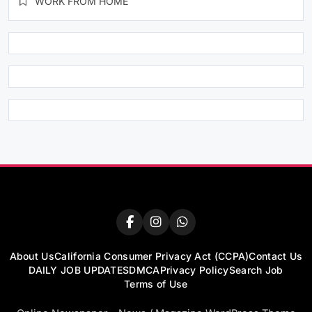
WORK FROM HOME
About Us
California Consumer Privacy Act (CCPA)
Contact Us
DAILY JOB UPDATES
DMCA
Privacy Policy
Search Job
Terms of Use