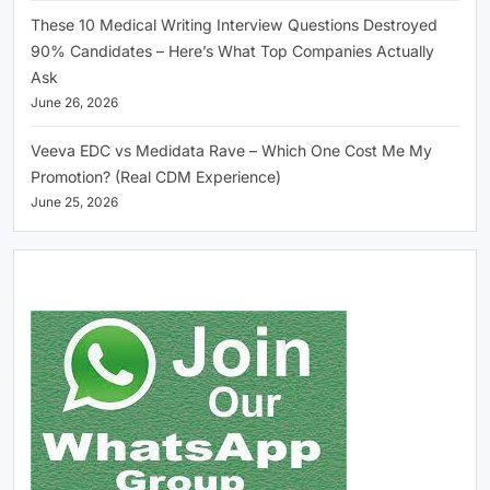
These 10 Medical Writing Interview Questions Destroyed
90% Candidates – Here’s What Top Companies Actually
Ask
June 26, 2026
Veeva EDC vs Medidata Rave – Which One Cost Me My
Promotion? (Real CDM Experience)
June 25, 2026