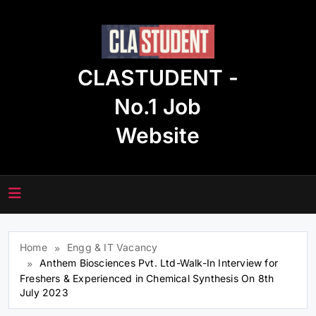
Skip
to
content
CLASTUDENT -
No.1 Job
Website
Home
Engg & IT Vacancy
Anthem Biosciences Pvt. Ltd-Walk-In Interview for
Freshers & Experienced in Chemical Synthesis On 8th
July 2023