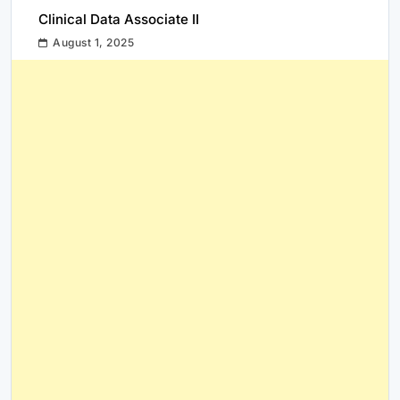
Clinical Data Associate II
August 1, 2025