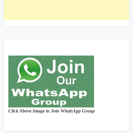
Click Above Image to Join WhatsApp Group