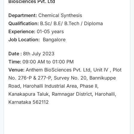
Biosciences Pvt. Ltd
Department:
Chemical Synthesis
Qualification:
B.Sc/ B.E/ B.Tech / Diploma
Experience:
01-05 years
Job Location:
Bangalore
Date :
8th July 2023
Time:
09:00 AM to 01:00 PM
Venue:
Anthem BioSciences Pvt. Ltd, Unit IV , Plot
No. 276-P & 277-P, Survey No. 20, Bannikuppe
Road, Harohalli Industrial Area, Phase II,
Kanakapura Taluk, Ramnagar District, Harohalli,
Karnataka 562112