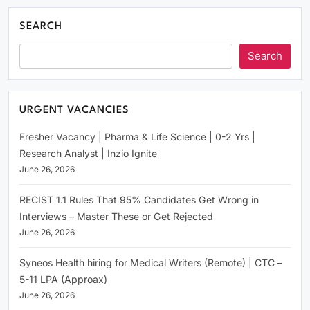
SEARCH
Search
URGENT VACANCIES
Fresher Vacancy | Pharma & Life Science | 0-2 Yrs |
Research Analyst | Inzio Ignite
June 26, 2026
RECIST 1.1 Rules That 95% Candidates Get Wrong in
Interviews – Master These or Get Rejected
June 26, 2026
Syneos Health hiring for Medical Writers (Remote) | CTC –
5-11 LPA (Approax)
June 26, 2026