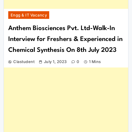
Engg & IT Vacancy
Anthem Biosciences Pvt. Ltd-Walk-In
Interview for Freshers & Experienced in
Chemical Synthesis On 8th July 2023
Clastudent
July 1, 2023
0
1 Mins