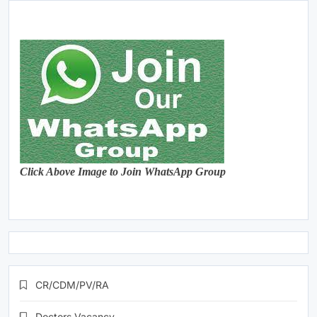
Click Above Image to Join WhatsApp Group
CR/CDM/PV/RA
Doctors Vacancy