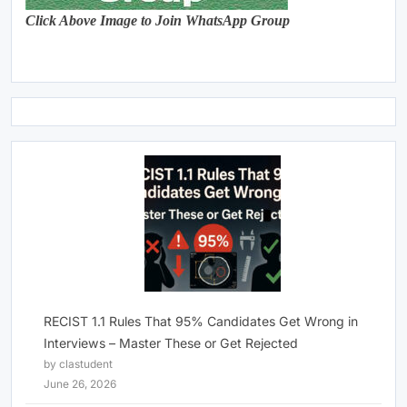
Click Above Image to Join WhatsApp Group
RECIST 1.1 Rules That 95% Candidates Get Wrong in
Interviews – Master These or Get Rejected
by clastudent
June 26, 2026