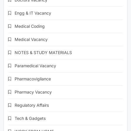
Engg & IT Vacancy
Medical Coding
Medical Vacancy
NOTES & STUDY MATERIALS
Paramedical Vacancy
Pharmacovigilance
Pharmacy Vacancy
Regulatory Affairs
Tech & Gadgets