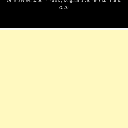
Online Newspaper - News / Magazine WordPress Theme
2026.