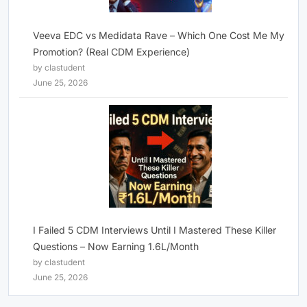
Veeva EDC vs Medidata Rave – Which One Cost Me My
Promotion? (Real CDM Experience)
by clastudent
June 25, 2026
I Failed 5 CDM Interviews Until I Mastered These Killer
Questions – Now Earning 1.6L/Month
by clastudent
June 25, 2026