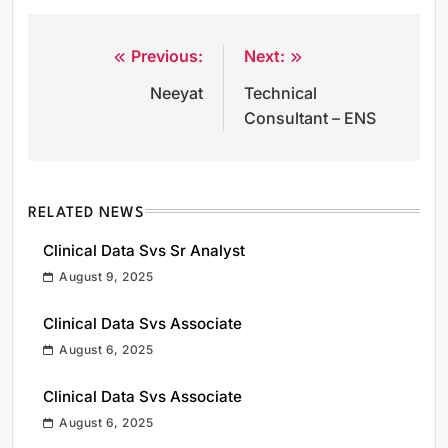
Previous:
Next:
Post
Neeyat
Technical
navigation
Consultant – ENS
RELATED NEWS
Clinical Data Svs Sr Analyst
August 9, 2025
Clinical Data Svs Associate
August 6, 2025
Clinical Data Svs Associate
August 6, 2025