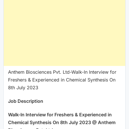
Anthem Biosciences Pvt. Ltd-Walk-In Interview for
Freshers & Experienced in Chemical Synthesis On
8th July 2023
Job Description
Walk-In Interview for Freshers & Experienced in
Chemical Synthesis On 8th July 2023 @ Anthem