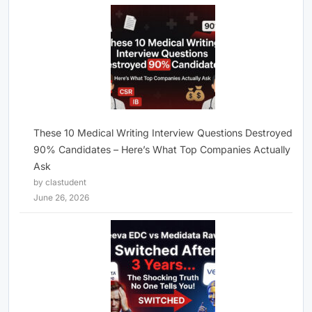
These 10 Medical Writing Interview Questions Destroyed
90% Candidates – Here’s What Top Companies Actually
Ask
by clastudent
June 26, 2026