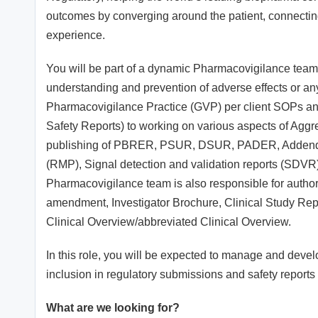
outcomes by converging around the patient, connecting s
experience.
You will be part of a dynamic Pharmacovigilance team 
understanding and prevention of adverse effects or a
Pharmacovigilance Practice (GVP) per client SOPs and
Safety Reports) to working on various aspects of Aggr
publishing of PBRER, PSUR, DSUR, PADER, Addendum
(RMP), Signal detection and validation reports (SDV
Pharmacovigilance team is also responsible for autho
amendment, Investigator Brochure, Clinical Study Rep
Clinical Overview/abbreviated Clinical Overview.
In this role, you will be expected to manage and devel
inclusion in regulatory submissions and safety reports 
What are we looking for?