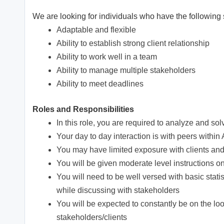
We are looking for individuals who have the following s
Adaptable and flexible
Ability to establish strong client relationship
Ability to work well in a team
Ability to manage multiple stakeholders
Ability to meet deadlines
Roles and Responsibilities
In this role, you are required to analyze and s
Your day to day interaction is with peers withi
You may have limited exposure with clients a
You will be given moderate level instructions o
You will need to be well versed with basic stati
while discussing with stakeholders
You will be expected to constantly be on the lo
stakeholders/clients