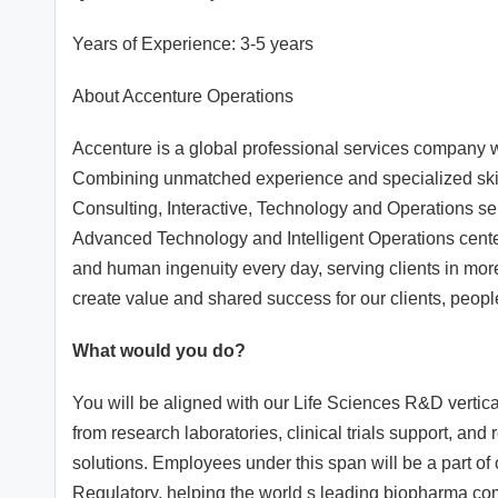
Years of Experience: 3-5 years
About Accenture Operations
Accenture is a global professional services company wit
Combining unmatched experience and specialized skill
Consulting, Interactive, Technology and Operations ser
Advanced Technology and Intelligent Operations cente
and human ingenuity every day, serving clients in mo
create value and shared success for our clients, peopl
What would you do?
You will be aligned with our Life Sciences R&D vertical
from research laboratories, clinical trials support, an
solutions. Employees under this span will be a part of
Regulatory, helping the world s leading biopharma comp