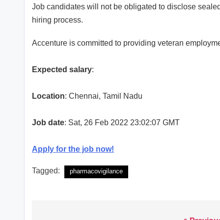
Job candidates will not be obligated to disclose sealed
hiring process.
Accenture is committed to providing veteran employme
Expected salary
:
Location
: Chennai, Tamil Nadu
Job date
: Sat, 26 Feb 2022 23:02:07 GMT
Apply for the job now!
Tagged:
pharmacovigilance