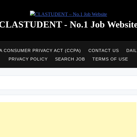
CLASTUDENT - No.1 Job Websit
A CONSUMER PRIVACY ACT (CCPA)
CONTACT US
DAI
PRIVACY POLICY
SEARCH JOB
TERMS OF USE