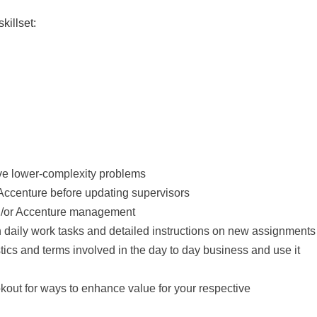
killset:
olve lower-complexity problems
n Accenture before updating supervisors
nd/or Accenture management
n daily work tasks and detailed instructions on new assignments
stics and terms involved in the day to day business and use it
okout for ways to enhance value for your respective