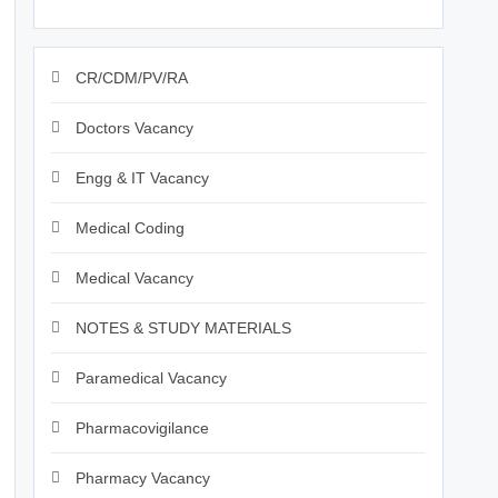
CR/CDM/PV/RA
Doctors Vacancy
Engg & IT Vacancy
Medical Coding
Medical Vacancy
NOTES & STUDY MATERIALS
Paramedical Vacancy
Pharmacovigilance
Pharmacy Vacancy