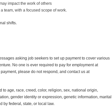
ay impact the work of others
of a team, with a focused scope of work.
al shifts.
essages asking job seekers to set up payment to cover various
nture. No one is ever required to pay for employment at
 payment, please do not respond, and contact us at
o age, race, creed, color, religion, sex, national origin,
tation, gender identity or expression, genetic information, marital
d by federal, state, or local law.