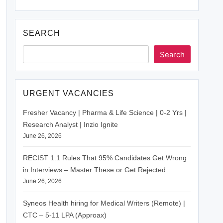
SEARCH
Search
URGENT VACANCIES
Fresher Vacancy | Pharma & Life Science | 0-2 Yrs |
Research Analyst | Inzio Ignite
June 26, 2026
RECIST 1.1 Rules That 95% Candidates Get Wrong
in Interviews – Master These or Get Rejected
June 26, 2026
Syneos Health hiring for Medical Writers (Remote) |
CTC – 5-11 LPA (Approax)