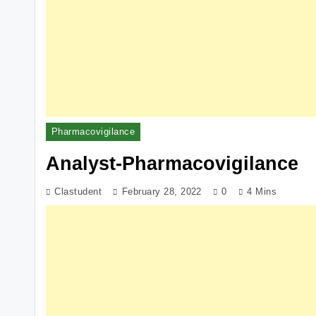
Pharmacovigilance
Analyst-Pharmacovigilance
Clastudent
February 28, 2022
0
4 Mins