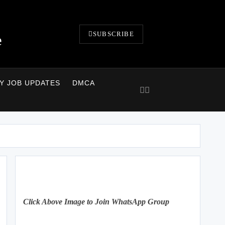
SUBSCRIBE
e
LY JOB UPDATES
DMCA
Click Above Image to Join WhatsApp Group