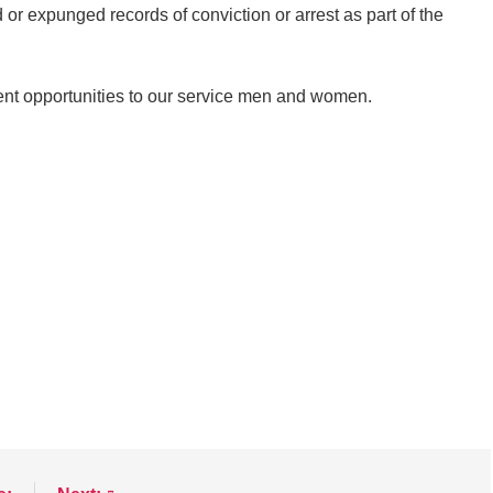
 or expunged records of conviction or arrest as part of the
nt opportunities to our service men and women.