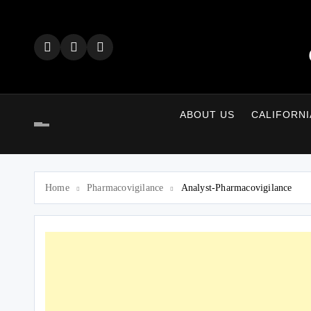
Skip
to
content
ABOUT US
CALIFORNI
Home
Pharmacovigilance
Analyst-Pharmacovigilance