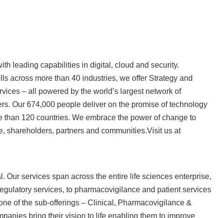
h leading capabilities in digital, cloud and security.
s across more than 40 industries, we offer Strategy and
vices – all powered by the world’s largest network of
rs. Our 674,000 people deliver on the promise of technology
re than 120 countries. We embrace the power of change to
e, shareholders, partners and communities.Visit us at
. Our services span across the entire life sciences enterprise,
d regulatory services, to pharmacovigilance and patient services
 one of the sub-offerings – Clinical, Pharmacovigilance &
anies bring their vision to life enabling them to improve