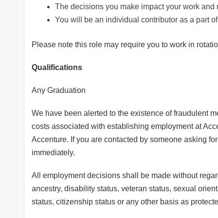
The decisions you make impact your work and m
You will be an individual contributor as a part 
Please note this role may require you to work in rotation
Qualifications
Any Graduation
We have been alerted to the existence of fraudulent m
costs associated with establishing employment at Acce
Accenture. If you are contacted by someone asking for
immediately.
All employment decisions shall be made without regard t
ancestry, disability status, veteran status, sexual orien
status, citizenship status or any other basis as protecte