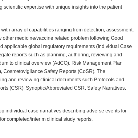
cientific expertise with unique insights into the patient
with array of capabilities ranging from detection, assessment,
ny other medicine/vaccine related problem following Good
 applicable global regulatory requirements (Individual Case
egate reports such as planning, authoring, reviewing and
 to clinical overview (AdCO), Risk Management Plan
R), Cosmetovigilance Safety Reports (CoSR). The
ring and reviewing clinical documents such Protocols and
orts (CSR), Synoptic/Abbreviated CSR, Safety Narratives,
op individual case narratives describing adverse events for
for completed/interim clinical study reports.