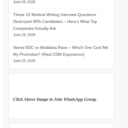
June 26, 2026
These 10 Medical Writing Interview Questions
Destroyed 90% Candidates – Here’s What Top
Companies Actually Ask
June 26, 2026
Veeva EDC vs Medidata Rave – Which One Cost Me
My Promotion? (Real CDM Experience)
June 25, 2026
Click Above Image to Join WhatsApp Group