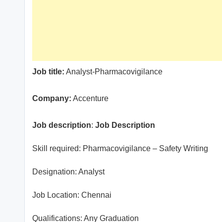
Job title:
Analyst-Pharmacovigilance
Company:
Accenture
Job description
:
Job Description
Skill required: Pharmacovigilance – Safety Writing
Designation: Analyst
Job Location: Chennai
Qualifications: Any Graduation