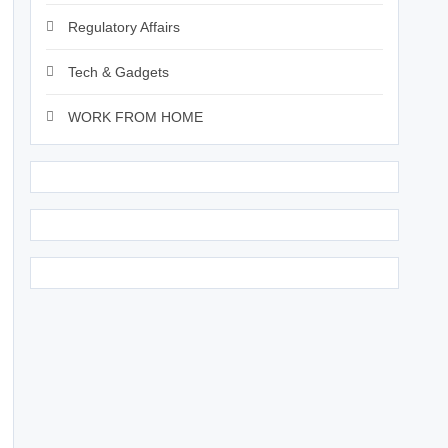
Regulatory Affairs
Tech & Gadgets
WORK FROM HOME