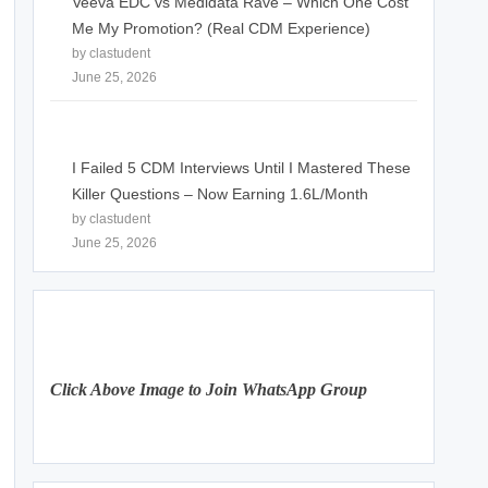
Veeva EDC vs Medidata Rave – Which One Cost
Me My Promotion? (Real CDM Experience)
by clastudent
June 25, 2026
I Failed 5 CDM Interviews Until I Mastered These
Killer Questions – Now Earning 1.6L/Month
by clastudent
June 25, 2026
Click Above Image to Join WhatsApp Group