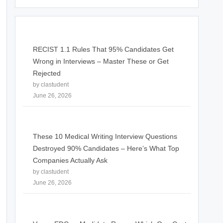
RECIST 1.1 Rules That 95% Candidates Get
Wrong in Interviews – Master These or Get
Rejected
by clastudent
June 26, 2026
These 10 Medical Writing Interview Questions
Destroyed 90% Candidates – Here’s What Top
Companies Actually Ask
by clastudent
June 26, 2026