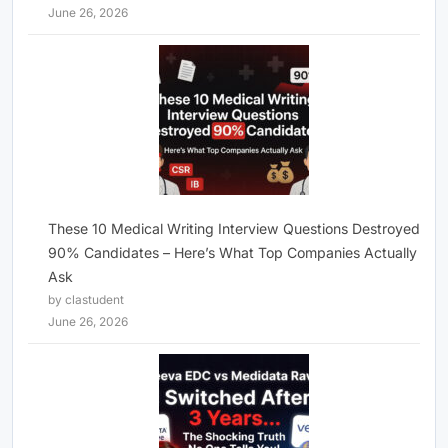
June 26, 2026
These 10 Medical Writing Interview Questions Destroyed
90% Candidates – Here’s What Top Companies Actually
Ask
by clastudent
June 26, 2026