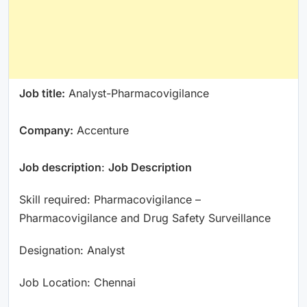
Job title:
Analyst-Pharmacovigilance
Company:
Accenture
Job description
:
Job Description
Skill required: Pharmacovigilance –
Pharmacovigilance and Drug Safety Surveillance
Designation: Analyst
Job Location: Chennai