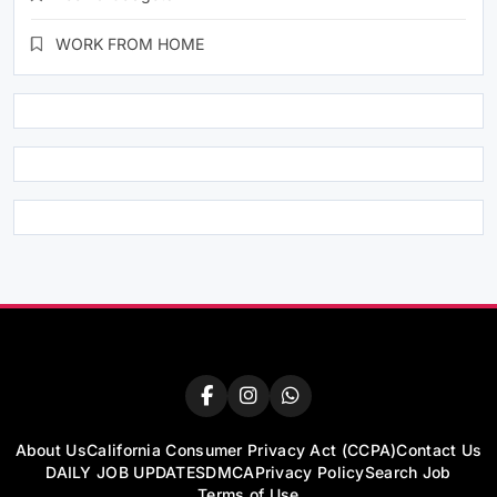
WORK FROM HOME
About Us
California Consumer Privacy Act (CCPA)
Contact Us
DAILY JOB UPDATES
DMCA
Privacy Policy
Search Job
Terms of Use