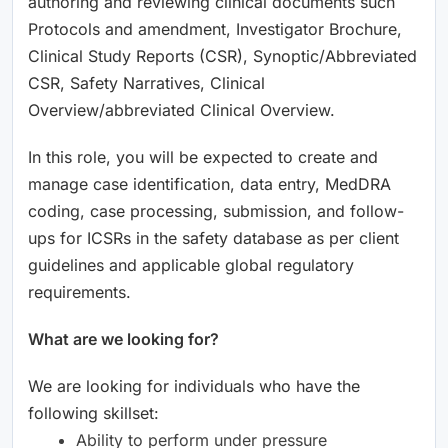
authoring and reviewing clinical documents such
Protocols and amendment, Investigator Brochure,
Clinical Study Reports (CSR), Synoptic/Abbreviated
CSR, Safety Narratives, Clinical
Overview/abbreviated Clinical Overview.
In this role, you will be expected to create and
manage case identification, data entry, MedDRA
coding, case processing, submission, and follow-
ups for ICSRs in the safety database as per client
guidelines and applicable global regulatory
requirements.
What are we looking for?
We are looking for individuals who have the
following skillset:
Ability to perform under pressure