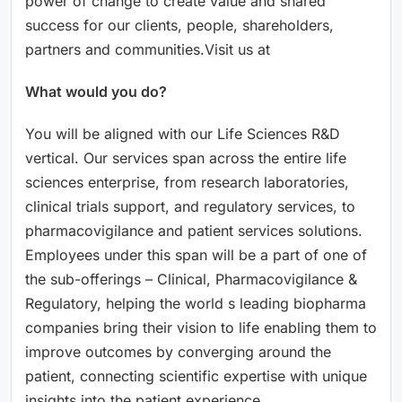
power of change to create value and shared
success for our clients, people, shareholders,
partners and communities.Visit us at
What would you do?
You will be aligned with our Life Sciences R&D
vertical. Our services span across the entire life
sciences enterprise, from research laboratories,
clinical trials support, and regulatory services, to
pharmacovigilance and patient services solutions.
Employees under this span will be a part of one of
the sub-offerings – Clinical, Pharmacovigilance &
Regulatory, helping the world s leading biopharma
companies bring their vision to life enabling them to
improve outcomes by converging around the
patient, connecting scientific expertise with unique
insights into the patient experience.