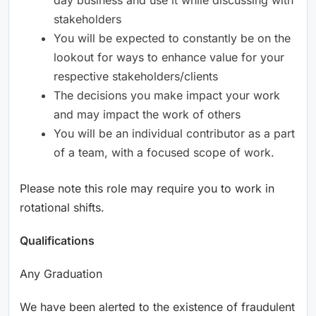
stakeholders
You will be expected to constantly be on the
lookout for ways to enhance value for your
respective stakeholders/clients
The decisions you make impact your work
and may impact the work of others
You will be an individual contributor as a part
of a team, with a focused scope of work.
Please note this role may require you to work in
rotational shifts.
Qualifications
Any Graduation
We have been alerted to the existence of fraudulent