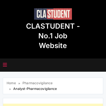
Skip
to
content
CLASTUDENT -
No.1 Job
Website
Home
Pharmacovigilance
Analyst-Pharmacovigilance