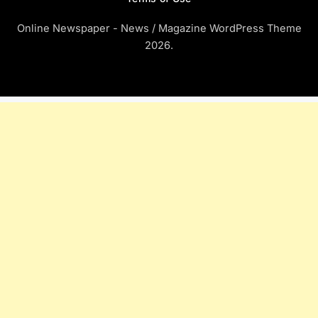
Online Newspaper - News / Magazine WordPress Theme
2026.