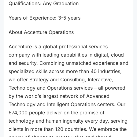
Qualifications: Any Graduation
Years of Experience: 3-5 years
About Accenture Operations
Accenture is a global professional services
company with leading capabilities in digital, cloud
and security. Combining unmatched experience and
specialized skills across more than 40 industries,
we offer Strategy and Consulting, Interactive,
Technology and Operations services – all powered
by the world’s largest network of Advanced
Technology and Intelligent Operations centers. Our
674,000 people deliver on the promise of
technology and human ingenuity every day, serving
clients in more than 120 countries. We embrace the