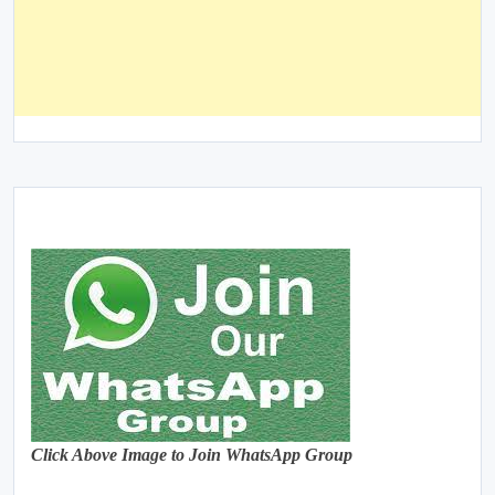
Click Above Image to Join WhatsApp Group