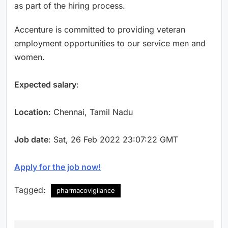
as part of the hiring process.
Accenture is committed to providing veteran
employment opportunities to our service men and
women.
Expected salary
:
Location
: Chennai, Tamil Nadu
Job date
: Sat, 26 Feb 2022 23:07:22 GMT
Apply for the job now!
Tagged:
pharmacovigilance