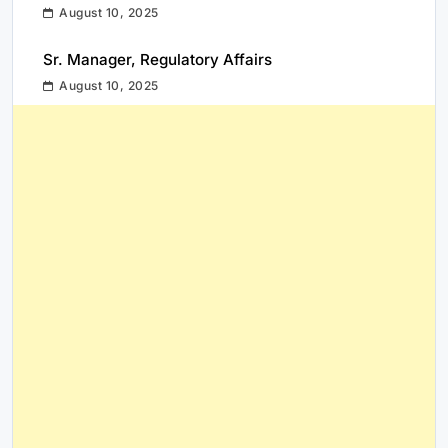
August 10, 2025
Sr. Manager, Regulatory Affairs
August 10, 2025