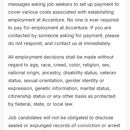
messages asking job seekers to set up payment to
cover various costs associated with establishing
employment at Accenture. No one is ever required
to pay for employment at Accenture. If you are
contacted by someone asking for payment, please
do not respond, and contact us at immediately.
All employment decisions shall be made without
regard to age, race, creed, color, religion, sex,
national origin, ancestry, disability status, veteran
status, sexual orientation, gender identity or
expression, genetic information, marital status,
citizenship status or any other basis as protected
by federal, state, or local law.
Job candidates will not be obligated to disclose
sealed or expunged records of conviction or arrest