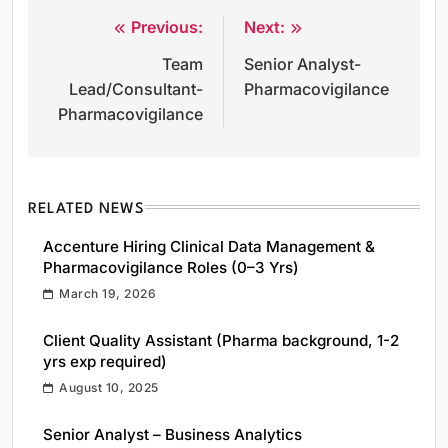
Previous:
Next:
Post
Team
Senior Analyst-
navigation
Lead/Consultant-
Pharmacovigilance
Pharmacovigilance
RELATED NEWS
Accenture Hiring Clinical Data Management &
Pharmacovigilance Roles (0–3 Yrs)
March 19, 2026
Client Quality Assistant (Pharma background, 1-2
yrs exp required)
August 10, 2025
Senior Analyst – Business Analytics