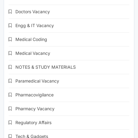
Doctors Vacancy
Engg & IT Vacancy
Medical Coding
Medical Vacancy
NOTES & STUDY MATERIALS
Paramedical Vacancy
Pharmacovigilance
Pharmacy Vacancy
Regulatory Affairs
Tech & Gadgets