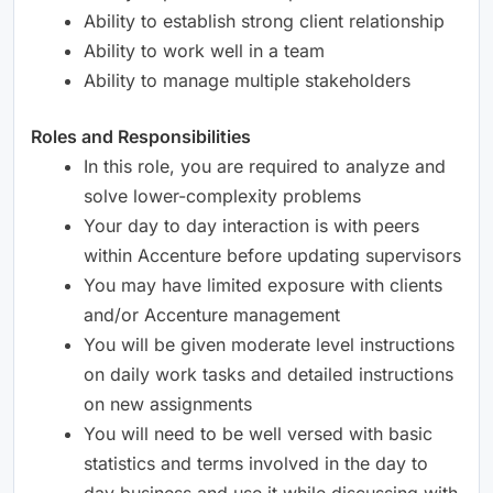
Ability to establish strong client relationship
Ability to work well in a team
Ability to manage multiple stakeholders
Roles and Responsibilities
In this role, you are required to analyze and
solve lower-complexity problems
Your day to day interaction is with peers
within Accenture before updating supervisors
You may have limited exposure with clients
and/or Accenture management
You will be given moderate level instructions
on daily work tasks and detailed instructions
on new assignments
You will need to be well versed with basic
statistics and terms involved in the day to
day business and use it while discussing with