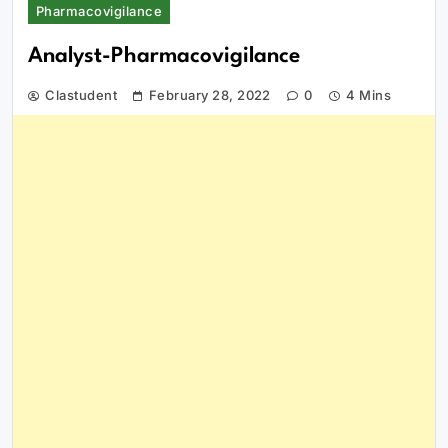
Pharmacovigilance
Analyst-Pharmacovigilance
Clastudent
February 28, 2022
0
4 Mins