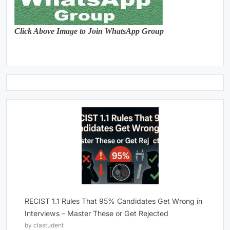
Click Above Image to Join WhatsApp Group
RECIST 1.1 Rules That 95% Candidates Get Wrong in
Interviews – Master These or Get Rejected
by clastudent