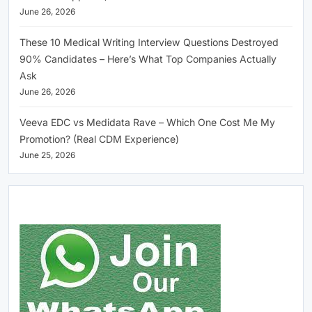
June 26, 2026
These 10 Medical Writing Interview Questions Destroyed
90% Candidates – Here’s What Top Companies Actually
Ask
June 26, 2026
Veeva EDC vs Medidata Rave – Which One Cost Me My
Promotion? (Real CDM Experience)
June 25, 2026