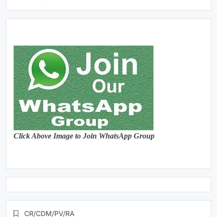
Click Above Image to Join WhatsApp Group
CR/CDM/PV/RA