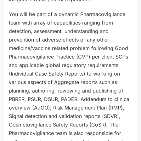
You will be part of a dynamic Pharmacovigilance
team with array of capabilities ranging from
detection, assessment, understanding and
prevention of adverse effects or any other
medicine/vaccine related problem following Good
Pharmacovigilance Practice (GVP) per client SOPs
and applicable global regulatory requirements
(Individual Case Safety Reports) to working on
various aspects of Aggregate reports such as
planning, authoring, reviewing and publishing of
PBRER, PSUR, DSUR, PADER, Addendum to clinical
overview (AdCO), Risk Management Plan (RMP),
Signal detection and validation reports (SDVR),
Cosmetovigilance Safety Reports (CoSR). The
Pharmacovigilance team is also responsible for