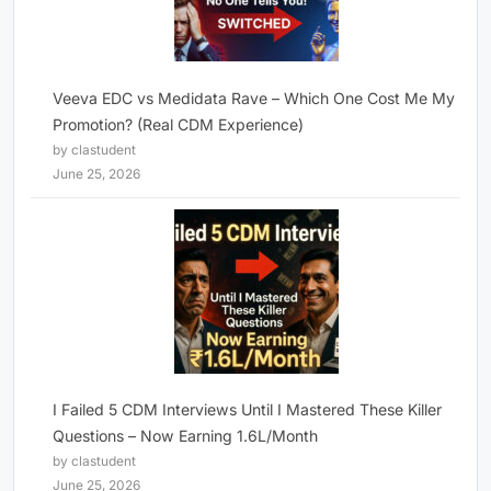
Veeva EDC vs Medidata Rave – Which One Cost Me My
Promotion? (Real CDM Experience)
by clastudent
June 25, 2026
I Failed 5 CDM Interviews Until I Mastered These Killer
Questions – Now Earning 1.6L/Month
by clastudent
June 25, 2026