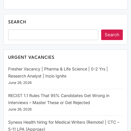
SEARCH
Search
URGENT VACANCIES
Fresher Vacancy | Pharma & Life Science | 0-2 Yrs |
Research Analyst | Inzio Ignite
June 26, 2026
RECIST 1.1 Rules That 95% Candidates Get Wrong in
Interviews – Master These or Get Rejected
June 26, 2026
Syneos Health hiring for Medical Writers (Remote) | CTC –
5-11 LPA (Approax)