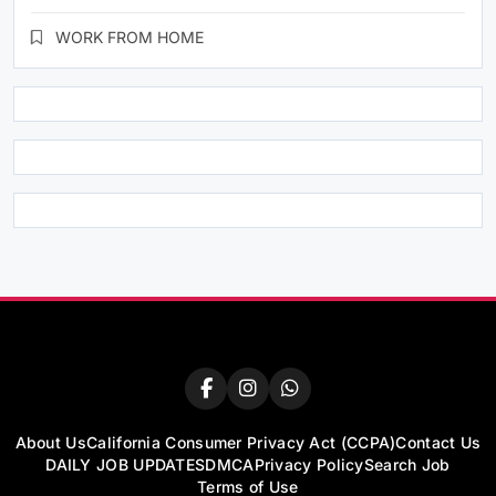
WORK FROM HOME
About Us
California Consumer Privacy Act (CCPA)
Contact Us
DAILY JOB UPDATES
DMCA
Privacy Policy
Search Job
Terms of Use