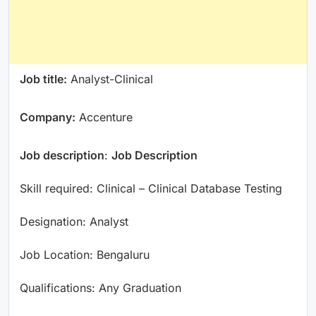
Job title:
Analyst-Clinical
Company:
Accenture
Job description
:
Job Description
Skill required: Clinical – Clinical Database Testing
Designation: Analyst
Job Location: Bengaluru
Qualifications: Any Graduation