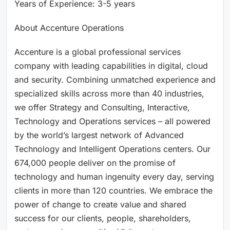
Years of Experience: 3-5 years
About Accenture Operations
Accenture is a global professional services
company with leading capabilities in digital, cloud
and security. Combining unmatched experience and
specialized skills across more than 40 industries,
we offer Strategy and Consulting, Interactive,
Technology and Operations services – all powered
by the world’s largest network of Advanced
Technology and Intelligent Operations centers. Our
674,000 people deliver on the promise of
technology and human ingenuity every day, serving
clients in more than 120 countries. We embrace the
power of change to create value and shared
success for our clients, people, shareholders,