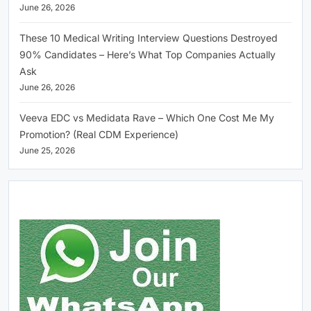
June 26, 2026
These 10 Medical Writing Interview Questions Destroyed
90% Candidates – Here’s What Top Companies Actually
Ask
June 26, 2026
Veeva EDC vs Medidata Rave – Which One Cost Me My
Promotion? (Real CDM Experience)
June 25, 2026