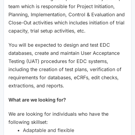
team which is responsible for Project Initiation,
Planning, Implementation, Control & Evaluation and
Close-Out activities which includes initiation of trial
capacity, trial setup activities, etc.
You will be expected to design and test EDC
databases, create and maintain User Acceptance
Testing (UAT) procedures for EDC systems,
including the creation of test plans, verification of
requirements for databases, eCRFs, edit checks,
extractions, and reports.
What are we looking for?
We are looking for individuals who have the
following skillset:
Adaptable and flexible