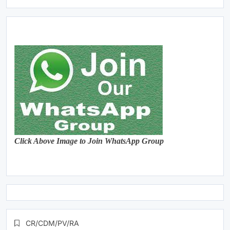
Click Above Image to Join WhatsApp Group
CR/CDM/PV/RA