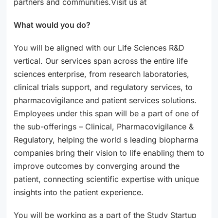
partners and communities.Visit us at
What would you do?
You will be aligned with our Life Sciences R&D
vertical. Our services span across the entire life
sciences enterprise, from research laboratories,
clinical trials support, and regulatory services, to
pharmacovigilance and patient services solutions.
Employees under this span will be a part of one of
the sub-offerings – Clinical, Pharmacovigilance &
Regulatory, helping the world s leading biopharma
companies bring their vision to life enabling them to
improve outcomes by converging around the
patient, connecting scientific expertise with unique
insights into the patient experience.
You will be working as a part of the Study Startup