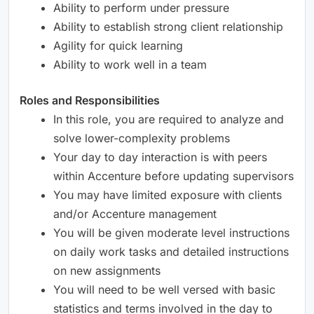
Ability to perform under pressure
Ability to establish strong client relationship
Agility for quick learning
Ability to work well in a team
Roles and Responsibilities
In this role, you are required to analyze and
solve lower-complexity problems
Your day to day interaction is with peers
within Accenture before updating supervisors
You may have limited exposure with clients
and/or Accenture management
You will be given moderate level instructions
on daily work tasks and detailed instructions
on new assignments
You will need to be well versed with basic
statistics and terms involved in the day to