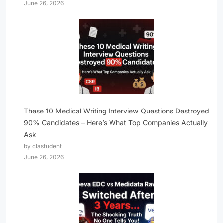
June 26, 2026
These 10 Medical Writing Interview Questions Destroyed
90% Candidates – Here’s What Top Companies Actually
Ask
by clastudent
June 26, 2026