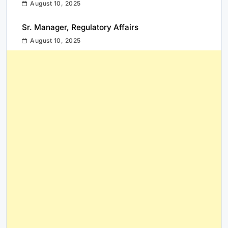
August 10, 2025
Sr. Manager, Regulatory Affairs
August 10, 2025