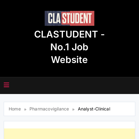
Skip
to
content
CLASTUDENT -
No.1 Job
Website
Home
Pharmacovigilance
Analyst-Clinical