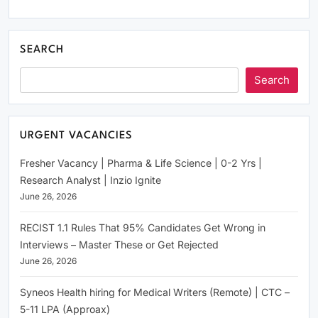
SEARCH
Search
URGENT VACANCIES
Fresher Vacancy | Pharma & Life Science | 0-2 Yrs |
Research Analyst | Inzio Ignite
June 26, 2026
RECIST 1.1 Rules That 95% Candidates Get Wrong in
Interviews – Master These or Get Rejected
June 26, 2026
Syneos Health hiring for Medical Writers (Remote) | CTC –
5-11 LPA (Approax)