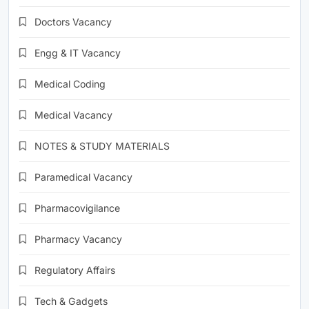
Doctors Vacancy
Engg & IT Vacancy
Medical Coding
Medical Vacancy
NOTES & STUDY MATERIALS
Paramedical Vacancy
Pharmacovigilance
Pharmacy Vacancy
Regulatory Affairs
Tech & Gadgets