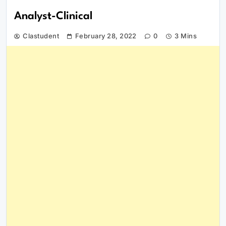
Analyst-Clinical
Clastudent
February 28, 2022
0
3 Mins