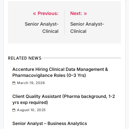
Previous:
Next:
Post
Senior Analyst-
Senior Analyst-
navigation
Clinical
Clinical
RELATED NEWS
Accenture Hiring Clinical Data Management &
Pharmacovigilance Roles (0–3 Yrs)
March 19, 2026
Client Quality Assistant (Pharma background, 1-2
yrs exp required)
August 10, 2025
Senior Analyst – Business Analytics