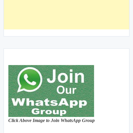
Click Above Image to Join WhatsApp Group