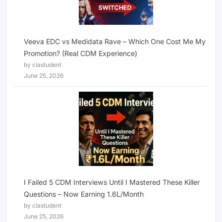
Veeva EDC vs Medidata Rave – Which One Cost Me My
Promotion? (Real CDM Experience)
by clastudent
June 25, 2026
I Failed 5 CDM Interviews Until I Mastered These Killer
Questions – Now Earning 1.6L/Month
by clastudent
June 25, 2026