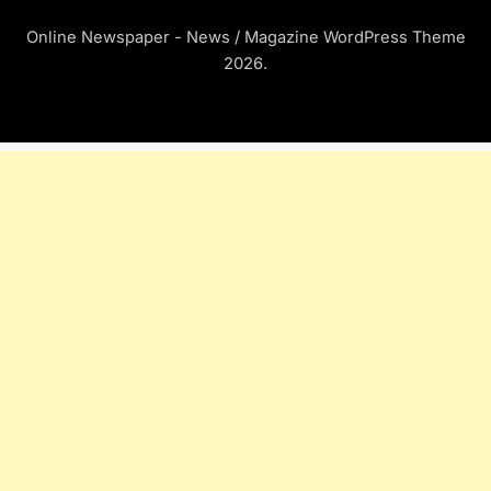
Online Newspaper - News / Magazine WordPress Theme
2026.