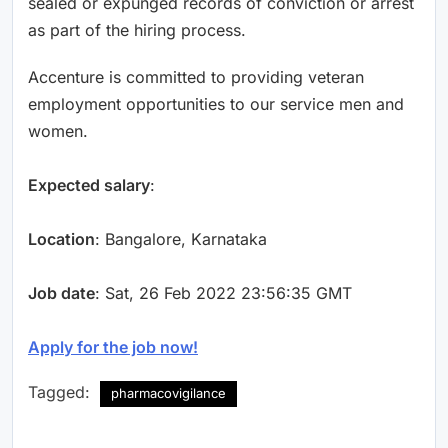
sealed or expunged records of conviction or arrest
as part of the hiring process.
Accenture is committed to providing veteran
employment opportunities to our service men and
women.
Expected salary
:
Location
: Bangalore, Karnataka
Job date
: Sat, 26 Feb 2022 23:56:35 GMT
Apply for the job now!
Tagged:
pharmacovigilance