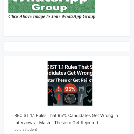
Click Above Image to Join WhatsApp Group
RECIST 1.1 Rules That 95% Candidates Get Wrong in
Interviews – Master These or Get Rejected
by clastudent