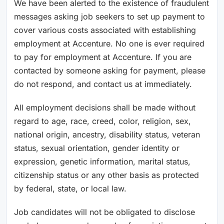
We have been alerted to the existence of fraudulent
messages asking job seekers to set up payment to
cover various costs associated with establishing
employment at Accenture. No one is ever required
to pay for employment at Accenture. If you are
contacted by someone asking for payment, please
do not respond, and contact us at immediately.
All employment decisions shall be made without
regard to age, race, creed, color, religion, sex,
national origin, ancestry, disability status, veteran
status, sexual orientation, gender identity or
expression, genetic information, marital status,
citizenship status or any other basis as protected
by federal, state, or local law.
Job candidates will not be obligated to disclose