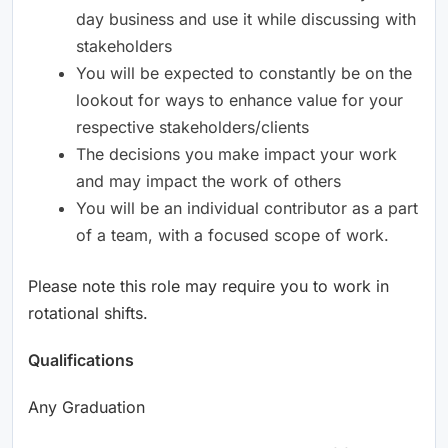
day business and use it while discussing with
stakeholders
You will be expected to constantly be on the
lookout for ways to enhance value for your
respective stakeholders/clients
The decisions you make impact your work
and may impact the work of others
You will be an individual contributor as a part
of a team, with a focused scope of work.
Please note this role may require you to work in
rotational shifts.
Qualifications
Any Graduation