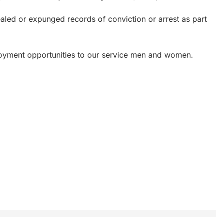
ealed or expunged records of conviction or arrest as part
loyment opportunities to our service men and women.