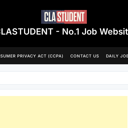
LASTUDENT - No.1 Job Websi
SUMER PRIVACY ACT (CCPA)
CONTACT US
DAILY JO