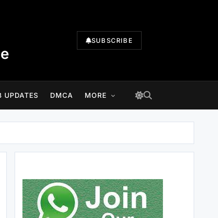
SUBSCRIBE
te
B UPDATES
DMCA
MORE