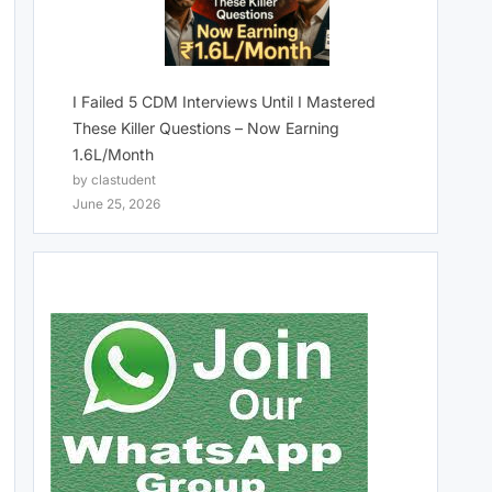
I Failed 5 CDM Interviews Until I Mastered
These Killer Questions – Now Earning
1.6L/Month
by clastudent
June 25, 2026