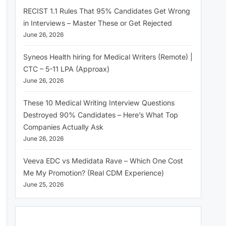
RECIST 1.1 Rules That 95% Candidates Get Wrong
in Interviews – Master These or Get Rejected
June 26, 2026
Syneos Health hiring for Medical Writers (Remote) |
CTC – 5-11 LPA (Approax)
June 26, 2026
These 10 Medical Writing Interview Questions
Destroyed 90% Candidates – Here’s What Top
Companies Actually Ask
June 26, 2026
Veeva EDC vs Medidata Rave – Which One Cost
Me My Promotion? (Real CDM Experience)
June 25, 2026