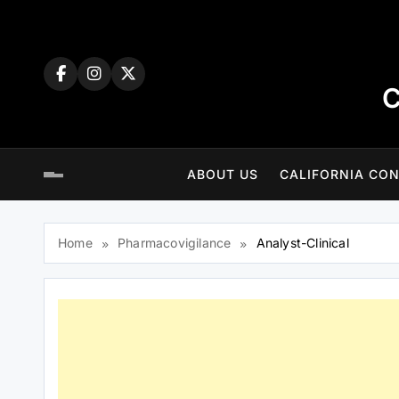
Skip
to
content
C
ABOUT US
CALIFORNIA CON
Home
Pharmacovigilance
Analyst-Clinical