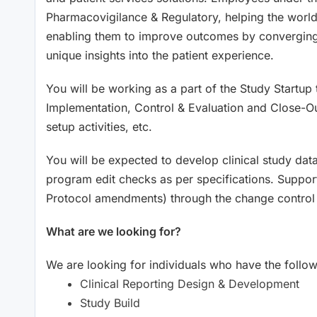
Pharmacovigilance & Regulatory, helping the world 
enabling them to improve outcomes by converging a
unique insights into the patient experience.
You will be working as a part of the Study Startup t
Implementation, Control & Evaluation and Close-Out ac
setup activities, etc.
You will be expected to develop clinical study dat
program edit checks as per specifications. Suppor
Protocol amendments) through the change control
What are we looking for?
We are looking for individuals who have the followi
Clinical Reporting Design & Development
Study Build