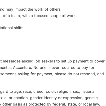
nd may impact the work of others
art of a team, with a focused scope of work.
ational shifts.
nt messages asking job seekers to set up payment to cover
ment at Accenture. No one is ever required to pay for
y someone asking for payment, please do not respond, and
rd to age, race, creed, color, religion, sex, national
sexual orientation, gender identity or expression, genetic
y other basis as protected by federal, state, or local law.