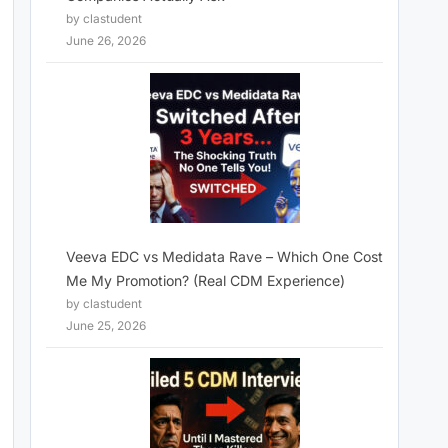
by clastudent
June 26, 2026
Veeva EDC vs Medidata Rave – Which One Cost
Me My Promotion? (Real CDM Experience)
by clastudent
June 25, 2026