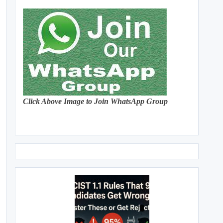
Click Above Image to Join WhatsApp Group