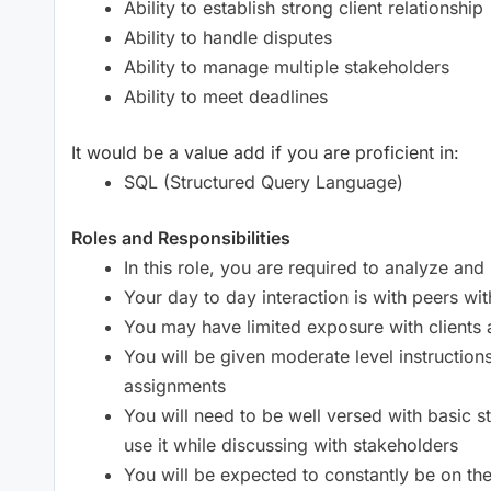
Ability to establish strong client relationship
Ability to handle disputes
Ability to manage multiple stakeholders
Ability to meet deadlines
It would be a value add if you are proficient in:
SQL (Structured Query Language)
Roles and Responsibilities
In this role, you are required to analyze an
Your day to day interaction is with peers wi
You may have limited exposure with client
You will be given moderate level instruction
assignments
You will need to be well versed with basic s
use it while discussing with stakeholders
You will be expected to constantly be on th