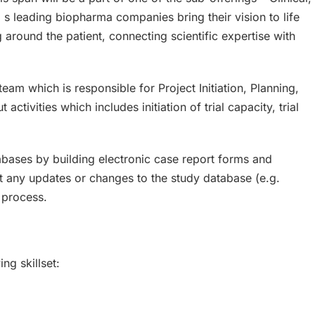
s leading biopharma companies bring their vision to life
round the patient, connecting scientific expertise with
eam which is responsible for Project Initiation, Planning,
tivities which includes initiation of trial capacity, trial
abases by building electronic case report forms and
t any updates or changes to the study database (e.g.
 process.
ng skillset: