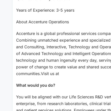
Years of Experience: 3-5 years
About Accenture Operations
Accenture is a global professional services company
Combining unmatched experience and specialized sk
and Consulting, Interactive, Technology and Operat
of Advanced Technology and Intelligent Operations
technology and human ingenuity every day, serving
power of change to create value and shared succes
communities.Visit us at
What would you do?
You will be aligned with our Life Sciences R&D vert
enterprise, from research laboratories, clinical tr
and patient services solutions. Employees under thi