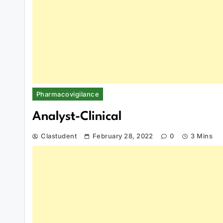
Pharmacovigilance
Analyst-Clinical
Clastudent
February 28, 2022
0
3 Mins