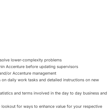
d solve lower-complexity problems
thin Accenture before updating supervisors
s and/or Accenture management
s on daily work tasks and detailed instructions on new
tatistics and terms involved in the day to day business and
e lookout for ways to enhance value for your respective