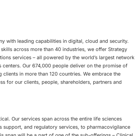
 with leading capabilities in digital, cloud and security.
ills across more than 40 industries, we offer Strategy
ions services – all powered by the world’s largest network
 centers. Our 674,000 people deliver on the promise of
 clients in more than 120 countries. We embrace the
s for our clients, people, shareholders, partners and
ical. Our services span across the entire life sciences
ials support, and regulatory services, to pharmacovigilance
s span will be a part of one of the sub-offerings – Clinical,