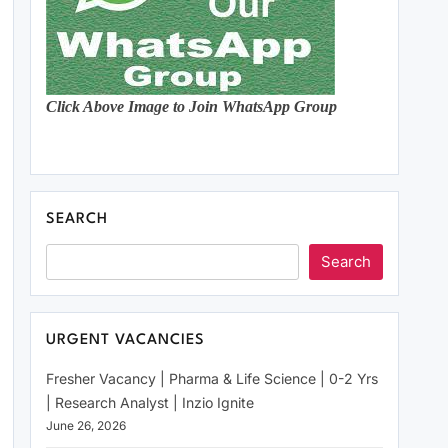
Click Above Image to Join WhatsApp Group
SEARCH
Search
URGENT VACANCIES
Fresher Vacancy | Pharma & Life Science | 0-2 Yrs
| Research Analyst | Inzio Ignite
June 26, 2026