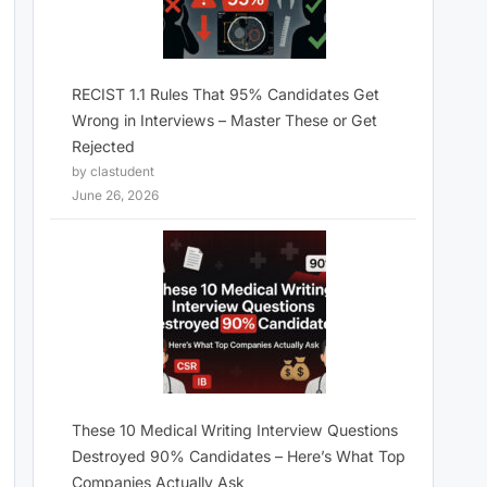
RECIST 1.1 Rules That 95% Candidates Get
Wrong in Interviews – Master These or Get
Rejected
by clastudent
June 26, 2026
These 10 Medical Writing Interview Questions
Destroyed 90% Candidates – Here’s What Top
Companies Actually Ask