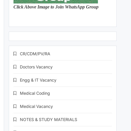
Click Above Image to Join WhatsApp Group
CR/CDM/PV/RA
Doctors Vacancy
Engg & IT Vacancy
Medical Coding
Medical Vacancy
NOTES & STUDY MATERIALS