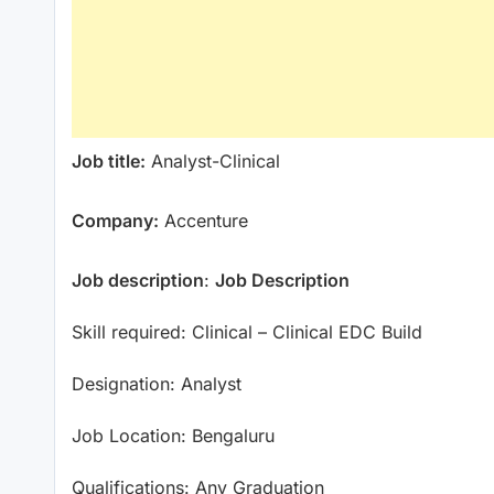
Job title:
Analyst-Clinical
Company:
Accenture
Job description
:
Job Description
Skill required: Clinical – Clinical EDC Build
Designation: Analyst
Job Location: Bengaluru
Qualifications: Any Graduation