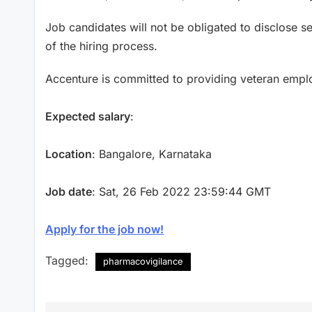
Job candidates will not be obligated to disclose s
of the hiring process.
Accenture is committed to providing veteran emp
Expected salary
:
Location
: Bangalore, Karnataka
Job date
: Sat, 26 Feb 2022 23:59:44 GMT
Apply for the job now!
Tagged:
pharmacovigilance