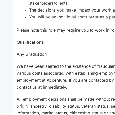
stakeholders/clients
The decisions you make impact your work a
You will be an individual contributor as a p
Please note this role may require you to work in rot
Qualifications
Any Graduation
We have been alerted to the existence of fraudule
various costs associated with establishing employ
employment at Accenture. If you are contacted b
contact us at immediately.
All employment decisions shall be made without rega
origin, ancestry, disability status, veteran status, 
information, marital status, citizenship status or an