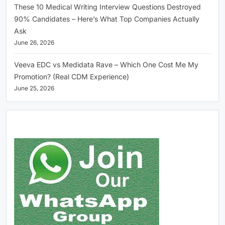
These 10 Medical Writing Interview Questions Destroyed
90% Candidates – Here’s What Top Companies Actually
Ask
June 26, 2026
Veeva EDC vs Medidata Rave – Which One Cost Me My
Promotion? (Real CDM Experience)
June 25, 2026