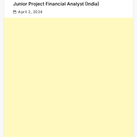
Junior Project Financial Analyst (India)
April 2, 2024