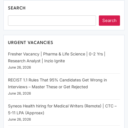
SEARCH
Search
URGENT VACANCIES
Fresher Vacancy | Pharma & Life Science | 0-2 Yrs |
Research Analyst | Inzio Ignite
June 26, 2026
RECIST 1.1 Rules That 95% Candidates Get Wrong in
Interviews – Master These or Get Rejected
June 26, 2026
Syneos Health hiring for Medical Writers (Remote) | CTC –
5-11 LPA (Approax)
June 26, 2026