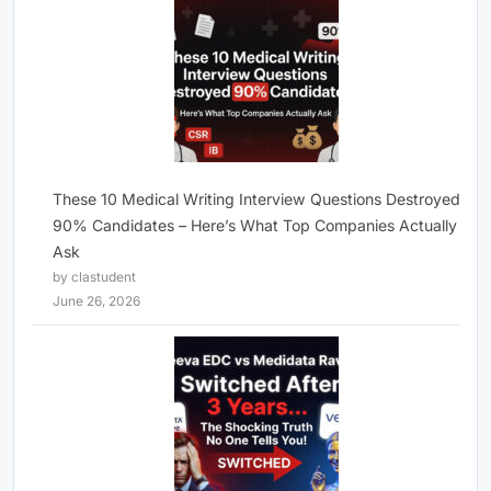
These 10 Medical Writing Interview Questions Destroyed
90% Candidates – Here’s What Top Companies Actually
Ask
by clastudent
June 26, 2026