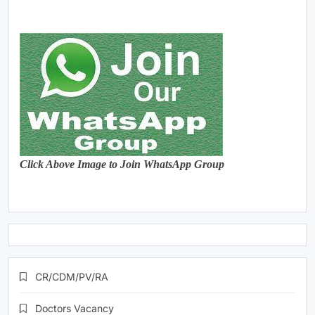
Click Above Image to Join WhatsApp Group
CR/CDM/PV/RA
Doctors Vacancy