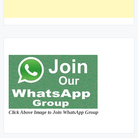
Click Above Image to Join WhatsApp Group