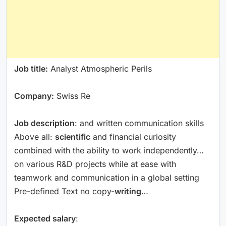
Job title:
Analyst Atmospheric Perils
Company:
Swiss Re
Job description
: and written communication skills
Above all:
scientific
and financial curiosity
combined with the ability to work independently…
on various R&D projects while at ease with
teamwork and communication in a global setting
Pre-defined Text no copy-
writing
…
Expected salary
: