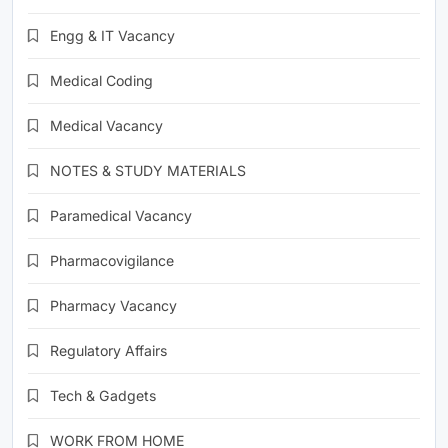
Engg & IT Vacancy
Medical Coding
Medical Vacancy
NOTES & STUDY MATERIALS
Paramedical Vacancy
Pharmacovigilance
Pharmacy Vacancy
Regulatory Affairs
Tech & Gadgets
WORK FROM HOME