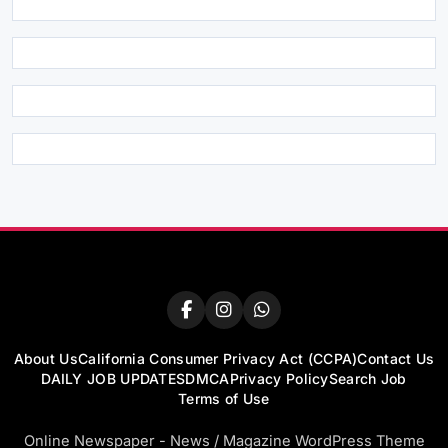
About Us
California Consumer Privacy Act (CCPA)
Contact Us
DAILY JOB UPDATES
DMCA
Privacy Policy
Search Job
Terms of Use
Online Newspaper - News / Magazine WordPress Theme