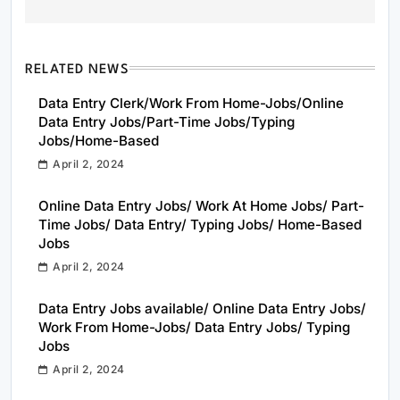
RELATED NEWS
Data Entry Clerk/Work From Home-Jobs/Online
Data Entry Jobs/Part-Time Jobs/Typing
Jobs/Home-Based
April 2, 2024
Online Data Entry Jobs/ Work At Home Jobs/ Part-
Time Jobs/ Data Entry/ Typing Jobs/ Home-Based
Jobs
April 2, 2024
Data Entry Jobs available/ Online Data Entry Jobs/
Work From Home-Jobs/ Data Entry Jobs/ Typing
Jobs
April 2, 2024