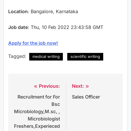
Location
: Bangalore, Karnataka
Job date
: Thu, 10 Feb 2022 23:43:58 GMT
Apply for the job now!
Tagged:
medical writing
scientific writing
Previous:
Next:
Post
Recruitment for For
Sales Officer
navigation
Bsc
Microbiology,M.sc, ,
Microbiologist
Freshers,Experieced