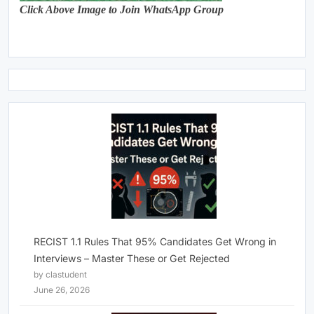
Click Above Image to Join WhatsApp Group
RECIST 1.1 Rules That 95% Candidates Get Wrong in
Interviews – Master These or Get Rejected
by clastudent
June 26, 2026