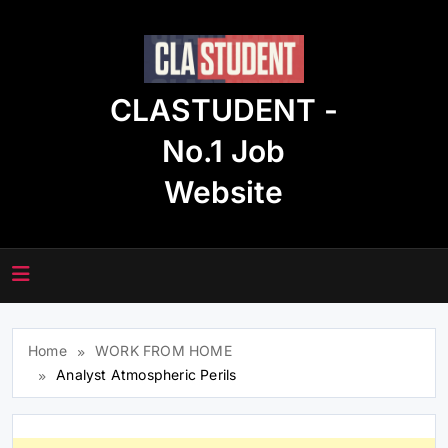
Skip
to
content
CLASTUDENT -
No.1 Job
Website
Home
WORK FROM HOME
Analyst Atmospheric Perils