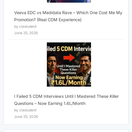
Veeva EDC vs Medidata Rave – Which One Cost Me My
Promotion? (Real CDM Experience)
by clastudent
June 25, 2026
I Failed 5 CDM Interviews Until I Mastered These Killer
Questions – Now Earning 1.6L/Month
by clastudent
June 25, 2026