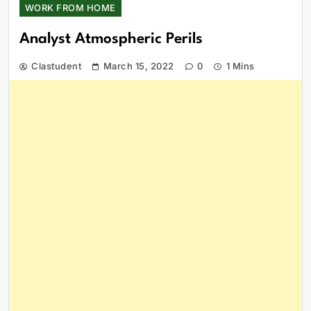
WORK FROM HOME
Analyst Atmospheric Perils
Clastudent
March 15, 2022
0
1 Mins