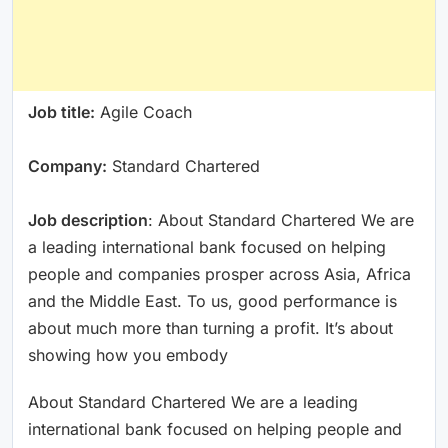
Job title:
Agile Coach
Company:
Standard Chartered
Job description
: About Standard Chartered We are
a leading international bank focused on helping
people and companies prosper across Asia, Africa
and the Middle East. To us, good performance is
about much more than turning a profit. It’s about
showing how you embody
About Standard Chartered We are a leading
international bank focused on helping people and