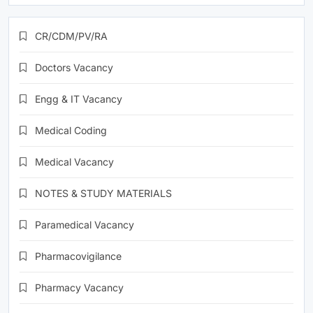
CR/CDM/PV/RA
Doctors Vacancy
Engg & IT Vacancy
Medical Coding
Medical Vacancy
NOTES & STUDY MATERIALS
Paramedical Vacancy
Pharmacovigilance
Pharmacy Vacancy