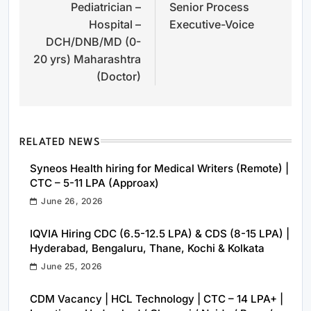
Pediatrician –
Senior Process
navigation
Hospital –
Executive-Voice
DCH/DNB/MD (0-
20 yrs) Maharashtra
(Doctor)
RELATED NEWS
Syneos Health hiring for Medical Writers (Remote) |
CTC – 5-11 LPA (Approax)
June 26, 2026
IQVIA Hiring CDC (6.5-12.5 LPA) & CDS (8-15 LPA) |
Hyderabad, Bengaluru, Thane, Kochi & Kolkata
June 25, 2026
CDM Vacancy | HCL Technology | CTC – 14 LPA+ |