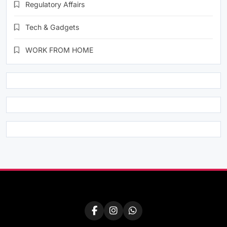
Regulatory Affairs
Tech & Gadgets
WORK FROM HOME