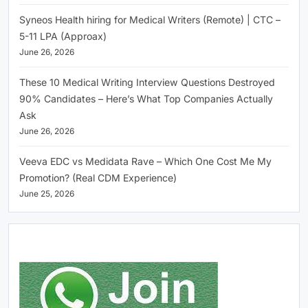
Syneos Health hiring for Medical Writers (Remote) | CTC –
5-11 LPA (Approax)
June 26, 2026
These 10 Medical Writing Interview Questions Destroyed
90% Candidates – Here’s What Top Companies Actually
Ask
June 26, 2026
Veeva EDC vs Medidata Rave – Which One Cost Me My
Promotion? (Real CDM Experience)
June 25, 2026