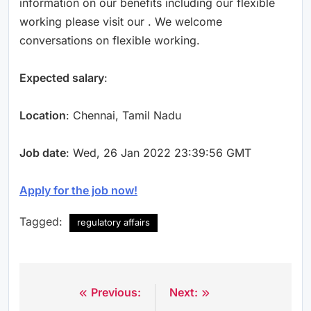
information on our benefits including our flexible
working please visit our . We welcome
conversations on flexible working.
Expected salary
:
Location
: Chennai, Tamil Nadu
Job date
: Wed, 26 Jan 2022 23:39:56 GMT
Apply for the job now!
Tagged:
regulatory affairs
Previous:
Next:
Post