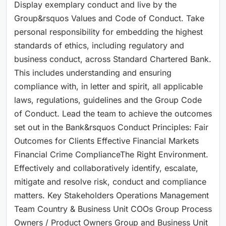
Display exemplary conduct and live by the
Group&rsquos Values and Code of Conduct. Take
personal responsibility for embedding the highest
standards of ethics, including regulatory and
business conduct, across Standard Chartered Bank.
This includes understanding and ensuring
compliance with, in letter and spirit, all applicable
laws, regulations, guidelines and the Group Code
of Conduct. Lead the team to achieve the outcomes
set out in the Bank&rsquos Conduct Principles: Fair
Outcomes for Clients Effective Financial Markets
Financial Crime ComplianceThe Right Environment.
Effectively and collaboratively identify, escalate,
mitigate and resolve risk, conduct and compliance
matters. Key Stakeholders Operations Management
Team Country & Business Unit COOs Group Process
Owners / Product Owners Group and Business Unit