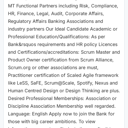
MT Functional Partners including Risk, Compliance,
HR, Finance, Legal, Audit, Corporate Affairs,
Regulatory Affairs Banking Associations and
industry partners Our Ideal Candidate Academic or
Professional Education/Qualifications: As per
Bank&rsquos requirements and HR policy Licences
and Certifications/accreditations: Scrum Master and
Product Owner certification from Scrum Alliance,
Scrum.org or other associations are must,
Practitioner certification of Scaled Agile framework
like LeSS, SaFE, Scrum@Scale, Spotify, Nexus and
Human Centred Design or Design Thinking are plus.
Desired Professional Memberships: Association or
Discipline Association Membership well regarded.
Language: English Apply now to join the Bank for
those with big career ambitions. To view