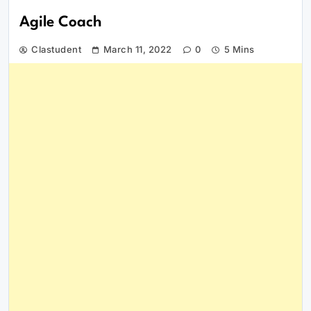
Agile Coach
Clastudent
March 11, 2022
0
5 Mins