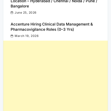
Location – Hyderabad / Chennai / Noida / Pune /
Bangalore
June 25, 2026
Accenture Hiring Clinical Data Management &
Pharmacovigilance Roles (0–3 Yrs)
March 19, 2026