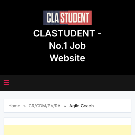
Skip
to
content
CLASTUDENT -
No.1 Job
Website
Home
CR/CDM/PV/RA
Agile Coach