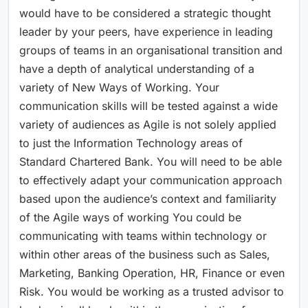
would have to be considered a strategic thought
leader by your peers, have experience in leading
groups of teams in an organisational transition and
have a depth of analytical understanding of a
variety of New Ways of Working. Your
communication skills will be tested against a wide
variety of audiences as Agile is not solely applied
to just the Information Technology areas of
Standard Chartered Bank. You will need to be able
to effectively adapt your communication approach
based upon the audience’s context and familiarity
of the Agile ways of working You could be
communicating with teams within technology or
within other areas of the business such as Sales,
Marketing, Banking Operation, HR, Finance or even
Risk. You would be working as a trusted advisor to