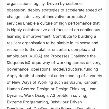
organisational agility. Driven by customer
obsession, deploy strategies to accelerate speed of
change in delivery of innovative products &
services Enable a culture of high performance that
is highly collaborative and focussed on continuous
learning & improvement. Contribute to building a
resilient organisation to be nimble in its sense and
response to the volatile, uncertain, complex and
ambiguous (VUCA) era Processes Challenge the
&ldquoas is&rdquo way of working across delivery,
governance, operational model/structure, funding
Apply depth of analytical understanding of a variety
of New Ways of Working such as Scrum, Kanban,
Human Centred Design or Design Thinking, Lean,
Dynamic Work Design, A3 problem solving,
Extreme Programming, Behaviour Driven
Development, DevOps, Agile Friendly Operating