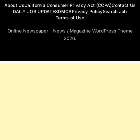
About Us
California Consumer Privacy Act (CCPA)
Contact Us
DAILY JOB UPDATES
DMCA
Privacy Policy
Search Job
Terms of Use
Online Newspaper - News / Magazine WordPress Theme
2026.