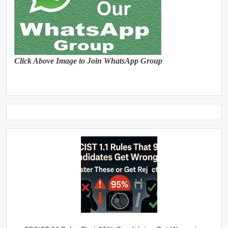
Click Above Image to Join WhatsApp Group