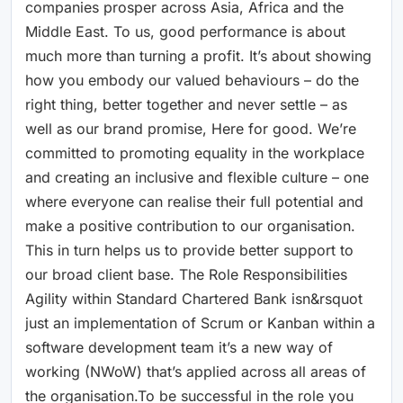
companies prosper across Asia, Africa and the
Middle East. To us, good performance is about
much more than turning a profit. It’s about showing
how you embody our valued behaviours – do the
right thing, better together and never settle – as
well as our brand promise, Here for good. We’re
committed to promoting equality in the workplace
and creating an inclusive and flexible culture – one
where everyone can realise their full potential and
make a positive contribution to our organisation.
This in turn helps us to provide better support to
our broad client base. The Role Responsibilities
Agility within Standard Chartered Bank isn&rsquot
just an implementation of Scrum or Kanban within a
software development team it’s a new way of
working (NWoW) that’s applied across all areas of
the organisation.To be successful in the role you