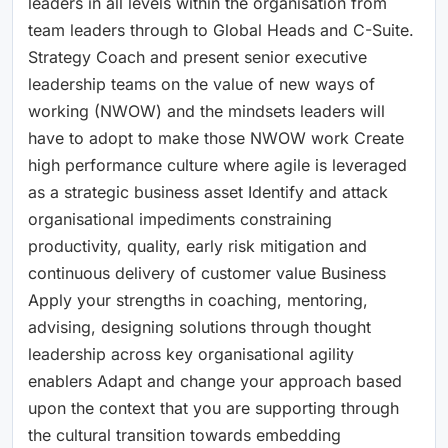
leaders in all levels within the organisation from
team leaders through to Global Heads and C-Suite.
Strategy Coach and present senior executive
leadership teams on the value of new ways of
working (NWOW) and the mindsets leaders will
have to adopt to make those NWOW work Create
high performance culture where agile is leveraged
as a strategic business asset Identify and attack
organisational impediments constraining
productivity, quality, early risk mitigation and
continuous delivery of customer value Business
Apply your strengths in coaching, mentoring,
advising, designing solutions through thought
leadership across key organisational agility
enablers Adapt and change your approach based
upon the context that you are supporting through
the cultural transition towards embedding