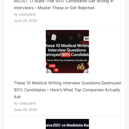
RECIST 1.1 Rules That 95% Candidates Get Wrong in
Interviews – Master These or Get Rejected
by clastudent
June 26, 2026
These 10 Medical Writing Interview Questions Destroyed
90% Candidates – Here’s What Top Companies Actually
Ask
by clastudent
June 26, 2026