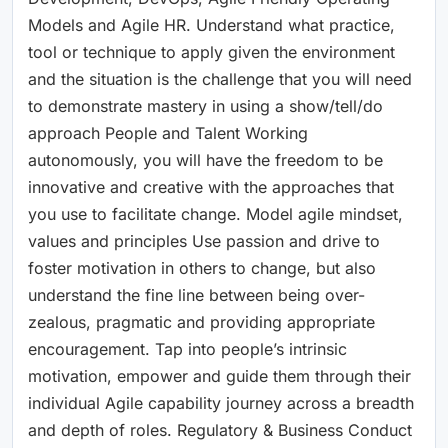
Models and Agile HR. Understand what practice,
tool or technique to apply given the environment
and the situation is the challenge that you will need
to demonstrate mastery in using a show/tell/do
approach People and Talent Working
autonomously, you will have the freedom to be
innovative and creative with the approaches that
you use to facilitate change. Model agile mindset,
values and principles Use passion and drive to
foster motivation in others to change, but also
understand the fine line between being over-
zealous, pragmatic and providing appropriate
encouragement. Tap into people’s intrinsic
motivation, empower and guide them through their
individual Agile capability journey across a breadth
and depth of roles. Regulatory & Business Conduct