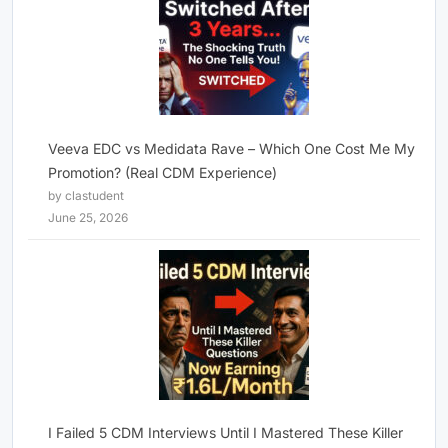
Veeva EDC vs Medidata Rave – Which One Cost Me My
Promotion? (Real CDM Experience)
by clastudent
June 25, 2026
I Failed 5 CDM Interviews Until I Mastered These Killer