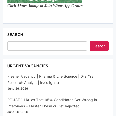
Click Above Image to Join WhatsApp Group
SEARCH
Search
URGENT VACANCIES
Fresher Vacancy | Pharma & Life Science | 0-2 Yrs |
Research Analyst | Inzio Ignite
June 26, 2026
RECIST 1.1 Rules That 95% Candidates Get Wrong in
Interviews – Master These or Get Rejected
June 26, 2026