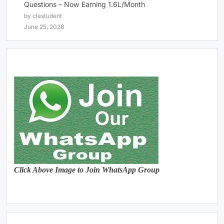
Questions – Now Earning 1.6L/Month
by clastudent
June 25, 2026
Click Above Image to Join WhatsApp Group